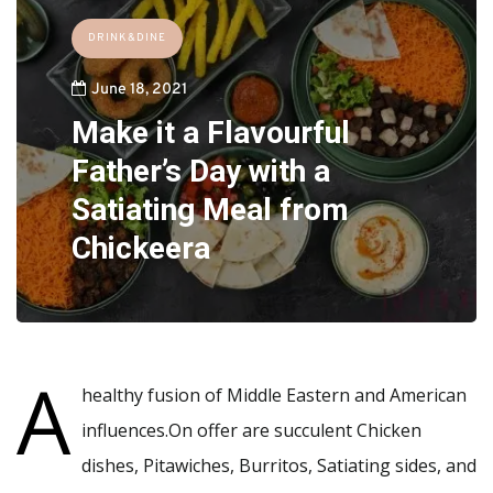
DRINK&DINE
June 18, 2021
Make it a Flavourful
Father’s Day with a
Satiating Meal from
Chickeera
A
healthy fusion of Middle Eastern and American
influences.On offer are succulent Chicken
dishes, Pitawiches, Burritos, Satiating sides, and