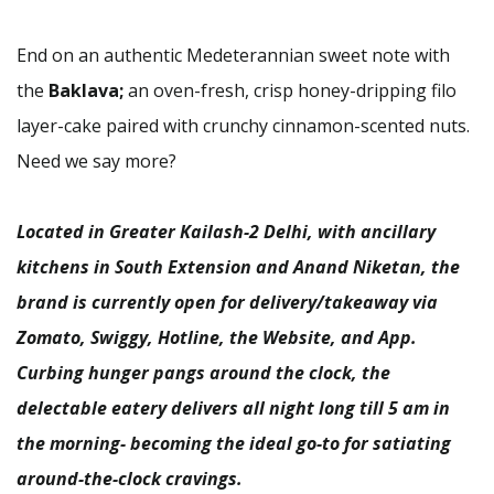
End on an authentic Medeterannian sweet note with
the
Baklava;
an oven-fresh, crisp honey-dripping filo
layer-cake paired with crunchy cinnamon-scented nuts.
Need we say more?
Located in Greater Kailash-2 Delhi, with ancillary
kitchens in South Extension and Anand Niketan, the
brand is currently open for delivery/takeaway via
Zomato, Swiggy, Hotline, the Website, and App.
Curbing hunger pangs around the clock, the
delectable eatery delivers all night long till 5 am in
the morning- becoming the ideal go-to for satiating
around-the-clock cravings.