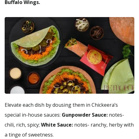
Buffalo Wings.
Elevate each dish by dousing them in Chickeera’s
special in-house sauces:
Gunpowder Sauce:
notes-
chili, rich, spicy;
White Sauce:
notes- ranchy, herby with
a tinge of sweetness.