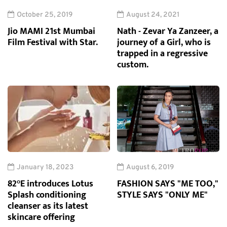
October 25, 2019
August 24, 2021
Jio MAMI 21st Mumbai
Nath - Zevar Ya Zanzeer, a
Film Festival with Star.
journey of a Girl, who is
trapped in a regressive
custom.
January 18, 2023
August 6, 2019
82°E introduces Lotus
FASHION SAYS "ME TOO,"
Splash conditioning
STYLE SAYS "ONLY ME"
cleanser as its latest
skincare offering