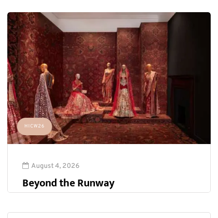
HICW26
August 4, 2026
Beyond the Runway