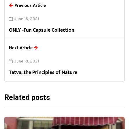
Previous Article
June 18, 2021
ONLY -Fun Capsule Collection
Next Article
June 18, 2021
Tatva, the Principles of Nature
Related posts