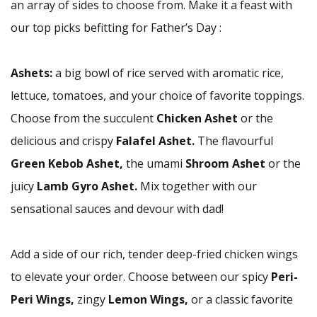
an array of sides to choose from. Make it a feast with
our top picks befitting for Father’s Day :
Ashets:
a big bowl of rice served with aromatic rice,
lettuce, tomatoes, and your choice of favorite toppings.
Choose from the succulent
Chicken Ashet
or the
delicious and crispy
Falafel Ashet.
The flavourful
Green Kebob Ashet,
the umami
Shroom Ashet
or the
juicy
Lamb Gyro Ashet.
Mix together with our
sensational sauces and devour with dad!
Add a side of our rich, tender deep-fried chicken wings
to elevate your order. Choose between our spicy
Peri-
Peri Wings,
zingy
Lemon Wings,
or a classic favorite