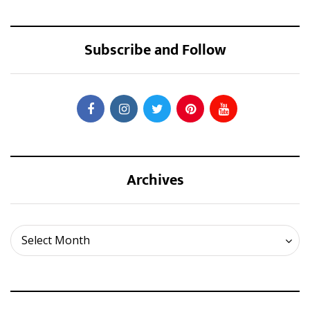
Subscribe and Follow
Archives
Archives
Select Month