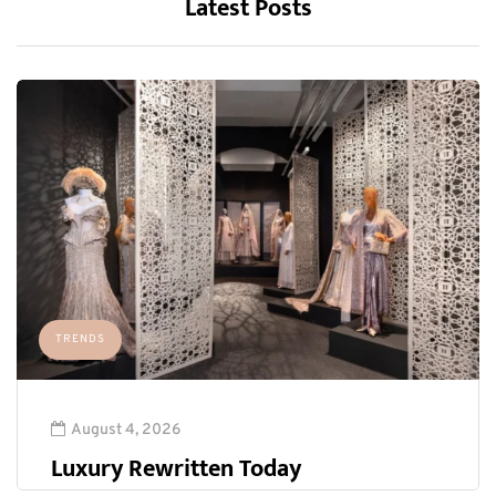
Latest Posts
TRENDS
August 4, 2026
Luxury Rewritten Today