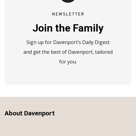
NEWSLETTER
Join the Family
Sign up for Davenport’s Daily Digest
and get the best of Davenport, tailored
for you.
About Davenport