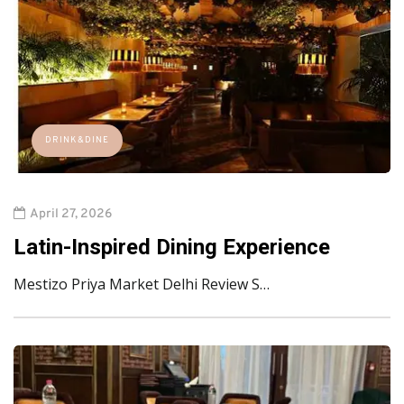
DRINK&DINE
April 27, 2026
Latin-Inspired Dining Experience
Mestizo Priya Market Delhi Review S…