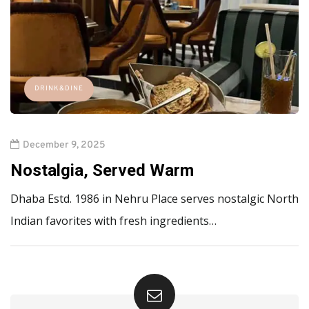
DRINK&DINE
December 9, 2025
Nostalgia, Served Warm
Dhaba Estd. 1986 in Nehru Place serves nostalgic North
Indian favorites with fresh ingredients…