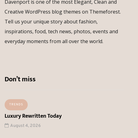
Davenport is one of the most Elegant, Clean and
Creative WordPress blog themes on Themeforest.
Tell us your unique story about fashion,
inspirations, food, tech news, photos, events and
everyday moments from all over the world.
Don’t miss
TRENDS
Luxury Rewritten Today
August 4, 2026