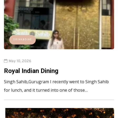
DRINK&DINE
May 10, 2026
Royal Indian Dining
Singh Sahib,Gurugram I recently went to Singh Sahib
for lunch, and it turned into one of those…