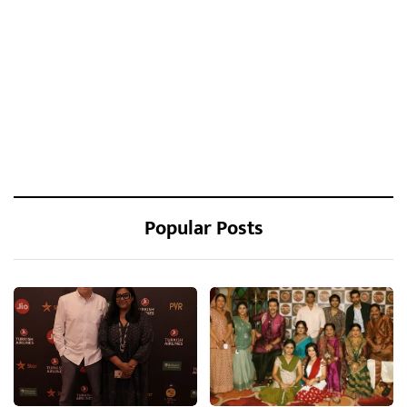
Popular Posts