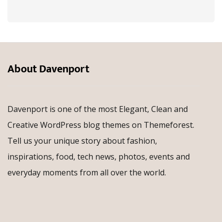
About Davenport
Davenport is one of the most Elegant, Clean and
Creative WordPress blog themes on Themeforest.
Tell us your unique story about fashion,
inspirations, food, tech news, photos, events and
everyday moments from all over the world.