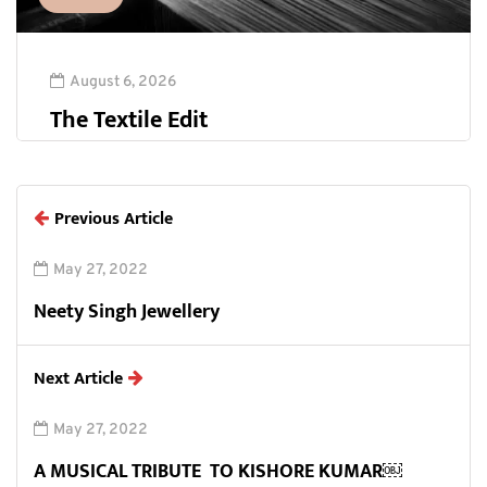
August 6, 2026
The Textile Edit
Previous Article
May 27, 2022
Neety Singh Jewellery
Next Article
May 27, 2022
A MUSICAL TRIBUTE TO KISHORE KUMAR￼