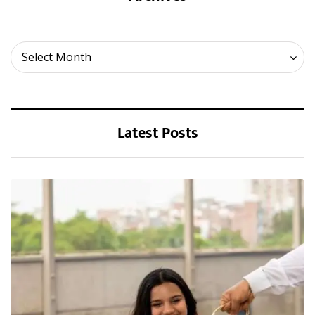
Archives
Select Month
Latest Posts