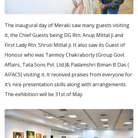
The inaugural day of Meraki saw many guests visiting
it, the Chief Guests being DG Rtn. Anup Mittal ji and
First Lady Rtn. Shruti Mittal ji. It also saw its Guest of
Honour who was Tanmoy Chakraborty (Group Govt.
Affairs, Tata Sons Pvt. Ltd.)& Padamshri Biman B Das (
AIFACS) visiting it. It received praises from everyone for
it’s nice presentation skills along with arrangements.
The exhibition will be 31st of May.