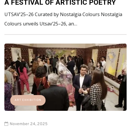
A FESTIVAL OF ARTISTIC POETRY
UTSAV’25–26 Curated by Nostalgia Colours Nostalgia
Colours unveils Utsav’25–26, an…
ART EXHIBITION
November 24, 2025