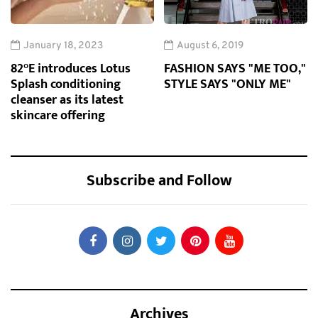
January 18, 2023
August 6, 2019
82°E introduces Lotus
FASHION SAYS "ME TOO,"
Splash conditioning
STYLE SAYS "ONLY ME"
cleanser as its latest
skincare offering
Subscribe and Follow
Archives