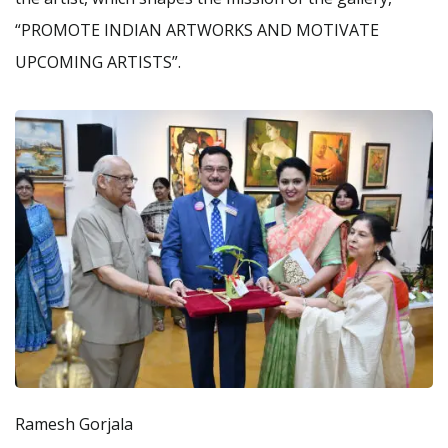
“PROMOTE INDIAN ARTWORKS AND MOTIVATE
UPCOMING ARTISTS”.
Ramesh Gorjala