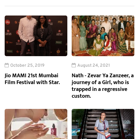
October 25, 2019
August 24, 2021
Jio MAMI 21st Mumbai
Nath - Zevar Ya Zanzeer, a
Film Festival with Star.
journey of a Girl, who is
trapped in a regressive
custom.