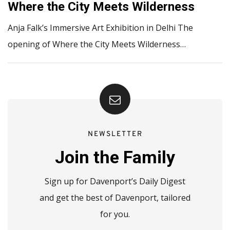
Where the City Meets Wilderness
Anja Falk’s Immersive Art Exhibition in Delhi The
opening of Where the City Meets Wilderness…
NEWSLETTER
Join the Family
Sign up for Davenport’s Daily Digest
and get the best of Davenport, tailored
for you.