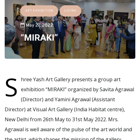
ART EXHIBITION
LIVING
May 27, 2022
“MIRAKI”
S
hree Yash Art Gallery presents a group art
exhibition “MIRAKI” organized by Savita Agrawal
(Director) and Yamini Agrawal (Assistant
Director) at Visual Art Gallery (India Habitat centre),
New Delhi from 26th May to 31st May 2022. Mrs.
Agrawal is well aware of the pulse of the art world and
the artist, which shapes the mission of the gallery,