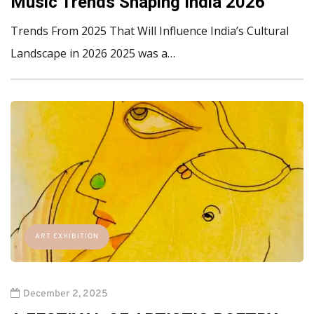
Music Trends Shaping India 2026
Trends From 2025 That Will Influence India’s Cultural
Landscape in 2026 2025 was a…
ART EXHIBITION
December 2, 2025