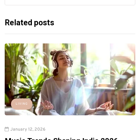
Related posts
LIVING
January 12, 2026