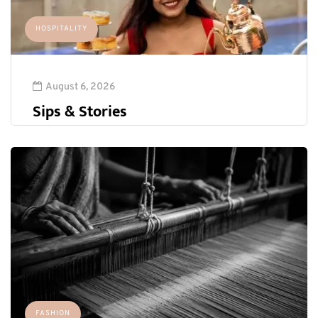
HOSPITALITY
August 6, 2026
Sips & Stories
FASHION