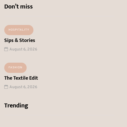
Don’t miss
HOSPITALITY
Sips & Stories
August 6, 2026
FASHION
The Textile Edit
August 6, 2026
Trending