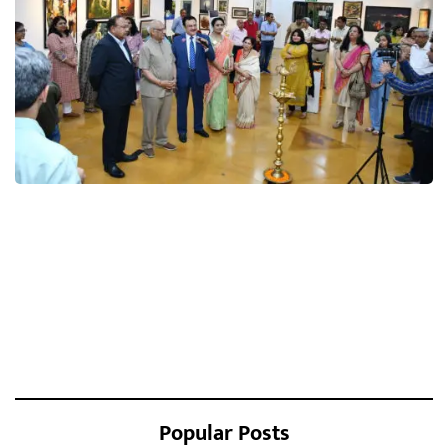
Popular Posts