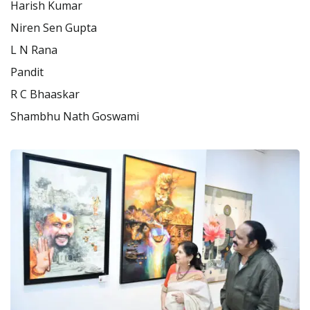
Harish Kumar
Niren Sen Gupta
L N Rana
Pandit
R C Bhaaskar
Shambhu Nath Goswami