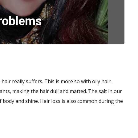
roblems
ir really suffers. This is more so with oily hair.
tants, making the hair dull and matted. The salt in our
f body and shine. Hair loss is also common during the