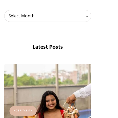
Archives
Select Month
Latest Posts
HOSPITALITY