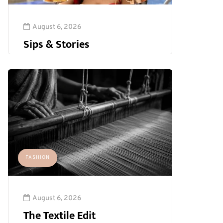
August 6, 2026
Sips & Stories
FASHION
August 6, 2026
The Textile Edit