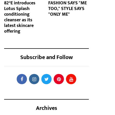
82°E introduces
FASHION SAYS "ME
Lotus Splash
TOO," STYLE SAYS
conditioning
"ONLY ME"
cleanser as its
latest skincare
offering
Subscribe and Follow
Archives