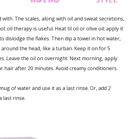
with. The scales, along with oil and sweat secretions,
t oil therapy is useful. Heat til oil or olive oil; apply it
o dislodge the flakes. Then dip a towel in hot water,
around the head, like a turban. Keep it on for 5
es. Leave the oil on overnight. Next morning, apply
r hair after 20 minutes. Avoid creamy conditioners.
ug of water and use it as a last rinse. Or, add 2
 last rinse.