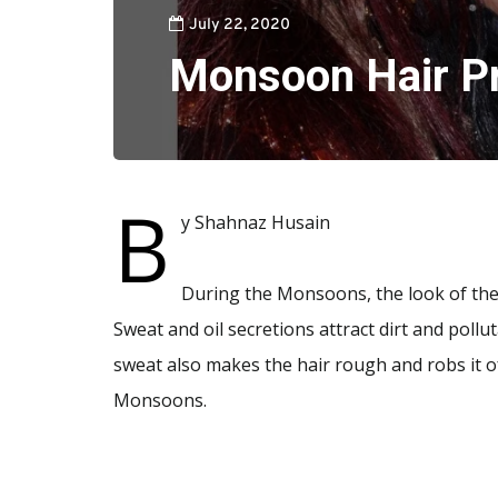
July 22, 2020
Monsoon Hair P
B
y Shahnaz Husain
During the Monsoons, the look of the ha
Sweat and oil secretions attract dirt and pollu
sweat also makes the hair rough and robs it o
Monsoons.