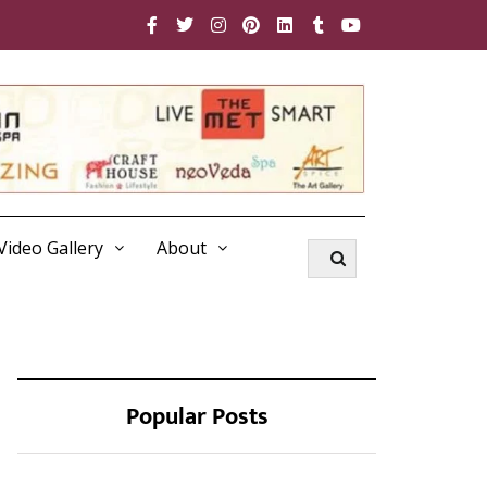
Video Gallery
About
Popular Posts