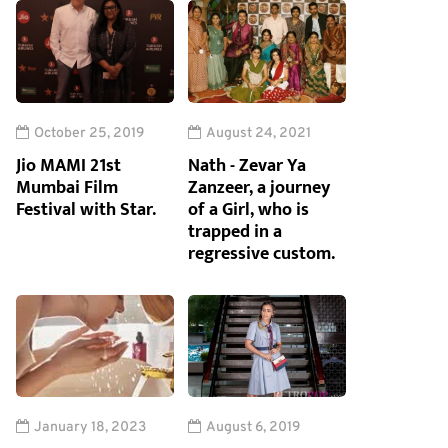
October 25, 2019
August 24, 2021
Jio MAMI 21st
Nath - Zevar Ya
Mumbai Film
Zanzeer, a journey
Festival with Star.
of a Girl, who is
trapped in a
regressive custom.
January 18, 2023
August 6, 2019