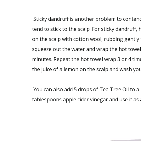
Sticky dandruff is another problem to contend 
tend to stick to the scalp. For sticky dandruff, ho
on the scalp with cotton wool, rubbing gently t
squeeze out the water and wrap the hot towel 
minutes. Repeat the hot towel wrap 3 or 4 tim
the juice of a lemon on the scalp and wash you
You can also add 5 drops of Tea Tree Oil to a m
tablespoons apple cider vinegar and use it as a