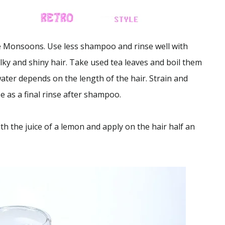
 Monsoons. Use less shampoo and rinse well with
lky and shiny hair. Take used tea leaves and boil them
ater depends on the length of the hair. Strain and
e as a final rinse after shampoo.
h the juice of a lemon and apply on the hair half an