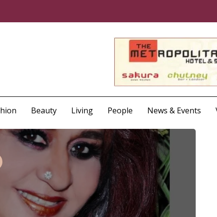
shion
Beauty
Living
People
News & Events