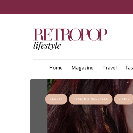
Home
Magazine
Travel
Fa
BEAUTY
HEALTH & WELLNESS
LIVING