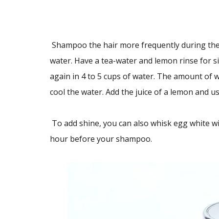
Shampoo the hair more frequently during the
water. Have a tea-water and lemon rinse for si
again in 4 to 5 cups of water. The amount of w
cool the water. Add the juice of a lemon and us
To add shine, you can also whisk egg white wit
hour before your shampoo.