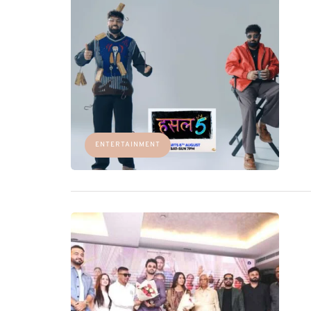
ENTERTAINMENT