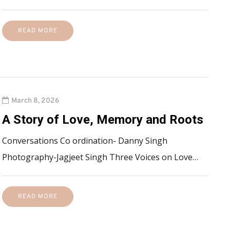
READ MORE
March 8, 2026
A Story of Love, Memory and Roots
Conversations Co ordination- Danny Singh
Photography-Jagjeet Singh Three Voices on Love…
READ MORE