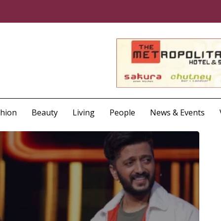
shion
Beauty
Living
People
News & Events