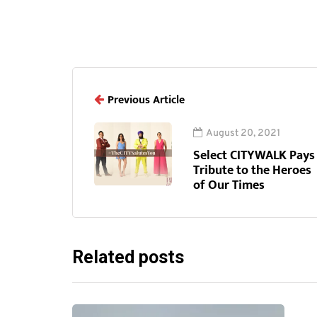
Previous Article
August 20, 2021
Select CITYWALK Pays
Tribute to the Heroes
of Our Times
Related posts