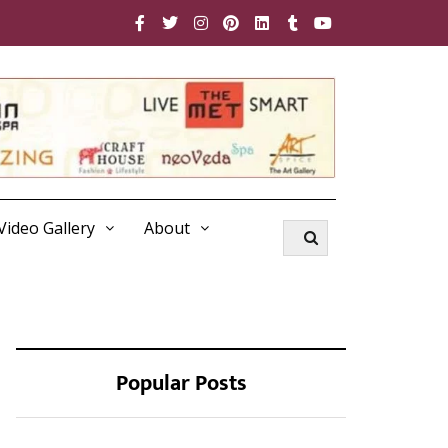
Video Gallery
About
Popular Posts