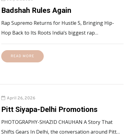
Badshah Rules Again
Rap Supremo Returns for Hustle 5, Bringing Hip-
Hop Back to Its Roots India’s biggest rap…
READ MORE
April 26, 2026
Pitt Siyapa-Delhi Promotions
PHOTOGRAPHY-SHAZID CHAUHAN A Story That
Shifts Gears In Delhi, the conversation around Pitt…