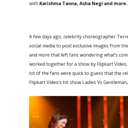
with
Karishma Tanna, Asha Negi and more.
A few days ago, celebrity choreographer Terr
social media to post exclusive images from the
and more that left fans wondering what’s com
worked together for a show by Flipkart Video
lot of the fans were quick to guess that the c
Flipkart Video’s hit show Ladies Vs Gentleman