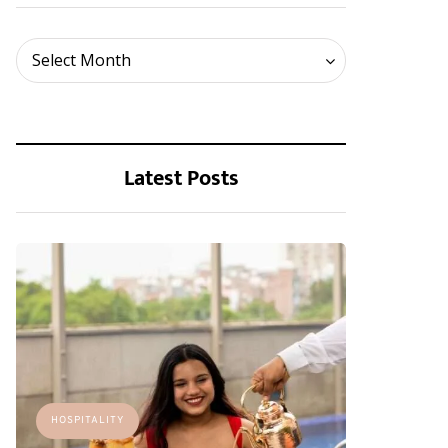
Archives
Select Month
Latest Posts
HOSPITALITY