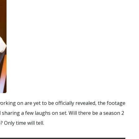
working on are yet to be officially revealed, the footage
 sharing a few laughs on set. Will there be a season 2
 Only time will tell.