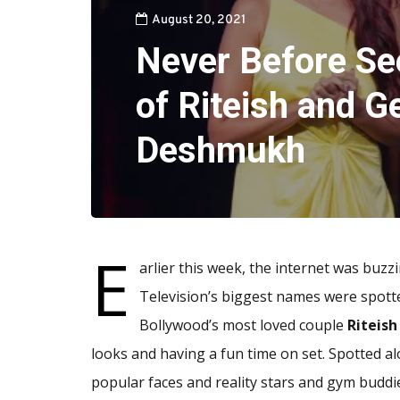
August 20, 2021
Never Before Se
of Riteish and G
Deshmukh
E
arlier this week, the internet was buz
Television’s biggest names were spot
Bollywood’s most loved couple
Riteis
looks and having a fun time on set. Spotted a
popular faces and reality stars and gym buddi