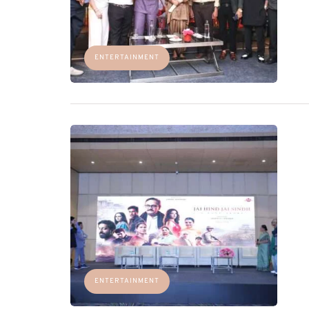
ENTERTAINMENT
ENTERTAINMENT