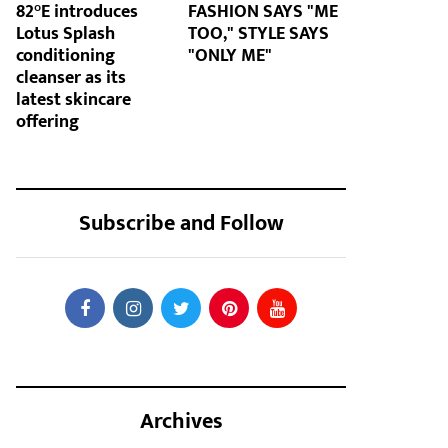
82°E introduces
FASHION SAYS "ME
Lotus Splash
TOO," STYLE SAYS
conditioning
"ONLY ME"
cleanser as its
latest skincare
offering
Subscribe and Follow
Archives