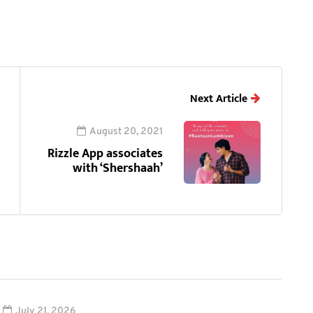
Next Article
August 20, 2021
Rizzle App associates
with ‘Shershaah’
July 21, 2026