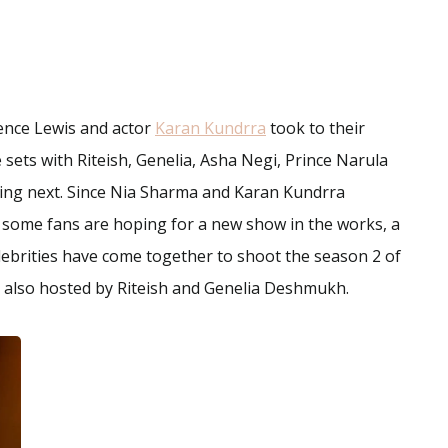
ence Lewis and actor
Karan Kundrra
took to their
 sets with Riteish, Genelia, Asha Negi, Prince Narula
ing next. Since Nia Sharma and Karan Kundrra
, some fans are hoping for a new show in the works, a
elebrities have come together to shoot the season 2 of
, also hosted by Riteish and Genelia Deshmukh.