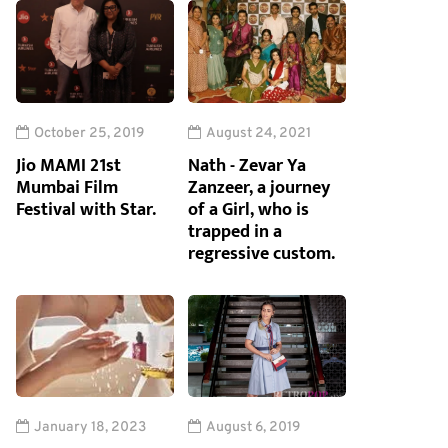
October 25, 2019
August 24, 2021
Jio MAMI 21st
Nath - Zevar Ya
Mumbai Film
Zanzeer, a journey
Festival with Star.
of a Girl, who is
trapped in a
regressive custom.
January 18, 2023
August 6, 2019