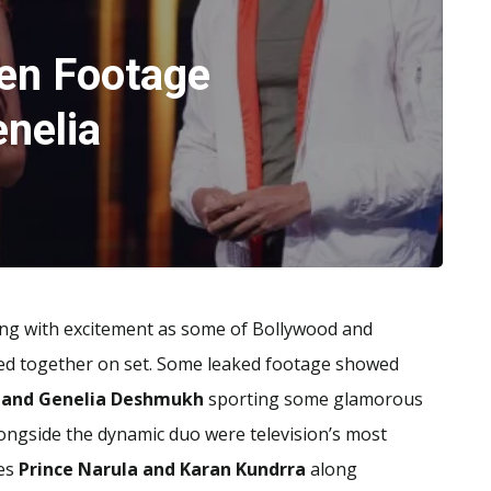
en Footage
enelia
zing with excitement as some of Bollywood and
ted together on set. Some leaked footage showed
h and Genelia Deshmukh
sporting some glamorous
longside the dynamic duo were television’s most
es
Prince Narula and Karan Kundrra
along