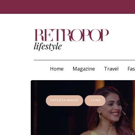
Home
Magazine
Travel
Fa
ENTERTAINMENT
LIVING