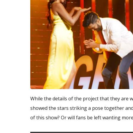
While the details of the project that they are 
showed the stars striking a pose together and
of this show? Or will fans be left wanting more?