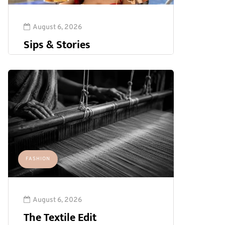
August 6, 2026
Sips & Stories
FASHION
August 6, 2026
The Textile Edit