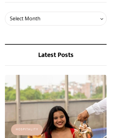
Archives
Select Month
Latest Posts
HOSPITALITY