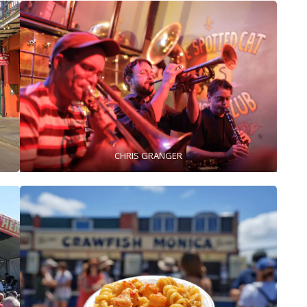
CHRIS GRANGER