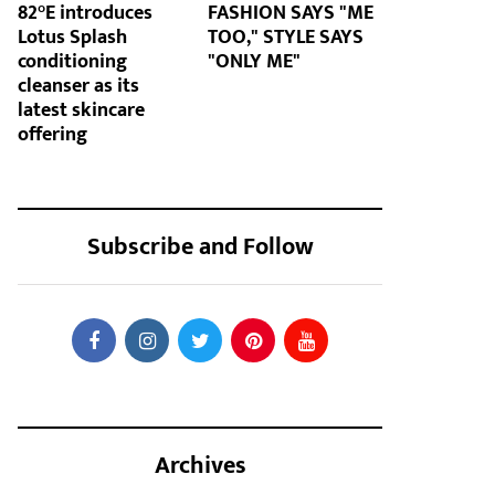
82°E introduces
FASHION SAYS "ME
Lotus Splash
TOO," STYLE SAYS
conditioning
"ONLY ME"
cleanser as its
latest skincare
offering
Subscribe and Follow
Archives