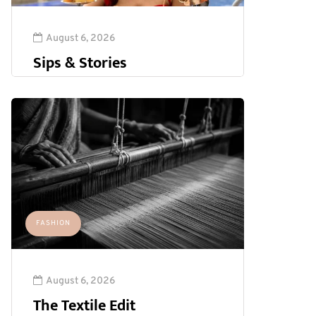
August 6, 2026
Sips & Stories
FASHION
August 6, 2026
The Textile Edit