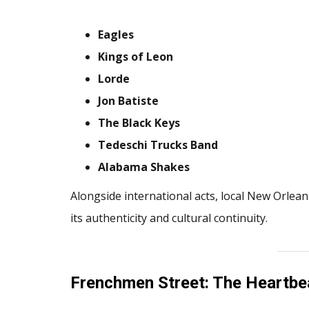
Eagles
Kings of Leon
Lorde
Jon Batiste
The Black Keys
Tedeschi Trucks Band
Alabama Shakes
Alongside international acts, local New Orlean
its authenticity and cultural continuity.
Frenchmen Street: The Heartbea