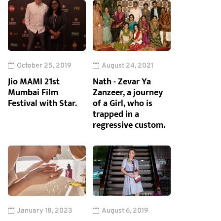
October 25, 2019
August 24, 2021
Jio MAMI 21st
Nath - Zevar Ya
Mumbai Film
Zanzeer, a journey
Festival with Star.
of a Girl, who is
trapped in a
regressive custom.
January 18, 2023
August 6, 2019