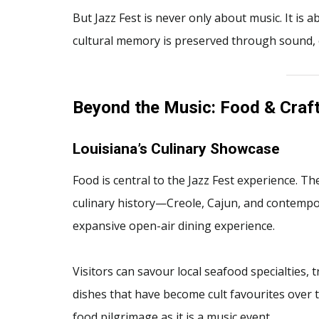
But Jazz Fest is never only about music. It is
cultural memory is preserved through sound, 
Beyond the Music: Food & Craft
Louisiana’s Culinary Showcase
Food is central to the Jazz Fest experience. Th
culinary history—Creole, Cajun, and contemp
expansive open-air dining experience.
Visitors can savour local seafood specialties, t
dishes that have become cult favourites over t
food pilgrimage as it is a music event.