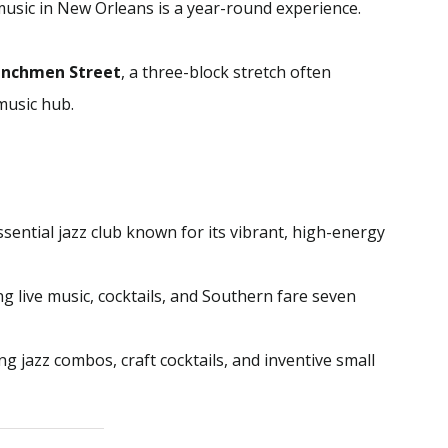
music in New Orleans is a year-round experience.
enchmen Street
, a three-block stretch often
 music hub.
sential jazz club known for its vibrant, high-energy
ng live music, cocktails, and Southern fare seven
g jazz combos, craft cocktails, and inventive small