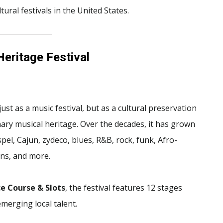
ural festivals in the United States.
Heritage Festival
ust as a music festival, but as a cultural preservation
y musical heritage. Over the decades, it has grown
pel, Cajun, zydeco, blues, R&B, rock, funk, Afro-
ons, and more.
e Course & Slots
, the festival features 12 stages
erging local talent.