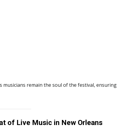
s musicians remain the soul of the festival, ensuring
t of Live Music in New Orleans