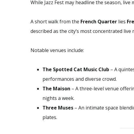
While Jazz Fest may headline the season, live 
A short walk from the
French Quarter
lies
Fr
described as the city’s most concentrated live
Notable venues include:
The Spotted Cat Music Club
– A quintes
performances and diverse crowd.
The Maison
– A three-level venue offeri
nights a week.
Three Muses
– An intimate space blendin
plates.