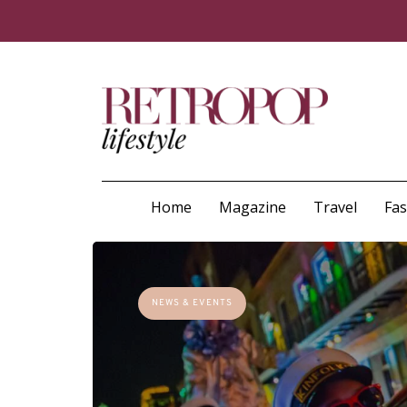
Home
Magazine
Travel
Fa
NEWS & EVENTS