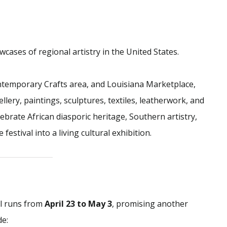
wcases of regional artistry in the United States.
ntemporary Crafts area, and Louisiana Marketplace,
lery, paintings, sculptures, textiles, leatherwork, and
ebrate African diasporic heritage, Southern artistry,
tival into a living cultural exhibition.
al runs from
April 23 to May 3
, promising another
de: