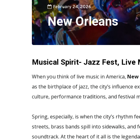
February 24, 2026
New Orleans
Musical Spirit- Jazz Fest, Live
When you think of live music in America,
New 
as the birthplace of jazz, the city’s influenc
culture, performance traditions, and festival
Spring, especially, is when the city’s rhythm f
streets, brass bands spill into sidewalks, and f
soundtrack. At the heart of it all is the legend