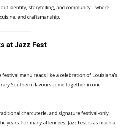
 about identity, storytelling, and community—where
cuisine, and craftsmanship.
s at Jazz Fest
e festival menu reads like a celebration of Louisiana’s
orary Southern flavours come together in one
raditional charcuterie, and signature festival-only
he years. For many attendees, Jazz Fest is as much a