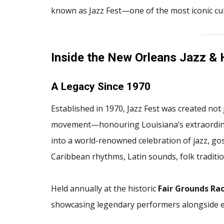
known as Jazz Fest—one of the most iconic cult
Inside the New Orleans Jazz & 
A Legacy Since 1970
Established in 1970, Jazz Fest was created not j
movement—honouring Louisiana’s extraordinar
into a world-renowned celebration of jazz, gos
Caribbean rhythms, Latin sounds, folk traditi
Held annually at the historic
Fair Grounds Rac
showcasing legendary performers alongside em