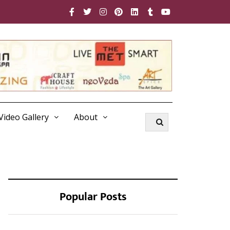
Video Gallery
About
Popular Posts