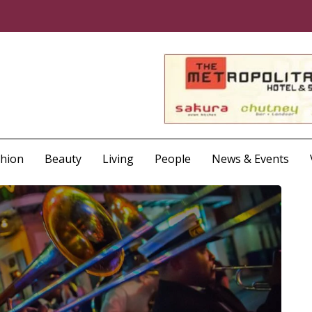
shion
Beauty
Living
People
News & Events