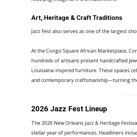
Art, Heritage & Craft Traditions
Jazz Fest also serves as one of the largest sho
At the Congo Square African Marketplace, Co
hundreds of artisans present handcrafted jewel
Louisiana-inspired furniture. These spaces cel
and contemporary craftsmanship—turning the fes
2026 Jazz Fest Lineup
The 2026 New Orleans Jazz & Heritage Festiv
stellar year of performances. Headliners inclu