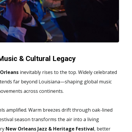
 Music & Cultural Legacy
Orleans
inevitably rises to the top. Widely celebrated
e extends far beyond Louisiana—shaping global music
 movements across continents.
eels amplified. Warm breezes drift through oak-lined
estival season transforms the air into a living
ary
New Orleans Jazz & Heritage Festival
, better