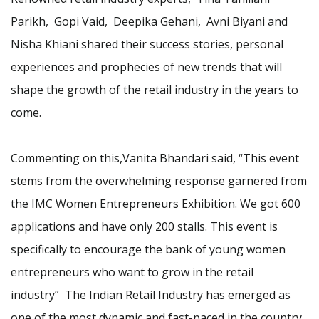
Parikh, Gopi Vaid, Deepika Gehani, Avni Biyani and
Nisha Khiani shared their success stories, personal
experiences and prophecies of new trends that will
shape the growth of the retail industry in the years to
come.
Commenting on this,Vanita Bhandari said, “This event
stems from the overwhelming response garnered from
the IMC Women Entrepreneurs Exhibition. We got 600
applications and have only 200 stalls. This event is
specifically to encourage the bank of young women
entrepreneurs who want to grow in the retail
industry” The Indian Retail Industry has emerged as
one of the most dynamic and fast-paced in the country.