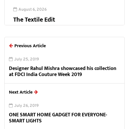
August 6, 2026
The Textile Edit
Previous Article
July 25, 2019
Designer Rahul Mishra showcased his collection
at FDCI India Couture Week 2019
Next Article
July 26, 2019
ONE SMART HOME GADGET FOR EVERYONE-
SMART LIGHTS