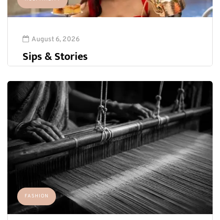
August 6, 2026
Sips & Stories
FASHION