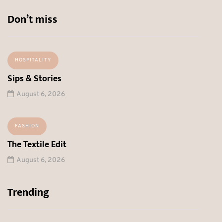
Don’t miss
HOSPITALITY
Sips & Stories
August 6, 2026
FASHION
The Textile Edit
August 6, 2026
Trending