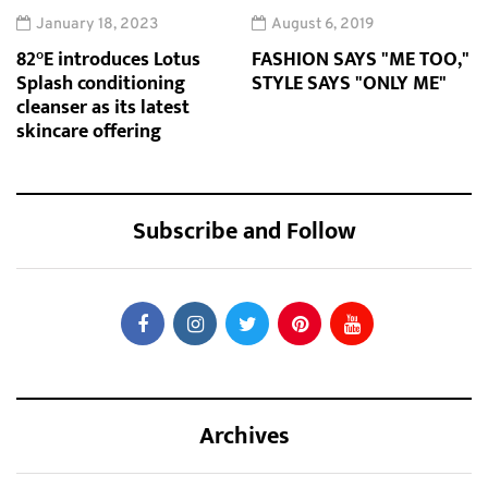
January 18, 2023
August 6, 2019
82°E introduces Lotus
FASHION SAYS "ME TOO,"
Splash conditioning
STYLE SAYS "ONLY ME"
cleanser as its latest
skincare offering
Subscribe and Follow
Archives