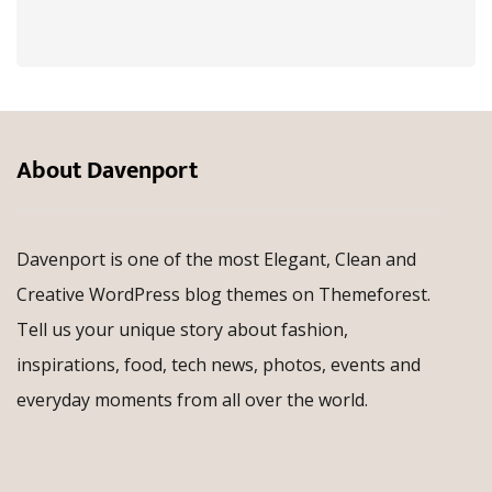
About Davenport
Davenport is one of the most Elegant, Clean and
Creative WordPress blog themes on Themeforest.
Tell us your unique story about fashion,
inspirations, food, tech news, photos, events and
everyday moments from all over the world.