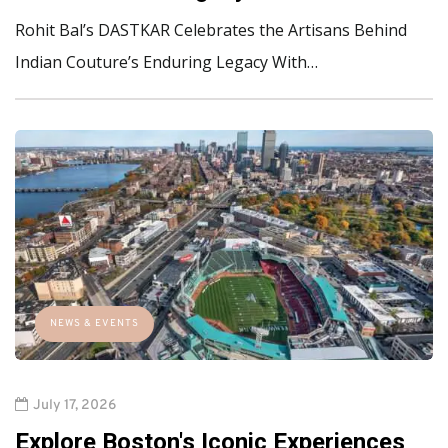
Rohit Bal’s DASTKAR Celebrates the Artisans Behind
Indian Couture’s Enduring Legacy With…
NEWS & EVENTS
July 17, 2026
Explore Boston's Iconic Experiences