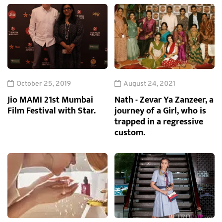
October 25, 2019
August 24, 2021
Jio MAMI 21st Mumbai
Nath - Zevar Ya Zanzeer, a
Film Festival with Star.
journey of a Girl, who is
trapped in a regressive
custom.