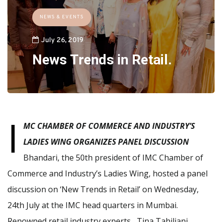
NEWS & EVENTS
July 26, 2019
News Trends in Retail.
I
MC CHAMBER OF COMMERCE AND INDUSTRY’S
LADIES WING
ORGANIZES PANEL DISCUSSION
Bhandari, the 50th president of IMC Chamber of
Commerce and Industry’s Ladies Wing, hosted a panel
discussion on ‘New Trends in Retail’ on Wednesday,
24th July at the IMC head quarters in Mumbai.
Renowned retail industry experts, Tina Tahiliani