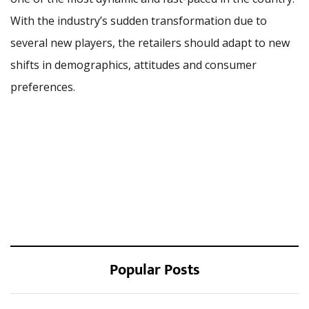
With the industry’s sudden transformation due to
several new players, the retailers should adapt to new
shifts in demographics, attitudes and consumer
preferences.
Popular Posts