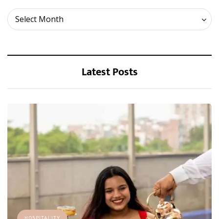
Archives
Select Month
Latest Posts
HOSPITALITY