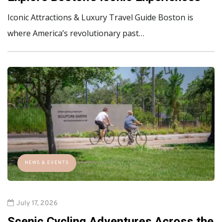
Iconic Attractions & Luxury Travel Guide Boston is
where America’s revolutionary past…
NEWS & EVENTS
July 17, 2026
Scenic Cycling Adventures Across the