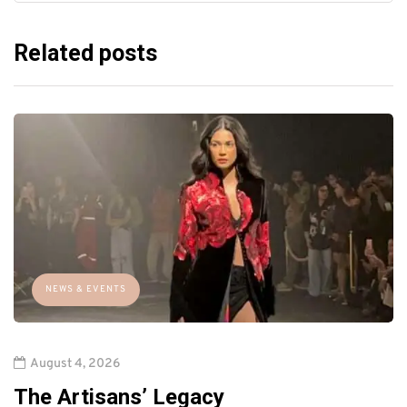
Related posts
NEWS & EVENTS
August 4, 2026
The Artisans’ Legacy