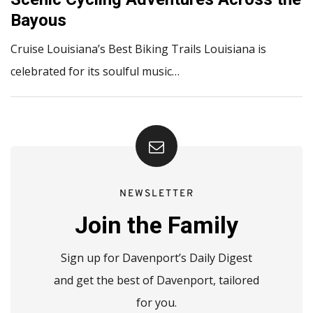
Bayous
Cruise Louisiana’s Best Biking Trails Louisiana is
celebrated for its soulful music…
NEWSLETTER
Join the Family
Sign up for Davenport’s Daily Digest
and get the best of Davenport, tailored
for you.