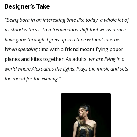
Designer’s Take
“Being born in an interesting time like today, a whole lot of
us stand witness. To a tremendous shift that we as a race
have gone through. I grew up in a time without internet
.
When spending
time with a friend meant flying paper
planes and kites together. As adults,
we are living in a
world where Alexadims the lights
.
Plays the music and sets
the mood for the evening.”