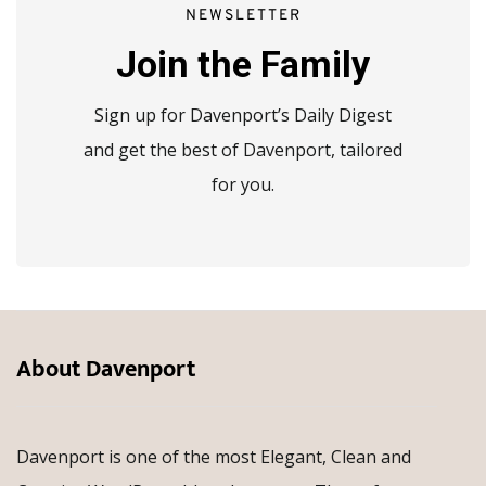
NEWSLETTER
Join the Family
Sign up for Davenport’s Daily Digest
and get the best of Davenport, tailored
for you.
About Davenport
Davenport is one of the most Elegant, Clean and