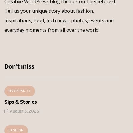
Creative WordPress blog themes on Themeforest.
Tell us your unique story about fashion,
inspirations, food, tech news, photos, events and
everyday moments from all over the world.
Don’t miss
HOSPITALITY
Sips & Stories
August 6, 2026
FASHION