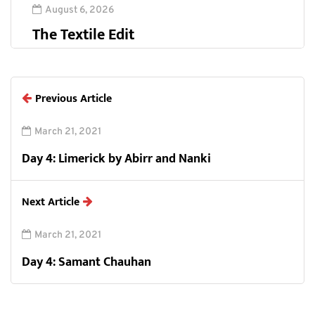
August 6, 2026
The Textile Edit
Previous Article
March 21, 2021
Day 4: Limerick by Abirr and Nanki
Next Article
March 21, 2021
Day 4: Samant Chauhan