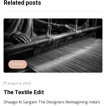
Related posts
FASHION
August 6, 2026
The Textile Edit
Dhaago Ki Sargam: The Designers Reimagining India’s