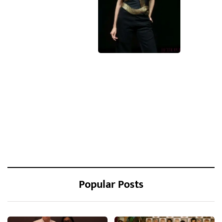
Popular Posts