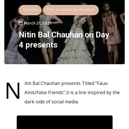
FASHION
FDCI X LAKMÉ FASHION WEEK
March 21, 2021
Nitin Bal Chauhan on Day
4 presents
N
itin Bal Chauhan presents Titled “Faux-
Amis/false friends”,it is a line inspired by the
dark-side of social media.