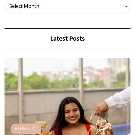
Archives
Select Month
Latest Posts
HOSPITALITY