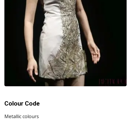
Colour Code
Metallic colours