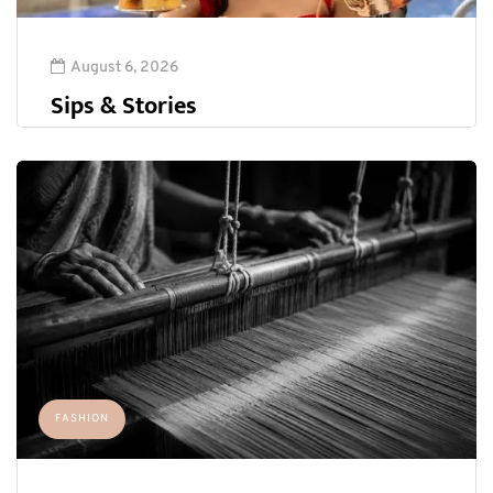
August 6, 2026
Sips & Stories
FASHION