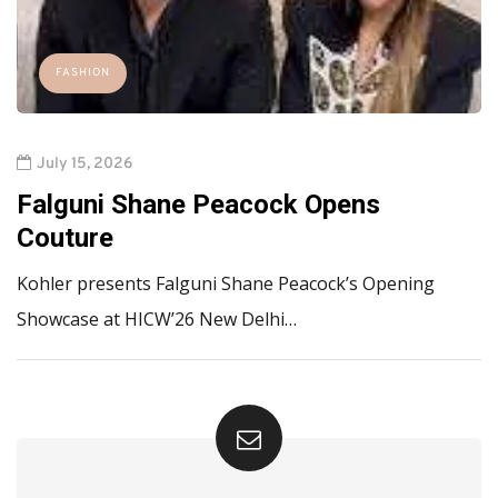
FASHION
July 15, 2026
Falguni Shane Peacock Opens
Couture
Kohler presents Falguni Shane Peacock’s Opening
Showcase at HICW’26 New Delhi…