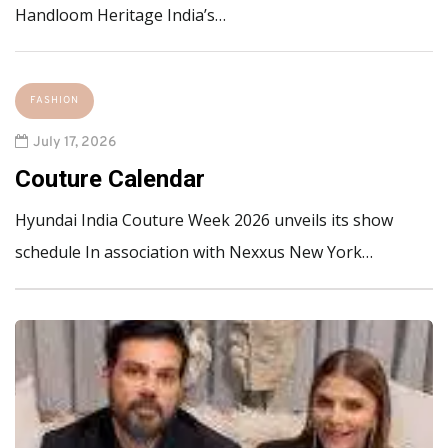
Handloom Heritage India’s…
FASHION
July 17, 2026
Couture Calendar
Hyundai India Couture Week 2026 unveils its show
schedule In association with Nexxus New York…