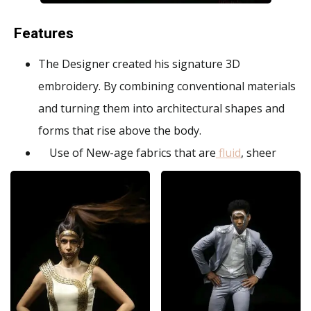
Features
The Designer created his signature 3D
embroidery. By combining conventional materials
and turning them into architectural shapes and
forms that rise above the body.
Use of New-age fabrics that are
fluid
, sheer