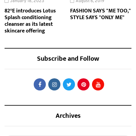
January 18, 2023
August 6, 2019
82°E introduces Lotus
FASHION SAYS "ME TOO,"
Splash conditioning
STYLE SAYS "ONLY ME"
cleanser as its latest
skincare offering
Subscribe and Follow
Archives