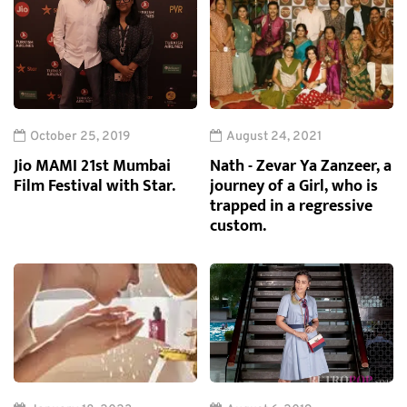
October 25, 2019
August 24, 2021
Jio MAMI 21st Mumbai
Nath - Zevar Ya Zanzeer, a
Film Festival with Star.
journey of a Girl, who is
trapped in a regressive
custom.