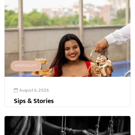
HOSPITALITY
August 6, 2026
Sips & Stories