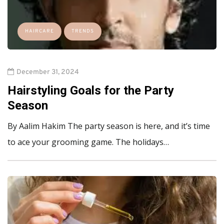
HAIRCARE
TRENDS
December 31, 2024
Hairstyling Goals for the Party
Season
By Aalim Hakim The party season is here, and it’s time
to ace your grooming game. The holidays…