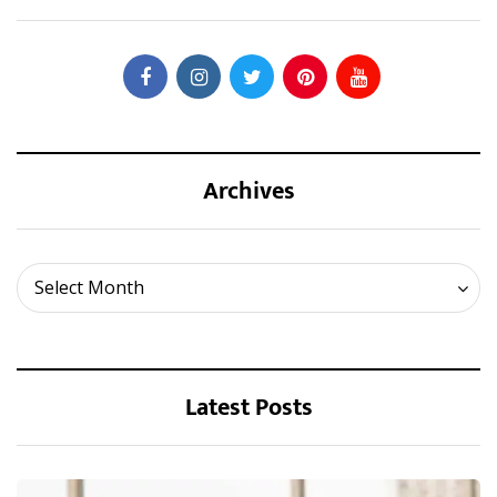
Archives
Archives
Select Month
Latest Posts