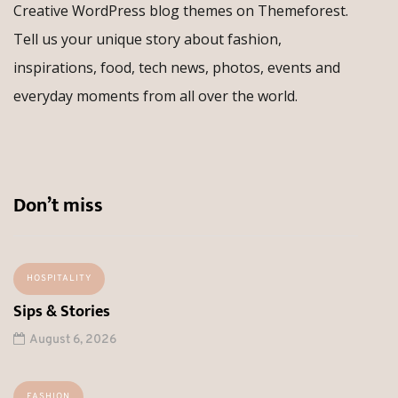
Creative WordPress blog themes on Themeforest.
Tell us your unique story about fashion,
inspirations, food, tech news, photos, events and
everyday moments from all over the world.
Don’t miss
HOSPITALITY
Sips & Stories
August 6, 2026
FASHION