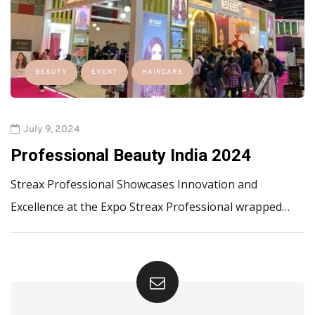
BEAUTY
EVENT
HAIRCARE
July 9, 2024
Professional Beauty India 2024
Streax Professional Showcases Innovation and
Excellence at the Expo Streax Professional wrapped…