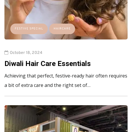
FESTIVE SPECIAL
HAIRCARE
October 18, 2024
Diwali Hair Care Essentials
Achieving that perfect, festive-ready hair often requires
a bit of extra care and the right set of…