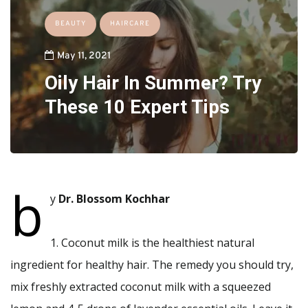
BEAUTY
HAIRCARE
May 11, 2021
Oily Hair In Summer? Try
These 10 Expert Tips
b
y
Dr. Blossom Kochhar
1. Coconut milk is the healthiest natural
ingredient for healthy hair. The remedy you should try,
mix freshly extracted coconut milk with a squeezed