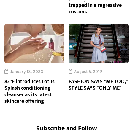
trapped in a regressive
custom.
January 18, 2023
August 6, 2019
82°E introduces Lotus
FASHION SAYS "ME TOO,"
Splash conditioning
STYLE SAYS "ONLY ME"
cleanser as its latest
skincare offering
Subscribe and Follow