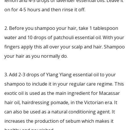
lemon and 4-5 drops of lavender essential oils. Leave it
on for 4-5 hours and then rinse it off.
2. Before you shampoo your hair, take 1 tablespoon
water and 10 drops of patchouli essential oil. With your
fingers apply this all over your scalp and hair. Shampoo
your hair as you normally do.
3. Add 2-3 drops of Ylang Ylang essential oil to your
shampoo to include it in your regular care regime. This
exotic oil is used as the main ingredient for Macassar
hair oil, hairdressing pomade, in the Victorian era. It
can also be used as a natural conditioning agent. It
increases the production of sebum which makes it