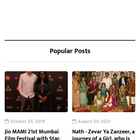
Popular Posts
October 25, 2019
August 24, 2021
Jio MAMI 21st Mumbai
Nath - Zevar Ya Zanzeer, a
Film Festival with Star.
journey of a Girl, who is