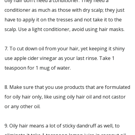
oily hair don’t need a conditioner. They need a
conditioner as much as those with dry scalp; they just
have to apply it on the tresses and not take it to the
scalp. Use a light conditioner, avoid using hair masks.
7. To cut down oil from your hair, yet keeping it shiny
use apple cider vinegar as your last rinse. Take 1
teaspoon for 1 mug of water.
8. Make sure that you use products that are formulated
for oily hair only, like using oily hair oil and not castor
or any other oil.
9. Oily hair means a lot of sticky dandruff as well, to