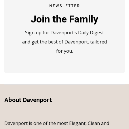
NEWSLETTER
Join the Family
Sign up for Davenport’s Daily Digest
and get the best of Davenport, tailored
for you.
About Davenport
Davenport is one of the most Elegant, Clean and