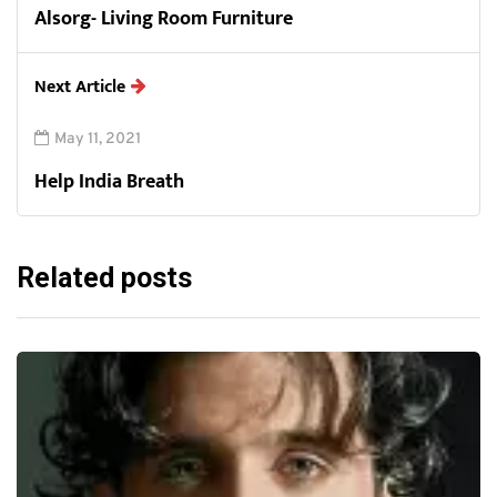
Alsorg- Living Room Furniture
Next Article
May 11, 2021
Help India Breath
Related posts