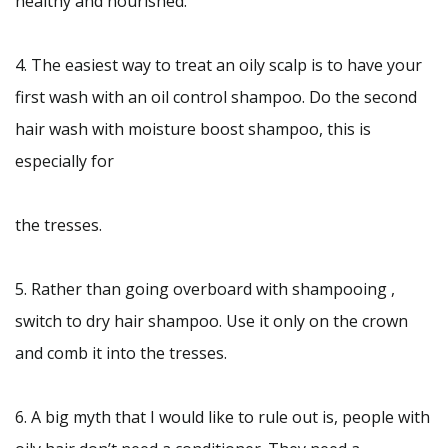
healthy and nourished.
4. The easiest way to treat an oily scalp is to have your
first wash with an oil control shampoo. Do the second
hair wash with moisture boost shampoo, this is
especially for
the tresses.
5. Rather than going overboard with shampooing ,
switch to dry hair shampoo. Use it only on the crown
and comb it into the tresses.
6. A big myth that I would like to rule out is, people with