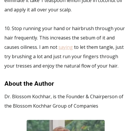
eliminate it take 1 teaspoon lemon juice in coconut oil
and apply it all over your scalp.
10. Stop running your hand or hairbrush through your
hair frequently. This increases the sebum of it and
causes oiliness. I am not
saying
to let them tangle, just
try brushing a lot and just run your fingers through
your tresses and enjoy the natural flow of your hair.
About the Author
Dr. Blossom Kochhar, is the Founder & Chairperson of
the Blossom Kochhar Group of Companies