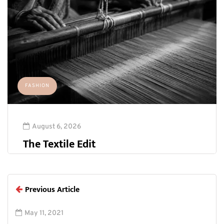
FASHION
August 6, 2026
The Textile Edit
Previous Article
May 11, 2021