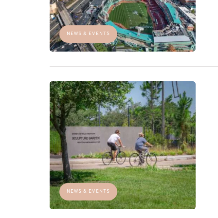
NEWS & EVENTS
NEWS & EVENTS