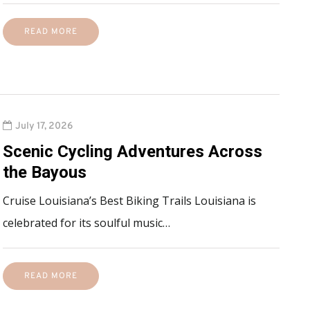
READ MORE
July 17, 2026
Scenic Cycling Adventures Across
the Bayous
Cruise Louisiana’s Best Biking Trails Louisiana is
celebrated for its soulful music…
READ MORE