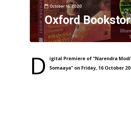
October 16, 2020
Oxford Bookstor
D
igital Premiere of “Narendra Modi
Somaaya” on Friday, 16 October 20