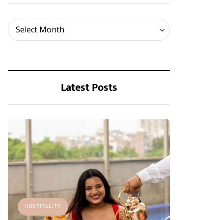
Archives
Select Month
Latest Posts
HOSPITALITY