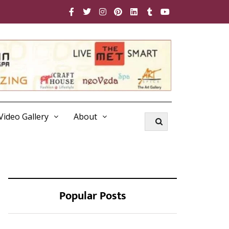
Video Gallery
About
Popular Posts