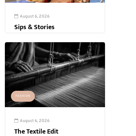
August 6, 2026
Sips & Stories
FASHION
August 6, 2026
The Textile Edit