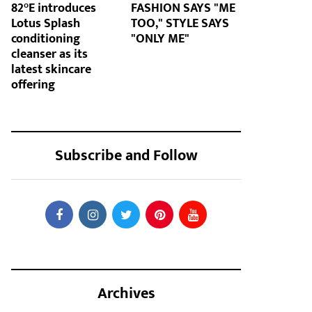
82°E introduces
FASHION SAYS "ME
Lotus Splash
TOO," STYLE SAYS
conditioning
"ONLY ME"
cleanser as its
latest skincare
offering
Subscribe and Follow
Archives