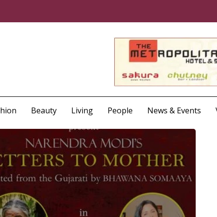
shion
Beauty
Living
People
News & Events