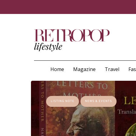
Home
Magazine
Travel
Fa
LISTING NOTE
NEWS & EVENTS