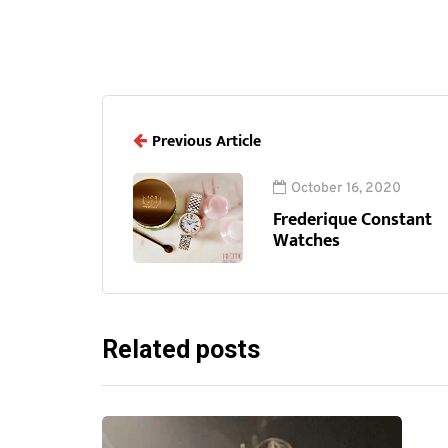
Previous Article
October 16, 2020
Frederique Constant
Watches
Related posts