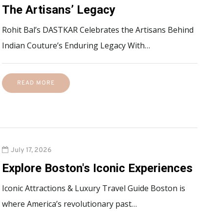
The Artisans’ Legacy
Rohit Bal’s DASTKAR Celebrates the Artisans Behind
Indian Couture’s Enduring Legacy With…
READ MORE
July 17, 2026
Explore Boston's Iconic Experiences
Iconic Attractions & Luxury Travel Guide Boston is
where America’s revolutionary past…