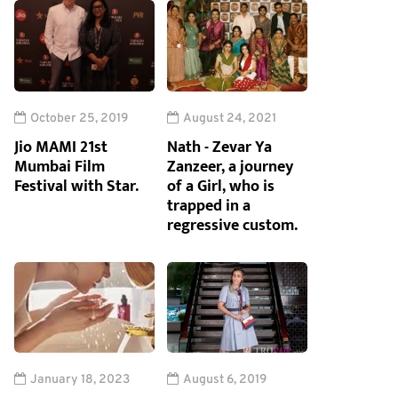
October 25, 2019
August 24, 2021
Jio MAMI 21st
Nath - Zevar Ya
Mumbai Film
Zanzeer, a journey
Festival with Star.
of a Girl, who is
trapped in a
regressive custom.
January 18, 2023
August 6, 2019