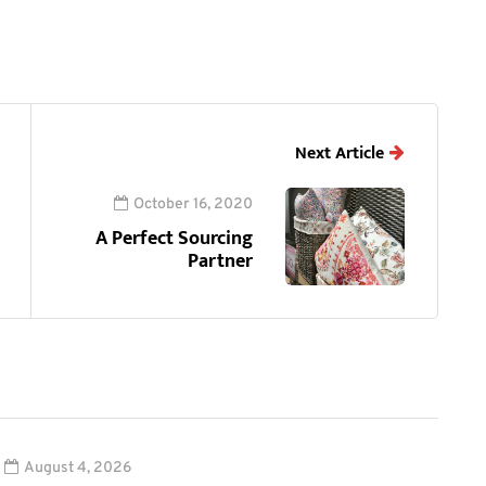
Next Article
October 16, 2020
A Perfect Sourcing
Partner
August 4, 2026