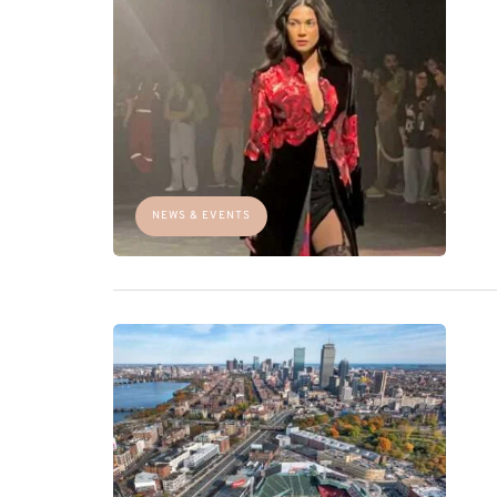
NEWS & EVENTS