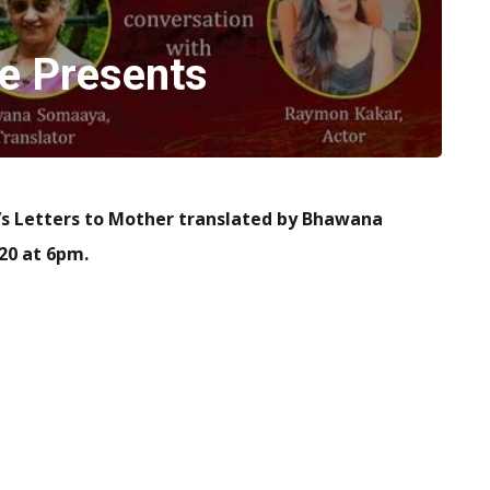
e Presents
’s Letters to Mother translated by Bhawana
20 at 6pm.