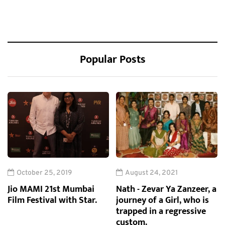
Popular Posts
October 25, 2019
August 24, 2021
Jio MAMI 21st Mumbai
Nath - Zevar Ya Zanzeer, a
Film Festival with Star.
journey of a Girl, who is
trapped in a regressive
custom.