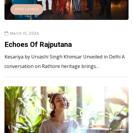
BOOK LAUNCH
March 15, 2026
Echoes Of Rajputana
Kesariya by Urvashi Singh Khimsar Unveiled in Delhi A
conversation on Rathore heritage brings…