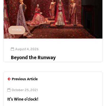
HICW26
August 4, 2026
Beyond the Runway
Previous Article
October 25, 2021
It’s Wine o’clock!