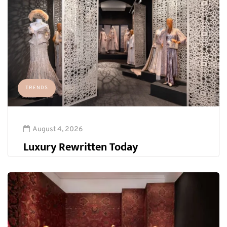
TRENDS
August 4, 2026
Luxury Rewritten Today