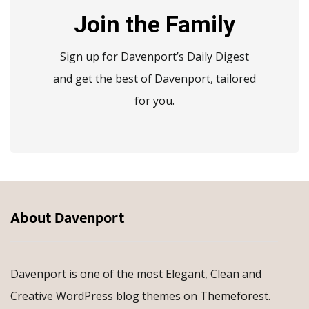
Join the Family
Sign up for Davenport’s Daily Digest
and get the best of Davenport, tailored
for you.
About Davenport
Davenport is one of the most Elegant, Clean and
Creative WordPress blog themes on Themeforest.