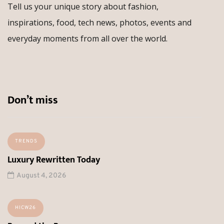
Tell us your unique story about fashion,
inspirations, food, tech news, photos, events and
everyday moments from all over the world.
Don’t miss
TRENDS
Luxury Rewritten Today
August 4, 2026
HICW26