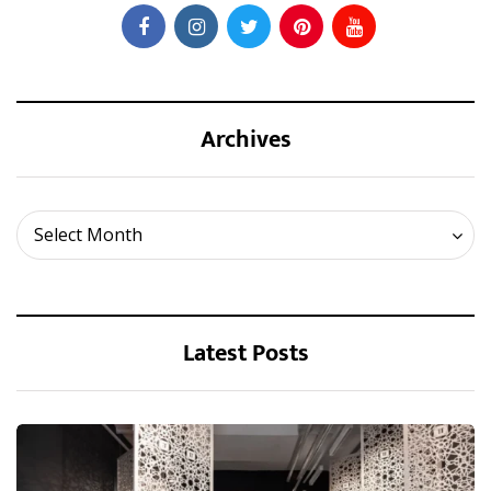
Archives
Archives
Select Month
Latest Posts