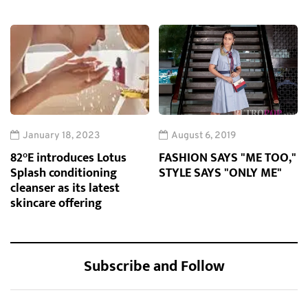
January 18, 2023
August 6, 2019
82°E introduces Lotus
FASHION SAYS "ME TOO,"
Splash conditioning
STYLE SAYS "ONLY ME"
cleanser as its latest
skincare offering
Subscribe and Follow