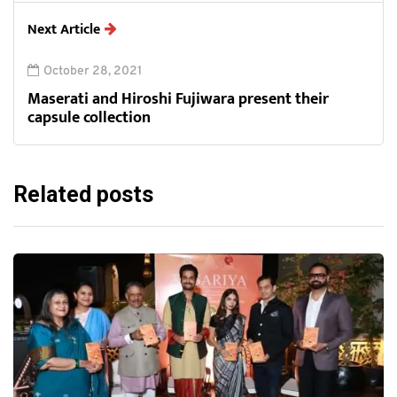
Next Article
October 28, 2021
Maserati and Hiroshi Fujiwara present their
capsule collection
Related posts