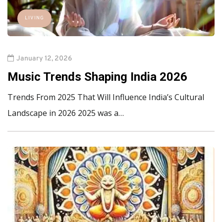
LIVING
January 12, 2026
Music Trends Shaping India 2026
Trends From 2025 That Will Influence India’s Cultural
Landscape in 2026 2025 was a…