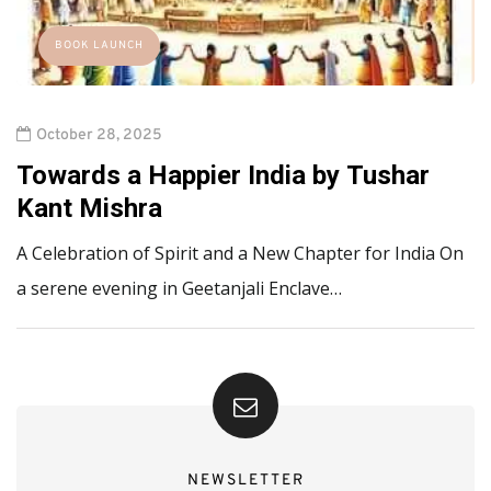
BOOK LAUNCH
October 28, 2025
Towards a Happier India by Tushar
Kant Mishra
A Celebration of Spirit and a New Chapter for India On
a serene evening in Geetanjali Enclave…
NEWSLETTER