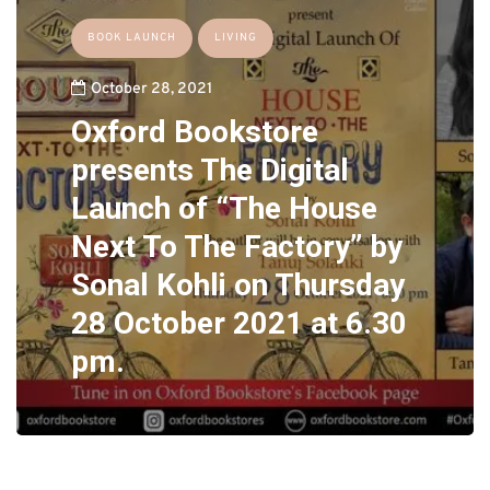
BOOK LAUNCH
LIVING
October 28, 2021
Oxford Bookstore
presents The Digital
Launch of “The House
Next To The Factory” by
Sonal Kohli on Thursday
28 October 2021 at 6.30
pm.