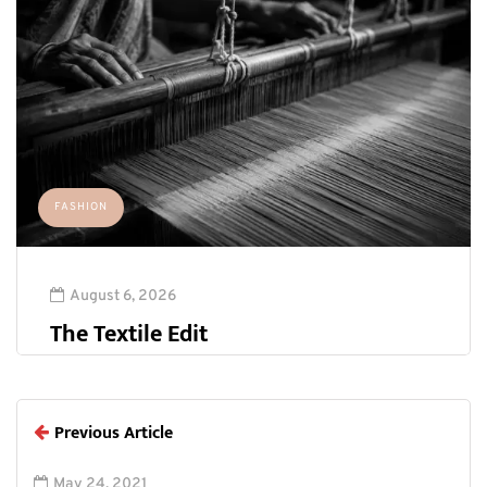
FASHION
August 6, 2026
The Textile Edit
Previous Article
May 24, 2021