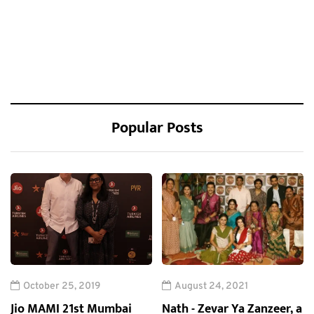
Popular Posts
October 25, 2019
August 24, 2021
Jio MAMI 21st Mumbai
Nath - Zevar Ya Zanzeer, a