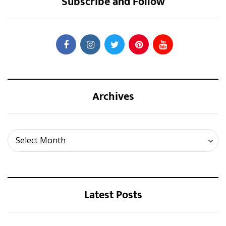
Subscribe and Follow
Archives
Archives
Select Month
Latest Posts