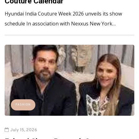
Couture Calendar
Hyundai India Couture Week 2026 unveils its show
schedule In association with Nexxus New York…
FASHION
July 15, 2026