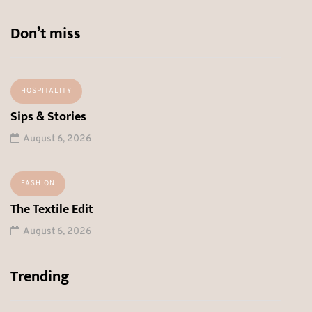
Don’t miss
HOSPITALITY
Sips & Stories
August 6, 2026
FASHION
The Textile Edit
August 6, 2026
Trending