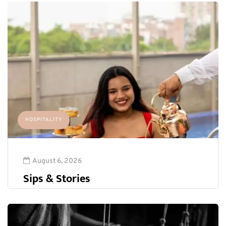
HOSPITALITY
August 6, 2026
Sips & Stories