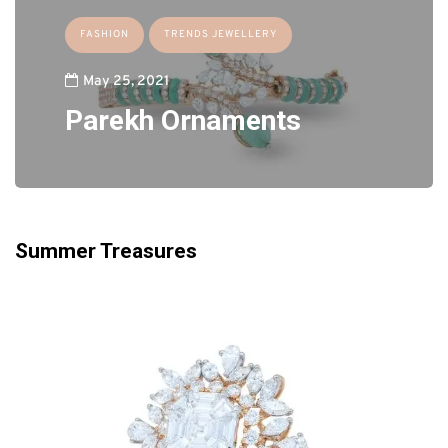
FASHION
TRENDS JEWELLERY
May 25, 2021
Parekh Ornaments
Summer Treasures