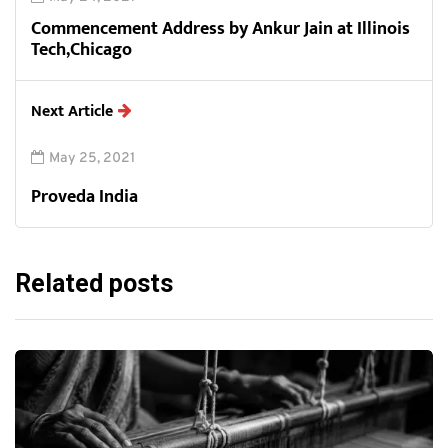
Commencement Address by Ankur Jain at Illinois
Tech,Chicago
Next Article
May 25, 2021
Proveda India
Related posts