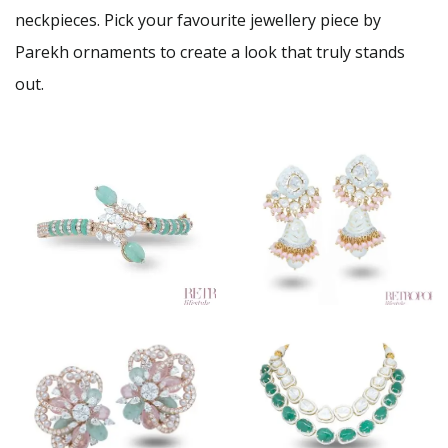
neckpieces. Pick your favourite jewellery piece by
Parekh ornaments to create a look that truly stands
out.