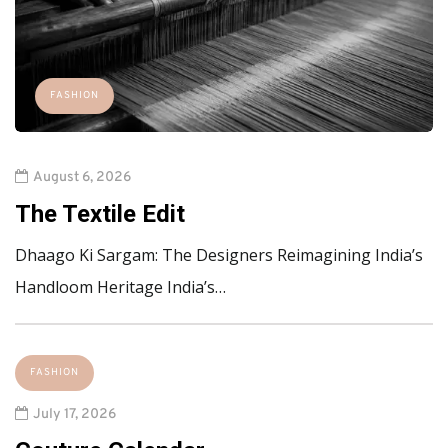
FASHION
August 6, 2026
The Textile Edit
Dhaago Ki Sargam: The Designers Reimagining India’s
Handloom Heritage India’s…
FASHION
July 17, 2026