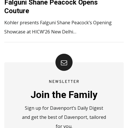
Falguni Shane Peacock Opens
Couture
Kohler presents Falguni Shane Peacock’s Opening
Showcase at HICW’26 New Delhi…
NEWSLETTER
Join the Family
Sign up for Davenport’s Daily Digest
and get the best of Davenport, tailored
for you.