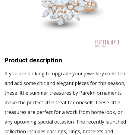
Product description
If you are looking to upgrade your jewellery collection
and add some chic and elegant pieces for this season,
these little summer treasures by Parekh ornaments
make the perfect little treat for oneself. These little
treasures are perfect for a work from home look, or
any upcoming special occasion. The recently launched
collection includes earrings, rings, bracelets and