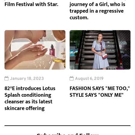
Film Festival with Star.
journey of a Girl, who is
trapped in a regressive
custom.
January 18, 2023
August 6, 2019
82°E introduces Lotus
FASHION SAYS "ME TOO,"
Splash conditioning
STYLE SAYS "ONLY ME"
cleanser as its latest
skincare offering