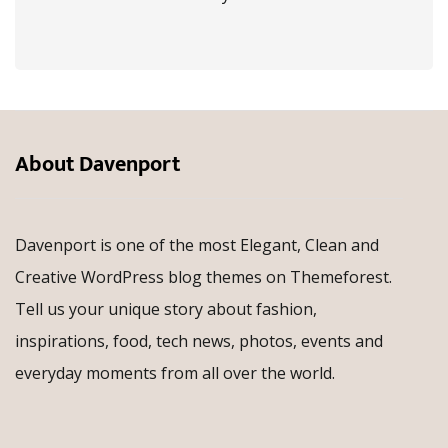
About Davenport
Davenport is one of the most Elegant, Clean and
Creative WordPress blog themes on Themeforest.
Tell us your unique story about fashion,
inspirations, food, tech news, photos, events and
everyday moments from all over the world.