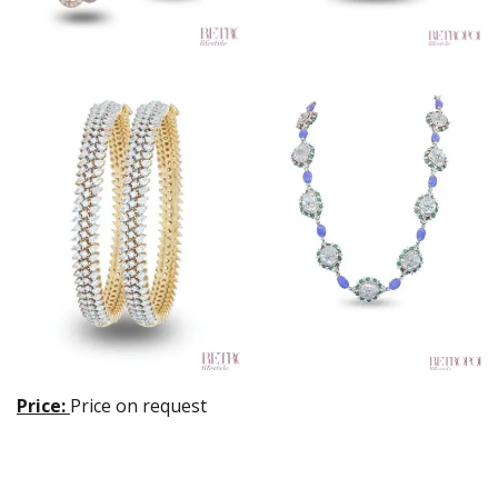
Price:
Price on request