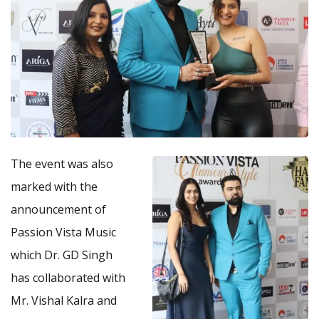
The event was also
marked with the
announcement of
Passion Vista Music
which Dr. GD Singh
has collaborated with
Mr. Vishal Kalra and