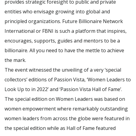
provides strategic foresight to public and private
entities who envisage growing into global and
principled organizations. Future Billionaire Network
International or FBNI is such a platform that inspires,
encourages, supports, guides and mentors to be a
billionaire. All you need to have the mettle to achieve
the mark.
The event witnessed the unveiling of a very ‘special
collectors’ editions of Passion Vista, ‘Women Leaders to
Look Up to in 2022’ and ‘Passion Vista Hall of Fame’.
The special edition on Women Leaders was based on
women empowerment where remarkably outstanding
women leaders from across the globe were featured in
the special edition while as Hall of Fame featured