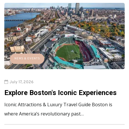
NEWS & EVENTS
July 17, 2026
Explore Boston's Iconic Experiences
Iconic Attractions & Luxury Travel Guide Boston is
where America’s revolutionary past…