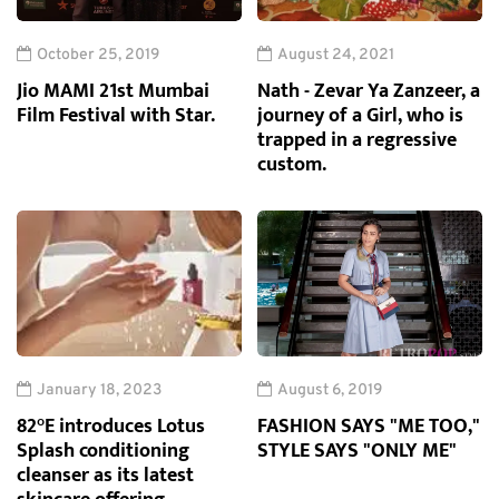
October 25, 2019
August 24, 2021
Jio MAMI 21st Mumbai
Nath - Zevar Ya Zanzeer, a
Film Festival with Star.
journey of a Girl, who is
trapped in a regressive
custom.
January 18, 2023
August 6, 2019
82°E introduces Lotus
FASHION SAYS "ME TOO,"
Splash conditioning
STYLE SAYS "ONLY ME"
cleanser as its latest