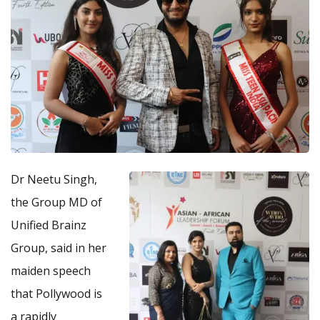
Dr Neetu Singh,
the Group MD of
Unified Brainz
Group, said in her
maiden speech
that Pollywood is
a rapidly