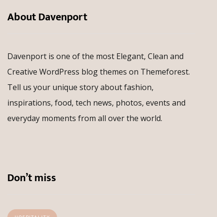
About Davenport
Davenport is one of the most Elegant, Clean and
Creative WordPress blog themes on Themeforest.
Tell us your unique story about fashion,
inspirations, food, tech news, photos, events and
everyday moments from all over the world.
Don’t miss