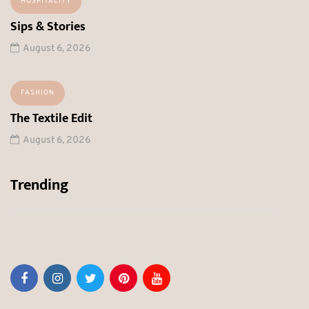
HOSPITALITY
Sips & Stories
August 6, 2026
FASHION
The Textile Edit
August 6, 2026
Trending