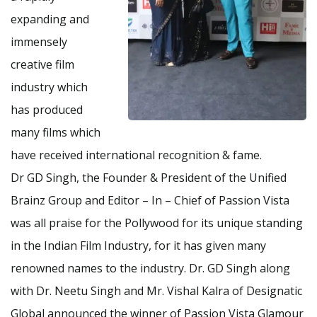
expanding and
immensely
creative film
industry which
has produced
many films which
have received international recognition & fame.
Dr GD Singh, the Founder & President of the Unified
Brainz Group and Editor – In – Chief of Passion Vista
was all praise for the Pollywood for its unique standing
in the Indian Film Industry, for it has given many
renowned names to the industry. Dr. GD Singh along
with Dr. Neetu Singh and Mr. Vishal Kalra of Designatic
Global announced the winner of Passion Vista Glamour