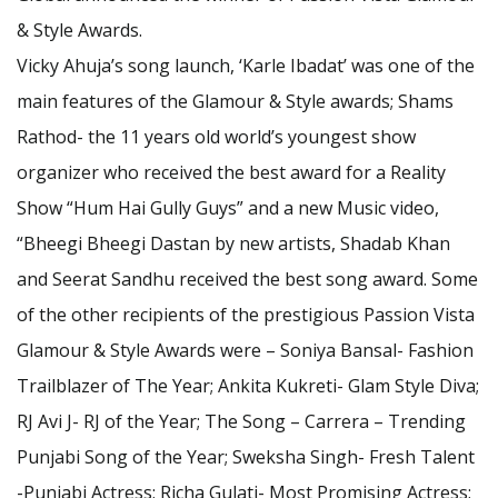
& Style Awards.
Vicky Ahuja’s song launch, ‘Karle Ibadat’ was one of the
main features of the Glamour & Style awards; Shams
Rathod- the 11 years old world’s youngest show
organizer who received the best award for a Reality
Show “Hum Hai Gully Guys” and a new Music video,
“Bheegi Bheegi Dastan by new artists, Shadab Khan
and Seerat Sandhu received the best song award. Some
of the other recipients of the prestigious Passion Vista
Glamour & Style Awards were – Soniya Bansal- Fashion
Trailblazer of The Year; Ankita Kukreti- Glam Style Diva;
RJ Avi J- RJ of the Year; The Song – Carrera – Trending
Punjabi Song of the Year; Sweksha Singh- Fresh Talent
-Punjabi Actress; Richa Gulati- Most Promising Actress;