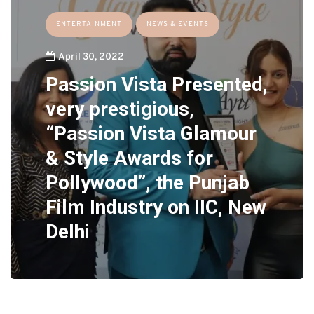
ENTERTAINMENT
NEWS & EVENTS
April 30, 2022
Passion Vista Presented,
very prestigious,
“Passion Vista Glamour
& Style Awards for
Pollywood”, the Punjab
Film Industry on IIC, New
Delhi