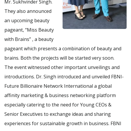
Mr. Sukhvinder Singh.
They also announced
an upcoming beauty
pageant, “Miss Beauty
with Brains” , a beauty
pageant which presents a combination of beauty and
brains. Both the projects will be started very soon.
The event witnessed other important unveilings and
introductions. Dr. Singh introduced and unveiled FBNI-
Future Billionaire Network International a global
affinity marketing & business networking platform
especially catering to the need for Young CEOs &
Senior Executives to exchange ideas and sharing
experiences for sustainable growth in business. FBNI