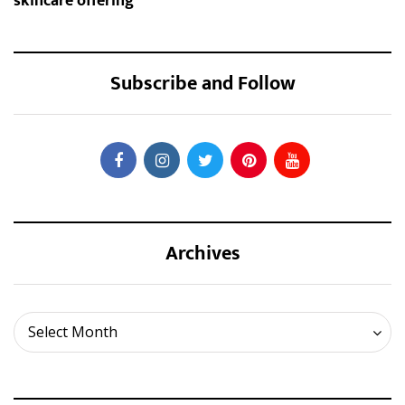
skincare offering
Subscribe and Follow
Archives
Archives
Select Month