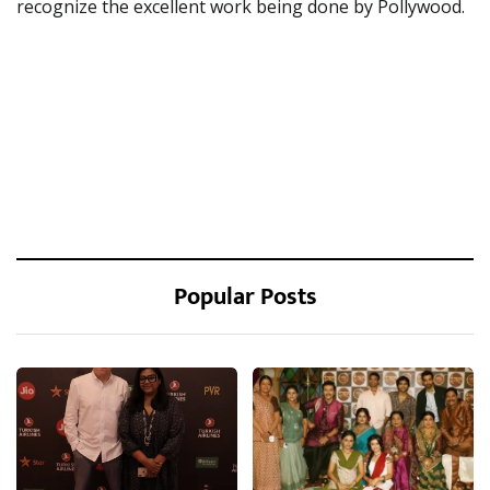
recognize the excellent work being done by Pollywood.
Popular Posts