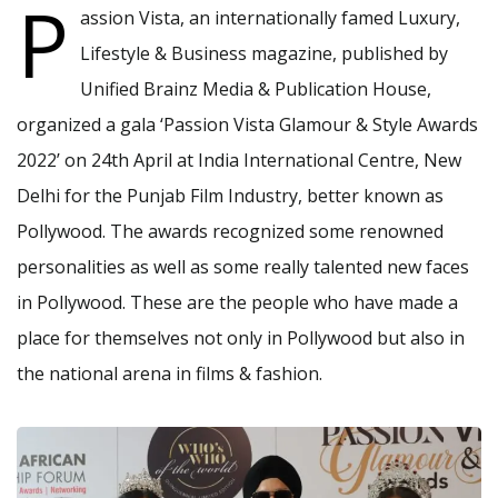
P
assion Vista, an internationally famed Luxury,
Lifestyle & Business magazine, published by
Unified Brainz Media & Publication House,
organized a gala ‘Passion Vista Glamour & Style Awards
2022’ on 24th April at India International Centre, New
Delhi for the Punjab Film Industry, better known as
Pollywood. The awards recognized some renowned
personalities as well as some really talented new faces
in Pollywood. These are the people who have made a
place for themselves not only in Pollywood but also in
the national arena in films & fashion.