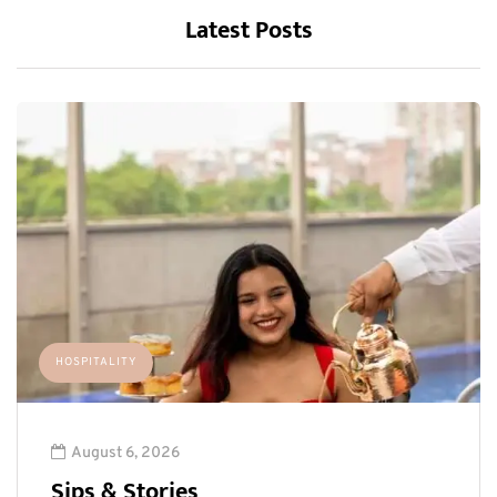
Latest Posts
HOSPITALITY
August 6, 2026
Sips & Stories