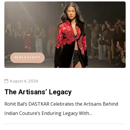
NEWS & EVENTS
August 4, 2026
The Artisans’ Legacy
Rohit Bal’s DASTKAR Celebrates the Artisans Behind
Indian Couture’s Enduring Legacy With…