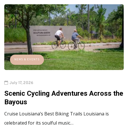
NEWS & EVENTS
July 17, 2026
Scenic Cycling Adventures Across the
Bayous
Cruise Louisiana’s Best Biking Trails Louisiana is
celebrated for its soulful music…