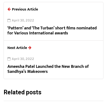
Previous Article
April 30, 2022
‘Pattern’ and ‘The Turban’ short films nominated
for Various International awards
Next Article
April 30, 2022
Ameesha Patel Launched the New Branch of
Sandhya’s Makeovers
Related posts