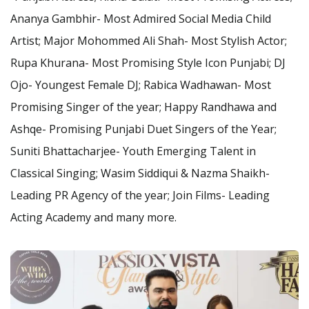
Ananya Gambhir- Most Admired Social Media Child
Artist; Major Mohommed Ali Shah- Most Stylish Actor;
Rupa Khurana- Most Promising Style Icon Punjabi; DJ
Ojo- Youngest Female DJ; Rabica Wadhawan- Most
Promising Singer of the year; Happy Randhawa and
Ashqe- Promising Punjabi Duet Singers of the Year;
Suniti Bhattacharjee- Youth Emerging Talent in
Classical Singing; Wasim Siddiqui & Nazma Shaikh-
Leading PR Agency of the year; Join Films- Leading
Acting Academy and many more.