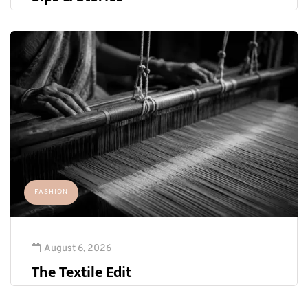
FASHION
August 6, 2026
The Textile Edit