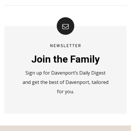
NEWSLETTER
Join the Family
Sign up for Davenport’s Daily Digest
and get the best of Davenport, tailored
for you.