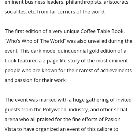
eminent business leaders, philanthropists, aristocrats,
socialites, etc. from far corners of the world.
The first edition of a very unique Coffee Table Book,
“Who’s Who of The World” was also unveiled during the
event. This dark mode, quinquennial gold edition of a
book featured a 2 page life story of the most eminent
people who are known for their rarest of achievements
and passion for their work.
The event was marked with a huge gathering of invited
guests from the Pollywood, industry, and other social
arena who all praised for the fine efforts of Pasion
Vista to have organized an event of this calibre to