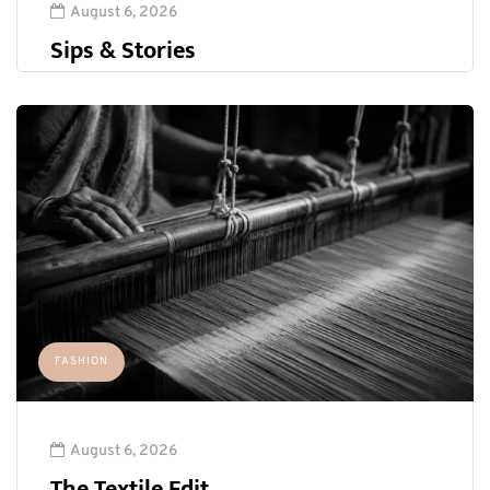
August 6, 2026
Sips & Stories
FASHION
August 6, 2026
The Textile Edit