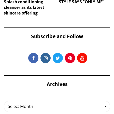
Splash conditioning
STYLE SAYS "ONLY ME"
cleanser as its latest
skincare offering
Subscribe and Follow
Archives
Archives
Select Month