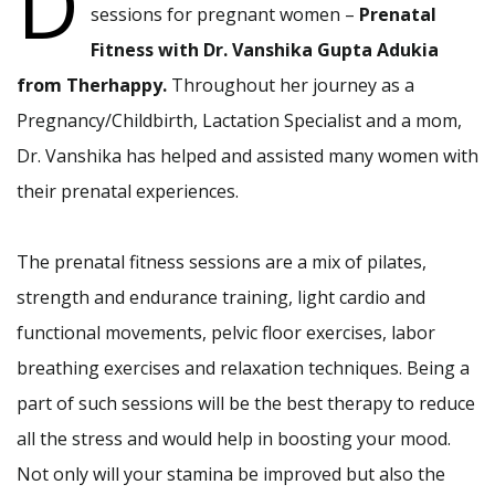
D
sessions for pregnant women –
Prenatal
Fitness with Dr. Vanshika Gupta Adukia
from Therhappy.
Throughout her journey as a
Pregnancy/Childbirth, Lactation Specialist and a mom,
Dr. Vanshika has helped and assisted many women with
their prenatal experiences.
The prenatal fitness sessions are a mix of pilates,
strength and endurance training, light cardio and
functional movements, pelvic floor exercises, labor
breathing exercises and relaxation techniques. Being a
part of such sessions will be the best therapy to reduce
all the stress and would help in boosting your mood.
Not only will your stamina be improved but also the