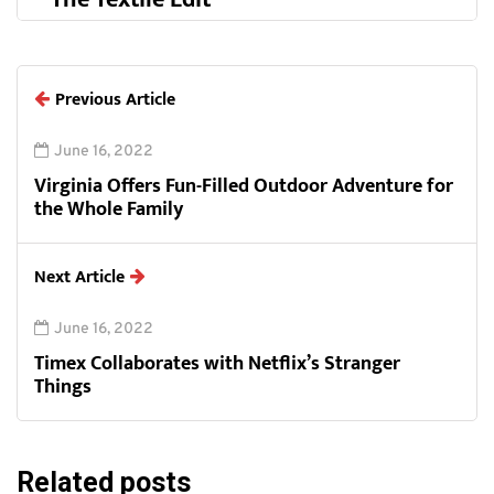
Previous Article
June 16, 2022
Virginia Offers Fun-Filled Outdoor Adventure for
the Whole Family
Next Article
June 16, 2022
Timex Collaborates with Netflix’s Stranger
Things
Related posts