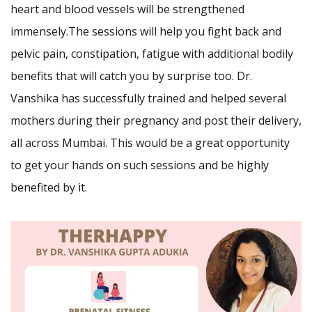
heart and blood vessels will be strengthened
immensely.The sessions will help you fight back and
pelvic pain, constipation, fatigue with additional bodily
benefits that will catch you by surprise too. Dr.
Vanshika has successfully trained and helped several
mothers during their pregnancy and post their delivery,
all across Mumbai. This would be a great opportunity
to get your hands on such sessions and be highly
benefited by it.