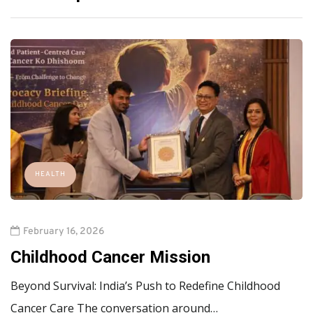
HEALTH
February 16, 2026
Childhood Cancer Mission
Beyond Survival: India’s Push to Redefine Childhood
Cancer Care The conversation around…