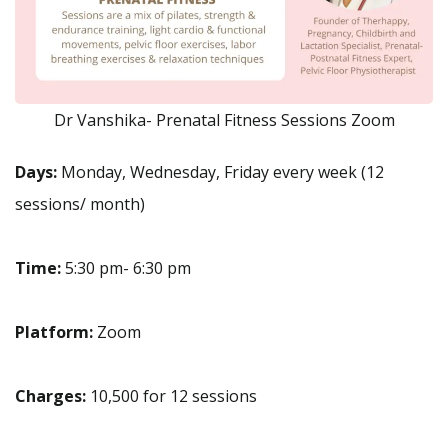
Dr Vanshika- Prenatal Fitness Sessions Zoom
Days:
Monday, Wednesday, Friday every week (12
sessions/ month)
Time:
5:30 pm- 6:30 pm
Platform:
Zoom
Charges:
10,500 for 12 sessions