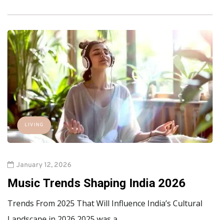
LIVING
January 12, 2026
Music Trends Shaping India 2026
Trends From 2025 That Will Influence India’s Cultural
Landscape in 2026 2025 was a…