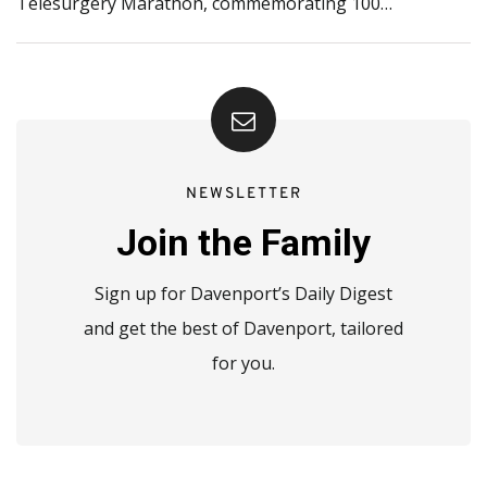
Telesurgery Marathon, commemorating 100…
NEWSLETTER
Join the Family
Sign up for Davenport’s Daily Digest
and get the best of Davenport, tailored
for you.