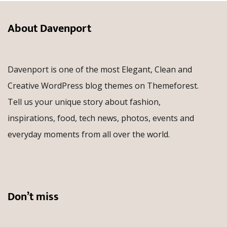
About Davenport
Davenport is one of the most Elegant, Clean and
Creative WordPress blog themes on Themeforest.
Tell us your unique story about fashion,
inspirations, food, tech news, photos, events and
everyday moments from all over the world.
Don’t miss