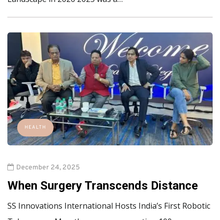
HEALTH
December 24, 2025
When Surgery Transcends Distance
SS Innovations International Hosts India’s First Robotic