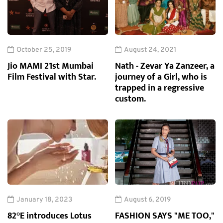
October 25, 2019
August 24, 2021
Jio MAMI 21st Mumbai
Nath - Zevar Ya Zanzeer, a
Film Festival with Star.
journey of a Girl, who is
trapped in a regressive
custom.
January 18, 2023
August 6, 2019
82°E introduces Lotus
FASHION SAYS "ME TOO,"