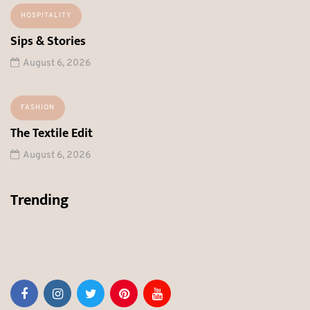
HOSPITALITY
Sips & Stories
August 6, 2026
FASHION
The Textile Edit
August 6, 2026
Trending