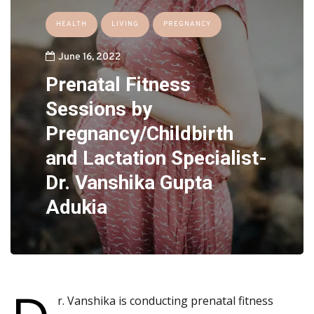
HEALTH
LIVING
PREGNANCY
June 16, 2022
Prenatal Fitness
Sessions by
Pregnancy/Childbirth
and Lactation Specialist-
Dr. Vanshika Gupta
Adukia
r. Vanshika is conducting prenatal fitness