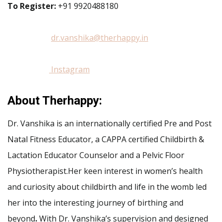
To Register:
+91 9920488180
dr.vanshika@therhappy.in
Instagram
About Therhappy:
Dr. Vanshika is an internationally certified Pre and Post
Natal Fitness Educator, a CAPPA certified Childbirth &
Lactation Educator Counselor and a Pelvic Floor
Physiotherapist.Her keen interest in women’s health
and curiosity about childbirth and life in the womb led
her into the interesting journey of birthing and
beyond
.
With Dr. Vanshika’s supervision and designed