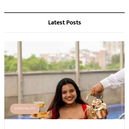
Latest Posts
HOSPITALITY