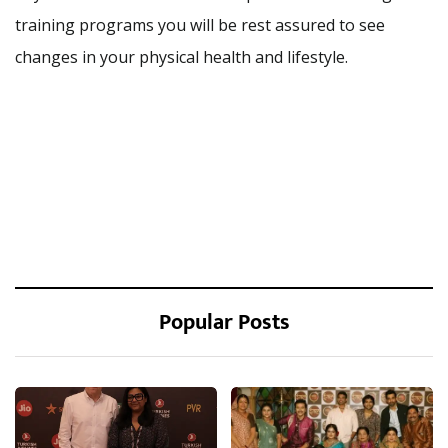
training programs you will be rest assured to see
changes in your physical health and lifestyle.
Popular Posts