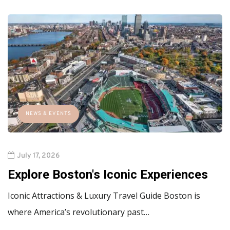
NEWS & EVENTS
July 17, 2026
Explore Boston's Iconic Experiences
Iconic Attractions & Luxury Travel Guide Boston is
where America’s revolutionary past…