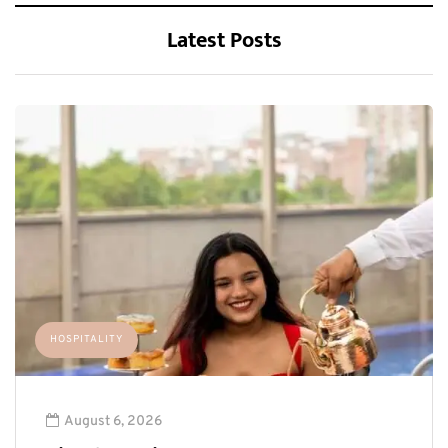
Latest Posts
HOSPITALITY
August 6, 2026