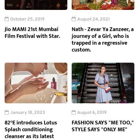
October 25, 2019
August 24, 2021
Jio MAMI 21st Mumbai
Nath - Zevar Ya Zanzeer, a
Film Festival with Star.
journey of a Girl, who is
trapped in a regressive
custom.
January 18, 2023
August 6, 2019
82°E introduces Lotus
FASHION SAYS "ME TOO,"
Splash conditioning
STYLE SAYS "ONLY ME"
cleanser as its latest