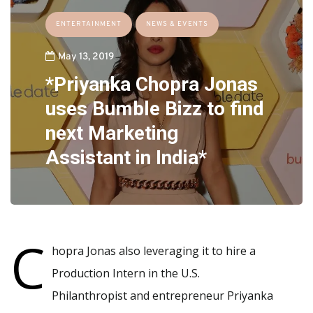
ENTERTAINMENT
NEWS & EVENTS
May 13, 2019
*Priyanka Chopra Jonas
uses Bumble Bizz to find
next Marketing
Assistant in India*
C
hopra Jonas also leveraging it to hire a
Production Intern in the U.S.
Philanthropist and entrepreneur Priyanka