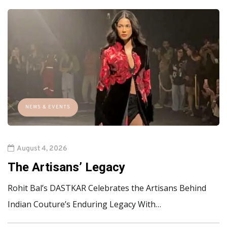
NEWS & EVENTS
August 4, 2026
The Artisans’ Legacy
Rohit Bal’s DASTKAR Celebrates the Artisans Behind
Indian Couture’s Enduring Legacy With…