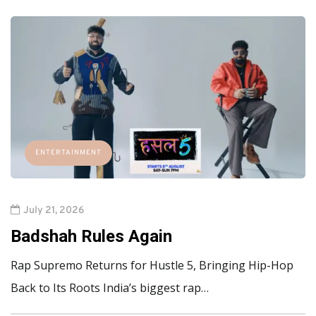
ENTERTAINMENT
July 21, 2026
Badshah Rules Again
Rap Supremo Returns for Hustle 5, Bringing Hip-Hop
Back to Its Roots India’s biggest rap…