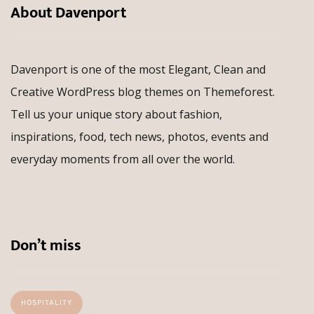
About Davenport
Davenport is one of the most Elegant, Clean and
Creative WordPress blog themes on Themeforest.
Tell us your unique story about fashion,
inspirations, food, tech news, photos, events and
everyday moments from all over the world.
Don’t miss
HOSPITALITY