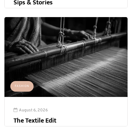
Sips & Stories
FASHION
August 6, 2026
The Textile Edit