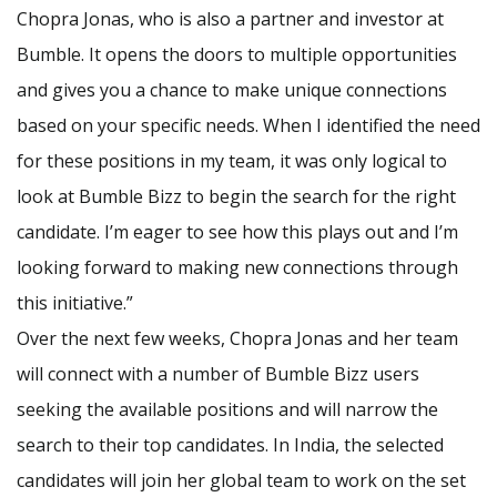
Chopra Jonas, who is also a partner and investor at
Bumble. It opens the doors to multiple opportunities
and gives you a chance to make unique connections
based on your specific needs. When I identified the need
for these positions in my team, it was only logical to
look at Bumble Bizz to begin the search for the right
candidate. I’m eager to see how this plays out and I’m
looking forward to making new connections through
this initiative.”
Over the next few weeks, Chopra Jonas and her team
will connect with a number of Bumble Bizz users
seeking the available positions and will narrow the
search to their top candidates. In India, the selected
candidates will join her global team to work on the set