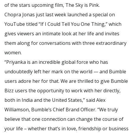
of the stars upcoming film, The Sky is Pink.
Chopra Jonas just last week launched a special on
YouTube titled “If I Could Tell You One Thing,” which
gives viewers an intimate look at her life and invites
them along for conversations with three extraordinary
women.
“Priyanka is an incredible global force who has
undoubtedly left her mark on the world — and Bumble
users adore her for that. We are thrilled to give Bumble
Bizz users the opportunity to work with her directly,
both in India and the United States,” said Alex
Williamson, Bumble’s Chief Brand Officer. “We truly
believe that one connection can change the course of
your life – whether that’s in love, friendship or business