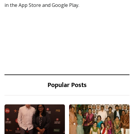
in the App Store and Google Play.
Popular Posts