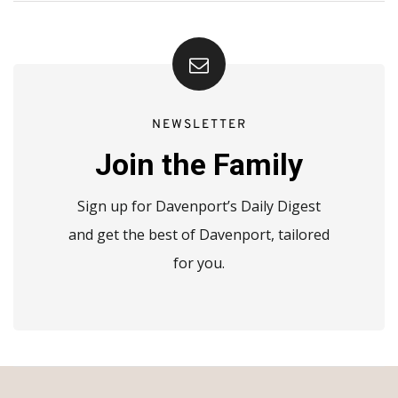
NEWSLETTER
Join the Family
Sign up for Davenport’s Daily Digest
and get the best of Davenport, tailored
for you.