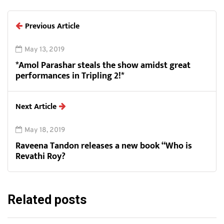
Previous Article
May 13, 2019
*Amol Parashar steals the show amidst great
performances in Tripling 2!*
Next Article
May 18, 2019
Raveena Tandon releases a new book “Who is
Revathi Roy?
Related posts