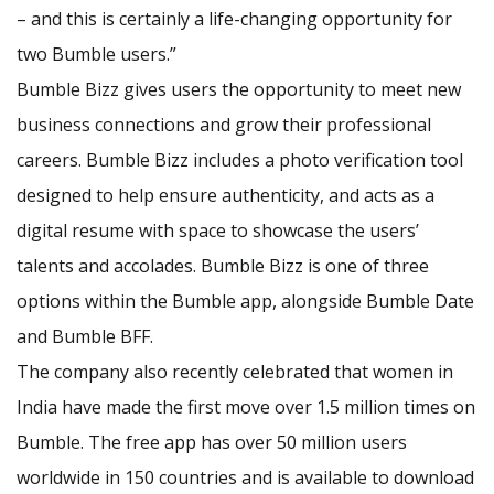
– and this is certainly a life-changing opportunity for
two Bumble users.”
Bumble Bizz gives users the opportunity to meet new
business connections and grow their professional
careers. Bumble Bizz includes a photo verification tool
designed to help ensure authenticity, and acts as a
digital resume with space to showcase the users’
talents and accolades. Bumble Bizz is one of three
options within the Bumble app, alongside Bumble Date
and Bumble BFF.
The company also recently celebrated that women in
India have made the first move over 1.5 million times on
Bumble. The free app has over 50 million users
worldwide in 150 countries and is available to download