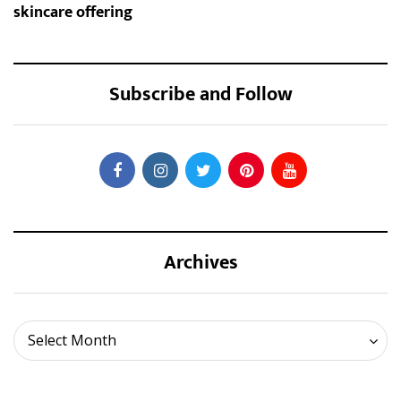
skincare offering
Subscribe and Follow
Archives
Archives
Select Month