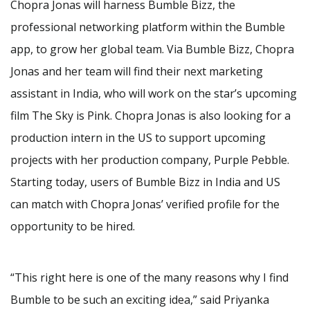
Chopra Jonas will harness Bumble Bizz, the
professional networking platform within the Bumble
app, to grow her global team. Via Bumble Bizz, Chopra
Jonas and her team will find their next marketing
assistant in India, who will work on the star’s upcoming
film The Sky is Pink. Chopra Jonas is also looking for a
production intern in the US to support upcoming
projects with her production company, Purple Pebble.
Starting today, users of Bumble Bizz in India and US
can match with Chopra Jonas’ verified profile for the
opportunity to be hired.
“This right here is one of the many reasons why I find
Bumble to be such an exciting idea,” said Priyanka