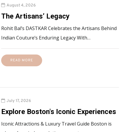
August 4, 2026
The Artisans’ Legacy
Rohit Bal’s DASTKAR Celebrates the Artisans Behind
Indian Couture’s Enduring Legacy With…
READ MORE
July 17, 2026
Explore Boston's Iconic Experiences
Iconic Attractions & Luxury Travel Guide Boston is