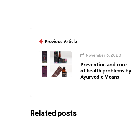
Previous Article
November 6, 2020
Prevention and cure
of health problems by
Ayurvedic Means
Related posts