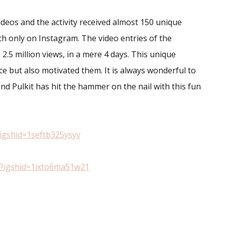
videos and the activity received almost 150 unique
ch only on Instagram. The video entries of the
2.5 million views, in a mere 4 days. This unique
nce but also motivated them. It is always wonderful to
and Pulkit has hit the hammer on the nail with this fun
igshid=1seftb325ysyv
?igshid=1ixto6ma51w21