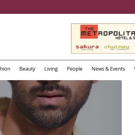
shion
Beauty
Living
People
News & Events