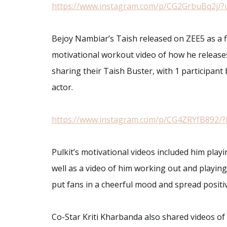
https://www.instagram.com/p/CG2GrbuBq2j/?
Bejoy Nambiar’s Taish released on ZEE5 as a fi
motivational workout video of how he releases
sharing their Taish Buster, with 1 participant 
actor.
https://www.instagram.com/p/CG4ZRYfB892/?
Pulkit’s motivational videos included him playi
well as a video of him working out and playing
put fans in a cheerful mood and spread positiv
Co-Star Kriti Kharbanda also shared videos of h