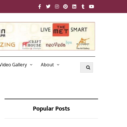
Video Gallery
About
Popular Posts