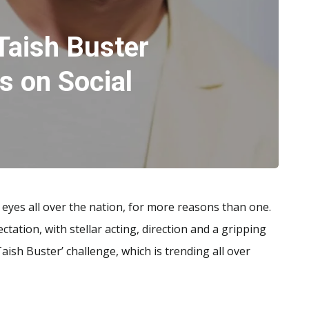
‘Taish Buster
s on Social
 eyes all over the nation, for more reasons than one.
ctation, with stellar acting, direction and a gripping
Taish Buster’ challenge, which is trending all over