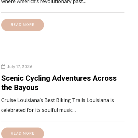
where America’s revolutionary past…
READ MORE
July 17, 2026
Scenic Cycling Adventures Across
the Bayous
Cruise Louisiana’s Best Biking Trails Louisiana is
celebrated for its soulful music…
READ MORE