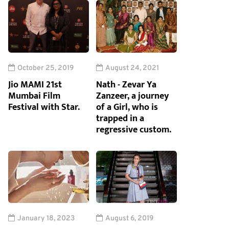
October 25, 2019
August 24, 2021
Jio MAMI 21st
Nath - Zevar Ya
Mumbai Film
Zanzeer, a journey
Festival with Star.
of a Girl, who is
trapped in a
regressive custom.
January 18, 2023
August 6, 2019