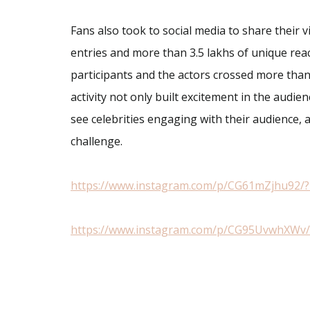
Fans also took to social media to share their 
entries and more than 3.5 lakhs of unique rea
participants and the actors crossed more than 
activity not only built excitement in the audie
see celebrities engaging with their audience, 
challenge.
https://www.instagram.com/p/CG61mZjhu92/?
https://www.instagram.com/p/CG95UvwhXWv/