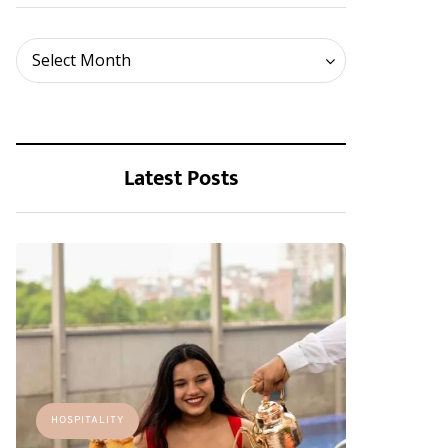
Archives
Select Month
Latest Posts
HOSPITALITY