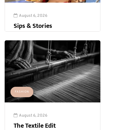
August 6, 2026
Sips & Stories
FASHION
August 6, 2026
The Textile Edit