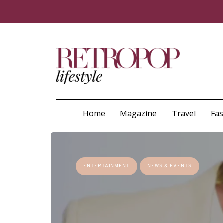
Home
Magazine
Travel
Fa
ENTERTAINMENT
NEWS & EVENTS