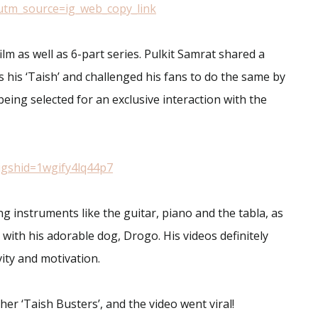
utm_source=ig_web_copy_link
lm as well as 6-part series. Pulkit Samrat shared a
 his ‘Taish’ and challenged his fans to do the same by
being selected for an exclusive interaction with the
igshid=1wgify4lq44p7
ng instruments like the guitar, piano and the tabla, as
 with his adorable dog, Drogo. His videos definitely
ity and motivation.
er ‘Taish Busters’, and the video went viral!