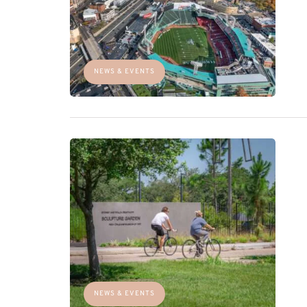
NEWS & EVENTS
NEWS & EVENTS