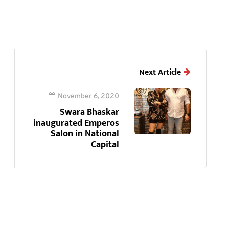
Next Article
November 6, 2020
Swara Bhaskar
inaugurated Emperos
Salon in National
Capital