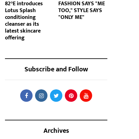
82°E introduces
FASHION SAYS "ME
Lotus Splash
TOO," STYLE SAYS
conditioning
"ONLY ME"
cleanser as its
latest skincare
offering
Subscribe and Follow
Archives