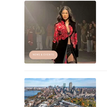
NEWS & EVENTS