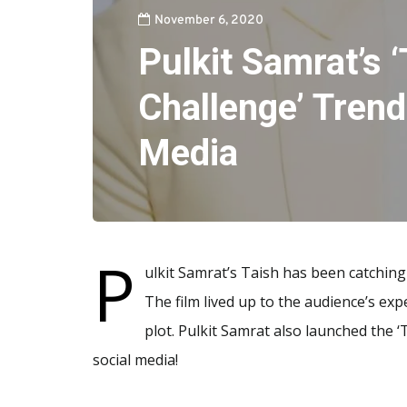
November 6, 2020
Pulkit Samrat’s 
Challenge’ Trend
Media
P
ulkit Samrat’s Taish has been catching
The film lived up to the audience’s expe
plot. Pulkit Samrat also launched the ‘
social media!