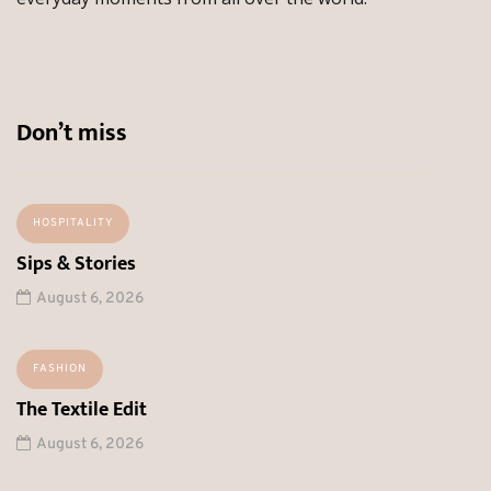
Don’t miss
HOSPITALITY
Sips & Stories
August 6, 2026
FASHION
The Textile Edit
August 6, 2026