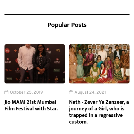
Popular Posts
October 25, 2019
August 24, 2021
Jio MAMI 21st Mumbai
Nath - Zevar Ya Zanzeer, a
Film Festival with Star.
journey of a Girl, who is
trapped in a regressive
custom.