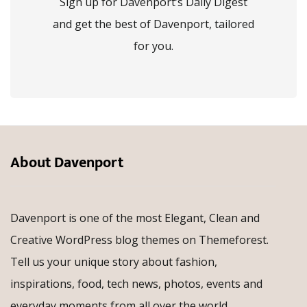
Sign up for Davenport’s Daily Digest
and get the best of Davenport, tailored
for you.
About Davenport
Davenport is one of the most Elegant, Clean and
Creative WordPress blog themes on Themeforest.
Tell us your unique story about fashion,
inspirations, food, tech news, photos, events and
everyday moments from all over the world.