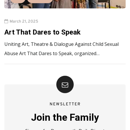
March 21, 2025
Art That Dares to Speak
Uniting Art, Theatre & Dialogue Against Child Sexual
Abuse Art That Dares to Speak, organized…
NEWSLETTER
Join the Family