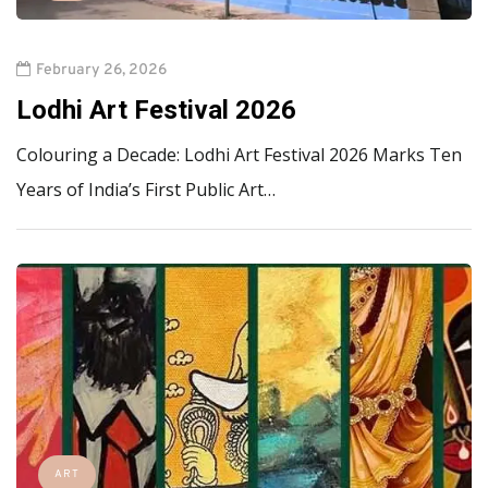
February 26, 2026
Lodhi Art Festival 2026
Colouring a Decade: Lodhi Art Festival 2026 Marks Ten
Years of India’s First Public Art…
ART