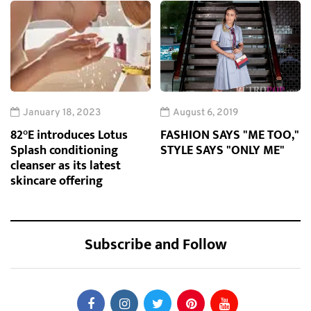
January 18, 2023
August 6, 2019
82°E introduces Lotus
FASHION SAYS "ME TOO,"
Splash conditioning
STYLE SAYS "ONLY ME"
cleanser as its latest
skincare offering
Subscribe and Follow