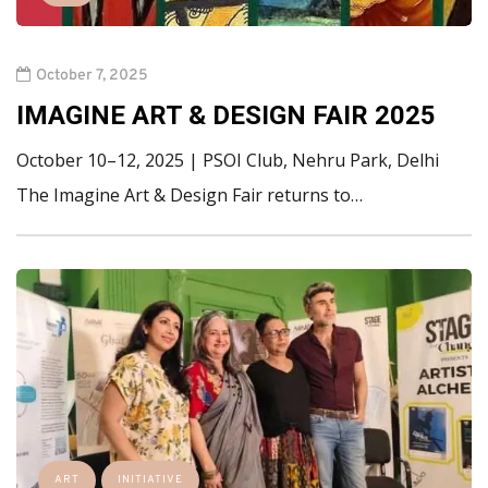
October 7, 2025
IMAGINE ART & DESIGN FAIR 2025
October 10–12, 2025 | PSOI Club, Nehru Park, Delhi
The Imagine Art & Design Fair returns to…
ART
INITIATIVE