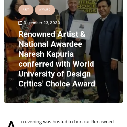
ART
AWARD
December 23, 2020
Renowned Artist &
National Awardee
Naresh Kapuria
conferred with World
University of Design
Critics’ Choice Award
n evening was hosted to honour Renowned