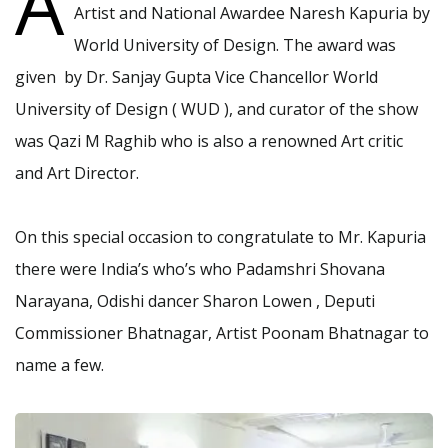
A
Artist and National Awardee Naresh Kapuria by
World University of Design. The award was
given by Dr. Sanjay Gupta Vice Chancellor World
University of Design ( WUD ), and curator of the show
was Qazi M Raghib who is also a renowned Art critic
and Art Director.
On this special occasion to congratulate to Mr. Kapuria
there were India’s who’s who Padamshri Shovana
Narayana, Odishi dancer Sharon Lowen , Deputi
Commissioner Bhatnagar, Artist Poonam Bhatnagar to
name a few.