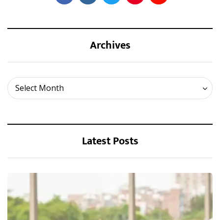
Archives
Archives
Select Month
Latest Posts