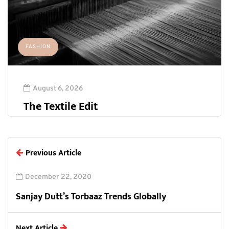
FASHION
August 6, 2026
The Textile Edit
Previous Article
December 22, 2020
Sanjay Dutt’s Torbaaz Trends Globally
Next Article