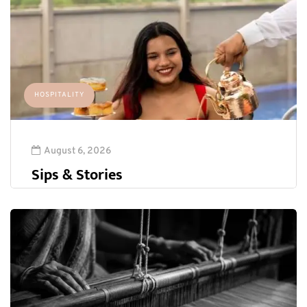
HOSPITALITY
August 6, 2026
Sips & Stories