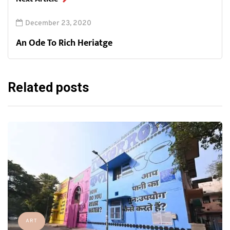
December 23, 2020
An Ode To Rich Heriatge
Related posts
ART