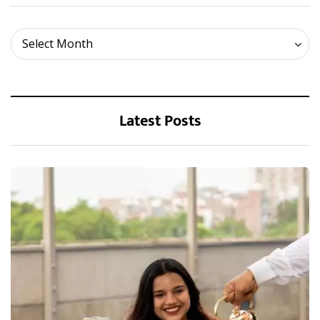
Archives
Select Month
Latest Posts