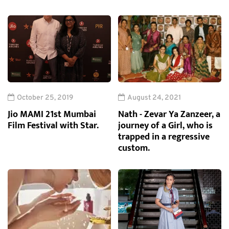
October 25, 2019
August 24, 2021
Jio MAMI 21st Mumbai
Nath - Zevar Ya Zanzeer, a
Film Festival with Star.
journey of a Girl, who is
trapped in a regressive
custom.