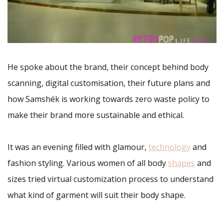
He spoke about the brand, their concept behind body
scanning, digital customisation, their future plans and
how Samshék is working towards zero waste policy to
make their brand more sustainable and ethical.
It was an evening filled with glamour,
technology
and
fashion styling. Various women of all body
shapes
and
sizes tried virtual customization process to understand
what kind of garment will suit their body shape.