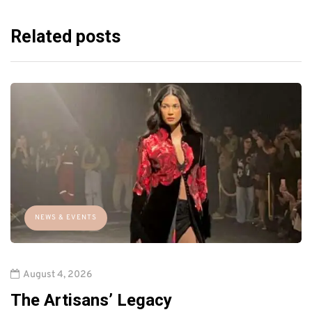
Related posts
NEWS & EVENTS
August 4, 2026
The Artisans’ Legacy