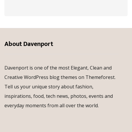
About Davenport
Davenport is one of the most Elegant, Clean and
Creative WordPress blog themes on Themeforest.
Tell us your unique story about fashion,
inspirations, food, tech news, photos, events and
everyday moments from all over the world.