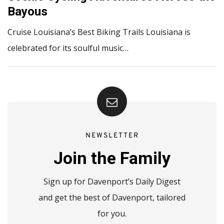
Bayous
Cruise Louisiana’s Best Biking Trails Louisiana is
celebrated for its soulful music…
NEWSLETTER
Join the Family
Sign up for Davenport’s Daily Digest
and get the best of Davenport, tailored
for you.