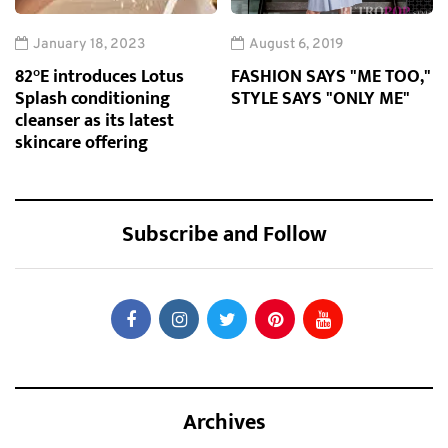
January 18, 2023
August 6, 2019
82°E introduces Lotus
FASHION SAYS "ME TOO,"
Splash conditioning
STYLE SAYS "ONLY ME"
cleanser as its latest
skincare offering
Subscribe and Follow
Archives