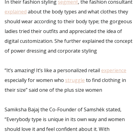
In their fashion styling
segment
, the fashion consultant
explained
about the body types and what clothes they
should wear according to their body type; the gorgeous
ladies tried their outfits and appreciated the idea of
digital customization. She further explained the concept
of power dressing and corporate styling
“It’s amazing! It’s like a personalized retail
experience
especially for women who
struggle
to find clothing in
their size” said one of the plus size women
Samiksha Bajaj the Co-Founder of Samshék stated,
“Everybody type is unique in its own way and women
should love it and feel confident about it. With