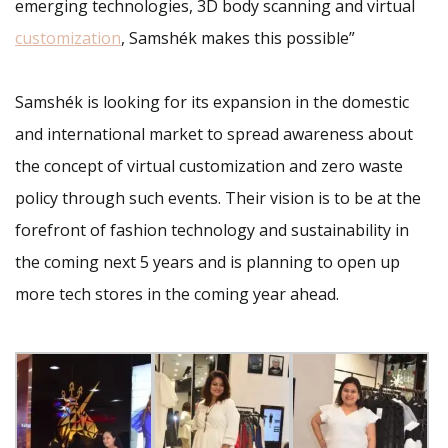
emerging technologies, 3D body scanning and virtual
customization
, Samshék makes this possible”
Samshék is looking for its expansion in the domestic
and international market to spread awareness about
the concept of virtual customization and zero waste
policy through such events. Their vision is to be at the
forefront of fashion technology and sustainability in
the coming next 5 years and is planning to open up
more tech stores in the coming year ahead.