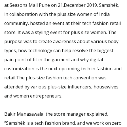
at Seasons Mall Pune on 21.December 2019. Samshék,
in collaboration with the plus size women of India
community, hosted an event at their tech fashion retail
store. It was a styling event for plus size women. The
purpose was to create awareness about various body
types, how technology can help resolve the biggest
pain point of fit in the garment and why digital
customization is the next upcoming tech in fashion and
retail.The plus-size fashion tech convention was
attended by various plus-size influencers, housewives
and women entrepreneurs.
Bakir Manasawala, the store manager explained,
“Samshék is a tech fashion brand, and we work on zero