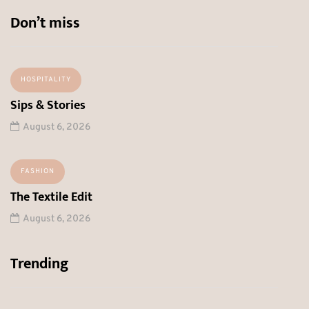
Don’t miss
HOSPITALITY
Sips & Stories
August 6, 2026
FASHION
The Textile Edit
August 6, 2026
Trending