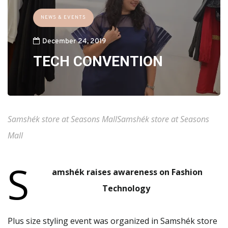
NEWS & EVENTS
December 24, 2019
TECH CONVENTION
Samshék store at Seasons MallSamshék store at Seasons
Mall
S
amshék raises awareness on Fashion
Technology
Plus size styling event was organized in Samshék store