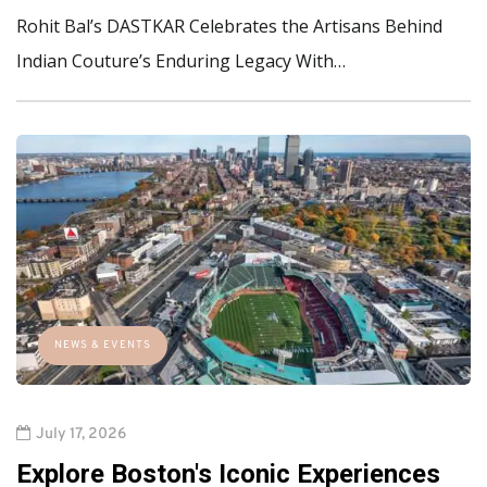
Rohit Bal’s DASTKAR Celebrates the Artisans Behind
Indian Couture’s Enduring Legacy With…
NEWS & EVENTS
July 17, 2026
Explore Boston's Iconic Experiences