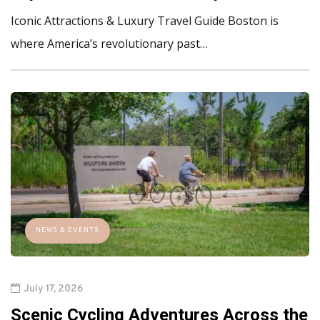
Iconic Attractions & Luxury Travel Guide Boston is
where America’s revolutionary past…
NEWS & EVENTS
July 17, 2026
Scenic Cycling Adventures Across the