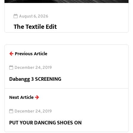
August 6, 2026
The Textile Edit
Previous Article
December 24, 2019
Dabangg 3 SCREENING
Next Article
December 24, 2019
PUT YOUR DANCING SHOES ON