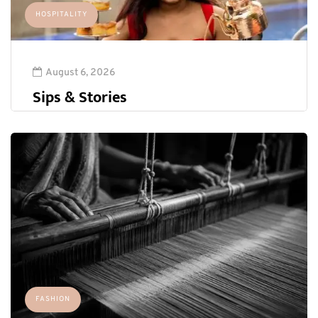
HOSPITALITY
August 6, 2026
Sips & Stories
FASHION