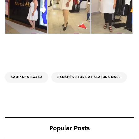
SAMIKSHA BAJAJ
SAMSHÉK STORE AT SEASONS MALL
Popular Posts