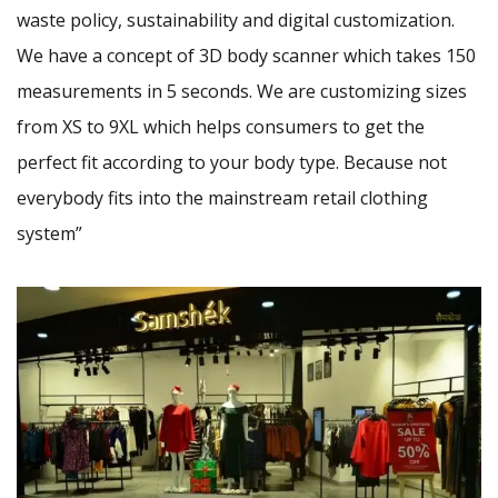
waste policy, sustainability and digital customization.
We have a concept of 3D body scanner which takes 150
measurements in 5 seconds. We are customizing sizes
from XS to 9XL which helps consumers to get the
perfect fit according to your body type. Because not
everybody fits into the mainstream retail clothing
system”