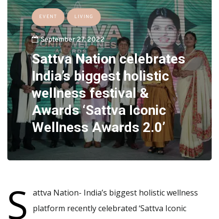
EVENT
LIVING
September 27, 2022
Sattva Nation celebrates
India’s biggest holistic
wellness festival &
Awards ‘Sattva Iconic
Wellness Awards 2.0’
S
attva Nation- India’s biggest holistic wellness
platform recently celebrated ‘Sattva Iconic