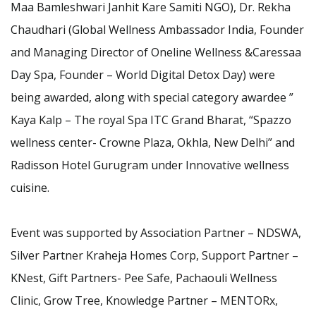
Maa Bamleshwari Janhit Kare Samiti NGO), Dr. Rekha
Chaudhari (Global Wellness Ambassador India, Founder
and Managing Director of Oneline Wellness &Caressaa
Day Spa, Founder – World Digital Detox Day) were
being awarded, along with special category awardee ”
Kaya Kalp – The royal Spa ITC Grand Bharat, “Spazzo
wellness center- Crowne Plaza, Okhla, New Delhi” and
Radisson Hotel Gurugram under Innovative wellness
cuisine.
Event was supported by Association Partner – NDSWA,
Silver Partner Kraheja Homes Corp, Support Partner –
KNest, Gift Partners- Pee Safe, Pachaouli Wellness
Clinic, Grow Tree, Knowledge Partner – MENTORx,