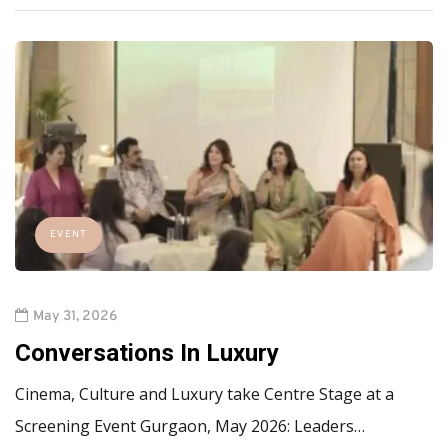
EVENT
May 31, 2026
Conversations In Luxury
Cinema, Culture and Luxury take Centre Stage at a
Screening Event Gurgaon, May 2026: Leaders…