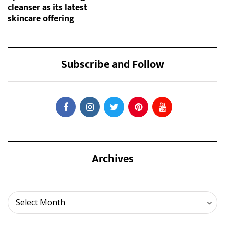
cleanser as its latest
skincare offering
Subscribe and Follow
Archives
Archives
Select Month