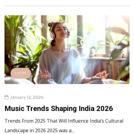
LIVING
January 12, 2026
Music Trends Shaping India 2026
Trends From 2025 That Will Influence India’s Cultural
Landscape in 2026 2025 was a…