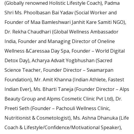
(Globally renowned Holistic Lifestyle Coach), Padma
Shri Ms. Phoolbasan Bai Yadav (Social Worker and
Founder of Maa Bamleshwari Janhit Kare Samiti NGO),
Dr. Rekha Chaudhari (Global Wellness Ambassador
India, Founder and Managing Director of Oneline
Wellness &Caressaa Day Spa, Founder – World Digital
Detox Day), Acharya Advait Yogbhushan (Sacred
Science Teacher, Founder Director – Swamarpan
Foundation), Mr. Amit Khanna (Indian Athlete, Fastest
Indian Ever), Ms. Bharti Taneja (Founder Director – Alps
Beauty Group and Alpms Cosmetic Clinic Pvt Ltd), Dr.
Preeti Seth (Founder – Pachouli Wellness Clinic,
Nutritionist & Cosmetologist), Ms. Ashna Dhanuka (Life
Coach & Lifestyle/Confidence/Motivational Speaker),