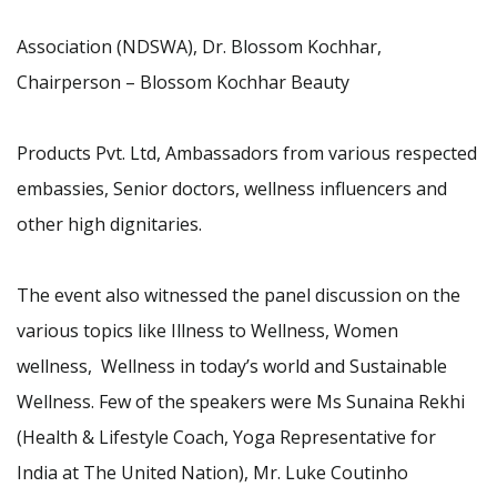
Association (NDSWA), Dr. Blossom Kochhar,
Chairperson – Blossom Kochhar Beauty
Products Pvt. Ltd, Ambassadors from various respected
embassies, Senior doctors, wellness influencers and
other high dignitaries.
The event also witnessed the panel discussion on the
various topics like Illness to Wellness, Women
wellness, Wellness in today’s world and Sustainable
Wellness. Few of the speakers were Ms Sunaina Rekhi
(Health & Lifestyle Coach, Yoga Representative for
India at The United Nation), Mr. Luke Coutinho