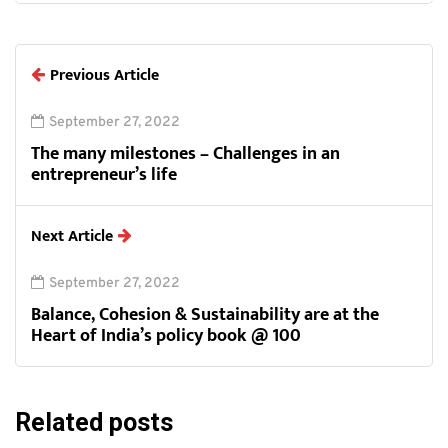
Previous Article
September 27, 2022
The many milestones – Challenges in an
entrepreneur’s life
Next Article
September 27, 2022
Balance, Cohesion & Sustainability are at the
Heart of India’s policy book @ 100
Related posts