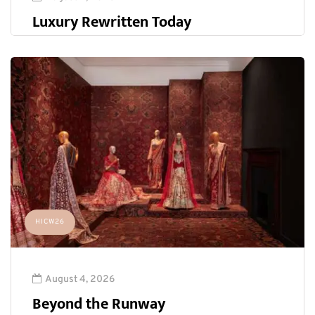
Luxury Rewritten Today
HICW26
August 4, 2026
Beyond the Runway