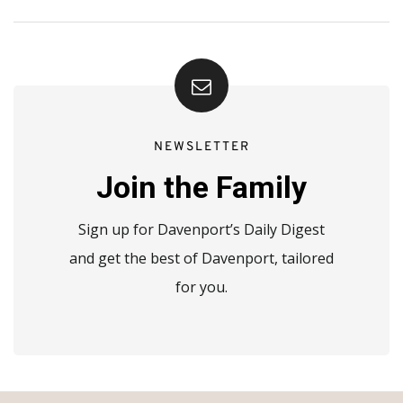
NEWSLETTER
Join the Family
Sign up for Davenport’s Daily Digest
and get the best of Davenport, tailored
for you.