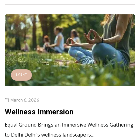
EVENT
March 6, 2026
Wellness Immersion
Equal Ground Brings an Immersive Wellness Gathering
to Delhi Delhi’s wellness landscape is…