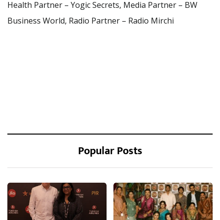
Health Partner – Yogic Secrets, Media Partner – BW
Business World, Radio Partner – Radio Mirchi
Popular Posts