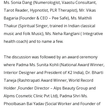
Ms. Sonia Dang (Numerologist, Vaastu Consultant,
Tarot Reader, Hypnotist, PLR Therapist), Mr. Vikas
Bagaria (Founder & CEO – Pee Safe), Ms. Maithili
Thakur (Spiritual Singer, trained in Indian classical
music and Folk Music), Ms. Neha Ranglani ( Integrative
health coach) and to name a few.
The discussion was followed by an award ceremony
where Padma Ms. Sunita Kohli (National Award Winner,
Interior Designer and President of K2 India), Dr. Bharti
Taneja (Rashtrapati Award Winner, World Record
Holder ,Founder Director – Alps Beauty Group and
Alpms Cosmetic Clinic Pvt Ltd), Padma Shri Ms.
Phoolbasan Bai Yadav (Social Worker and Founder of