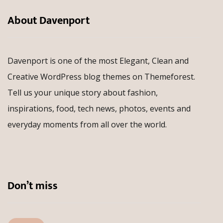
About Davenport
Davenport is one of the most Elegant, Clean and
Creative WordPress blog themes on Themeforest.
Tell us your unique story about fashion,
inspirations, food, tech news, photos, events and
everyday moments from all over the world.
Don’t miss