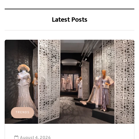
Latest Posts
TRENDS
August 4, 2026