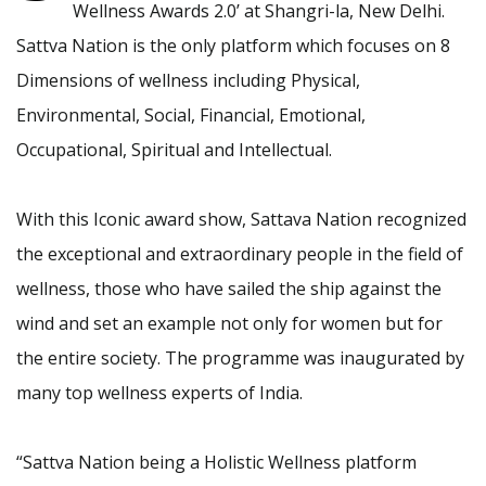
Wellness Awards 2.0’ at Shangri-la, New Delhi.
Sattva Nation is the only platform which focuses on 8
Dimensions of wellness including Physical,
Environmental, Social, Financial, Emotional,
Occupational, Spiritual and Intellectual.
With this Iconic award show, Sattava Nation recognized
the exceptional and extraordinary people in the field of
wellness, those who have sailed the ship against the
wind and set an example not only for women but for
the entire society. The programme was inaugurated by
many top wellness experts of India.
“Sattva Nation being a Holistic Wellness platform