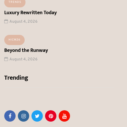
TRENDS
Luxury Rewritten Today
August 4, 2026
HICW26
Beyond the Runway
August 4, 2026
Trending