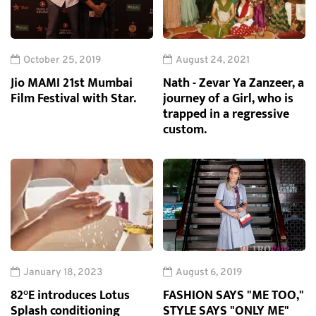
October 25, 2019
August 24, 2021
Jio MAMI 21st Mumbai
Nath - Zevar Ya Zanzeer, a
Film Festival with Star.
journey of a Girl, who is
trapped in a regressive
custom.
January 18, 2023
August 6, 2019
82°E introduces Lotus
FASHION SAYS "ME TOO,"
Splash conditioning
STYLE SAYS "ONLY ME"