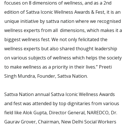
focuses on 8 dimensions of wellness, and as a 2nd
edition of Sattva Iconic Wellness Awards & Fest, it is an
unique initiative by sattva nation where we recognised
wellness experts from all dimensions, which makes it a
biggest wellness fest. We not only felicitated the
wellness experts but also shared thought leadership
on various subjects of wellness which helps the society
to make wellness as a priority in their lives.” Preeti
Singh Mundra, Founder, Sattva Nation.
Sattva Nation annual Sattva Iconic Wellness Awards
and fest was attended by top dignitaries from various
field like Alok Gupta, Director General, NAREDCO, Dr.
Gaurav Grover, Chairman, New Delhi Social Workers