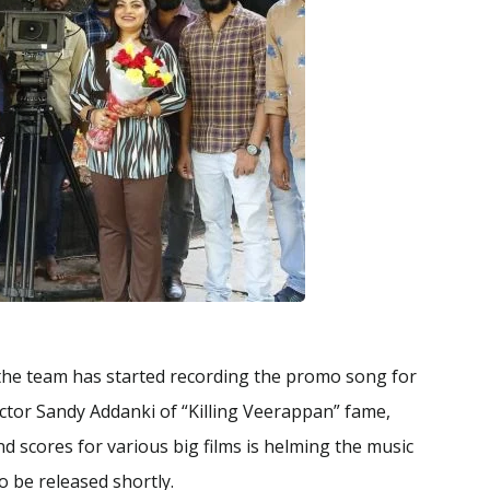
the team has started recording the promo song for
ector Sandy Addanki of “Killing Veerappan” fame,
scores for various big films is helming the music
to be released shortly.