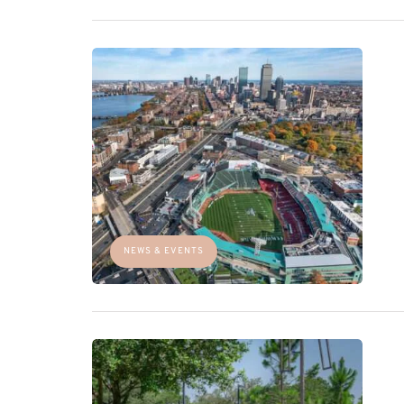
NEWS & EVENTS