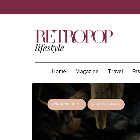
Home
Magazine
Travel
Fa
ANNOUNCEMENT
NEWS & EVENTS