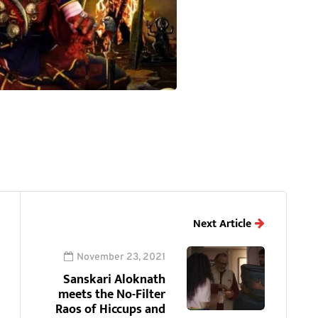
Next Article
November 23, 2021
Sanskari Aloknath
meets the No-Filter
Raos of Hiccups and