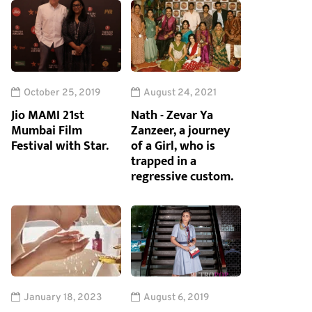
October 25, 2019
August 24, 2021
Jio MAMI 21st
Nath - Zevar Ya
Mumbai Film
Zanzeer, a journey
Festival with Star.
of a Girl, who is
trapped in a
regressive custom.
January 18, 2023
August 6, 2019