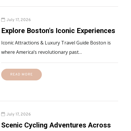
July 17, 2026
Explore Boston's Iconic Experiences
Iconic Attractions & Luxury Travel Guide Boston is
where America’s revolutionary past…
READ MORE
July 17, 2026
Scenic Cycling Adventures Across