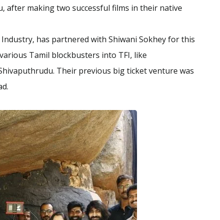
 after making two successful films in their native
 Industry, has partnered with Shiwani Sokhey for this
arious Tamil blockbusters into TFI, like
hivaputhrudu. Their previous big ticket venture was
ad.