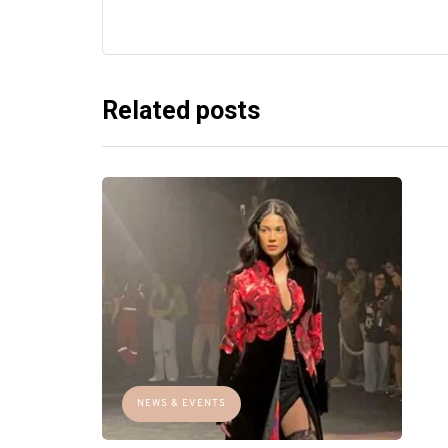
Related posts
NEWS & EVENTS