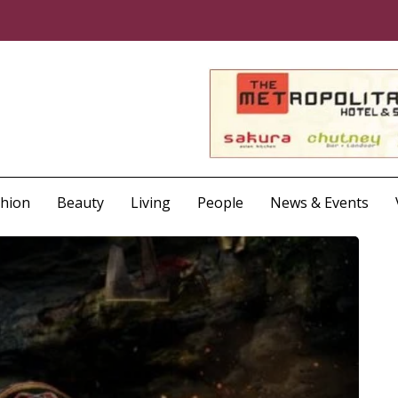
shion
Beauty
Living
People
News & Events