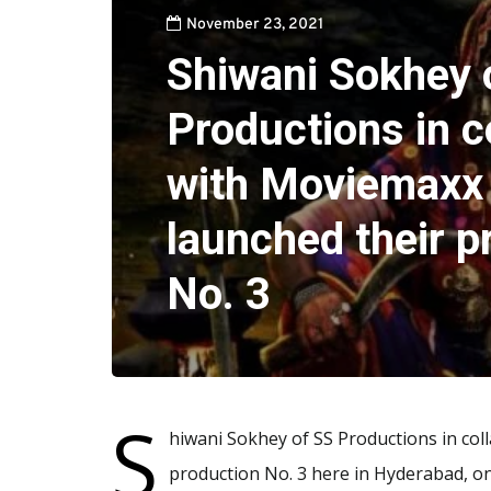
November 23, 2021
Shiwani Sokhey 
Productions in c
with Moviemaxx
launched their p
No. 3
S
hiwani Sokhey of SS Productions in co
production No. 3 here in Hyderabad, o