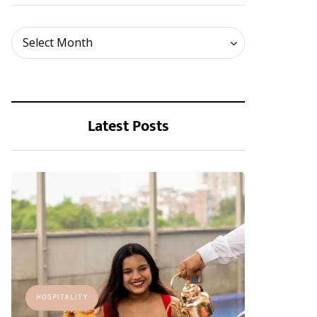
Archives
Select Month
Latest Posts
HOSPITALITY