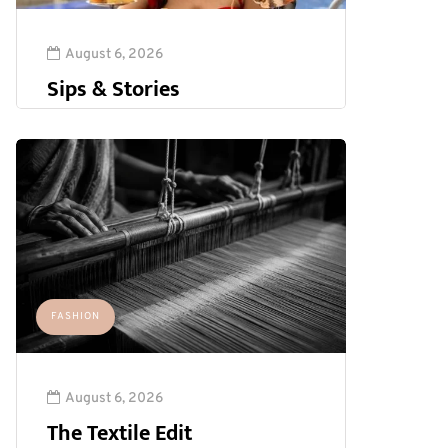
August 6, 2026
Sips & Stories
FASHION
August 6, 2026
The Textile Edit