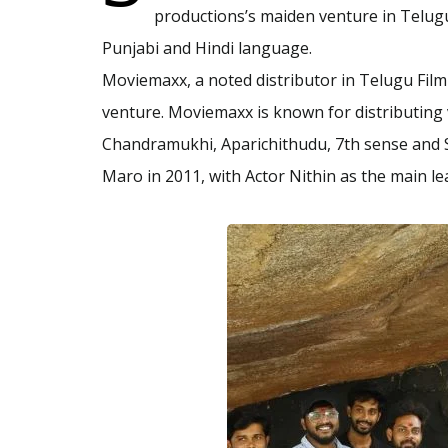
productions’s maiden venture in Telugu,
Punjabi and Hindi language.
Moviemaxx, a noted distributor in Telugu Film
venture. Moviemaxx is known for distributing v
Chandramukhi, Aparichithudu, 7th sense and S
Maro in 2011, with Actor Nithin as the main le