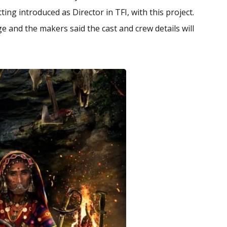
ng introduced as Director in TFI, with this project.
ge and the makers said the cast and crew details will