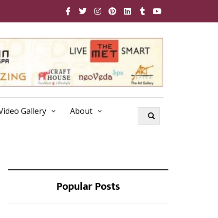
Video Gallery
About
Popular Posts