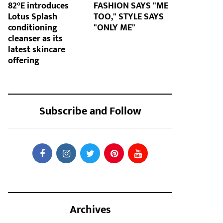
82°E introduces
FASHION SAYS "ME
Lotus Splash
TOO," STYLE SAYS
conditioning
"ONLY ME"
cleanser as its
latest skincare
offering
Subscribe and Follow
Archives