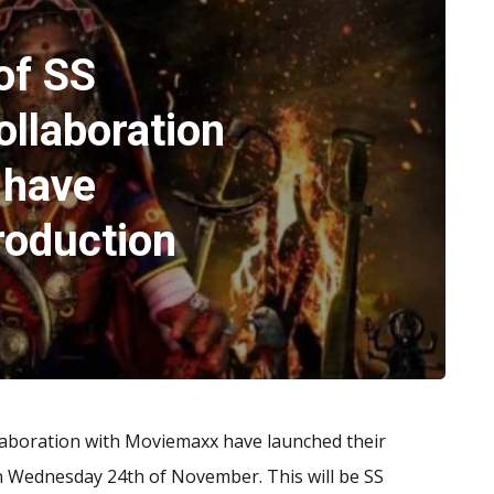
of SS
ollaboration
 have
roduction
llaboration with Moviemaxx have launched their
n Wednesday 24th of November. This will be SS