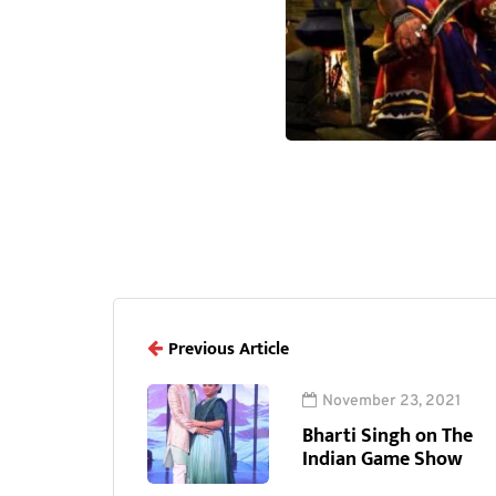
Previous Article
November 23, 2021
Bharti Singh on The
Indian Game Show