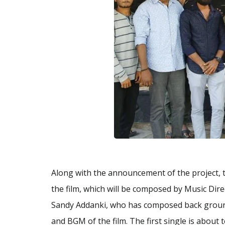
Along with the announcement of the project, 
the film, which will be composed by Music Dir
Sandy Addanki, who has composed back ground 
and BGM of the film. The first single is about 