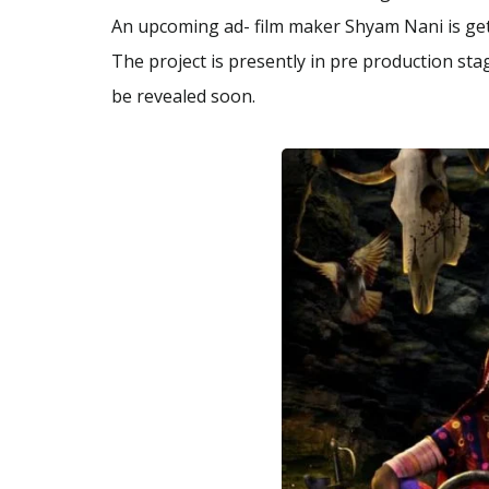
An upcoming ad- film maker Shyam Nani is getti
The project is presently in pre production sta
be revealed soon.