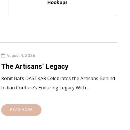
Hookups
August 4, 2026
The Artisans’ Legacy
Rohit Bal’s DASTKAR Celebrates the Artisans Behind
Indian Couture’s Enduring Legacy With…
READ MORE