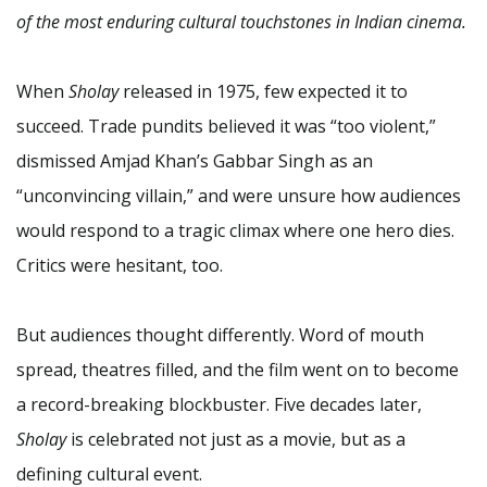
of the most enduring cultural touchstones in Indian cinema.
When
Sholay
released in 1975, few expected it to
succeed. Trade pundits believed it was “too violent,”
dismissed Amjad Khan’s Gabbar Singh as an
“unconvincing villain,” and were unsure how audiences
would respond to a tragic climax where one hero dies.
Critics were hesitant, too.
But audiences thought differently. Word of mouth
spread, theatres filled, and the film went on to become
a record-breaking blockbuster. Five decades later,
Sholay
is celebrated not just as a movie, but as a
defining cultural event.