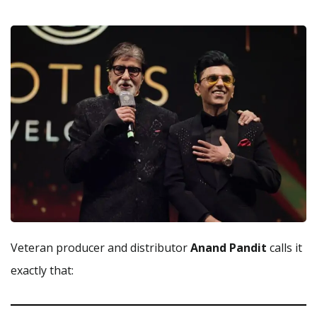
Veteran producer and distributor
Anand Pandit
calls it
exactly that: