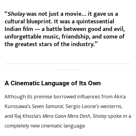
“
Sholay
was not just a movie… it gave us a
cultural blueprint. It was a quintessential
Indian film — a battle between good and evil,
unforgettable music, friendship, and some of
the greatest stars of the industry.”
A Cinematic Language of Its Own
Although its premise borrowed influences from Akira
Kurosawa’s
Seven Samurai
, Sergio Leone’s westerns,
and Raj Khosla’s
Mera Gaon Mera Desh
,
Sholay
spoke in a
completely new cinematic language.