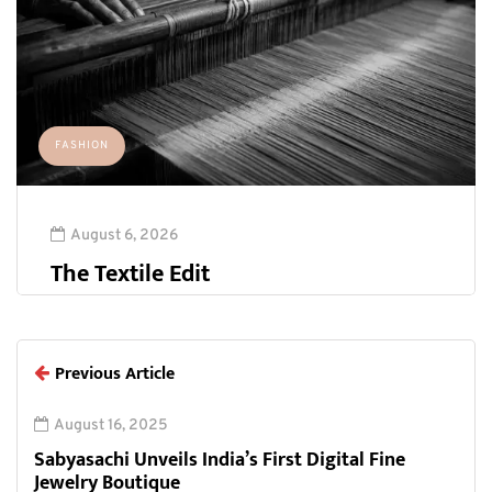
FASHION
August 6, 2026
The Textile Edit
Previous Article
August 16, 2025
Sabyasachi Unveils India’s First Digital Fine
Jewelry Boutique