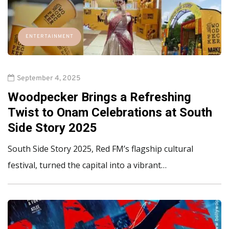
ENTERTAINMENT
September 4, 2025
Woodpecker Brings a Refreshing
Twist to Onam Celebrations at South
Side Story 2025
South Side Story 2025, Red FM’s flagship cultural
festival, turned the capital into a vibrant…