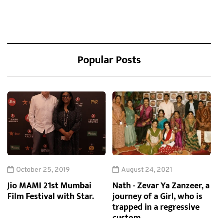
Popular Posts
October 25, 2019
August 24, 2021
Jio MAMI 21st Mumbai
Nath - Zevar Ya Zanzeer, a
Film Festival with Star.
journey of a Girl, who is
trapped in a regressive