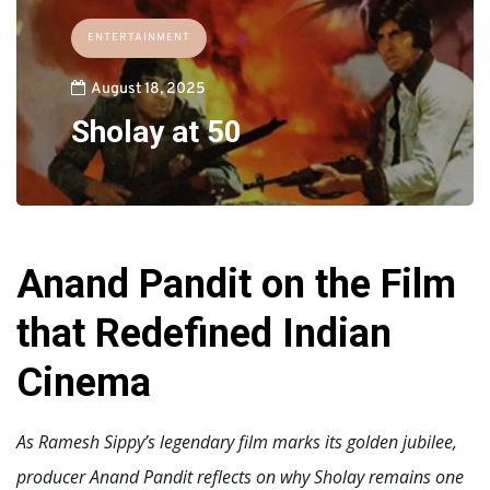
ENTERTAINMENT
August 18, 2025
Sholay at 50
Anand Pandit on the Film
that Redefined Indian
Cinema
As Ramesh Sippy’s legendary film marks its golden jubilee,
producer Anand Pandit reflects on why Sholay remains one