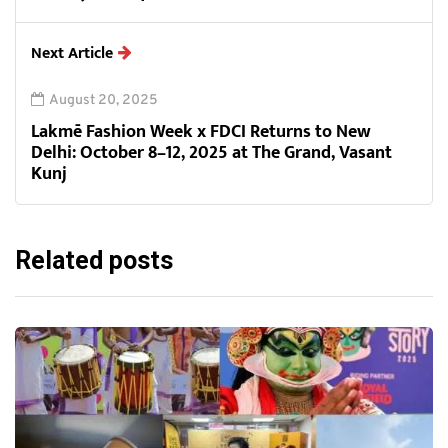
Next Article
August 20, 2025
Lakmē Fashion Week x FDCI Returns to New
Delhi: October 8–12, 2025 at The Grand, Vasant
Kunj
Related posts