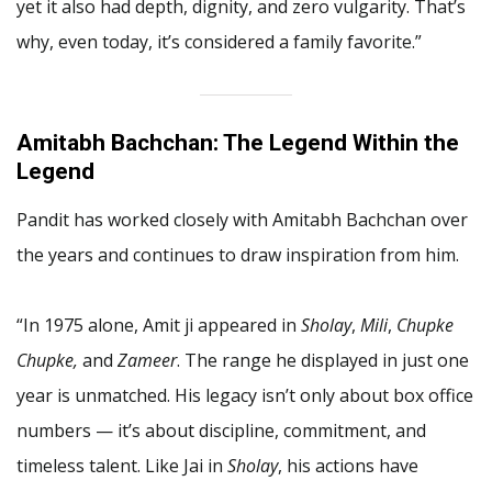
yet it also had depth, dignity, and zero vulgarity. That’s
why, even today, it’s considered a family favorite.”
Amitabh Bachchan: The Legend Within the
Legend
Pandit has worked closely with Amitabh Bachchan over
the years and continues to draw inspiration from him.
“In 1975 alone, Amit ji appeared in
Sholay
,
Mili
,
Chupke
Chupke,
and
Zameer
. The range he displayed in just one
year is unmatched. His legacy isn’t only about box office
numbers — it’s about discipline, commitment, and
timeless talent. Like Jai in
Sholay
, his actions have