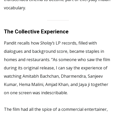
vocabulary.
The Collective Experience
Pandit recalls how
Sholay’s
LP records, filled with
dialogues and background score, became staples in
homes and restaurants. “As someone who saw the film
during its original release, I can say the experience of
watching Amitabh Bachchan, Dharmendra, Sanjeev
Kumar, Hema Malini, Amjad Khan, and Jaya ji together
on one screen was indescribable.
The film had all the spice of a commercial entertainer,