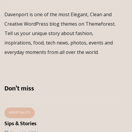
Davenport is one of the most Elegant, Clean and
Creative WordPress blog themes on Themeforest.
Tell us your unique story about fashion,
inspirations, food, tech news, photos, events and
everyday moments from all over the world.
Don’t miss
HOSPITALITY
Sips & Stories