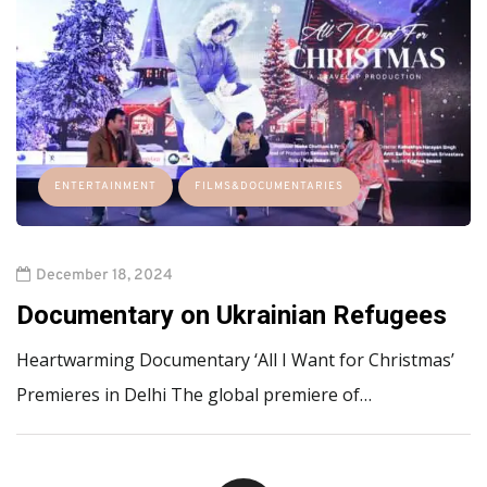
ENTERTAINMENT
FILMS&DOCUMENTARIES
December 18, 2024
Documentary on Ukrainian Refugees
Heartwarming Documentary ‘All I Want for Christmas’
Premieres in Delhi The global premiere of…