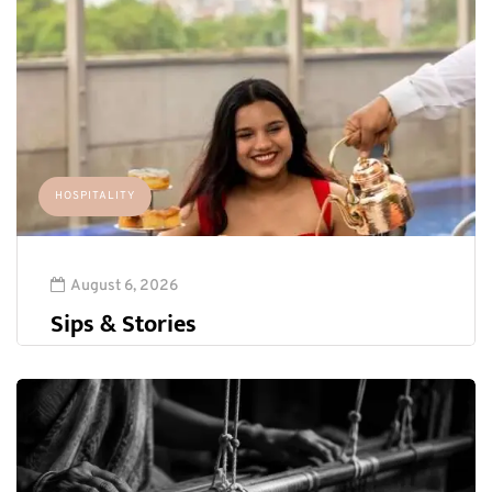
HOSPITALITY
August 6, 2026
Sips & Stories