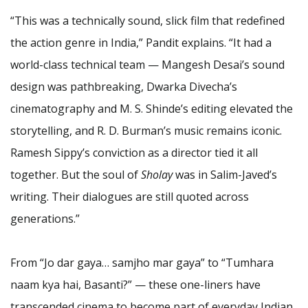
“This was a technically sound, slick film that redefined
the action genre in India,” Pandit explains. “It had a
world-class technical team — Mangesh Desai’s sound
design was pathbreaking, Dwarka Divecha’s
cinematography and M. S. Shinde’s editing elevated the
storytelling, and R. D. Burman’s music remains iconic.
Ramesh Sippy’s conviction as a director tied it all
together. But the soul of
Sholay
was in Salim-Javed’s
writing. Their dialogues are still quoted across
generations.”
From “Jo dar gaya… samjho mar gaya” to “Tumhara
naam kya hai, Basanti?” — these one-liners have
transcended cinema to become part of everyday Indian