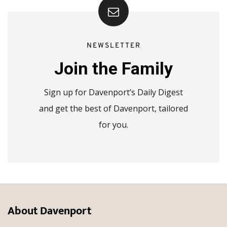
NEWSLETTER
Join the Family
Sign up for Davenport’s Daily Digest
and get the best of Davenport, tailored
for you.
About Davenport