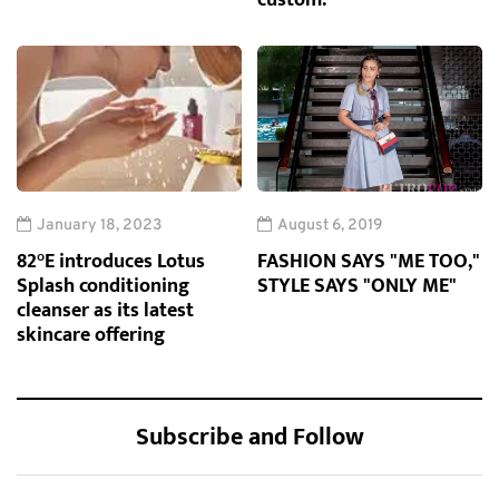
custom.
January 18, 2023
August 6, 2019
82°E introduces Lotus
FASHION SAYS "ME TOO,"
Splash conditioning
STYLE SAYS "ONLY ME"
cleanser as its latest
skincare offering
Subscribe and Follow