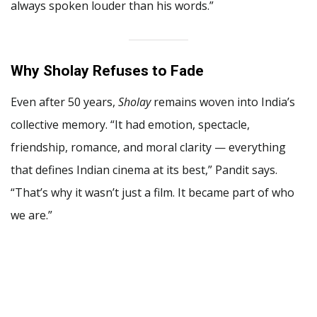
always spoken louder than his words.”
Why Sholay Refuses to Fade
Even after 50 years,
Sholay
remains woven into India’s
collective memory. “It had emotion, spectacle,
friendship, romance, and moral clarity — everything
that defines Indian cinema at its best,” Pandit says.
“That’s why it wasn’t just a film. It became part of who
we are.”