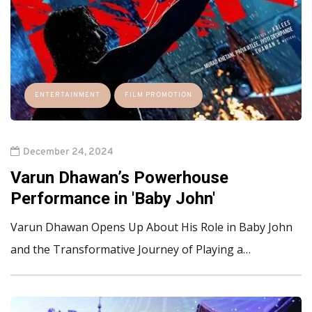
ENTERTAINMENT
FILM PROMOTION
December 24, 2024
Varun Dhawan’s Powerhouse
Performance in 'Baby John'
Varun Dhawan Opens Up About His Role in Baby John
and the Transformative Journey of Playing a…