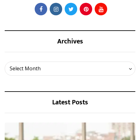
Archives
Archives
Select Month
Latest Posts