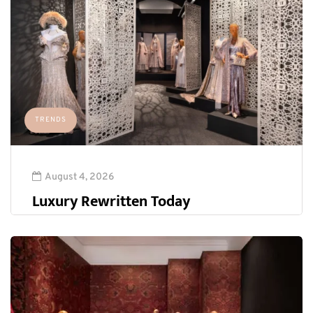
TRENDS
August 4, 2026
Luxury Rewritten Today