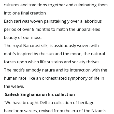
cultures and traditions together and culminating them
into one final creation.
Each sari was woven painstakingly over a laborious
period of over 8 months to match the unparalleled
beauty of our muse.
The royal Banarasi silk, is assiduously woven with
motifs inspired by the sun and the moon, the natural
forces upon which life sustains and society thrives.
The motifs embody nature and its interaction with the
human race, like an orchestrated symphony of life in
the weave.
Sailesh Singhania on his collection
“We have brought Delhi a collection of heritage
handloom sarees, revived from the era of the Nizam’s