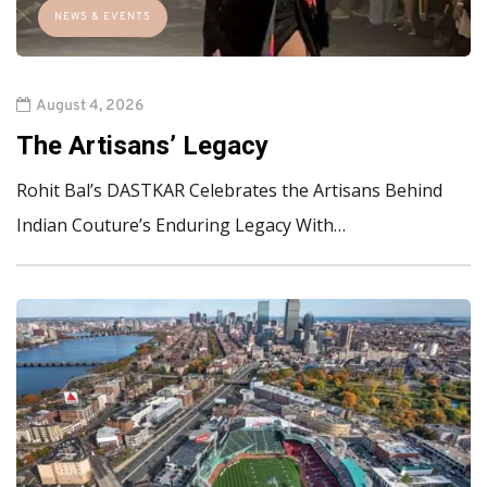
NEWS & EVENTS
August 4, 2026
The Artisans’ Legacy
Rohit Bal’s DASTKAR Celebrates the Artisans Behind
Indian Couture’s Enduring Legacy With…