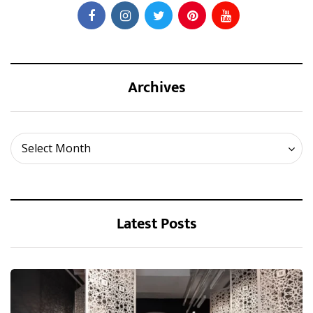
Archives
Archives
Select Month
Latest Posts