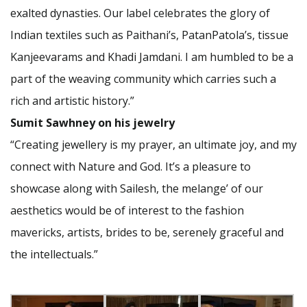
exalted dynasties. Our label celebrates the glory of
Indian textiles such as Paithani’s, PatanPatola’s, tissue
Kanjeevarams and Khadi Jamdani. I am humbled to be a
part of the weaving community which carries such a
rich and artistic history.”
Sumit Sawhney on his jewelry
“Creating jewellery is my prayer, an ultimate joy, and my
connect with Nature and God. It’s a pleasure to
showcase along with Sailesh, the melange’ of our
aesthetics would be of interest to the fashion
mavericks, artists, brides to be, serenely graceful and
the intellectuals.”