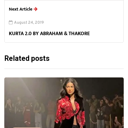
Next Article
August 24, 2019
KURTA 2.0 BY ABRAHAM & THAKORE
Related posts