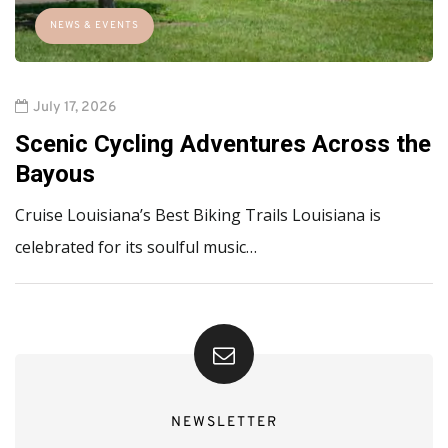
NEWS & EVENTS
July 17, 2026
Scenic Cycling Adventures Across the
Bayous
Cruise Louisiana’s Best Biking Trails Louisiana is
celebrated for its soulful music…
NEWSLETTER