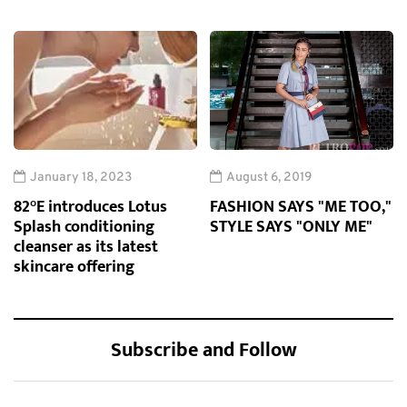
January 18, 2023
August 6, 2019
82°E introduces Lotus
FASHION SAYS "ME TOO,"
Splash conditioning
STYLE SAYS "ONLY ME"
cleanser as its latest
skincare offering
Subscribe and Follow