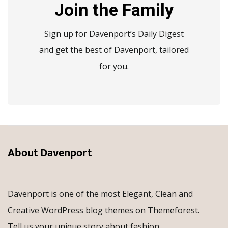
Join the Family
Sign up for Davenport’s Daily Digest
and get the best of Davenport, tailored
for you.
About Davenport
Davenport is one of the most Elegant, Clean and
Creative WordPress blog themes on Themeforest.
Tell us your unique story about fashion,