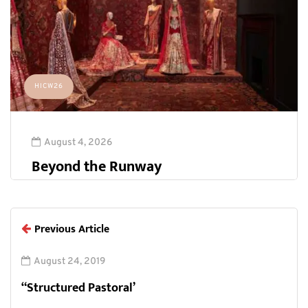
HICW26
August 4, 2026
Beyond the Runway
Previous Article
August 24, 2019
“Structured Pastoral’