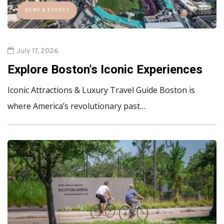
NEWS & EVENTS
July 17, 2026
Explore Boston's Iconic Experiences
Iconic Attractions & Luxury Travel Guide Boston is
where America’s revolutionary past…