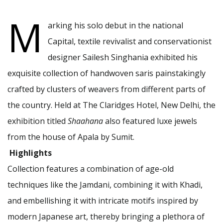
M
arking his solo debut in the national
Capital, textile revivalist and conservationist
designer Sailesh Singhania
exhibited his
exquisite collection of handwoven saris painstakingly
crafted by clusters of weavers from different parts of
the country. Held at The Claridges Hotel, New Delhi, the
exhibition titled
Shaahana
also featured luxe jewels
from the house of Apala by Sumit.
Highlights
Collection features a combination of age-old
techniques like the Jamdani, combining it with Khadi,
and embellishing it with intricate motifs inspired by
modern Japanese art, thereby bringing a plethora of