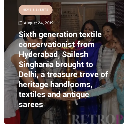
NEWS & EVENTS
August 24, 2019
Sixth generation textile
conservationist from
Hyderabad, Sailesh
Singhania brought to
Delhi, a treasure trove of
heritage handlooms,
textiles and antique
sarees