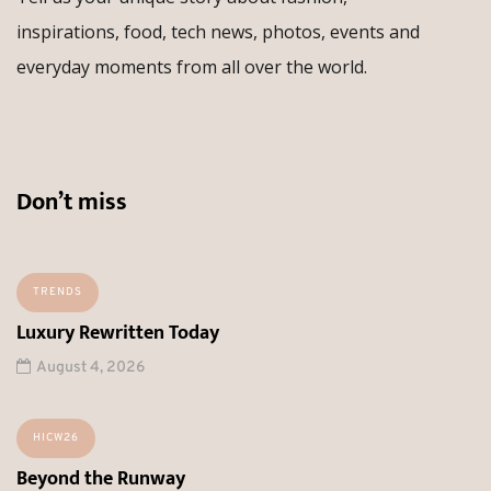
inspirations, food, tech news, photos, events and
everyday moments from all over the world.
Don’t miss
TRENDS
Luxury Rewritten Today
August 4, 2026
HICW26
Beyond the Runway