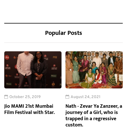
Popular Posts
October 25, 2019
August 24, 2021
Jio MAMI 21st Mumbai
Nath - Zevar Ya Zanzeer, a
Film Festival with Star.
journey of a Girl, who is
trapped in a regressive
custom.