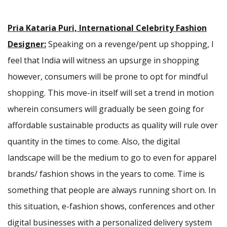
Pria Kataria Puri, International Celebrity Fashion
Designer:
Speaking on a revenge/pent up shopping, I
feel that India will witness an upsurge in shopping
however, consumers will be prone to opt for mindful
shopping. This move-in itself will set a trend in motion
wherein consumers will gradually be seen going for
affordable sustainable products as quality will rule over
quantity in the times to come. Also, the digital
landscape will be the medium to go to even for apparel
brands/ fashion shows in the years to come. Time is
something that people are always running short on. In
this situation, e-fashion shows, conferences and other
digital businesses with a personalized delivery system