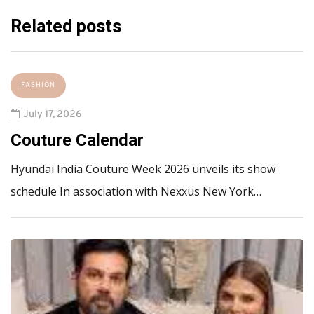
Related posts
FASHION
July 17, 2026
Couture Calendar
Hyundai India Couture Week 2026 unveils its show
schedule In association with Nexxus New York…