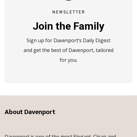
NEWSLETTER
Join the Family
Sign up for Davenport’s Daily Digest
and get the best of Davenport, tailored
for you.
About Davenport
Davenport is one of the most Elegant, Clean and