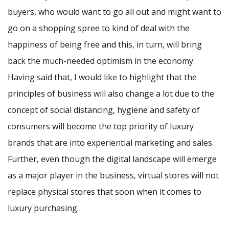
buyers, who would want to go all out and might want to
go on a shopping spree to kind of deal with the
happiness of being free and this, in turn, will bring
back the much-needed optimism in the economy.
Having said that, I would like to highlight that the
principles of business will also change a lot due to the
concept of social distancing, hygiene and safety of
consumers will become the top priority of luxury
brands that are into experiential marketing and sales.
Further, even though the digital landscape will emerge
as a major player in the business, virtual stores will not
replace physical stores that soon when it comes to
luxury purchasing.