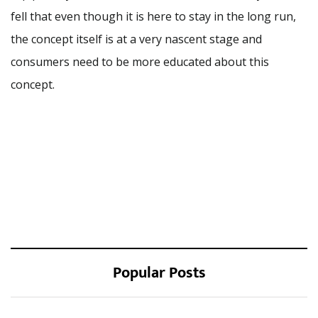
fell that even though it is here to stay in the long run,
the concept itself is at a very nascent stage and
consumers need to be more educated about this
concept.
Popular Posts