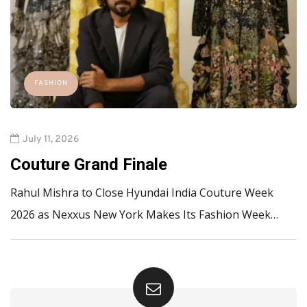
FASHION
July 11, 2026
Couture Grand Finale
Rahul Mishra to Close Hyundai India Couture Week
2026 as Nexxus New York Makes Its Fashion Week…