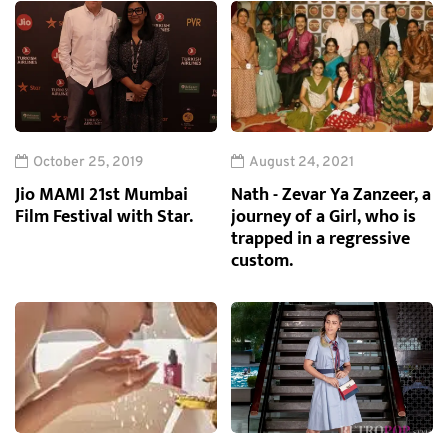
October 25, 2019
August 24, 2021
Jio MAMI 21st Mumbai
Nath - Zevar Ya Zanzeer, a
Film Festival with Star.
journey of a Girl, who is
trapped in a regressive
custom.