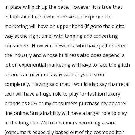
in place will pick up the pace. However, it is true that
established brand which thrives on experiential
marketing will have an upper hand (if gone the digital
way at the right time) with tapping and converting
consumers. However, newbie’s, who have just entered
the industry and whose business also does depend a
lot on experiential marketing will have to face the glitch
as one can never do away with physical store
completely. Having said that, I would also say that retail
tech will have a huge role to play for fashion luxury
brands as 80% of my consumers purchase my apparel
line online. Sustainability will have a larger role to play
in the long run. With consumers becoming aware
(consumers especially based out of the cosmopolitan