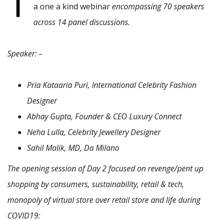
T
a one a kind webinar
encompassing 70 speakers
across 14 panel discussions.
Speaker: –
Pria Kataaria Puri, International Celebrity Fashion
Designer
Abhay Gupta, Founder & CEO Luxury Connect
Neha Lulla, Celebrity Jewellery Designer
Sahil Malik, MD, Da Milano
The opening session of Day 2 focused on revenge/pent up
shopping by consumers, sustainability, retail & tech,
monopoly of virtual store over retail store and life during
COVID19: