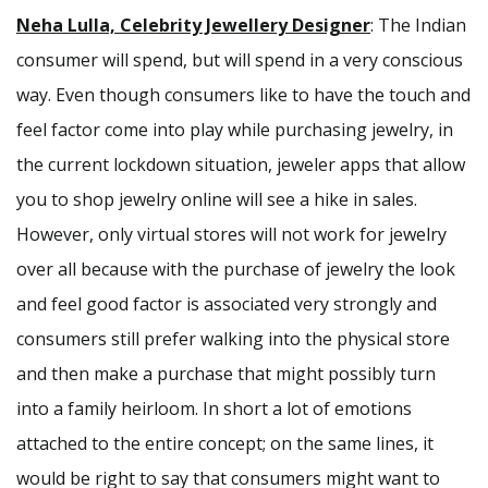
Neha Lulla, Celebrity Jewellery Designer
: The Indian
consumer will spend, but will spend in a very conscious
way. Even though consumers like to have the touch and
feel factor come into play while purchasing jewelry, in
the current lockdown situation, jeweler apps that allow
you to shop jewelry online will see a hike in sales.
However, only virtual stores will not work for jewelry
over all because with the purchase of jewelry the look
and feel good factor is associated very strongly and
consumers still prefer walking into the physical store
and then make a purchase that might possibly turn
into a family heirloom. In short a lot of emotions
attached to the entire concept; on the same lines, it
would be right to say that consumers might want to