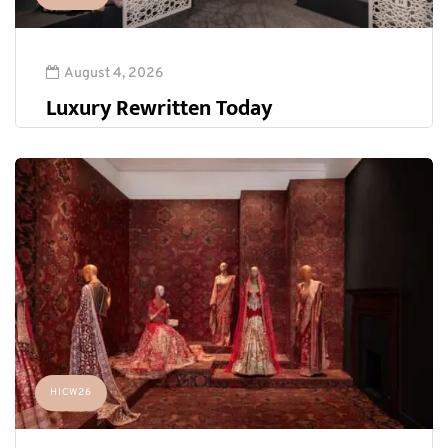
August 4, 2026
Luxury Rewritten Today
HICW26