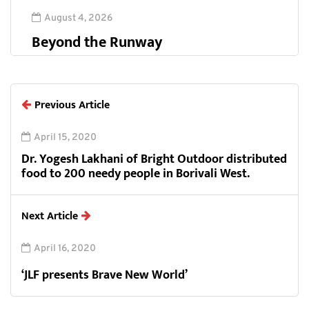
August 4, 2026
Beyond the Runway
Previous Article
April 15, 2020
Dr. Yogesh Lakhani of Bright Outdoor distributed
food to 200 needy people in Borivali West.
Next Article
April 16, 2020
‘JLF presents Brave New World’