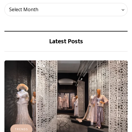
Archives
Select Month
Latest Posts
TRENDS