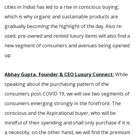
cities in India) has led to a rise in conscious buying,
which is why organic and sustainable products are
gradually becoming the highlight of the day. Also re-
used, pre-owned and rented luxury items will also find a
new segment of consumers and avenues being opened
up.
Abhay Gupta, Founder & CEO Luxury Connect:
While
speaking about the purchasing pattern of the
consumers post-COVID 19, we will see two segments of
consumers emerging strongly in the forefront. The
conscious and the Aspirational buyer, who will be
mindful of their spending and shall only purchase if it is
a necessity, on the other hand, we will find the premium