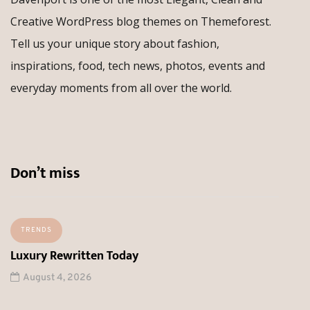
Creative WordPress blog themes on Themeforest.
Tell us your unique story about fashion,
inspirations, food, tech news, photos, events and
everyday moments from all over the world.
Don’t miss
TRENDS
Luxury Rewritten Today
August 4, 2026