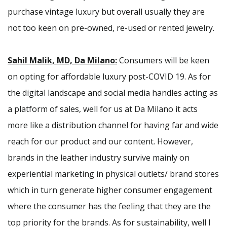
purchase vintage luxury but overall usually they are
not too keen on pre-owned, re-used or rented jewelry.
Sahil Malik, MD, Da Milano:
Consumers will be keen
on opting for affordable luxury post-COVID 19. As for
the digital landscape and social media handles acting as
a platform of sales, well for us at Da Milano it acts
more like a distribution channel for having far and wide
reach for our product and our content. However,
brands in the leather industry survive mainly on
experiential marketing in physical outlets/ brand stores
which in turn generate higher consumer engagement
where the consumer has the feeling that they are the
top priority for the brands. As for sustainability, well I