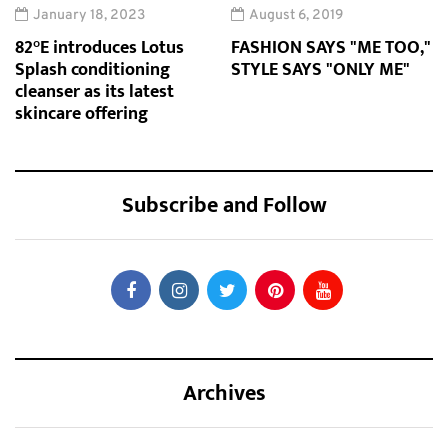
January 18, 2023
August 6, 2019
82°E introduces Lotus
FASHION SAYS "ME TOO,"
Splash conditioning
STYLE SAYS "ONLY ME"
cleanser as its latest
skincare offering
Subscribe and Follow
Archives