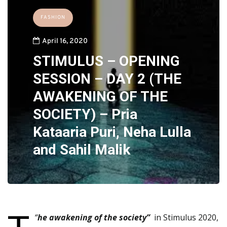
FASHION
April 16, 2020
STIMULUS – OPENING
SESSION – DAY 2 (THE
AWAKENING OF THE
SOCIETY) – Pria
Kataaria Puri, Neha Lulla
and Sahil Malik
“
he awakening of the society”
in Stimulus 2020,