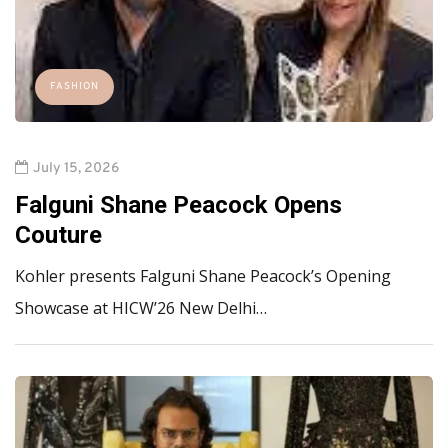
FASHION
July 15, 2026
Falguni Shane Peacock Opens
Couture
Kohler presents Falguni Shane Peacock’s Opening
Showcase at HICW’26 New Delhi…