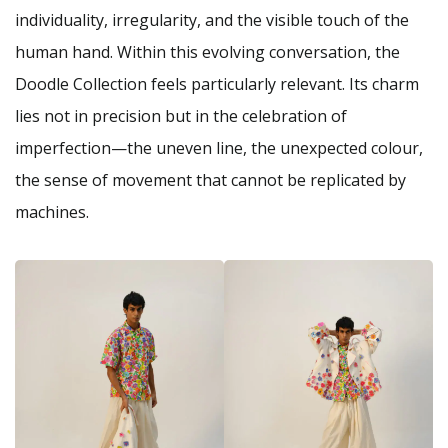
individuality, irregularity, and the visible touch of the
human hand. Within this evolving conversation, the
Doodle Collection feels particularly relevant. Its charm
lies not in precision but in the celebration of
imperfection—the uneven line, the unexpected colour,
the sense of movement that cannot be replicated by
machines.