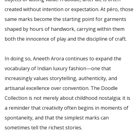
created without intention or expectation. At péro, those
same marks become the starting point for garments
shaped by hours of handwork, carrying within them
both the innocence of play and the discipline of craft.
In doing so, Aneeth Arora continues to expand the
vocabulary of Indian luxury fashion—one that
increasingly values storytelling, authenticity, and
artisanal excellence over convention. The Doodle
Collection is not merely about childhood nostalgia; it is
a reminder that creativity often begins in moments of
spontaneity, and that the simplest marks can
sometimes tell the richest stories.