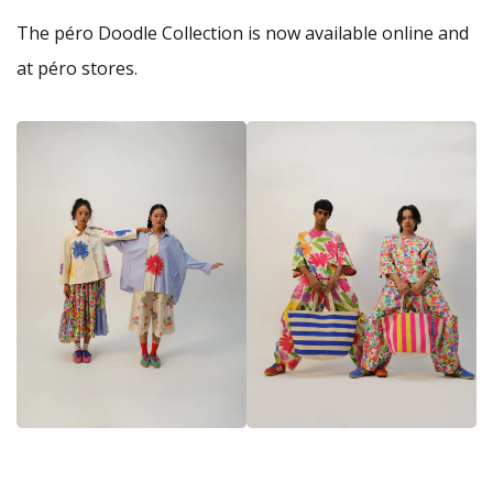
The péro Doodle Collection is now available online and
at péro stores.