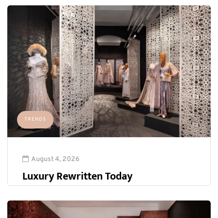
TRENDS
August 4, 2026
Luxury Rewritten Today