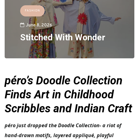
FASHION
June 8, 2026
Stitched With Wonder
péro’s Doodle Collection
Finds Art in Childhood
Scribbles and Indian Craft
péro just dropped the Doodle Collection- a riot of
hand-drawn motifs, layered appliqué, playful