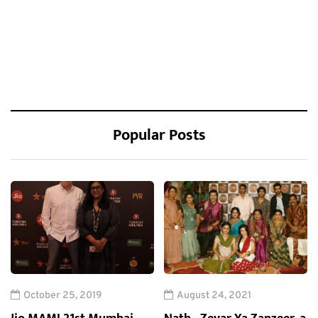
Popular Posts
October 25, 2019
August 24, 2021