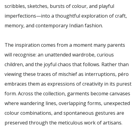
scribbles, sketches, bursts of colour, and playful
imperfections—into a thoughtful exploration of craft,
memory, and contemporary Indian fashion.
The inspiration comes from a moment many parents
will recognise: an unattended wardrobe, curious
children, and the joyful chaos that follows. Rather than
viewing these traces of mischief as interruptions, péro
embraces them as expressions of creativity in its purest
form. Across the collection, garments become canvases
where wandering lines, overlapping forms, unexpected
colour combinations, and spontaneous gestures are
preserved through the meticulous work of artisans.