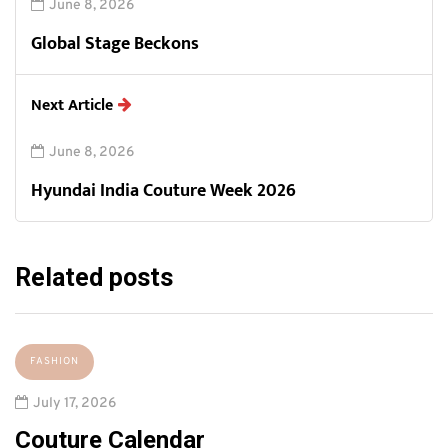
June 8, 2026
Global Stage Beckons
Next Article
June 8, 2026
Hyundai India Couture Week 2026
Related posts
FASHION
July 17, 2026
Couture Calendar