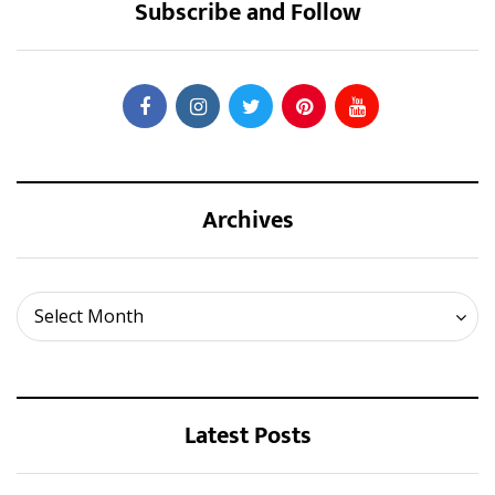
Subscribe and Follow
Archives
Archives
Select Month
Latest Posts