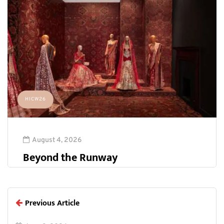
HICW26
August 4, 2026
Beyond the Runway
Previous Article