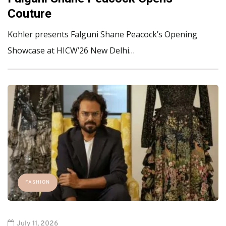
Couture
Kohler presents Falguni Shane Peacock’s Opening
Showcase at HICW’26 New Delhi…
FASHION
July 11, 2026