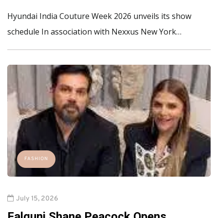
Hyundai India Couture Week 2026 unveils its show
schedule In association with Nexxus New York…
FASHION
July 15, 2026
Falguni Shane Peacock Opens