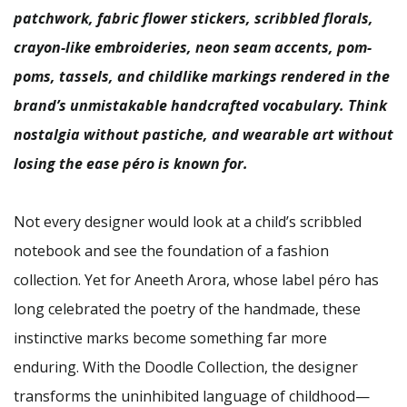
patchwork, fabric flower stickers, scribbled florals,
crayon-like embroideries, neon seam accents, pom-
poms, tassels, and childlike markings rendered in the
brand’s unmistakable handcrafted vocabulary. Think
nostalgia without pastiche, and wearable art without
losing the ease péro is known for.
Not every designer would look at a child’s scribbled
notebook and see the foundation of a fashion
collection. Yet for Aneeth Arora, whose label péro has
long celebrated the poetry of the handmade, these
instinctive marks become something far more
enduring. With the Doodle Collection, the designer
transforms the uninhibited language of childhood—