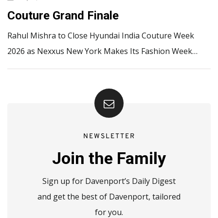
Couture Grand Finale
Rahul Mishra to Close Hyundai India Couture Week
2026 as Nexxus New York Makes Its Fashion Week…
NEWSLETTER
Join the Family
Sign up for Davenport’s Daily Digest
and get the best of Davenport, tailored
for you.