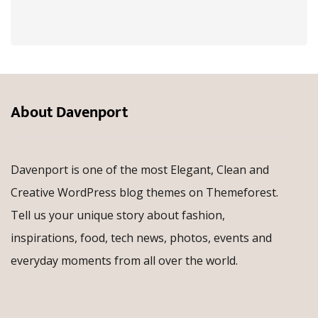
About Davenport
Davenport is one of the most Elegant, Clean and
Creative WordPress blog themes on Themeforest.
Tell us your unique story about fashion,
inspirations, food, tech news, photos, events and
everyday moments from all over the world.