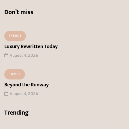
Don’t miss
TRENDS
Luxury Rewritten Today
August 4, 2026
HICW26
Beyond the Runway
August 4, 2026
Trending