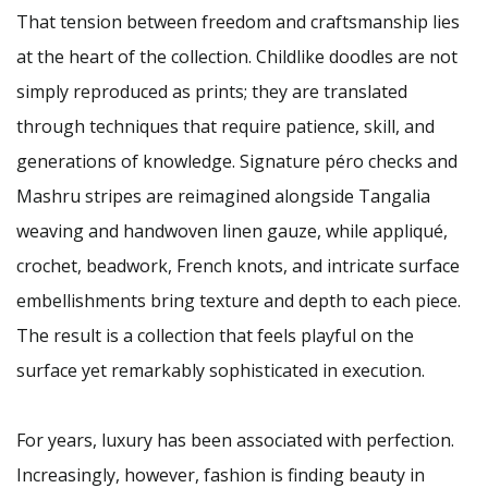
That tension between freedom and craftsmanship lies
at the heart of the collection. Childlike doodles are not
simply reproduced as prints; they are translated
through techniques that require patience, skill, and
generations of knowledge. Signature péro checks and
Mashru stripes are reimagined alongside Tangalia
weaving and handwoven linen gauze, while appliqué,
crochet, beadwork, French knots, and intricate surface
embellishments bring texture and depth to each piece.
The result is a collection that feels playful on the
surface yet remarkably sophisticated in execution.
For years, luxury has been associated with perfection.
Increasingly, however, fashion is finding beauty in