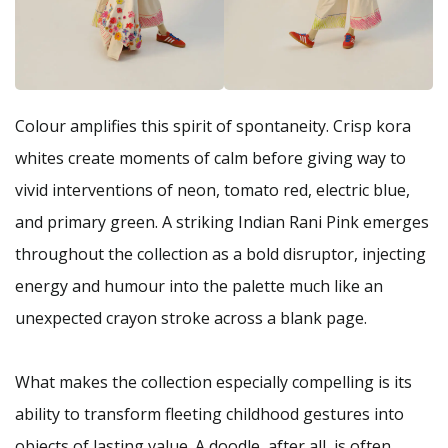
Colour amplifies this spirit of spontaneity. Crisp kora
whites create moments of calm before giving way to
vivid interventions of neon, tomato red, electric blue,
and primary green. A striking Indian Rani Pink emerges
throughout the collection as a bold disruptor, injecting
energy and humour into the palette much like an
unexpected crayon stroke across a blank page.
What makes the collection especially compelling is its
ability to transform fleeting childhood gestures into
objects of lasting value. A doodle, after all, is often