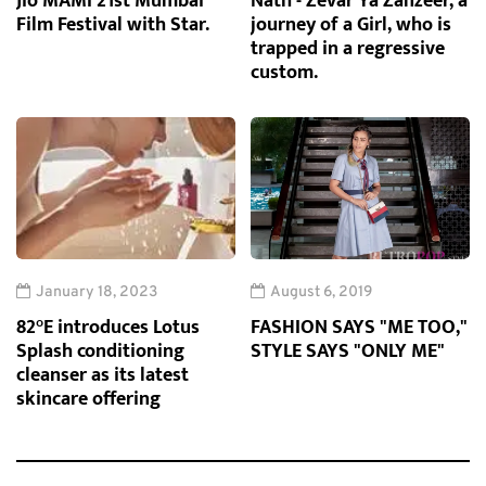
Jio MAMI 21st Mumbai
Nath - Zevar Ya Zanzeer, a
Film Festival with Star.
journey of a Girl, who is
trapped in a regressive
custom.
January 18, 2023
August 6, 2019
82°E introduces Lotus
FASHION SAYS "ME TOO,"
Splash conditioning
STYLE SAYS "ONLY ME"
cleanser as its latest
skincare offering