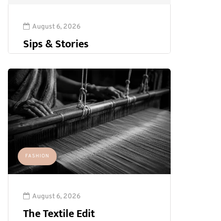
August 6, 2026
Sips & Stories
FASHION
August 6, 2026
The Textile Edit