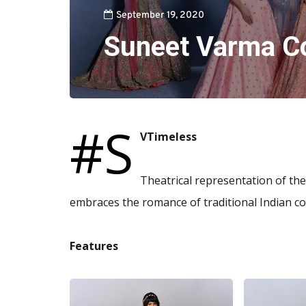
September 19, 2020
Suneet Varma C
#S
VTimeless
Theatrical representation of th
embraces the romance of traditional Indian cou
Features