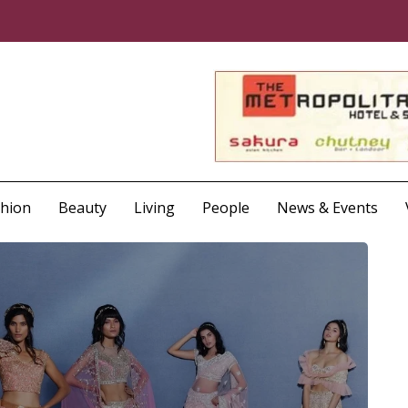
shion
Beauty
Living
People
News & Events