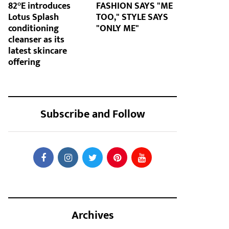
82°E introduces
FASHION SAYS "ME
Lotus Splash
TOO," STYLE SAYS
conditioning
"ONLY ME"
cleanser as its
latest skincare
offering
Subscribe and Follow
Archives