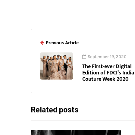
Previous Article
September 19, 2020
The First-ever Digital
Edition of FDCI’s India
Couture Week 2020
Related posts