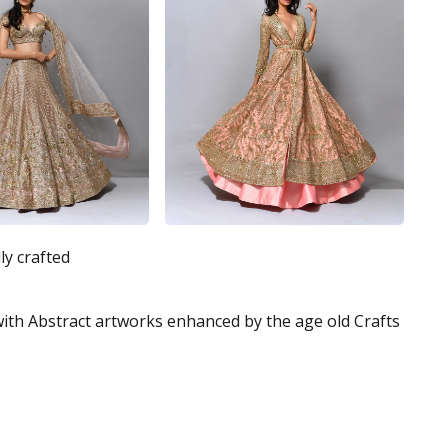
ly crafted
 with Abstract artworks enhanced by the age old Crafts