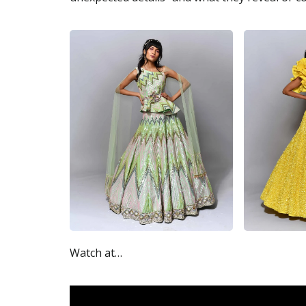
Watch at…