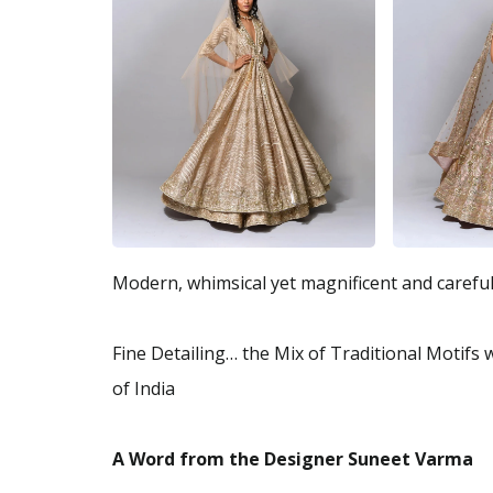
Modern, whimsical yet magnificent and careful
Fine Detailing… the Mix of Traditional Motifs
of India
A Word from the Designer Suneet Varma