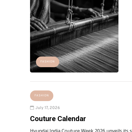
FASHION
FASHION
July 17, 2026
Couture Calendar
Hyundai India Couture Week 2026 unveils its