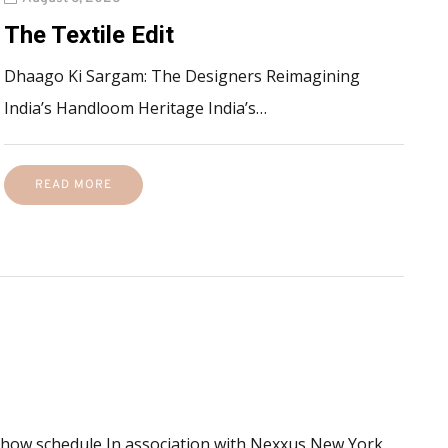
The Textile Edit
Dhaago Ki Sargam: The Designers Reimagining
India’s Handloom Heritage India’s…
READ MORE
 show schedule In association with Nexxus New York…