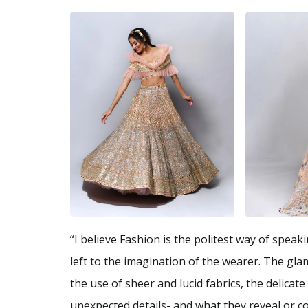
“I believe Fashion is the politest way of spea
left to the imagination of the wearer. The gla
the use of sheer and lucid fabrics, the delica
unexpected details- and what they reveal or co