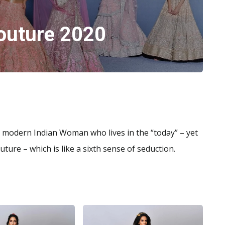
outure 2020
e modern Indian Woman who lives in the “today” – yet
ture – which is like a sixth sense of seduction.