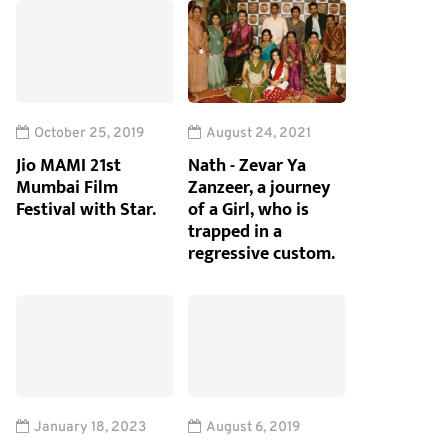
October 25, 2019
August 24, 2021
Jio MAMI 21st
Nath - Zevar Ya
Mumbai Film
Zanzeer, a journey
Festival with Star.
of a Girl, who is
trapped in a
regressive custom.
January 18, 2023
August 6, 2019