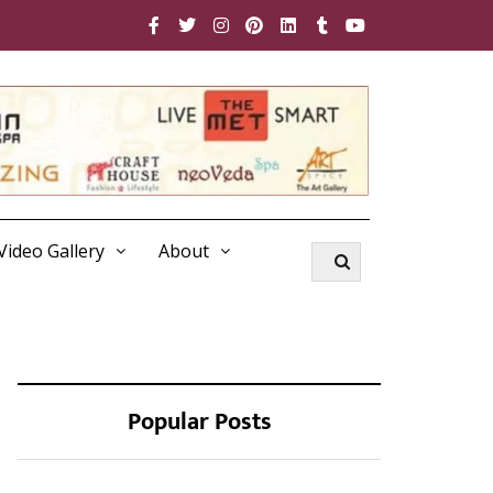
Video Gallery
About
Popular Posts