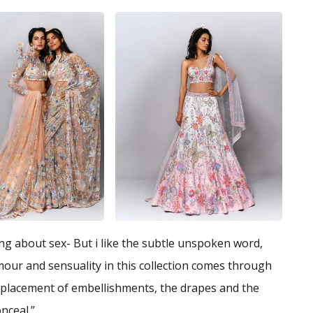
king about sex- But i like the subtle unspoken word,
mour and sensuality in this collection comes through
te placement of embellishments, the drapes and the
nceal.”