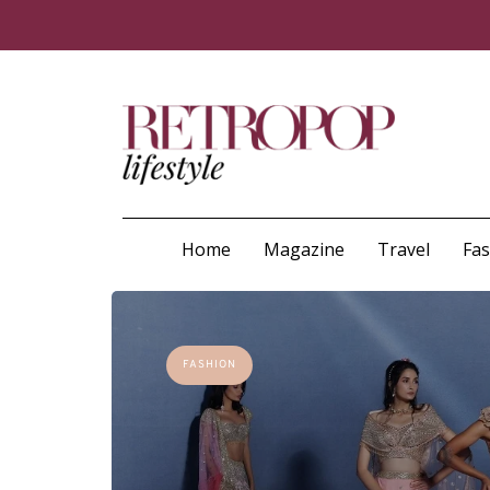
Home
Magazine
Travel
Fa
FASHION