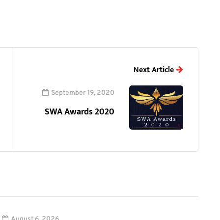
Next Article
September 19, 2020
SWA Awards 2020
August 6, 2026