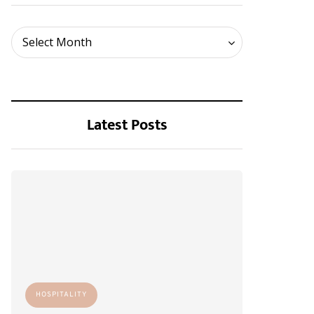
Archives
Select Month
Latest Posts
HOSPITALITY