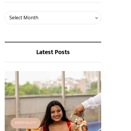
Archives
Select Month
Latest Posts
HOSPITALITY