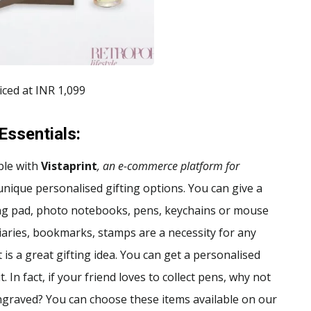
iced at INR 1,099
Essentials
:
ble with
Vistaprint
, an e-commerce platform for
 unique personalised gifting options. You can give a
ting pad, photo notebooks, pens, keychains or mouse
diaries, bookmarks, stamps are a necessity for any
is a great gifting idea. You can get a personalised
 In fact, if your friend loves to collect pens, why not
graved? You can choose these items available on our