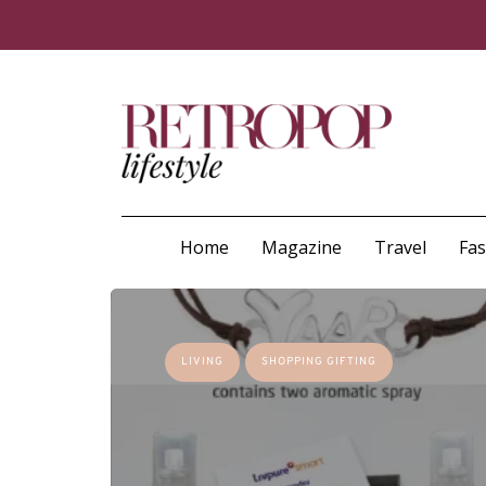
Home
Magazine
Travel
Fa
LIVING
SHOPPING GIFTING