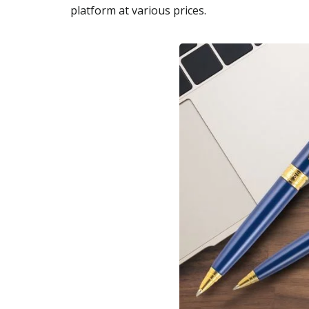
platform at various prices.