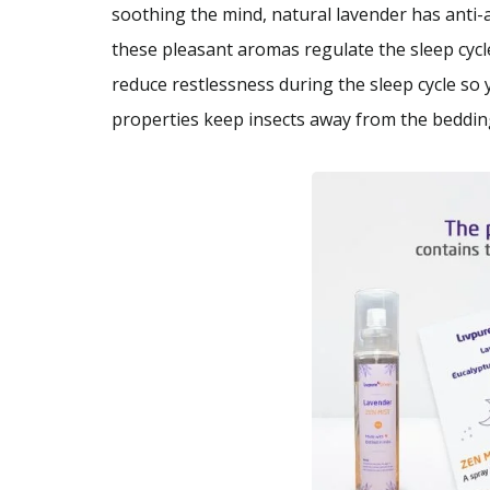
soothing the mind, natural lavender has anti-
these pleasant aromas regulate the sleep cycle
reduce restlessness during the sleep cycle so
properties keep insects away from the beddin