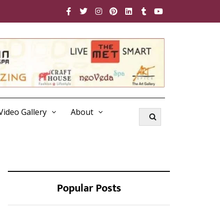
Video Gallery
About
Popular Posts