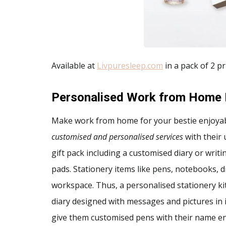
Available at
Livpuresleep.com
in a pack of 2 pr
Personalised Work from Home 
Make work from home for your bestie enjoya
customised and personalised services
with their
gift pack including a customised diary or wri
pads. Stationery items like pens, notebooks, 
workspace. Thus, a personalised stationery kit 
diary designed with messages and pictures in it.
give them customised pens with their name en