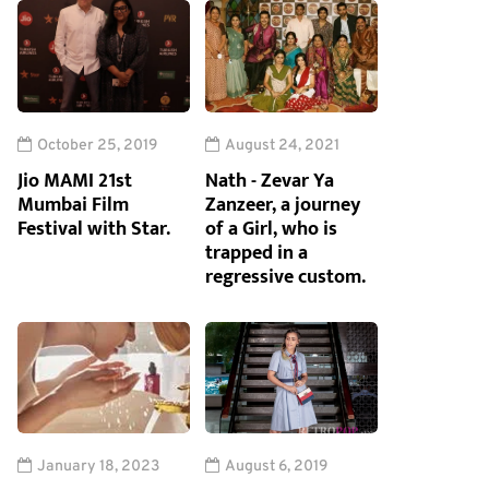
October 25, 2019
August 24, 2021
Jio MAMI 21st
Nath - Zevar Ya
Mumbai Film
Zanzeer, a journey
Festival with Star.
of a Girl, who is
trapped in a
regressive custom.
January 18, 2023
August 6, 2019