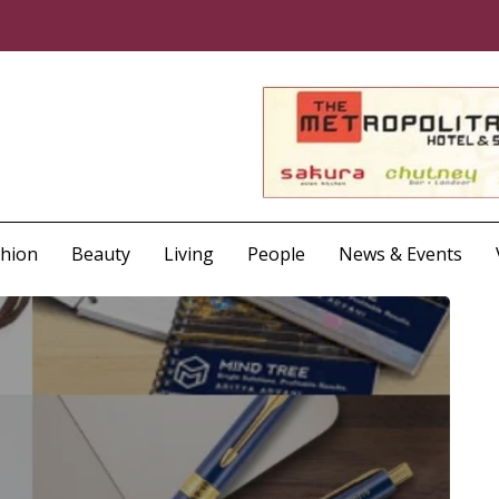
shion
Beauty
Living
People
News & Events