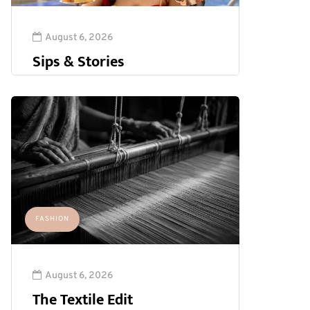
August 6, 2026
Sips & Stories
FASHION
August 6, 2026
The Textile Edit