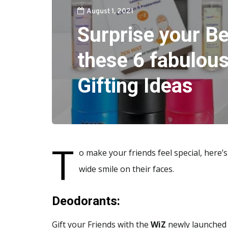
August 1, 2021
Surprise your Be
these 6 fabulous
Gifting Ideas
T
o make your friends feel special, here’s
wide smile on their faces.
Deodorants:
Gift your Friends with the
WiZ
newly launched 