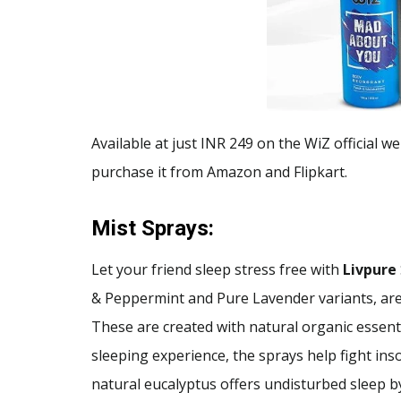
Available at just INR 249 on the WiZ official w
purchase it from Amazon and Flipkart.
Mist Sprays:
Let your friend sleep stress free with
Livpure
& Peppermint and Pure Lavender variants, are
These are created with natural organic essenti
sleeping experience, the sprays help fight ins
natural eucalyptus offers undisturbed sleep b