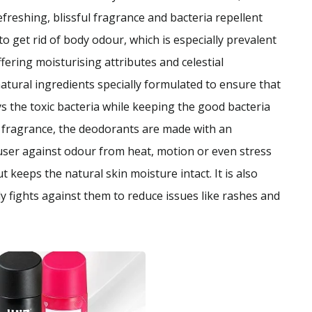
freshing, blissful fragrance and bacteria repellent
o get rid of body odour, which is especially prevalent
ring moisturising attributes and celestial
ural ingredients specially formulated to ensure that
s the toxic bacteria while keeping the good bacteria
g fragrance, the deodorants are made with an
 user against odour from heat, motion or even stress
t keeps the natural skin moisture intact. It is also
y fights against them to reduce issues like rashes and