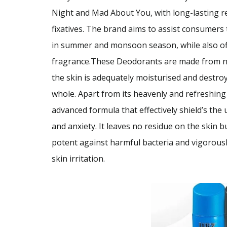
Night and Mad About You, with long-lasting re
fixatives. The brand aims to assist consumers t
in summer and monsoon season, while also offe
fragrance.These Deodorants are made from nat
the skin is adequately moisturised and destroy
whole. Apart from its heavenly and refreshin
advanced formula that effectively shield’s the
and anxiety. It leaves no residue on the skin bu
potent against harmful bacteria and vigorousl
skin irritation.