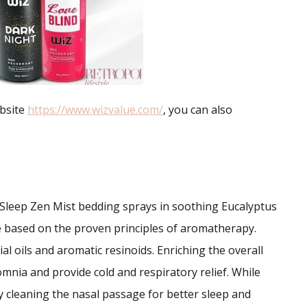
ebsite
https://www.wizvalue.com/
, you can also
Sleep Zen Mist bedding sprays in soothing Eucalyptus
 based on the proven principles of aromatherapy.
al oils and aromatic resinoids. Enriching the overall
omnia and provide cold and respiratory relief. While
y cleaning the nasal passage for better sleep and