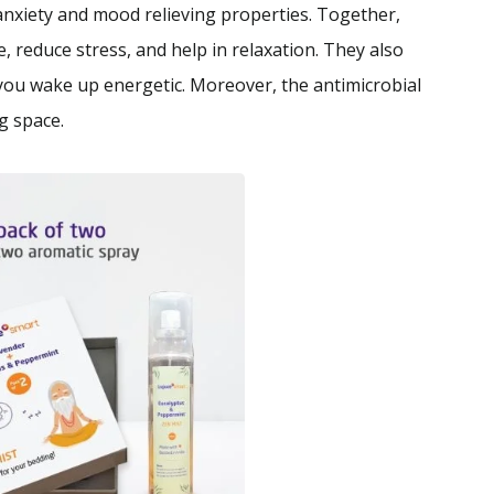
anxiety and mood relieving properties. Together,
, reduce stress, and help in relaxation. They also
 you wake up energetic. Moreover, the antimicrobial
g space.