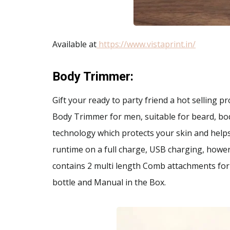
Available at
https://www.vistaprint.in/
Body Trimmer
:
Gift your ready to party friend a hot selling 
Body Trimmer for men, suitable for beard, bo
technology which protects your skin and helps 
runtime on a full charge, USB charging, howerp
contains 2 multi length Comb attachments for 
bottle and Manual in the Box.