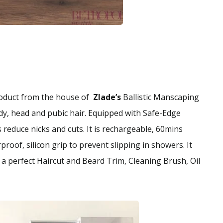
product from the house of
Zlade’s
Ballistic Manscaping
dy, head and pubic hair. Equipped with Safe-Edge
reduce nicks and cuts. It is rechargeable, 60mins
roof, silicon grip to prevent slipping in showers. It
a perfect Haircut and Beard Trim, Cleaning Brush, Oil