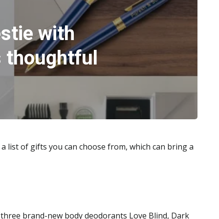
stie with
 thoughtful
 a list of gifts you can choose from, which can bring a
three brand-new body deodorants Love Blind, Dark