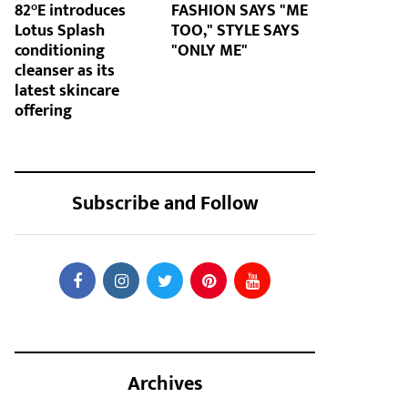
82°E introduces
FASHION SAYS "ME
Lotus Splash
TOO," STYLE SAYS
conditioning
"ONLY ME"
cleanser as its
latest skincare
offering
Subscribe and Follow
Archives