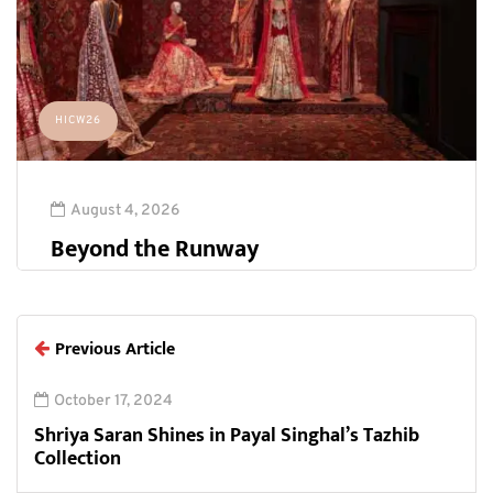
HICW26
August 4, 2026
Beyond the Runway
Previous Article
October 17, 2024
Shriya Saran Shines in Payal Singhal’s Tazhib
Collection