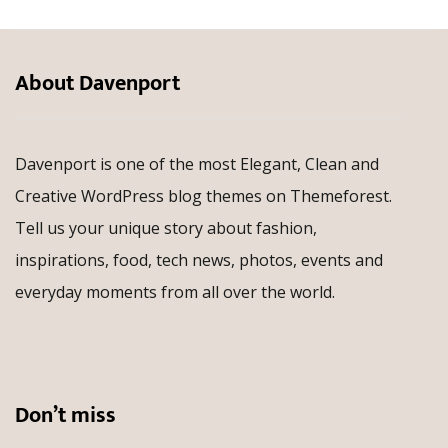
About Davenport
Davenport is one of the most Elegant, Clean and
Creative WordPress blog themes on Themeforest.
Tell us your unique story about fashion,
inspirations, food, tech news, photos, events and
everyday moments from all over the world.
Don’t miss