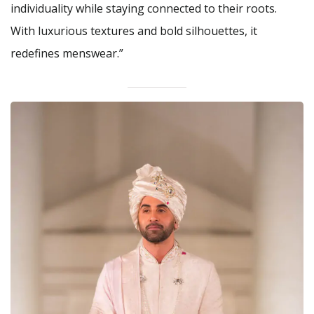
individuality while staying connected to their roots.
With luxurious textures and bold silhouettes, it
redefines menswear.”