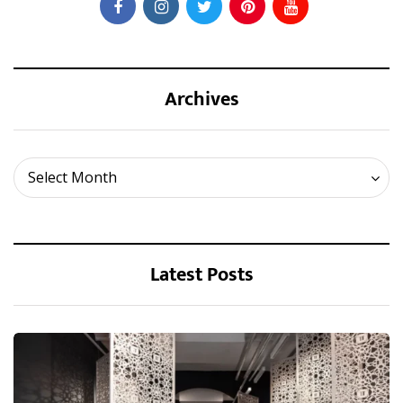
Archives
Archives
Select Month
Latest Posts