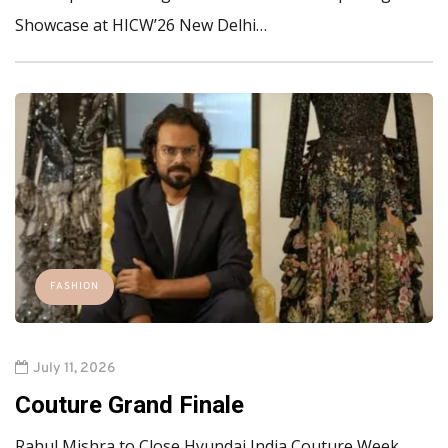
Showcase at HICW’26 New Delhi…
FASHION
July 11, 2026
Couture Grand Finale
Rahul Mishra to Close Hyundai India Couture Week