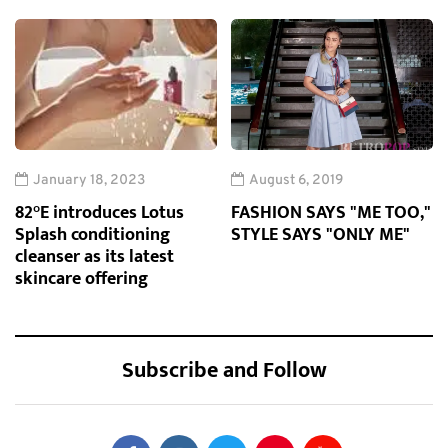
January 18, 2023
August 6, 2019
82°E introduces Lotus
FASHION SAYS "ME TOO,"
Splash conditioning
STYLE SAYS "ONLY ME"
cleanser as its latest
skincare offering
Subscribe and Follow