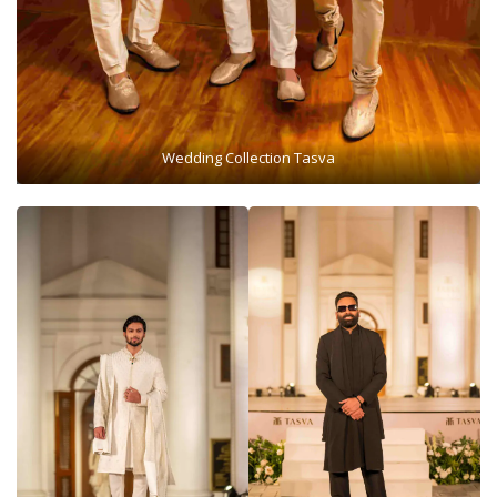
Wedding Collection Tasva