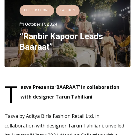
CELEBRATIONS
FASHION
October 17, 2024
“Ranbir Kapoor Leads
Baaraat”
T
asva Presents ‘BAARAAT’ in collaboration
with designer Tarun Tahiliani
Tasva by Aditya Birla Fashion Retail Ltd, in
collaboration with designer Tarun Tahiliani, unveiled