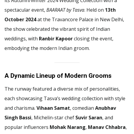
its Autumn/Winter 2024 Wedding Collection with a
spectacular event,
BAARAAT by Tasva
. Held on
13th
October 2024
at the Travancore Palace in New Delhi,
the show celebrated the vibrant spirit of Indian
weddings, with
Ranbir Kapoor
closing the event,
embodying the modern Indian groom.
A Dynamic Lineup of Modern Grooms
The runway featured a diverse mix of personalities,
each showcasing Tasva’s wedding collection with style
and charisma.
Vihaan Samat
, comedian
Anubhav
Singh Bassi
, Michelin-star chef
Suvir Saran
, and
popular influencers
Mohak Narang
,
Manav Chhabra
,