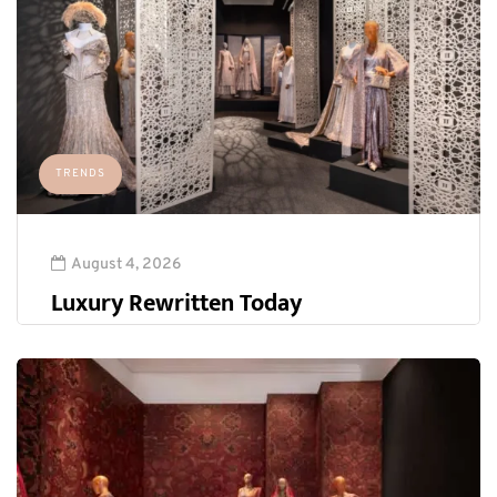
TRENDS
August 4, 2026
Luxury Rewritten Today