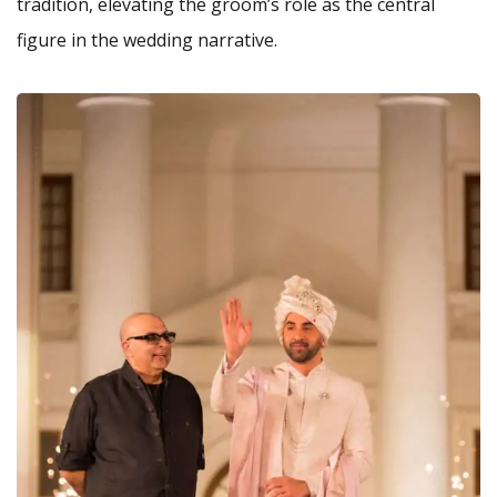
tradition, elevating the groom’s role as the central
figure in the wedding narrative.