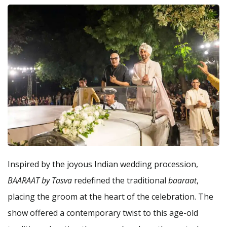
Inspired by the joyous Indian wedding procession,
BAARAAT by Tasva
redefined the traditional
baaraat
,
placing the groom at the heart of the celebration. The
show offered a contemporary twist to this age-old