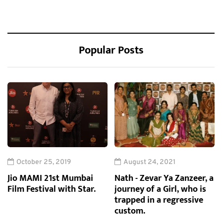
Popular Posts
October 25, 2019
August 24, 2021
Jio MAMI 21st Mumbai
Nath - Zevar Ya Zanzeer, a
Film Festival with Star.
journey of a Girl, who is
trapped in a regressive
custom.