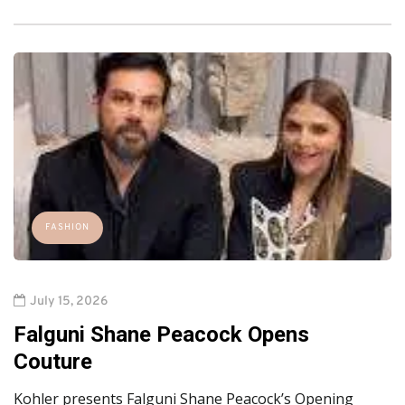
FASHION
July 15, 2026
Falguni Shane Peacock Opens
Couture
Kohler presents Falguni Shane Peacock’s Opening