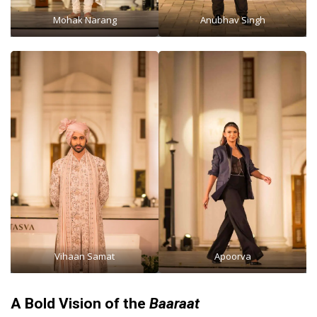
Mohak Narang
Anubhav Singh
Vihaan Samat
Apoorva
A Bold Vision of the
Baaraat