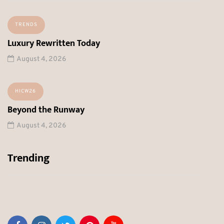
TRENDS
Luxury Rewritten Today
August 4, 2026
HICW26
Beyond the Runway
August 4, 2026
Trending