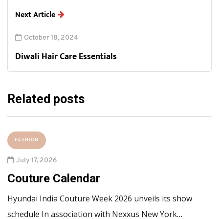
Next Article
October 18, 2024
Diwali Hair Care Essentials
Related posts
FASHION
July 17, 2026
Couture Calendar
Hyundai India Couture Week 2026 unveils its show
schedule In association with Nexxus New York…