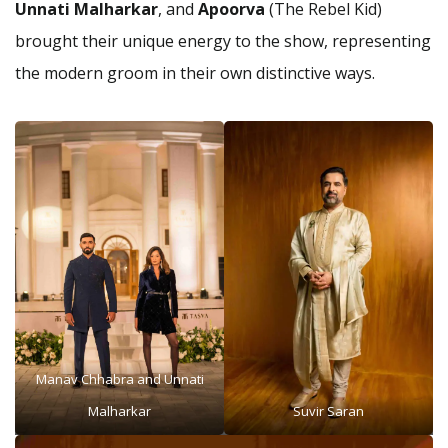
Unnati Malharkar
, and
Apoorva
(The Rebel Kid)
brought their unique energy to the show, representing
the modern groom in their own distinctive ways.
Manav Chhabra and Unnati
Malharkar
Suvir Saran