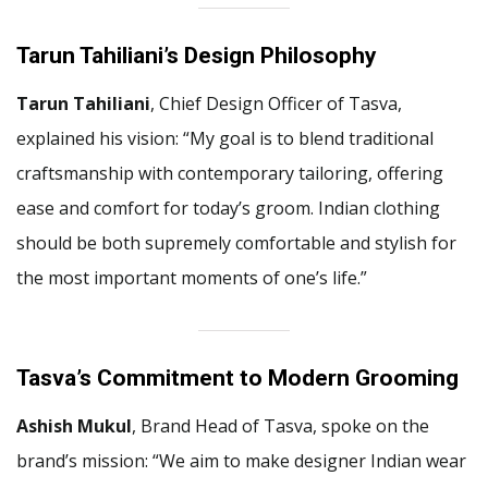
Tarun Tahiliani’s Design Philosophy
Tarun Tahiliani
, Chief Design Officer of Tasva,
explained his vision: “My goal is to blend traditional
craftsmanship with contemporary tailoring, offering
ease and comfort for today’s groom. Indian clothing
should be both supremely comfortable and stylish for
the most important moments of one’s life.”
Tasva’s Commitment to Modern Grooming
Ashish Mukul
, Brand Head of Tasva, spoke on the
brand’s mission: “We aim to make designer Indian wear