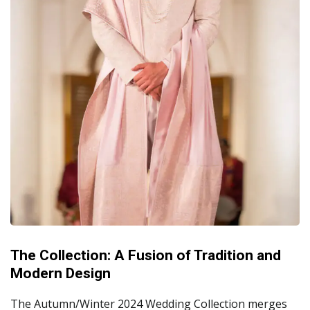
The Collection: A Fusion of Tradition and
Modern Design
The Autumn/Winter 2024 Wedding Collection merges