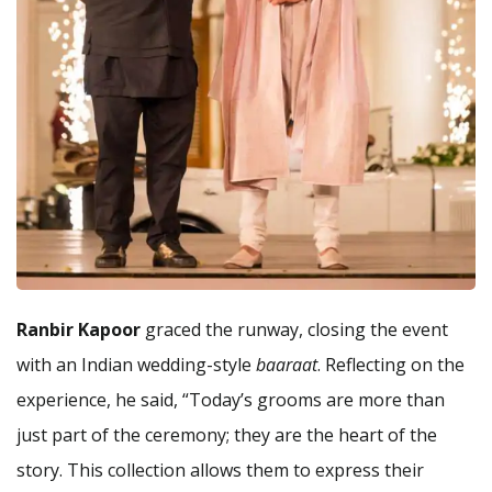
Ranbir Kapoor
graced the runway, closing the event
with an Indian wedding-style
baaraat
. Reflecting on the
experience, he said, “Today’s grooms are more than
just part of the ceremony; they are the heart of the
story. This collection allows them to express their