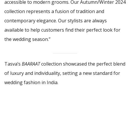
accessible to modern grooms. Our Autumn/Winter 2024
collection represents a fusion of tradition and
contemporary elegance. Our stylists are always
available to help customers find their perfect look for
the wedding season.”
Tasva’s
BAARAAT
collection showcased the perfect blend
of luxury and individuality, setting a new standard for
wedding fashion in India.