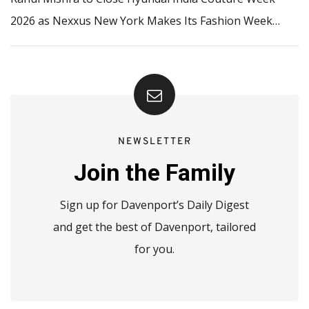
2026 as Nexxus New York Makes Its Fashion Week…
NEWSLETTER
Join the Family
Sign up for Davenport’s Daily Digest
and get the best of Davenport, tailored
for you.