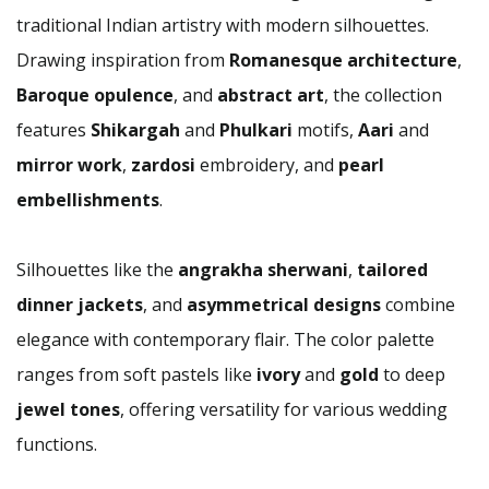
traditional Indian artistry with modern silhouettes.
Drawing inspiration from
Romanesque architecture
,
Baroque opulence
, and
abstract art
, the collection
features
Shikargah
and
Phulkari
motifs,
Aari
and
mirror work
,
zardosi
embroidery, and
pearl
embellishments
.
Silhouettes like the
angrakha sherwani
,
tailored
dinner jackets
, and
asymmetrical designs
combine
elegance with contemporary flair. The color palette
ranges from soft pastels like
ivory
and
gold
to deep
jewel tones
, offering versatility for various wedding
functions.