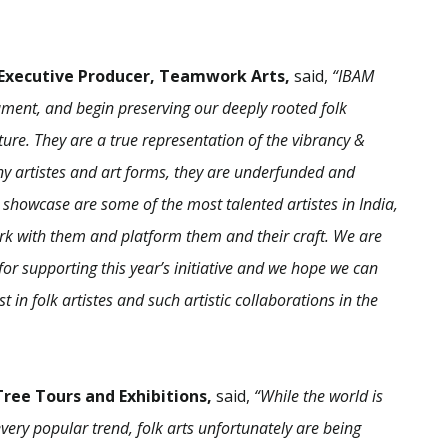
 Executive Producer, Teamwork Arts,
said,
“IBAM
ocument, and begin preserving our deeply rooted folk
lture. They are a true representation of the vibrancy &
many artistes and art forms, they are underfunded and
 showcase are some of the most talented artistes in India,
work with them and platform them and their craft. We are
or supporting this year’s initiative and we hope we can
 in folk artistes and such artistic collaborations in the
ree Tours and Exhibitions,
said,
“While the world is
very popular trend, folk arts unfortunately are being