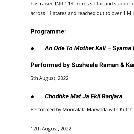
has raised INR 1.13 crores so far and supporte
across 11 states and reached out to over 1 Mi
Programme:
●
An Ode To Mother Kali – Syama
Performed by Susheela Raman & Kan
5th August, 2022
●
Chodhke Mat Ja Ekli Banjara
Performed by Mooralala Marwada with Kutch 
12th August, 2022