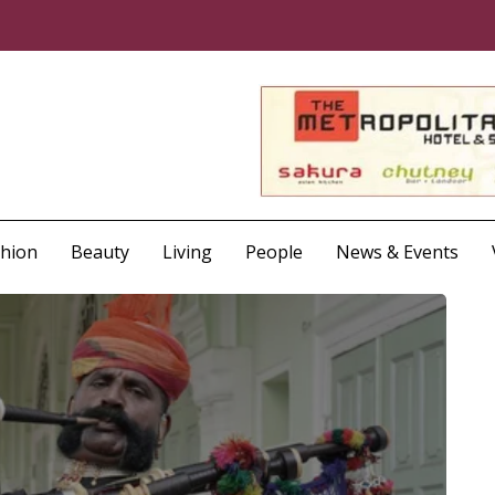
shion
Beauty
Living
People
News & Events