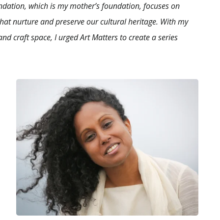
ndation, which is my mother’s foundation, focuses on
hat nurture and preserve our cultural heritage. With my
and craft space, I urged Art Matters to create a series