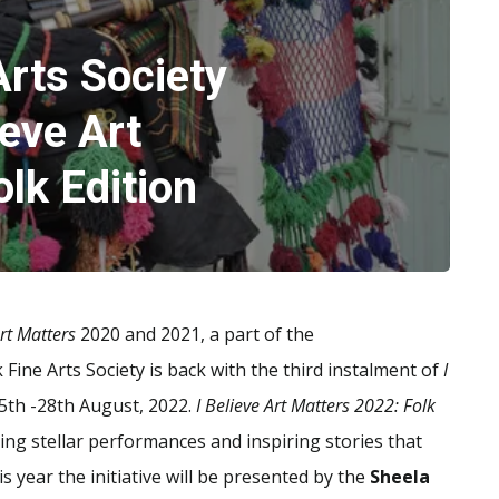
rts Society
eve Art
lk Edition
Art Matters
2020 and 2021, a part of the
 Fine Arts Society is back with the third instalment of
I
 5th -28th August, 2022.
I Believe Art Matters 2022: Folk
ing stellar performances and inspiring stories that
s year the initiative will be presented by the
Sheela