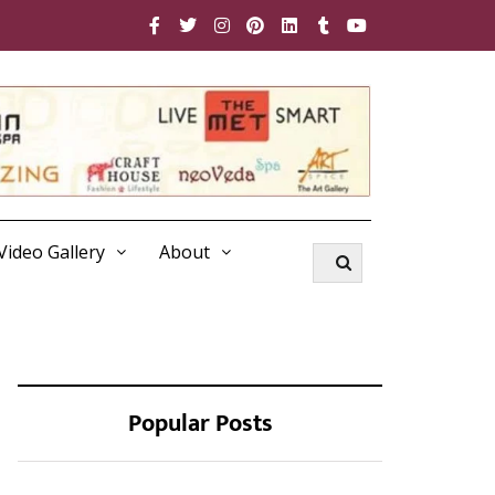
Video Gallery
About
Popular Posts