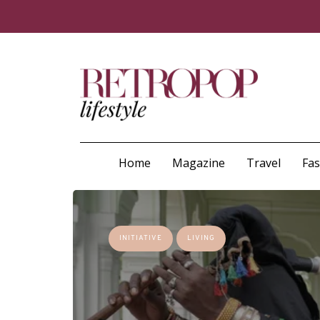
Home
Magazine
Travel
Fa
INITIATIVE
LIVING