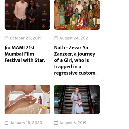
October 25, 2019
August 24, 2021
Jio MAMI 21st
Nath - Zevar Ya
Mumbai Film
Zanzeer, a journey
Festival with Star.
of a Girl, who is
trapped in a
regressive custom.
January 18, 2023
August 6, 2019