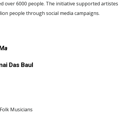
d over 6000 people. The initiative supported artistes
llion people through social media campaigns.
 Ma
ai Das Baul
Folk Musicians