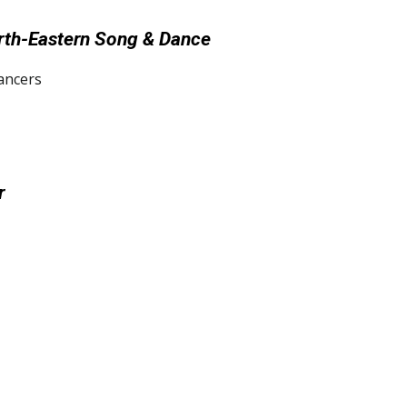
orth-Eastern Song & Dance
ancers
r