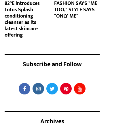
82°E introduces
FASHION SAYS "ME
Lotus Splash
TOO," STYLE SAYS
conditioning
"ONLY ME"
cleanser as its
latest skincare
offering
Subscribe and Follow
Archives