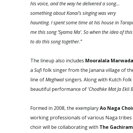
his voice, and the way he delivered a song…
something about Kanai’s singing was very
haunting. I spent some time at his house in Tarap
me this song ‘Syama Ma’. So when the idea of this
to do this song together.”
The lineup also includes
Mooralala Marwada 
a
Sufi
folk singer from the Janana village of t
line of
Meghwal
singers. Along with Kutch Folk 
beautiful performance of ‘
Chodhke Mat Ja Ekli 
Formed in 2008, the exemplary
Ao Naga Choi
working professionals of various Naga tribes f
choir will be collaborating with
The Gachiramp