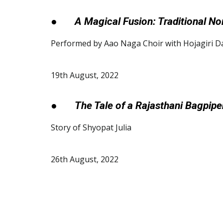
●
A Magical Fusion: Traditional N
Performed by Aao Naga Choir with Hojagiri D
19th August, 2022
●
The Tale of a Rajasthani Bagpipe
Story of Shyopat Julia
26th August, 2022