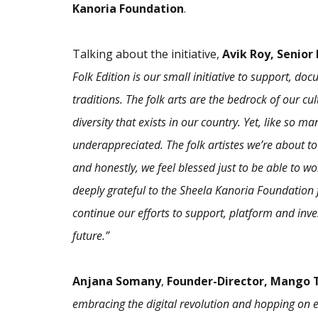
Kanoria Foundation
.
Talking about the initiative,
Avik Roy, Senior
Folk Edition is our small initiative to support, d
traditions. The folk arts are the bedrock of our cu
diversity that exists in our country. Yet, like so 
underappreciated. The folk artistes we’re about to
and honestly, we feel blessed just to be able to 
deeply grateful to the Sheela Kanoria Foundation f
continue our efforts to support, platform and invest
future.”
Anjana Somany
,
Founder-Director, Mango T
embracing the digital revolution and hopping on e