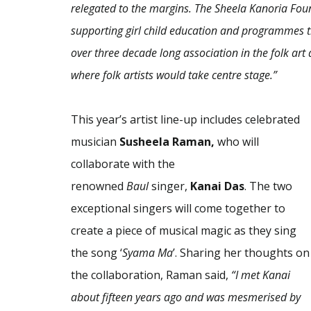
relegated to the margins. The Sheela Kanoria Fou
supporting girl child education and programmes t
over three decade long association in the folk art 
where folk artists would take centre stage.”
This year’s artist line-up includes celebrated
musician
Susheela Raman,
who will
collaborate with the
renowned
Baul
singer,
Kanai Das
. The two
exceptional singers will come together to
create a piece of musical magic as they sing
the song ‘
Syama Ma
’. Sharing her thoughts on
the collaboration, Raman said,
“I met Kanai
about fifteen years ago and was mesmerised by