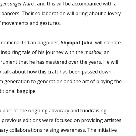
jensanger Naro
’, and this will be accompanied with a
i
dancers. Their collaboration will bring about a lovely
of movements and gestures.
nomenal Indian bagpiper,
Shyopat Julia
, will narrate
 inspiring tale of his journey with the
mashak
, an
trument that he has mastered over the years. He will
o talk about how this craft has been passed down
m generation to generation and the art of playing the
ditional bagpipe. .
a part of the ongoing advocacy and fundraising
the previous editions were focused on providing artistes
nary collaborations raising awareness. The initiative