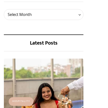
Archives
Select Month
Latest Posts
HOSPITALITY