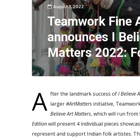
August 3, 2022
Teamwork Fine A
announces I Beli
Matters 2022: Fo
A
fter the landmark success of
I Believe 
larger
#ArtMatters
initiative, Teamwork
Believe Art Matters
, which will run from
Edition
will present 4 individual pieces showcas
represent and support Indian folk artistes. Thi