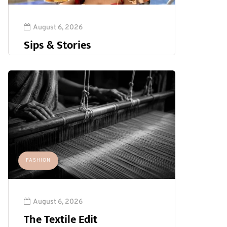
August 6, 2026
Sips & Stories
FASHION
August 6, 2026
The Textile Edit