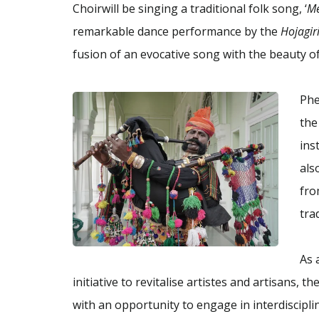
Choirwill be singing a traditional folk song, ‘
Me
remarkable dance performance by the
Hojagir
fusion of an evocative song with the beauty 
Phe
the
ins
als
fro
tra
As 
initiative to revitalise artistes and artisans, 
with an opportunity to engage in interdiscipli