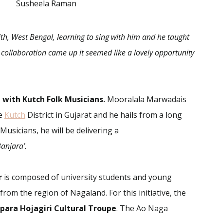
Susheela Raman
ith, West Bengal, learning to sing with him and he taught
 collaboration came up it seemed like a lovely opportunity
with Kutch Folk Musicians.
Mooralala Marwadais
he
Kutch
District in Gujarat and he hails from a long
Musicians, he will be delivering a
Banjara’
.
r
is composed of university students and young
rom the region of Nagaland. For this initiative, the
ara Hojagiri Cultural Troupe
. The Ao Naga