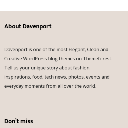
About Davenport
Davenport is one of the most Elegant, Clean and
Creative WordPress blog themes on Themeforest.
Tell us your unique story about fashion,
inspirations, food, tech news, photos, events and
everyday moments from all over the world.
Don’t miss