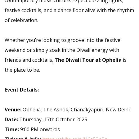
contemporary music culture. Expect dazzling lights,
festive cocktails, and a dance floor alive with the rhythm
of celebration.
Whether you’re looking to groove into the festive
weekend or simply soak in the Diwali energy with
friends and cocktails,
The Diwali Tour at Ophelia
is
the place to be.
Event Details:
Venue:
Ophelia, The Ashok, Chanakyapuri, New Delhi
Date:
Thursday, 17th October 2025
Time:
9:00 PM onwards