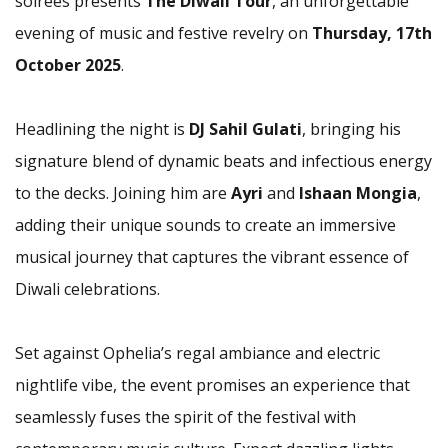
soirées presents
The Diwali Tour
, an unforgettable
evening of music and festive revelry on
Thursday, 17th
October 2025
.
Headlining the night is
DJ Sahil Gulati
, bringing his
signature blend of dynamic beats and infectious energy
to the decks. Joining him are
Ayri
and
Ishaan Mongia
,
adding their unique sounds to create an immersive
musical journey that captures the vibrant essence of
Diwali celebrations.
Set against Ophelia’s regal ambiance and electric
nightlife vibe, the event promises an experience that
seamlessly fuses the spirit of the festival with