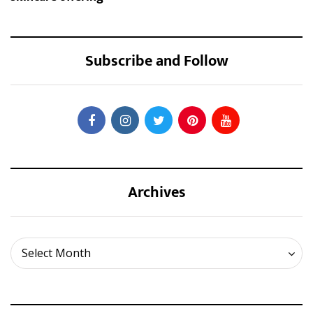
Subscribe and Follow
Archives
Archives
Select Month