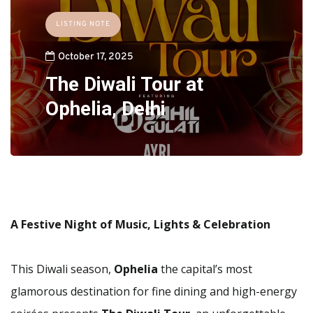
LISTING NOTE
October 17, 2025
The Diwali Tour at
Ophelia, Delhi
A Festive Night of Music, Lights & Celebration
This Diwali season,
Ophelia
the capital’s most
glamorous destination for fine dining and high-energy