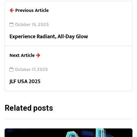
Previous Article
October 15, 2025
Experience Radiant, All-Day Glow
Next Article
October 17, 2025
JLF USA 2025
Related posts