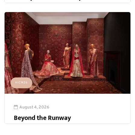
HICW26
August 4, 2026
Beyond the Runway