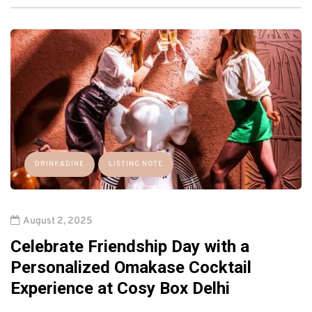
DRINK&DINE
LISTING NOTE
August 2, 2025
Celebrate Friendship Day with a
Personalized Omakase Cocktail
Experience at Cosy Box Delhi