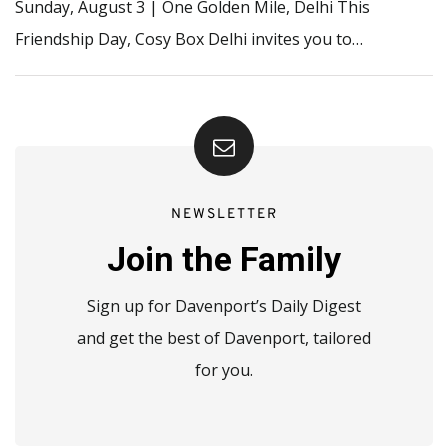
Sunday, August 3 | One Golden Mile, Delhi This
Friendship Day, Cosy Box Delhi invites you to…
NEWSLETTER
Join the Family
Sign up for Davenport’s Daily Digest
and get the best of Davenport, tailored
for you.