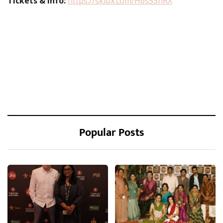
Tickets & Info:
https://sklbx.com/H6s5ShRX
Popular Posts