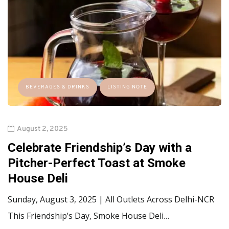
BEVERAGES & DRINKS
LISTING NOTE
August 2, 2025
Celebrate Friendship’s Day with a
Pitcher-Perfect Toast at Smoke
House Deli
Sunday, August 3, 2025 | All Outlets Across Delhi-NCR
This Friendship’s Day, Smoke House Deli…