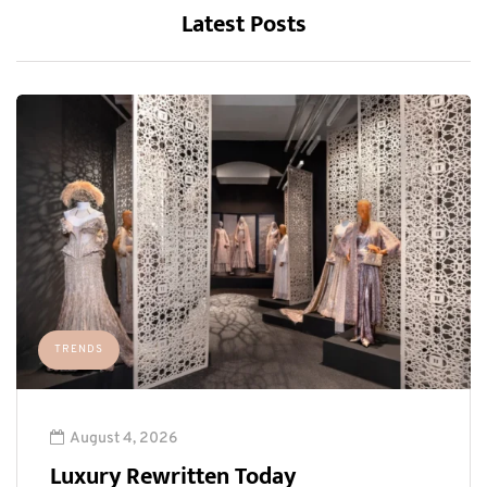
Latest Posts
TRENDS
August 4, 2026
Luxury Rewritten Today