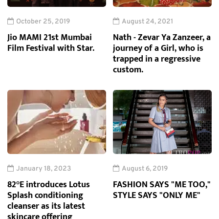
October 25, 2019
August 24, 2021
Jio MAMI 21st Mumbai
Nath - Zevar Ya Zanzeer, a
Film Festival with Star.
journey of a Girl, who is
trapped in a regressive
custom.
January 18, 2023
August 6, 2019
82°E introduces Lotus
FASHION SAYS "ME TOO,"
Splash conditioning
STYLE SAYS "ONLY ME"
cleanser as its latest
skincare offering