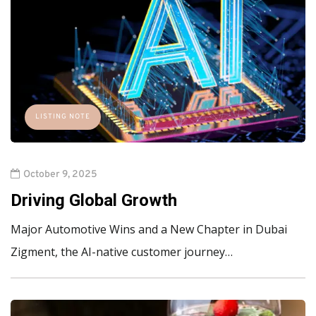
LISTING NOTE
October 9, 2025
Driving Global Growth
Major Automotive Wins and a New Chapter in Dubai
Zigment, the AI-native customer journey…