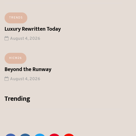
TRENDS
Luxury Rewritten Today
August 4, 2026
HICW26
Beyond the Runway
August 4, 2026
Trending