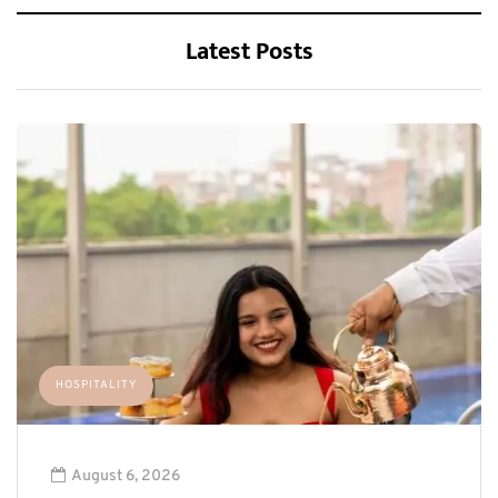
Latest Posts
HOSPITALITY
August 6, 2026