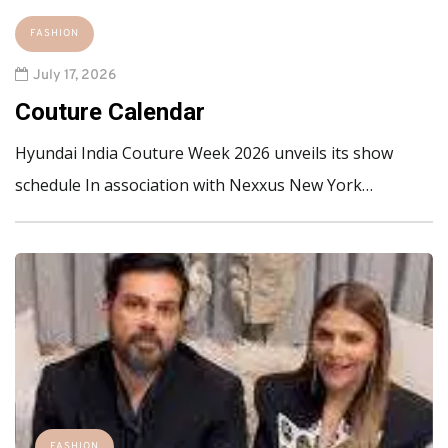
FASHION
July 17, 2026
Couture Calendar
Hyundai India Couture Week 2026 unveils its show
schedule In association with Nexxus New York…
FASHION