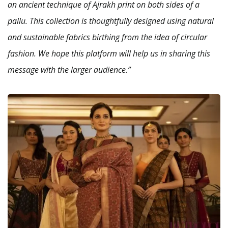
an ancient technique of Ajrakh print on both sides of a
pallu. This collection is thoughtfully designed using natural
and sustainable fabrics birthing from the idea of circular
fashion. We hope this platform will help us in sharing this
message with the larger audience.”