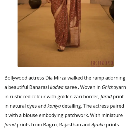
Bollywood actress Dia Mirza walked the ramp adorning
a beautiful Banarasi
kadwa
saree . Woven in
Ghicha
yarn
in rustic red colour with golden zari border,
farad
print
in natural dyes and
koniya
detailing. The actress paired
it with a blouse embodying patchwork. With miniature
farad
prints from Bagru, Rajasthan and
Ajrakh
prints