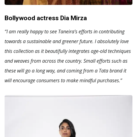
Bollywood actress Dia Mirza
“I am really happy to see Taneira’s efforts in contributing
towards a sustainable and greener future. I absolutely love
this collection as it beautifully integrates age-old techniques
and weaves from across the country. Small efforts such as
these will go a long way, and coming from a Tata brand it
will encourage consumers to make mindful purchases.”