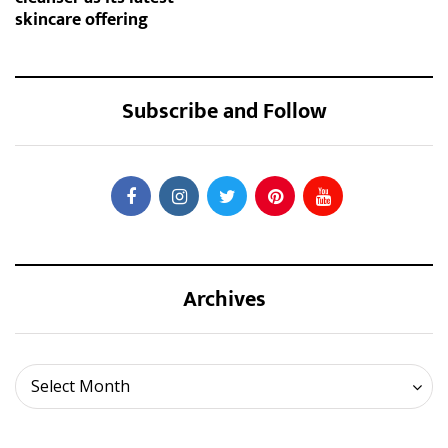
skincare offering
Subscribe and Follow
Archives
Archives
Select Month