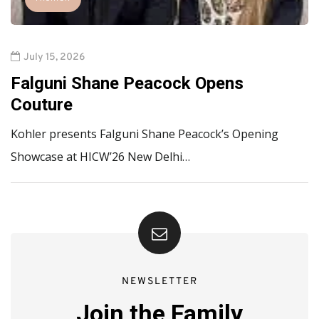
July 15, 2026
Falguni Shane Peacock Opens
Couture
Kohler presents Falguni Shane Peacock’s Opening
Showcase at HICW’26 New Delhi…
NEWSLETTER
Join the Family