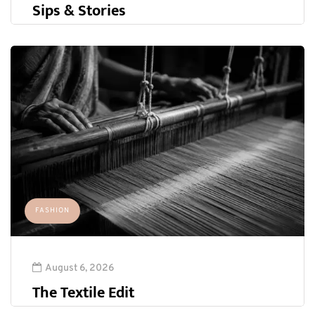
Sips & Stories
FASHION
August 6, 2026
The Textile Edit