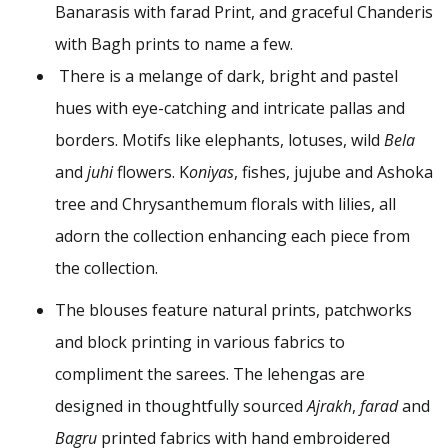
Banarasis with farad Print, and graceful Chanderis
with Bagh prints to name a few.
There is a melange of dark, bright and pastel
hues with eye-catching and intricate pallas and
borders. Motifs like elephants, lotuses, wild
Bela
and
juhi
flowers. K
oniyas
, fishes, jujube and Ashoka
tree and Chrysanthemum florals with lilies, all
adorn the collection enhancing each piece from
the collection.
The blouses feature natural prints, patchworks
and block printing in various fabrics to
compliment the sarees. The lehengas are
designed in thoughtfully sourced
Ajrakh
,
farad
and
Bagru
printed fabrics with hand embroidered