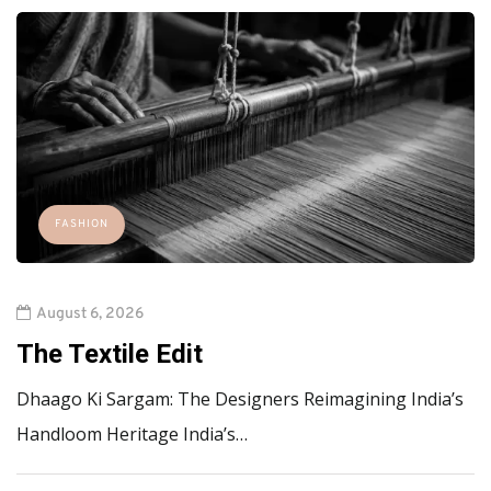
FASHION
August 6, 2026
The Textile Edit
Dhaago Ki Sargam: The Designers Reimagining India’s
Handloom Heritage India’s…