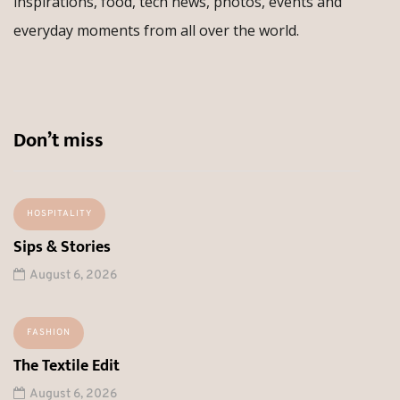
inspirations, food, tech news, photos, events and
everyday moments from all over the world.
Don’t miss
HOSPITALITY
Sips & Stories
August 6, 2026
FASHION
The Textile Edit
August 6, 2026