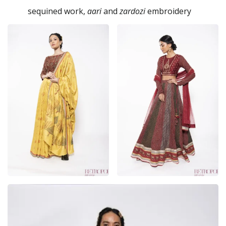
sequined work,
aari
and
zardozi
embroidery