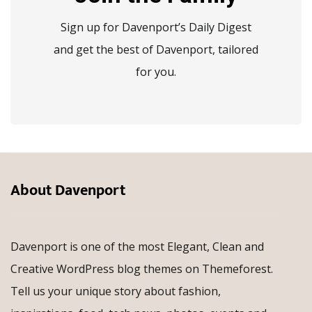
Sign up for Davenport’s Daily Digest
and get the best of Davenport, tailored
for you.
About Davenport
Davenport is one of the most Elegant, Clean and
Creative WordPress blog themes on Themeforest.
Tell us your unique story about fashion,