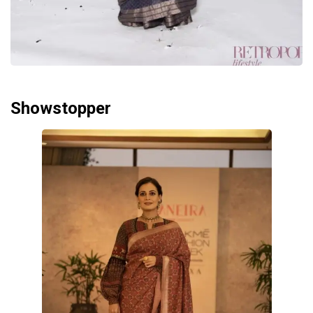
Showstopper