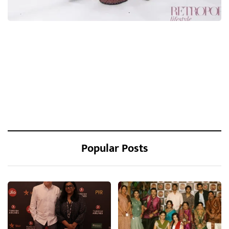
Popular Posts