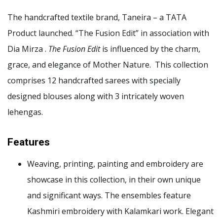
The handcrafted textile brand, Taneira – a TATA
Product launched. “The Fusion Edit” in association with
Dia Mirza .
The Fusion Edit
is influenced by the charm,
grace, and elegance of Mother Nature. This collection
comprises 12 handcrafted sarees with specially
designed blouses along with 3 intricately woven
lehengas.
Features
Weaving, printing, painting and embroidery are
showcase in this collection, in their own unique
and significant ways. The ensembles feature
Kashmiri embroidery with Kalamkari work. Elegant