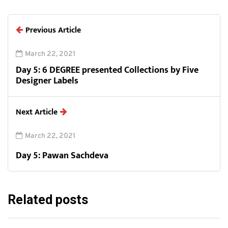
Previous Article
March 22, 2021
Day 5: 6 DEGREE presented Collections by Five
Designer Labels
Next Article
March 22, 2021
Day 5: Pawan Sachdeva
Related posts