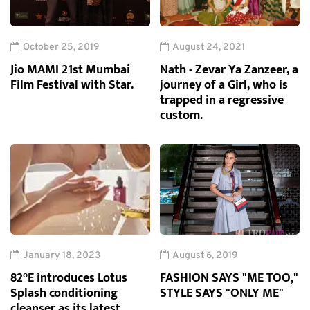
October 25, 2019
August 24, 2021
Jio MAMI 21st Mumbai
Nath - Zevar Ya Zanzeer, a
Film Festival with Star.
journey of a Girl, who is
trapped in a regressive
custom.
January 18, 2023
August 6, 2019
82°E introduces Lotus
FASHION SAYS "ME TOO,"
Splash conditioning
STYLE SAYS "ONLY ME"
cleanser as its latest