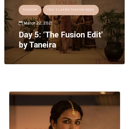
FASHION
FDCI X LAKMÉ FASHION WEEK
March 22, 2021
Day 5: ‘The Fusion Edit’
by Taneira