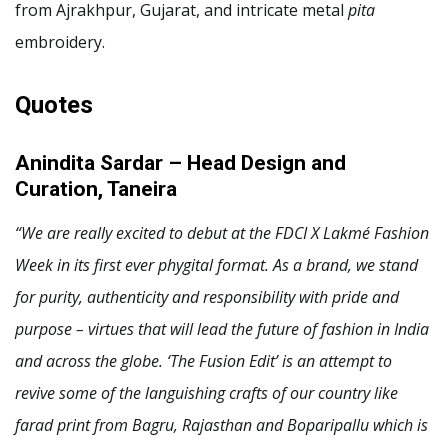
from Ajrakhpur, Gujarat, and intricate metal
pita
embroidery.
Quotes
Anindita Sardar – Head Design and
Curation, Taneira
“We are really excited to debut at the FDCI X Lakmé Fashion
Week in its first ever phygital format. As a brand, we stand
for purity, authenticity and responsibility with pride and
purpose – virtues that will lead the future of fashion in India
and across the globe. ‘The Fusion Edit’ is an attempt to
revive some of the languishing crafts of our country like
farad print from Bagru, Rajasthan and Boparipallu which is