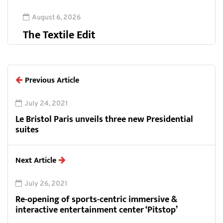
August 6, 2026
The Textile Edit
Previous Article
July 24, 2021
Le Bristol Paris unveils three new Presidential
suites
Next Article
July 26, 2021
Re-opening of sports-centric immersive &
interactive entertainment center ‘Pitstop’