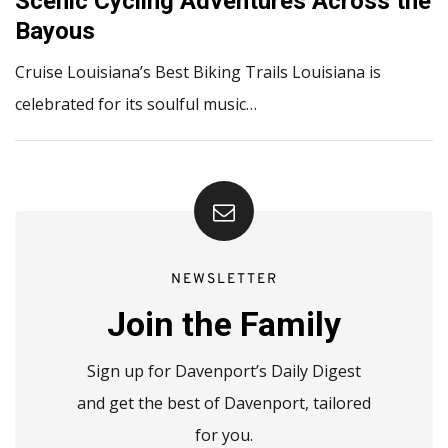
Scenic Cycling Adventures Across the
Bayous
Cruise Louisiana’s Best Biking Trails Louisiana is
celebrated for its soulful music…
NEWSLETTER
Join the Family
Sign up for Davenport’s Daily Digest
and get the best of Davenport, tailored
for you.