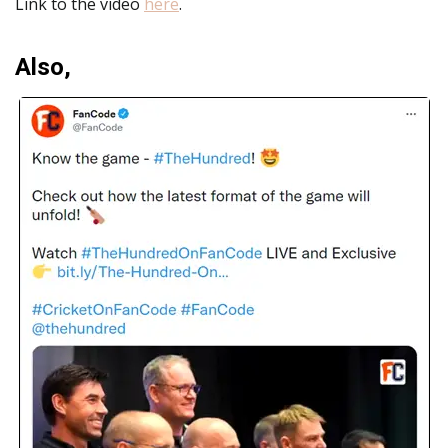
Link to the video
here
.
Also,