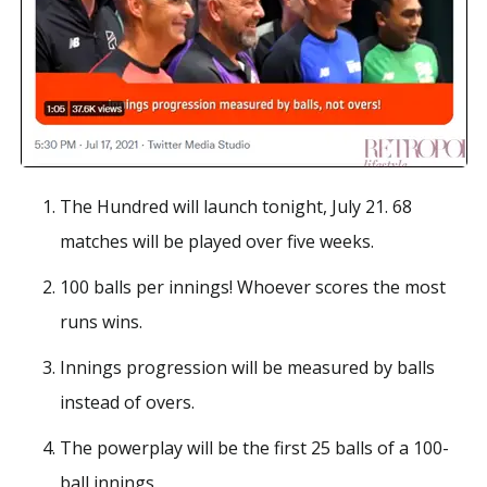
The Hundred will launch tonight, July 21. 68
matches will be played over five weeks.
100 balls per innings! Whoever scores the most
runs wins.
Innings progression will be measured by balls
instead of overs.
The powerplay will be the first 25 balls of a 100-
ball innings.