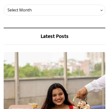
Archives
Select Month
Latest Posts