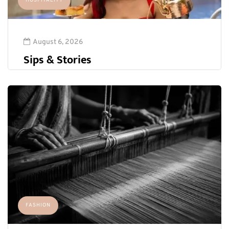
HOSPITALITY
August 6, 2026
Sips & Stories
FASHION