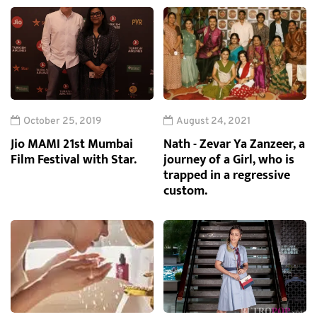
October 25, 2019
August 24, 2021
Jio MAMI 21st Mumbai
Nath - Zevar Ya Zanzeer, a
Film Festival with Star.
journey of a Girl, who is
trapped in a regressive
custom.