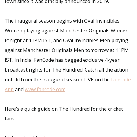
town since it was officially announced in 2019.
The inaugural season begins with Oval Invincibles
Women playing against Manchester Originals Women
tonight at 11PM IST, and Oval Invincibles Men playing
against Manchester Originals Men tomorrow at 11PM
IST. In India, FanCode has bagged exclusive 4-year
broadcast rights for The Hundred. Catch all the action
unfold from the inaugural season LIVE on the
FanCode
App
and
www.fancode.com
.
Here’s a quick guide on The Hundred for the cricket
fans: