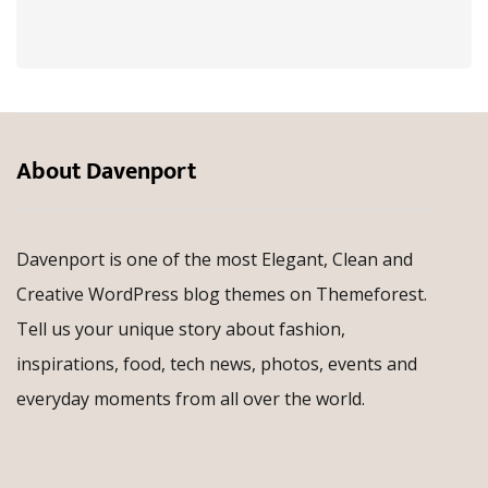
About Davenport
Davenport is one of the most Elegant, Clean and
Creative WordPress blog themes on Themeforest.
Tell us your unique story about fashion,
inspirations, food, tech news, photos, events and
everyday moments from all over the world.