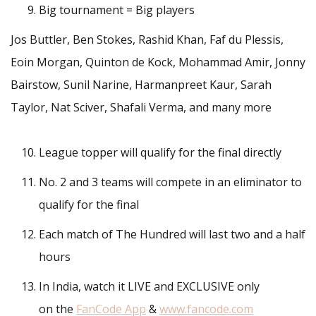
Big tournament = Big players
Jos Buttler, Ben Stokes, Rashid Khan, Faf du Plessis,
Eoin Morgan, Quinton de Kock, Mohammad Amir, Jonny
Bairstow, Sunil Narine, Harmanpreet Kaur, Sarah
Taylor, Nat Sciver, Shafali Verma, and many more
League topper will qualify for the final directly
No. 2 and 3 teams will compete in an eliminator to
qualify for the final
Each match of The Hundred will last two and a half
hours
In India, watch it LIVE and EXCLUSIVE only
on the
FanCode App
&
www.fancode.com