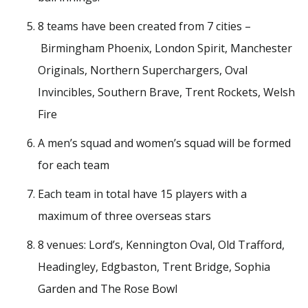
8 teams have been created from 7 cities –
Birmingham Phoenix, London Spirit, Manchester
Originals, Northern Superchargers, Oval
Invincibles, Southern Brave, Trent Rockets, Welsh
Fire
A men’s squad and women’s squad will be formed
for each team
Each team in total have 15 players with a
maximum of three overseas stars
8 venues: Lord’s, Kennington Oval, Old Trafford,
Headingley, Edgbaston, Trent Bridge, Sophia
Garden and The Rose Bowl