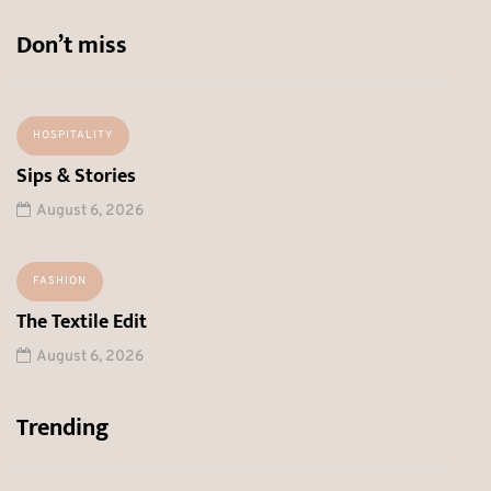
Don’t miss
HOSPITALITY
Sips & Stories
August 6, 2026
FASHION
The Textile Edit
August 6, 2026
Trending