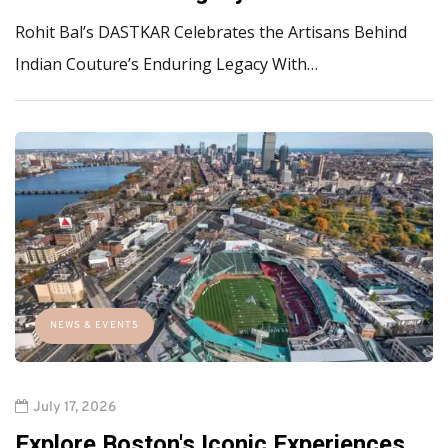
Rohit Bal’s DASTKAR Celebrates the Artisans Behind
Indian Couture’s Enduring Legacy With…
NEWS & EVENTS
July 17, 2026
Explore Boston's Iconic Experiences