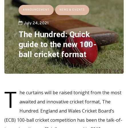
ANNOUNCEMENT
NEWS & EVENTS
July 24, 2021
The Hundred: Quick
guide to the new 100-
ball cricket format
T
he curtains will be raised tonight from the most
awaited and innovative cricket format, The
Hundred. England and Wales Cricket Board’s
(ECB) 100-ball cricket competition has been the talk-of-