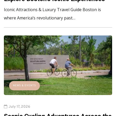
Iconic Attractions & Luxury Travel Guide Boston is
where America’s revolutionary past…
NEWS & EVENTS
July 17, 2026