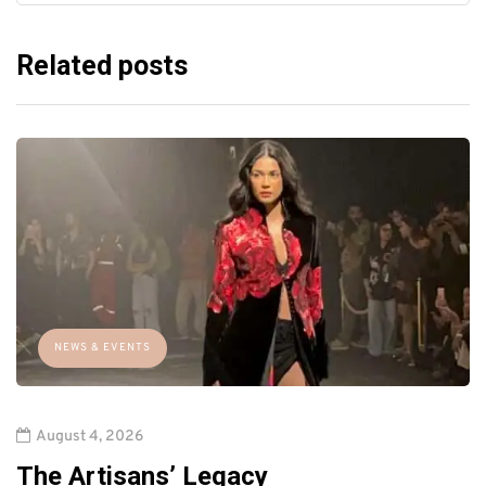
Related posts
NEWS & EVENTS
August 4, 2026
The Artisans’ Legacy