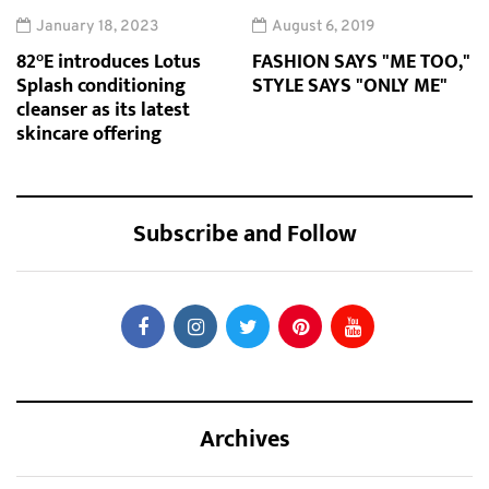
January 18, 2023
August 6, 2019
82°E introduces Lotus
FASHION SAYS "ME TOO,"
Splash conditioning
STYLE SAYS "ONLY ME"
cleanser as its latest
skincare offering
Subscribe and Follow
Archives