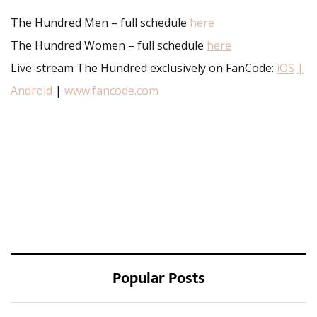
The Hundred Men – full schedule
here
The Hundred Women – full schedule
here
Live-stream The Hundred exclusively on FanCode:
iOS
|
Android
|
www.fancode.com
Popular Posts