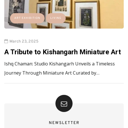
ART EXHIBITION
LIVING
March 23, 2025
A Tribute to Kishangarh Miniature Art
Ishq Chaman: Studio Kishangarh Unveils a Timeless
Journey Through Miniature Art Curated by…
NEWSLETTER