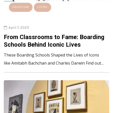
EDUCATION
LIVING
April 7, 2025
From Classrooms to Fame: Boarding
Schools Behind Iconic Lives
These Boarding Schools Shaped the Lives of Icons
like Amitabh Bachchan and Charles Darwin Find out…