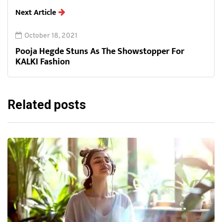
Next Article
October 18, 2021
Pooja Hegde Stuns As The Showstopper For
KALKI Fashion
Related posts