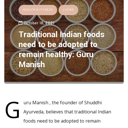
HEALTH & FITNESS
LIVING
October 18, 2021
Traditional Indian foods
need to be adopted to
remain healthy: Guru
Manish
G
uru Manish , the founder of Shuddhi
Ayurveda, believes that traditional Indian
foods need to be adopted to remain