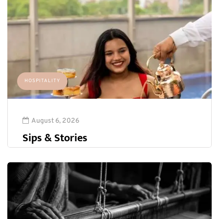
HOSPITALITY
August 6, 2026
Sips & Stories