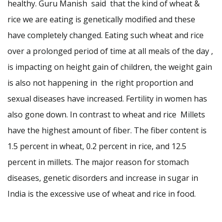
healthy. Guru Manish said that the kind of wheat &
rice we are eating is genetically modified and these
have completely changed. Eating such wheat and rice
over a prolonged period of time at all meals of the day ,
is impacting on height gain of children, the weight gain
is also not happening in the right proportion and
sexual diseases have increased. Fertility in women has
also gone down. In contrast to wheat and rice Millets
have the highest amount of fiber. The fiber content is
1.5 percent in wheat, 0.2 percent in rice, and 12.5
percent in millets. The major reason for stomach
diseases, genetic disorders and increase in sugar in
India is the excessive use of wheat and rice in food.