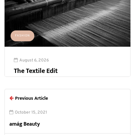
FASHION
August 6, 2026
The Textile Edit
Previous Article
October 15, 2021
amág Beauty