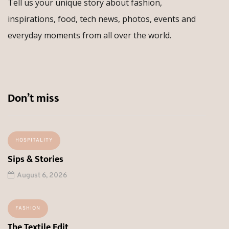
Tell us your unique story about fashion,
inspirations, food, tech news, photos, events and
everyday moments from all over the world.
Don’t miss
HOSPITALITY
Sips & Stories
August 6, 2026
FASHION
The Textile Edit