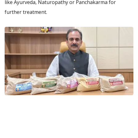
like Ayurveda, Naturopathy or Panchakarma for
further treatment.