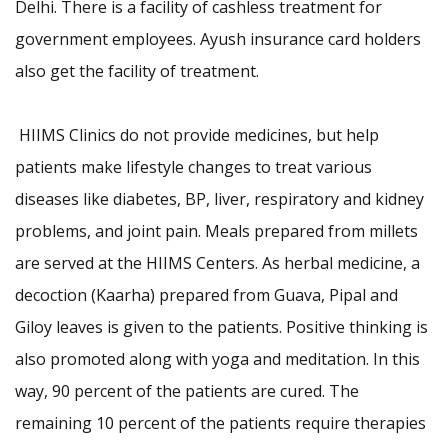
Delhi. There is a facility of cashless treatment for
government employees. Ayush insurance card holders
also get the facility of treatment.
HIIMS Clinics do not provide medicines, but help
patients make lifestyle changes to treat various
diseases like diabetes, BP, liver, respiratory and kidney
problems, and joint pain. Meals prepared from millets
are served at the HIIMS Centers. As herbal medicine, a
decoction (Kaarha) prepared from Guava, Pipal and
Giloy leaves is given to the patients. Positive thinking is
also promoted along with yoga and meditation. In this
way, 90 percent of the patients are cured. The
remaining 10 percent of the patients require therapies