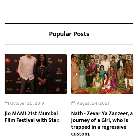
Popular Posts
October 25, 2019
August 24, 2021
Jio MAMI 21st Mumbai
Nath - Zevar Ya Zanzeer, a
Film Festival with Star.
journey of a Girl, who is
trapped in a regressive
custom.