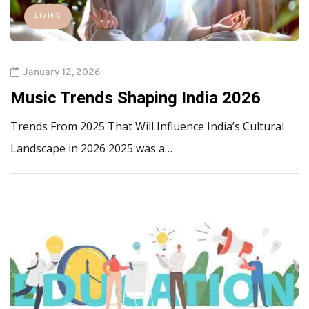
LIVING
January 12, 2026
Music Trends Shaping India 2026
Trends From 2025 That Will Influence India’s Cultural
Landscape in 2026 2025 was a…