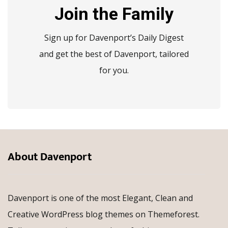
Join the Family
Sign up for Davenport’s Daily Digest
and get the best of Davenport, tailored
for you.
About Davenport
Davenport is one of the most Elegant, Clean and
Creative WordPress blog themes on Themeforest.