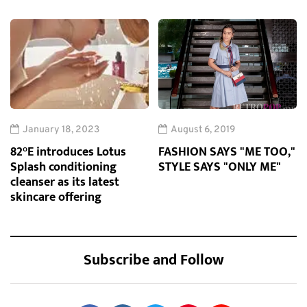
January 18, 2023
August 6, 2019
82°E introduces Lotus
FASHION SAYS "ME TOO,"
Splash conditioning
STYLE SAYS "ONLY ME"
cleanser as its latest
skincare offering
Subscribe and Follow