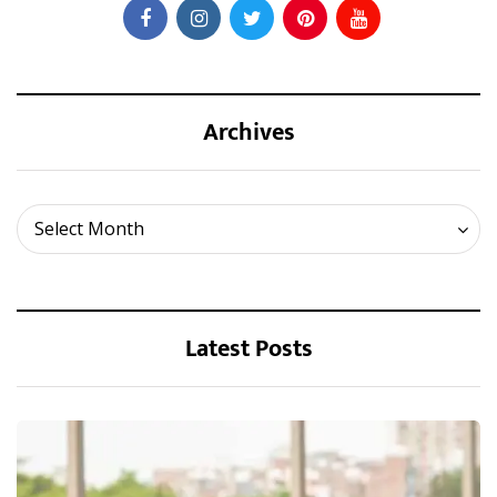
Archives
Archives
Select Month
Latest Posts