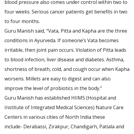
blood pressure also comes under control within two to
four weeks. Serious cancer patients get benefits in two
to four months.
Guru Manish said, “Vata, Pitta and Kapha are the three
conditions in Ayurveda. If someone’s Vata becomes
irritable, then joint pain occurs. Violation of Pitta leads
to blood infection, liver disease and diabetes. Asthma,
shortness of breath, cold, and cough occur when Kapha
worsens. Millets are easy to digest and can also
improve the level of probiotics in the body.”
Guru Manish has established HIIMS (Hospital and
Institute of Integrated Medical Sciences) Nature Care
Centers in various cities of North India these
include- Derabassi, Zirakpur, Chandigarh, Patiala and