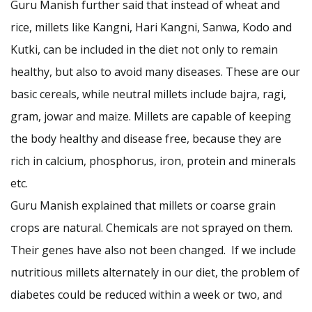
Guru Manish further said that instead of wheat and
rice, millets like Kangni, Hari Kangni, Sanwa, Kodo and
Kutki, can be included in the diet not only to remain
healthy, but also to avoid many diseases. These are our
basic cereals, while neutral millets include bajra, ragi,
gram, jowar and maize. Millets are capable of keeping
the body healthy and disease free, because they are
rich in calcium, phosphorus, iron, protein and minerals
etc.
Guru Manish explained that millets or coarse grain
crops are natural. Chemicals are not sprayed on them.
Their genes have also not been changed. If we include
nutritious millets alternately in our diet, the problem of
diabetes could be reduced within a week or two, and