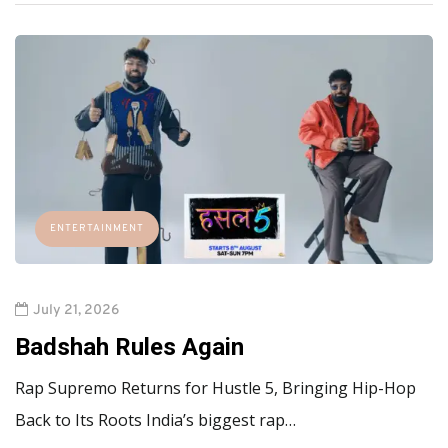
ENTERTAINMENT
July 21, 2026
Badshah Rules Again
Rap Supremo Returns for Hustle 5, Bringing Hip-Hop
Back to Its Roots India’s biggest rap…