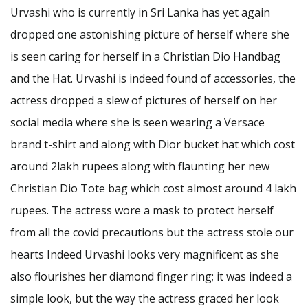
Urvashi who is currently in Sri Lanka has yet again
dropped one astonishing picture of herself where she
is seen caring for herself in a Christian Dio Handbag
and the Hat. Urvashi is indeed found of accessories, the
actress dropped a slew of pictures of herself on her
social media where she is seen wearing a Versace
brand t-shirt and along with Dior bucket hat which cost
around 2lakh rupees along with flaunting her new
Christian Dio Tote bag which cost almost around 4 lakh
rupees. The actress wore a mask to protect herself
from all the covid precautions but the actress stole our
hearts Indeed Urvashi looks very magnificent as she
also flourishes her diamond finger ring; it was indeed a
simple look, but the way the actress graced her look