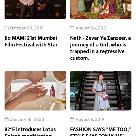
October 25, 2019
August 24, 2021
Jio MAMI 21st Mumbai
Nath - Zevar Ya Zanzeer, a
Film Festival with Star.
journey of a Girl, who is
trapped in a regressive
custom.
January 18, 2023
August 6, 2019
82°E introduces Lotus
FASHION SAYS "ME TOO,"