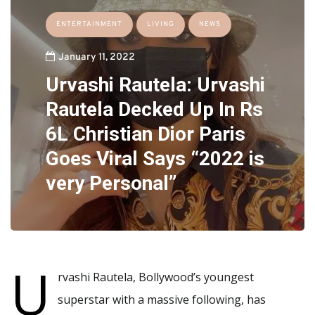
ENTERTAINMENT
LIVING
NEWS
January 11, 2022
Urvashi Rautela: Urvashi
Rautela Decked Up In Rs
6L Christian Dior Paris
Goes Viral Says “2022 is
very Personal”
U
rvashi Rautela, Bollywood’s youngest
superstar with a massive following, has