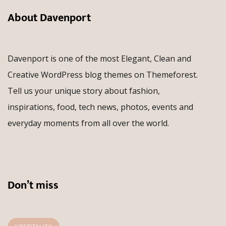
About Davenport
Davenport is one of the most Elegant, Clean and
Creative WordPress blog themes on Themeforest.
Tell us your unique story about fashion,
inspirations, food, tech news, photos, events and
everyday moments from all over the world.
Don’t miss