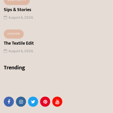
HOSPITALITY
Sips & Stories
August 6, 2026
FASHION
The Textile Edit
August 6, 2026
Trending