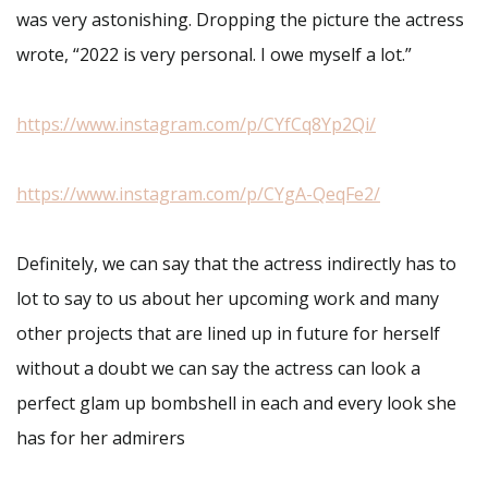
was very astonishing. Dropping the picture the actress
wrote, “2022 is very personal. I owe myself a lot.”
https://www.instagram.com/p/CYfCq8Yp2Qi/
https://www.instagram.com/p/CYgA-QeqFe2/
Definitely, we can say that the actress indirectly has to
lot to say to us about her upcoming work and many
other projects that are lined up in future for herself
without a doubt we can say the actress can look a
perfect glam up bombshell in each and every look she
has for her admirers