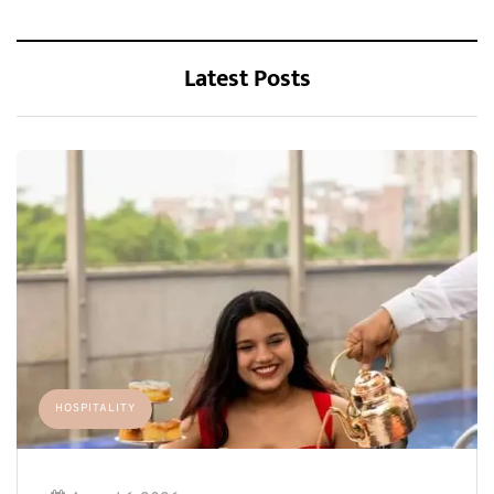
Latest Posts
HOSPITALITY