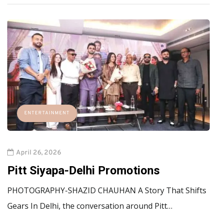
ENTERTAINMENT
April 26, 2026
Pitt Siyapa-Delhi Promotions
PHOTOGRAPHY-SHAZID CHAUHAN A Story That Shifts
Gears In Delhi, the conversation around Pitt…