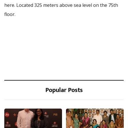
here. Located 325 meters above sea level on the 75th
floor.
Popular Posts