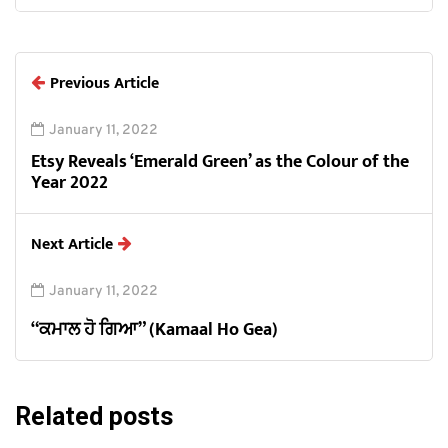
Previous Article
January 11, 2022
Etsy Reveals ‘Emerald Green’ as the Colour of the
Year 2022
Next Article
January 11, 2022
“ਕਮਾਲ ਹੋ ਗਿਆ” (Kamaal Ho Gea)
Related posts