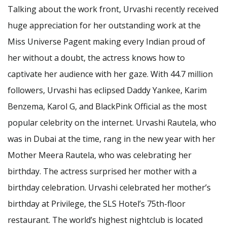
Talking about the work front, Urvashi recently received
huge appreciation for her outstanding work at the
Miss Universe Pagent making every Indian proud of
her without a doubt, the actress knows how to
captivate her audience with her gaze. With 44.7 million
followers, Urvashi has eclipsed Daddy Yankee, Karim
Benzema, Karol G, and BlackPink Official as the most
popular celebrity on the internet. Urvashi Rautela, who
was in Dubai at the time, rang in the new year with her
Mother Meera Rautela, who was celebrating her
birthday. The actress surprised her mother with a
birthday celebration. Urvashi celebrated her mother’s
birthday at Privilege, the SLS Hotel’s 75th-floor
restaurant. The world’s highest nightclub is located