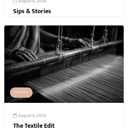
August 6, 2026
Sips & Stories
FASHION
August 6, 2026
The Textile Edit