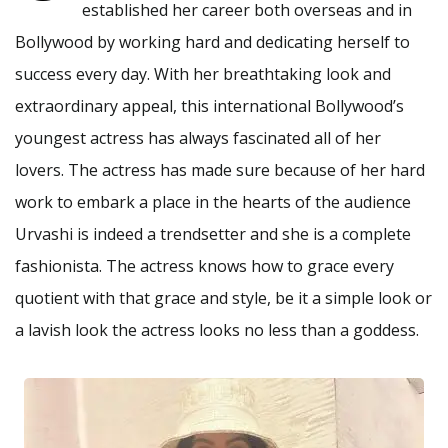
established her career both overseas and in
Bollywood by working hard and dedicating herself to
success every day. With her breathtaking look and
extraordinary appeal, this international Bollywood’s
youngest actress has always fascinated all of her
lovers. The actress has made sure because of her hard
work to embark a place in the hearts of the audience
Urvashi is indeed a trendsetter and she is a complete
fashionista. The actress knows how to grace every
quotient with that grace and style, be it a simple look or
a lavish look the actress looks no less than a goddess.