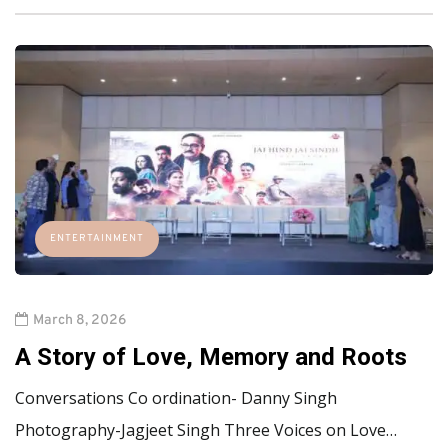
ENTERTAINMENT
March 8, 2026
A Story of Love, Memory and Roots
Conversations Co ordination- Danny Singh
Photography-Jagjeet Singh Three Voices on Love…