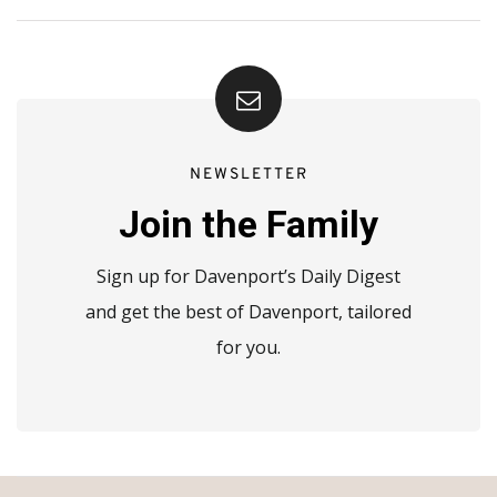
NEWSLETTER
Join the Family
Sign up for Davenport’s Daily Digest
and get the best of Davenport, tailored
for you.