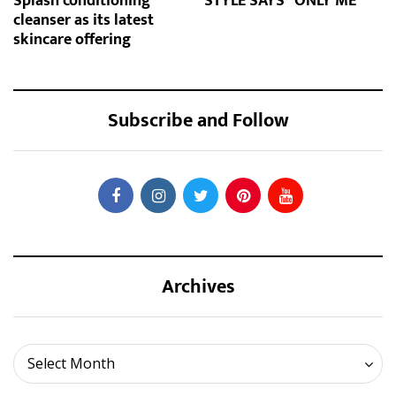
Splash conditioning
STYLE SAYS "ONLY ME"
cleanser as its latest
skincare offering
Subscribe and Follow
Archives
Archives
Select Month