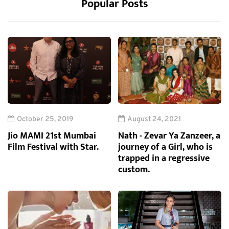
Popular Posts
October 25, 2019
August 24, 2021
Jio MAMI 21st Mumbai
Nath - Zevar Ya Zanzeer, a
Film Festival with Star.
journey of a Girl, who is
trapped in a regressive
custom.