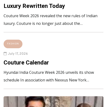
Luxury Rewritten Today
Couture Week 2026 revealed the new rules of Indian
luxury. Couture is no longer just about the…
FASHION
July 17, 2026
Couture Calendar
Hyundai India Couture Week 2026 unveils its show
schedule In association with Nexxus New York…