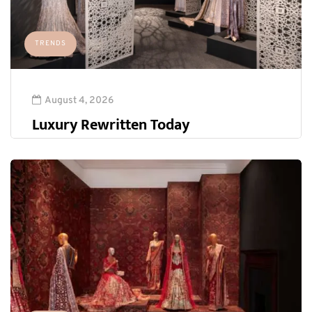
TRENDS
August 4, 2026
Luxury Rewritten Today