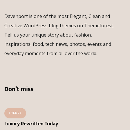
Davenport is one of the most Elegant, Clean and
Creative WordPress blog themes on Themeforest.
Tell us your unique story about fashion,
inspirations, food, tech news, photos, events and
everyday moments from all over the world.
Don’t miss
TRENDS
Luxury Rewritten Today