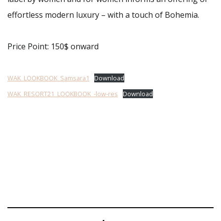
effortless modern luxury – with a touch of Bohemia.
Price Point: 150$ onward
WAK_LOOKBOOK_Samsara1
Download
WAK_RESORT21_LOOKBOOK_-low-res
Download