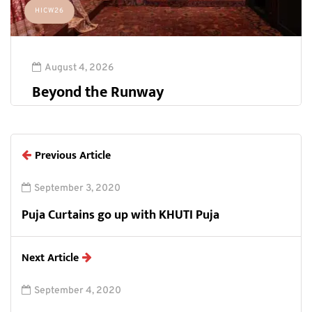
HICW26
August 4, 2026
Beyond the Runway
Previous Article
September 3, 2020
Puja Curtains go up with KHUTI Puja
Next Article
September 4, 2020