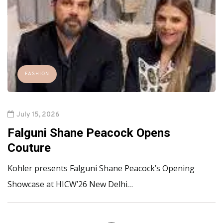
FASHION
July 15, 2026
Falguni Shane Peacock Opens
Couture
Kohler presents Falguni Shane Peacock’s Opening
Showcase at HICW’26 New Delhi…