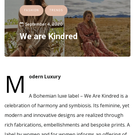
FASHION
TRENDS
September 4, 2020
We are Kindred
M
odern Luxury
A Bohemian luxe label – We Are Kindred is a
celebration of harmony and symbiosis. Its feminine, yet
modern and innovative designs are realized through
rich fabrications, embellishments and bespoke prints. A
label by women and for women informs an offering of