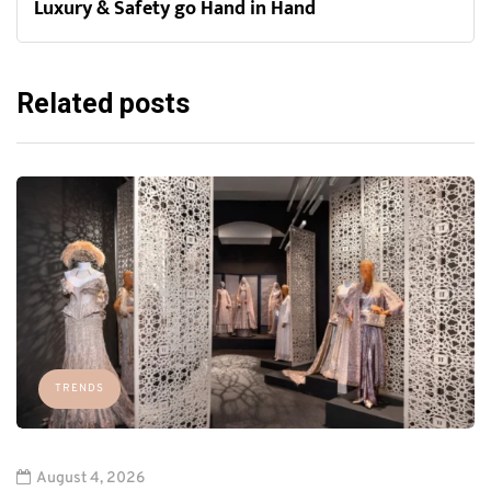
Luxury & Safety go Hand in Hand
Related posts
TRENDS
August 4, 2026