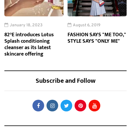
January 18, 2023
August 6, 2019
82°E introduces Lotus
FASHION SAYS "ME TOO,"
Splash conditioning
STYLE SAYS "ONLY ME"
cleanser as its latest
skincare offering
Subscribe and Follow