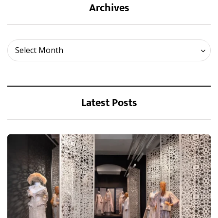
Archives
Archives
Select Month
Latest Posts