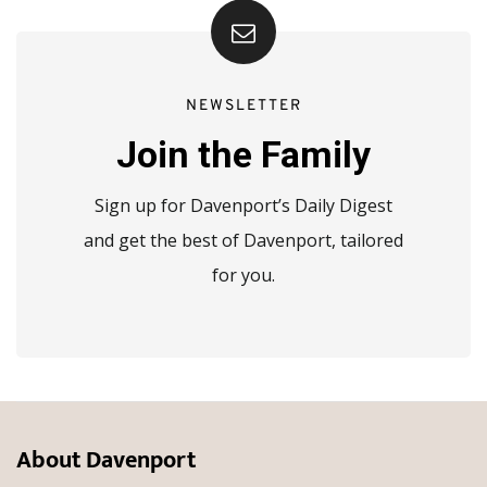
NEWSLETTER
Join the Family
Sign up for Davenport’s Daily Digest
and get the best of Davenport, tailored
for you.
About Davenport