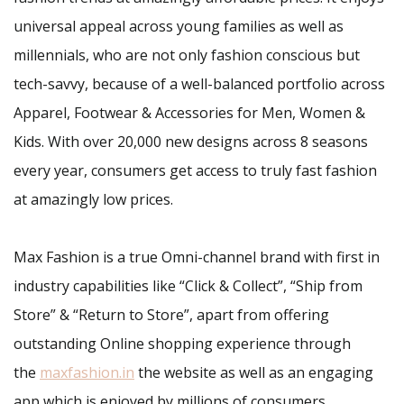
universal appeal across young families as well as
millennials, who are not only fashion conscious but
tech-savvy, because of a well-balanced portfolio across
Apparel, Footwear & Accessories for Men, Women &
Kids. With over 20,000 new designs across 8 seasons
every year, consumers get access to truly fast fashion
at amazingly low prices.
Max Fashion is a true Omni-channel brand with first in
industry capabilities like “Click & Collect”, “Ship from
Store” & “Return to Store”, apart from offering
outstanding Online shopping experience through
the
maxfashion.in
the website as well as an engaging
app which is enjoyed by millions of consumers.