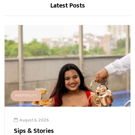
Latest Posts
HOSPITALITY
August 6, 2026
Sips & Stories