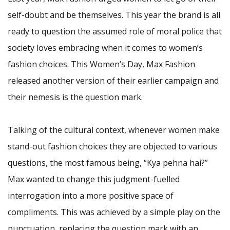
self-doubt and be themselves. This year the brand is all
ready to question the assumed role of moral police that
society loves embracing when it comes to women’s
fashion choices. This Women’s Day, Max Fashion
released another version of their earlier campaign and
their nemesis is the question mark.
Talking of the cultural context, whenever women make
stand-out fashion choices they are objected to various
questions, the most famous being, “Kya pehna hai?”
Max wanted to change this judgment-fuelled
interrogation into a more positive space of
compliments. This was achieved by a simple play on the
punctuation, replacing the question mark with an