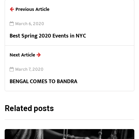
Previous Article
March 6, 2020
Best Spring 2020 Events in NYC
Next Article
March 7, 2020
BENGAL COMES TO BANDRA
Related posts