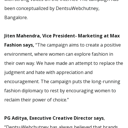
been conceptualized by DentsuWebchutney,
Bangalore.
Jiten Mahendra, Vice President- Marketing at Max
Fashion says,
“The campaign aims to create a positive
environment, where women can explore fashion in
their own way. We have made an attempt to replace the
judgment and hate with appreciation and
encouragement. The campaign puts the long-running
fashion diplomacy to rest by encouraging women to
reclaim their power of choice.”
PG Aditya, Executive Creative Director says
,
“DentsuWebchutney has always believed that brands