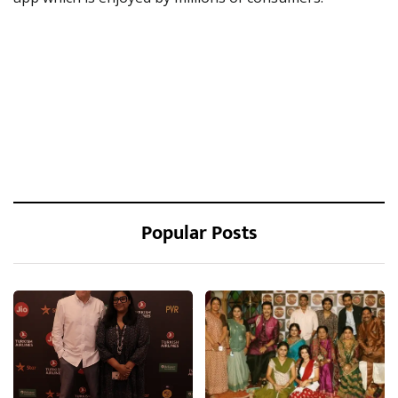
Popular Posts