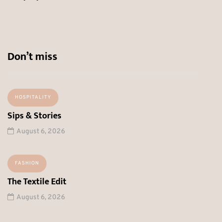
Don’t miss
HOSPITALITY
Sips & Stories
August 6, 2026
FASHION
The Textile Edit
August 6, 2026