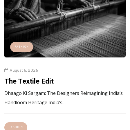
FASHION
August 6, 2026
The Textile Edit
Dhaago Ki Sargam: The Designers Reimagining India’s
Handloom Heritage India’s…
FASHION