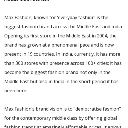
Max Fashion, known for ‘everyday fashion’ is the
biggest fashion brand across the Middle East and India.
Opening its first store in the Middle East in 2004, the
brand has grown at a phenomenal pace and is now
present in 19 countries. In India, currently, it has more
than 300 stores with presence across 100+ cities; it has
become the biggest fashion brand not only in the
Middle East but also in India in the short period it has
been here.
Max Fashion’s brand vision is to “democratise fashion”
for the contemporary middle class by offering global
fashion trends at amazingly affordable prices. It enjoys