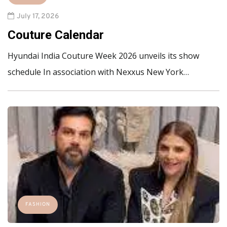
July 17, 2026
Couture Calendar
Hyundai India Couture Week 2026 unveils its show
schedule In association with Nexxus New York…
FASHION