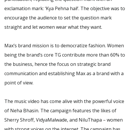
exclamation mark: ‘Kya Pehna hai!’. The objective was to
encourage the audience to set the question mark
straight and let women wear what they want.
Max’s brand mission is to democratize fashion. Women
being the brand’s core TG contribute more than 60% to
the business, hence the focus on strategic brand
communication and establishing Max as a brand with a
point of view.
The music video has come alive with the powerful voice
of Neha Bhasin. The campaign features the likes of
Sherry Shroff, VidyaMalwade, and NiluThapa – women
with strong voices on the internet. The campaign has