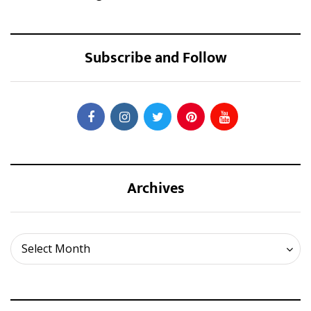
Subscribe and Follow
Archives
Archives
Select Month