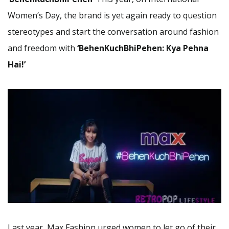
Women’s Day, the brand is yet again ready to question
stereotypes and start the conversation around fashion
and freedom with
‘BehenKuchBhiPehen: Kya Pehna
Hai!’
Last year, Max Fashion urged women to let go of their