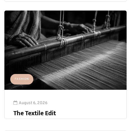
FASHION
August 6, 2026
The Textile Edit