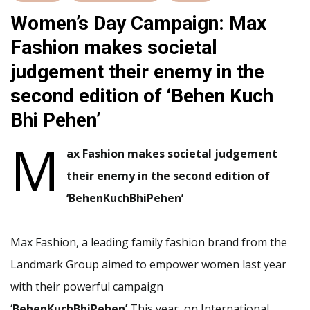
Women’s Day Campaign: Max
Fashion makes societal
judgement their enemy in the
second edition of ‘Behen Kuch
Bhi Pehen’
M
ax Fashion makes societal judgement
their enemy in the second edition of
‘BehenKuchBhiPehen
’
Max Fashion, a leading family fashion brand from the
Landmark Group aimed to empower women last year
with their powerful campaign
‘
BehenKuchBhiPehen’
This year, on International