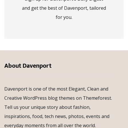
and get the best of Davenport, tailored
for you.
About Davenport
Davenport is one of the most Elegant, Clean and
Creative WordPress blog themes on Themeforest.
Tell us your unique story about fashion,
inspirations, food, tech news, photos, events and
everyday moments from all over the world.