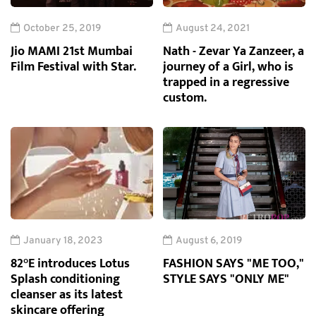
October 25, 2019
August 24, 2021
Jio MAMI 21st Mumbai
Nath - Zevar Ya Zanzeer, a
Film Festival with Star.
journey of a Girl, who is
trapped in a regressive
custom.
January 18, 2023
August 6, 2019
82°E introduces Lotus
FASHION SAYS "ME TOO,"
Splash conditioning
STYLE SAYS "ONLY ME"
cleanser as its latest
skincare offering