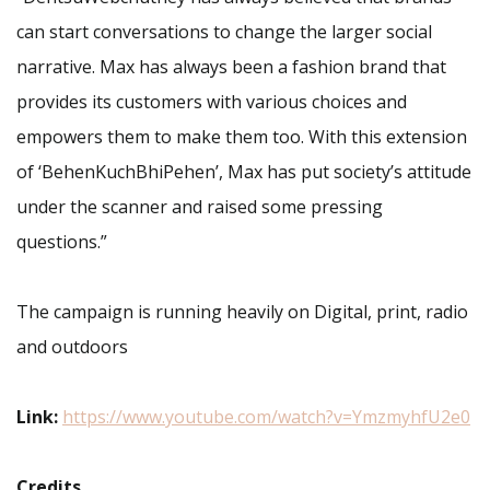
can start conversations to change the larger social
narrative. Max has always been a fashion brand that
provides its customers with various choices and
empowers them to make them too. With this extension
of ‘BehenKuchBhiPehen’, Max has put society’s attitude
under the scanner and raised some pressing
questions.”
The campaign is running heavily on Digital, print, radio
and outdoors
Link:
https://www.youtube.com/watch?v=YmzmyhfU2e0
Credits