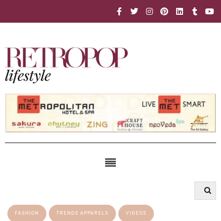
FASHION
TRENDS APPARELS
VIDEOS