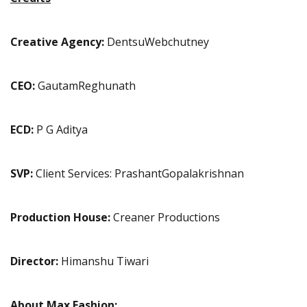
Creative Agency:
DentsuWebchutney
CEO:
GautamReghunath
ECD:
P G Aditya
SVP:
Client Services: PrashantGopalakrishnan
Production House:
Creaner Productions
Director:
Himanshu Tiwari
About Max Fashion: