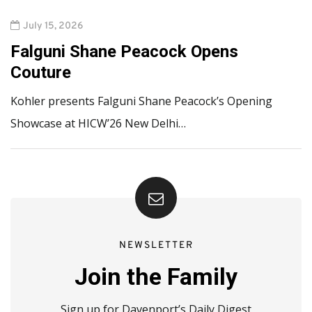
July 15, 2026
Falguni Shane Peacock Opens
Couture
Kohler presents Falguni Shane Peacock’s Opening
Showcase at HICW’26 New Delhi…
NEWSLETTER
Join the Family
Sign up for Davenport’s Daily Digest