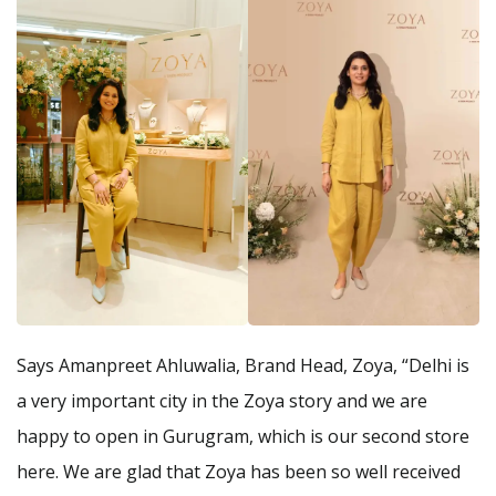
Says Amanpreet Ahluwalia, Brand Head, Zoya, “Delhi is
a very important city in the Zoya story and we are
happy to open in Gurugram, which is our second store
here. We are glad that Zoya has been so well received