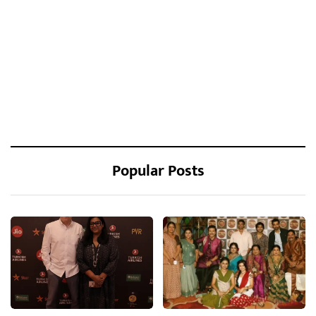
Popular Posts