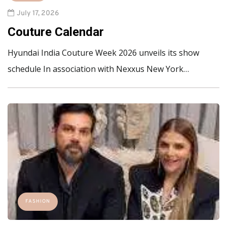
July 17, 2026
Couture Calendar
Hyundai India Couture Week 2026 unveils its show
schedule In association with Nexxus New York…
FASHION