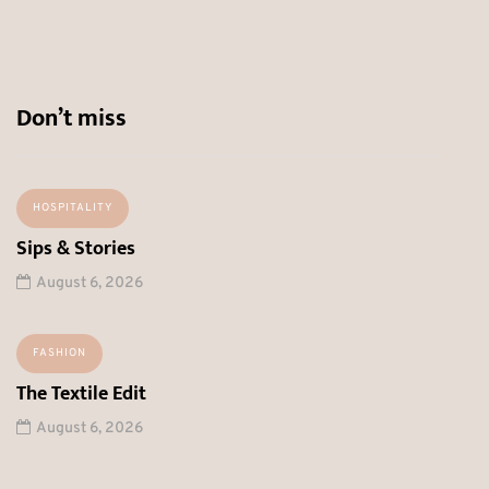
Don’t miss
HOSPITALITY
Sips & Stories
August 6, 2026
FASHION
The Textile Edit
August 6, 2026