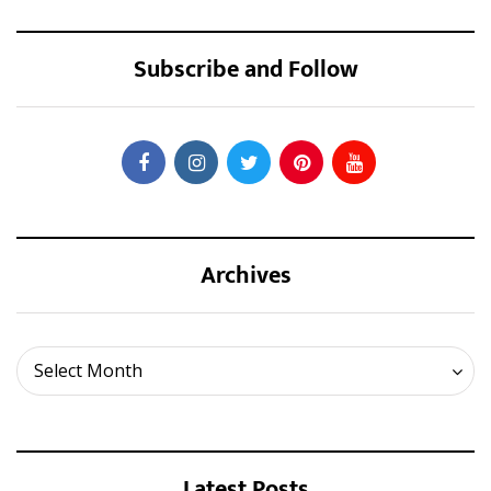
Subscribe and Follow
Archives
Archives
Select Month
Latest Posts