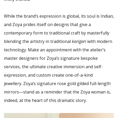
While the brand’s expression is global, its soul is Indian,
and Zoya prides itself on designs that give a
contemporary form to traditional craft by masterfully
blending the artistry in traditional
karigari
with modern
technology. Make an appointment with the atelier’s
master designers for Zoya’s signature bespoke
services, the ultimate creative immersion and self-
expression, and custom create one-of-a-kind
jewellery. Zoya’s signature rose gold gilded full-length
mirrors—stand as a reminder that the Zoya woman is,
indeed, at the heart of this dramatic story.