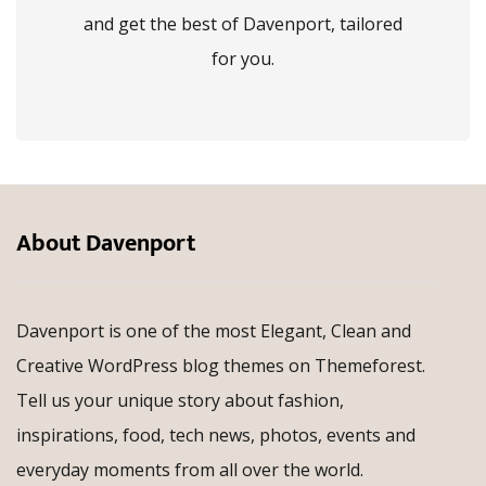
and get the best of Davenport, tailored
for you.
About Davenport
Davenport is one of the most Elegant, Clean and
Creative WordPress blog themes on Themeforest.
Tell us your unique story about fashion,
inspirations, food, tech news, photos, events and
everyday moments from all over the world.