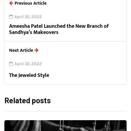
Previous Article
April 30, 2022
Ameesha Patel Launched the New Branch of
Sandhya’s Makeovers
Next Article
April 30, 2022
The Jeweled Style
Related posts