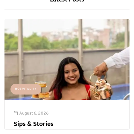
HOSPITALITY
August 6, 2026
Sips & Stories