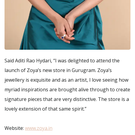
Said Aditi Rao Hydari, “I was delighted to attend the
launch of Zoya’s new store in Gurugram. Zoya’s
jewellery is exquisite and as an artist, I love seeing how
myriad inspirations are brought alive through to create
signature pieces that are very distinctive. The store is a
lovely extension of that same spirit.”
Website:
www.zoya.in