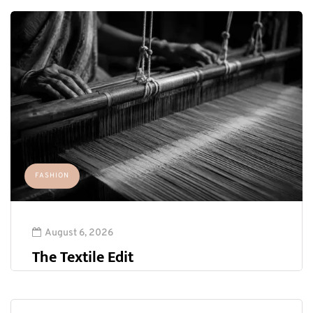
FASHION
August 6, 2026
The Textile Edit