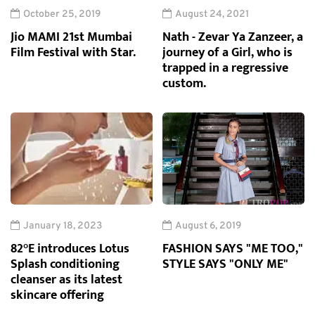
October 25, 2019
August 24, 2021
Jio MAMI 21st Mumbai
Nath - Zevar Ya Zanzeer, a
Film Festival with Star.
journey of a Girl, who is
trapped in a regressive
custom.
January 18, 2023
August 6, 2019
82°E introduces Lotus
FASHION SAYS "ME TOO,"
Splash conditioning
STYLE SAYS "ONLY ME"
cleanser as its latest
skincare offering