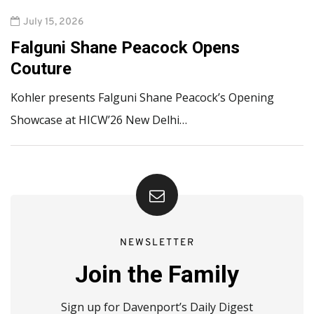
July 15, 2026
Falguni Shane Peacock Opens
Couture
Kohler presents Falguni Shane Peacock’s Opening
Showcase at HICW’26 New Delhi…
NEWSLETTER
Join the Family
Sign up for Davenport’s Daily Digest