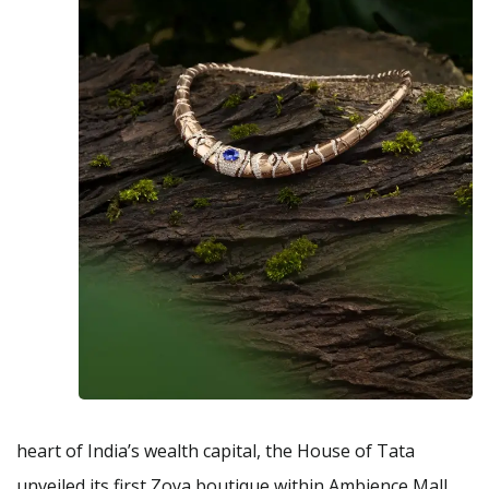
heart of India’s wealth capital, the House of Tata
unveiled its first Zoya boutique within Ambience Mall,