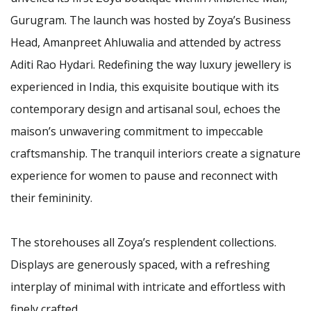
Gurugram. The launch was hosted by Zoya’s Business
Head, Amanpreet Ahluwalia and attended by actress
Aditi Rao Hydari. Redefining the way luxury jewellery is
experienced in India, this exquisite boutique with its
contemporary design and artisanal soul, echoes the
maison’s unwavering commitment to impeccable
craftsmanship. The tranquil interiors create a signature
experience for women to pause and reconnect with
their femininity.
The storehouses all Zoya’s resplendent collections.
Displays are generously spaced, with a refreshing
interplay of minimal with intricate and effortless with
finely crafted.