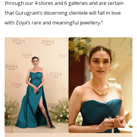
through our 4 stores and 6 galleries and are certain
that Gurugram’s discerning clientele will fall in love
with Zoya’s rare and meaningful jewellery.”