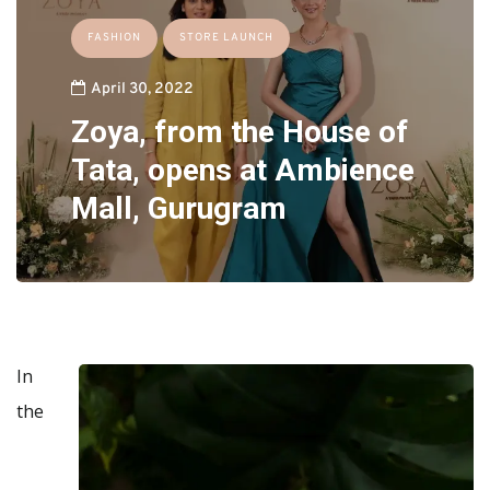
FASHION
STORE LAUNCH
April 30, 2022
Zoya, from the House of
Tata, opens at Ambience
Mall, Gurugram
In
the