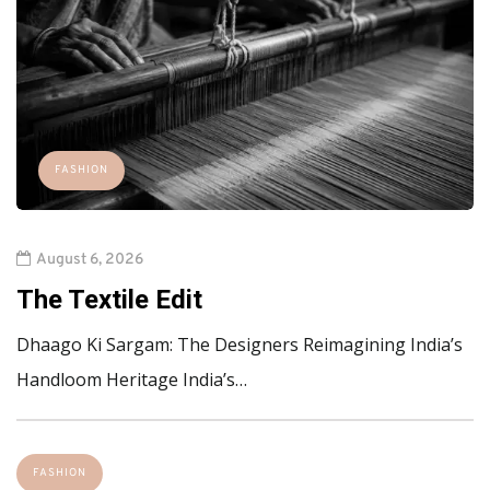
FASHION
August 6, 2026
The Textile Edit
Dhaago Ki Sargam: The Designers Reimagining India’s
Handloom Heritage India’s…
FASHION