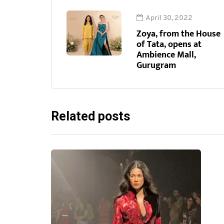
April 30, 2022
Zoya, from the House
of Tata, opens at
Ambience Mall,
Gurugram
Related posts