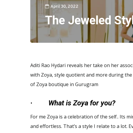
April 30, 2022
The Jeweled Sty
Aditi Rao Hydari reveals her take on her assoc
with Zoya, style quotient and more during the
of Zoya boutique in Gurugram
·
What is Zoya for you?
For me Zoya is a celebration of the self.. Its mi
and effortless. That’s a style I relate to a lot. 