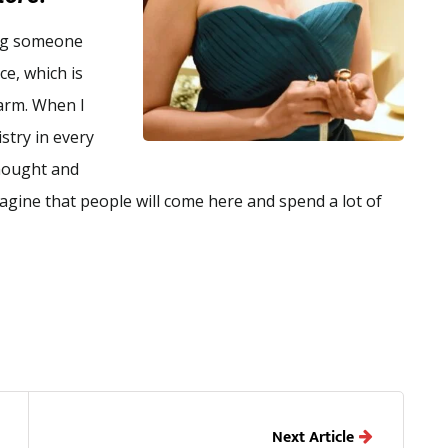
ing someone
ce, which is
warm. When I
istry in every
thought and
imagine that people will come here and spend a lot of
Next Article