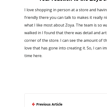
I love shopping in person at a store and hav
friendly there you can talk to makes it really ni
what I like most about Zoya. The team is so 
walked in I found that there was detail and art
corner of the store. I can see the amount of 
love that has gone into creating it. So, I can 
time here.
Previous Article