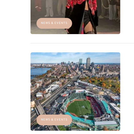
NEWS & EVENTS
NEWS & EVENTS