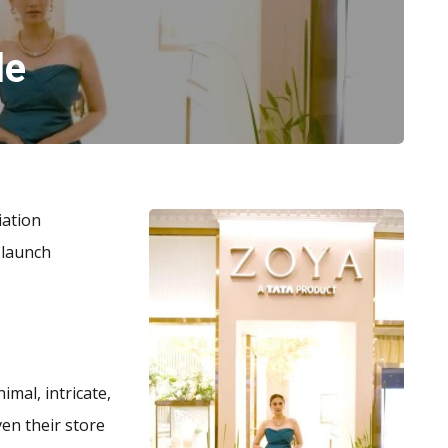
le
iation
 launch
nimal, intricate,
Even their store