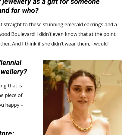
f jewellery as a gift for someone
and for who?
t straight to these stunning emerald earrings and a
ywood Boulevard! I didn’t even know that at the point.
her. And I think if she didn’t wear them, I would!
lennial
jewellery?
ng that is
he piece of
you happy –
tore: