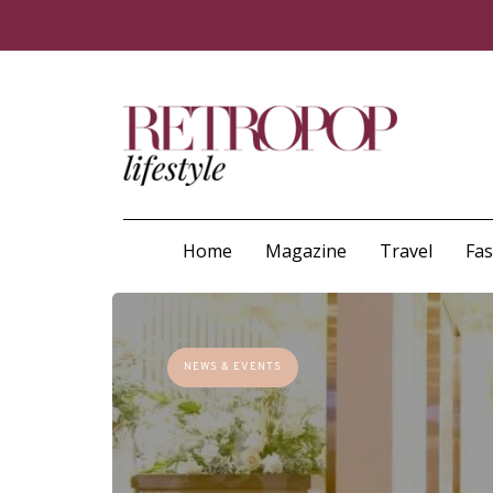
Home
Magazine
Travel
Fa
NEWS & EVENTS