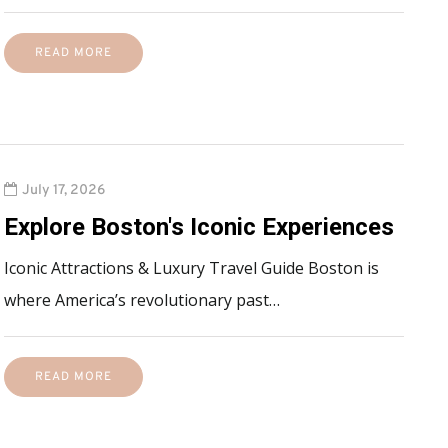
READ MORE
July 17, 2026
Explore Boston's Iconic Experiences
Iconic Attractions & Luxury Travel Guide Boston is
where America’s revolutionary past…
READ MORE