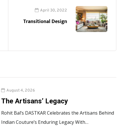
April 30, 2022
Transitional Design
August 4, 2026
The Artisans’ Legacy
Rohit Bal’s DASTKAR Celebrates the Artisans Behind
Indian Couture’s Enduring Legacy With…