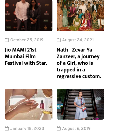
October 25, 2019
August 24, 2021
Jio MAMI 21st
Nath - Zevar Ya
Mumbai Film
Zanzeer, a journey
Festival with Star.
of a Girl, who is
trapped in a
regressive custom.
January 18, 2023
August 6, 2019