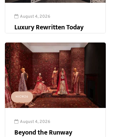
August 4, 2026
Luxury Rewritten Today
HICW26
August 4, 2026
Beyond the Runway