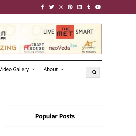
Video Gallery
About
Popular Posts