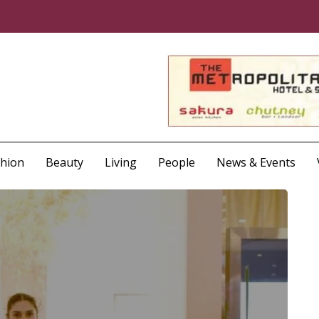
shion
Beauty
Living
People
News & Events