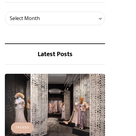
Archives
Select Month
Latest Posts
TRENDS