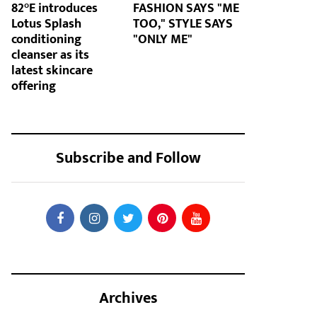
82°E introduces
FASHION SAYS "ME
Lotus Splash
TOO," STYLE SAYS
conditioning
"ONLY ME"
cleanser as its
latest skincare
offering
Subscribe and Follow
Archives