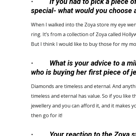
·
If you had to pick a piece o
special- what would you choose 
When I walked into the Zoya store my eye wen
ring. It’s from a collection of Zoya called Holl
But I think I would like to buy those for my mot
·
What is your advice to a mil
who is buying her first piece of 
Diamonds are timeless and eternal. And anythi
timeless and eternal has value. So if you like t
jewellery and you can afford it, and it makes 
then go for it!
·
Your reaction to the Zoya s