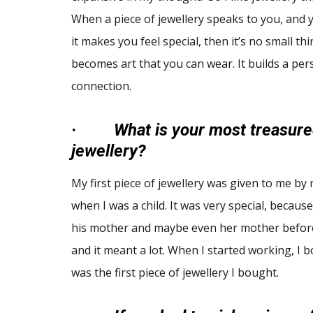
When a piece of jewellery speaks to you, and 
it makes you feel special, then it’s no small thin
becomes art that you can wear. It builds a per
connection.
·
What is your most treasure
jewellery?
My first piece of jewellery was given to me by
when I was a child. It was very special, becaus
his mother and maybe even her mother before t
and it meant a lot. When I started working, I
was the first piece of jewellery I bought.