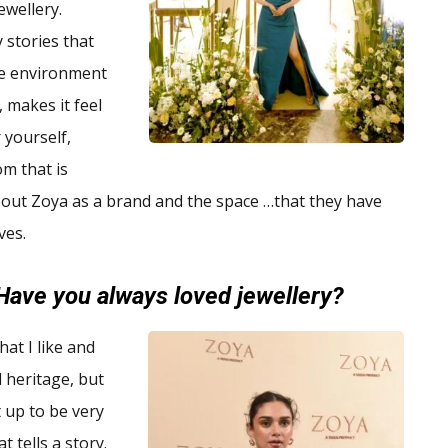
jewellery.
 stories that
he environment
, makes it feel
 yourself,
om that is
about Zoya as a brand and the space …that they have
ves.
Have you always loved jewellery?
hat I like and
d heritage, but
t up to be very
t tells a story.