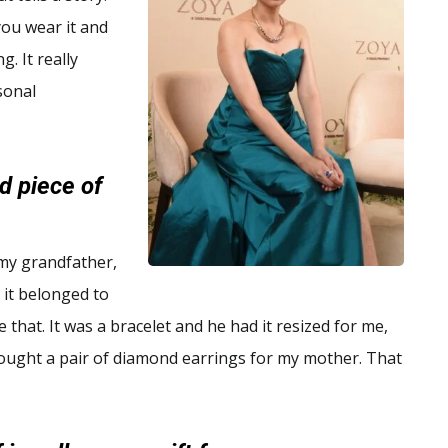
you wear it and
g. It really
sonal
d piece of
 my grandfather,
e it belonged to
hat. It was a bracelet and he had it resized for me,
 bought a pair of diamond earrings for my mother. That