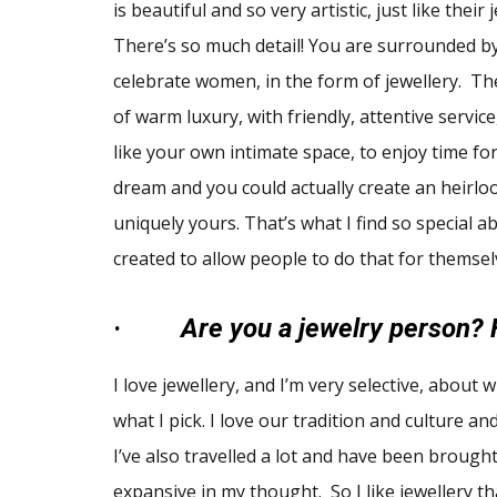
is beautiful and so very artistic, just like their 
There’s so much detail! You are surrounded by
celebrate women, in the form of jewellery. T
of warm luxury, with friendly, attentive service
like your own intimate space, to enjoy time for
dream and you could actually create an heirlo
uniquely yours. That’s what I find so special 
created to allow people to do that for themsel
·
Are you a jewelry person? 
I love jewellery, and I’m very selective, about w
what I pick. I love our tradition and culture an
I’ve also travelled a lot and have been brough
expansive in my thought. So I like jewellery tha