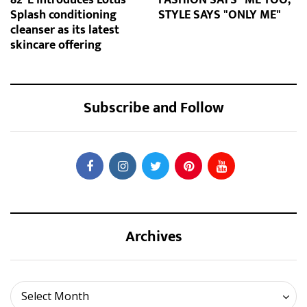
Splash conditioning
STYLE SAYS "ONLY ME"
cleanser as its latest
skincare offering
Subscribe and Follow
Archives
Archives
Select Month