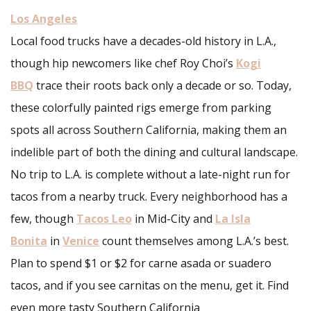
Los Angeles
Local food trucks have a decades-old history in L.A.,
though hip newcomers like chef Roy Choi’s
Kogi
BBQ
trace their roots back only a decade or so. Today,
these colorfully painted rigs emerge from parking
spots all across Southern California, making them an
indelible part of both the dining and cultural landscape.
No trip to L.A. is complete without a late-night run for
tacos from a nearby truck. Every neighborhood has a
few, though
Tacos Leo
in Mid-City and
La Isla
Bonita
in
Venice
count themselves among L.A.’s best.
Plan to spend $1 or $2 for carne asada or suadero
tacos, and if you see carnitas on the menu, get it. Find
even more tasty Southern California