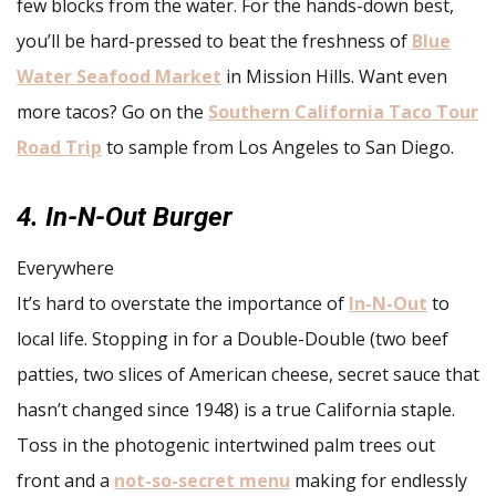
few blocks from the water. For the hands-down best,
you’ll be hard-pressed to beat the freshness of
Blue
Water Seafood Market
in Mission Hills. Want even
more tacos? Go on the
Southern California Taco Tour
Road Trip
to sample from Los Angeles to San Diego.
4. In-N-Out Burger
Everywhere
It’s hard to overstate the importance of
In-N-Out
to
local life. Stopping in for a Double-Double (two beef
patties, two slices of American cheese, secret sauce that
hasn’t changed since 1948) is a true California staple.
Toss in the photogenic intertwined palm trees out
front and a
not-so-secret menu
making for endlessly