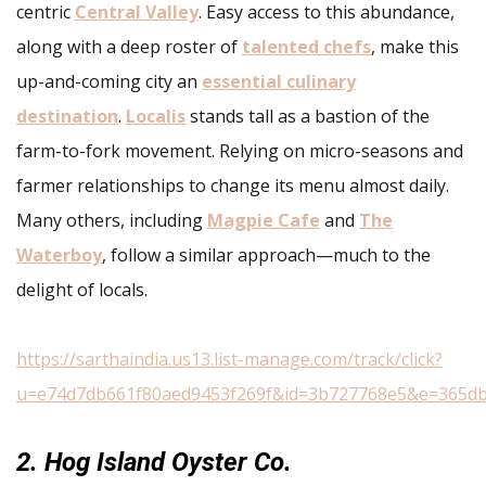
centric
Central Valley
. Easy access to this abundance,
along with a deep roster of
talented chefs
, make this
up-and-coming city an
essential culinary
destination
.
Localis
stands tall as a bastion of the
farm-to-fork movement. Relying on micro-seasons and
farmer relationships to change its menu almost daily.
Many others, including
Magpie Cafe
and
The
Waterboy
, follow a similar approach—much to the
delight of locals.
https://sarthaindia.us13.list-manage.com/track/click?
u=e74d7db661f80aed9453f269f&id=3b727768e5&e=365d
2. Hog Island Oyster Co.