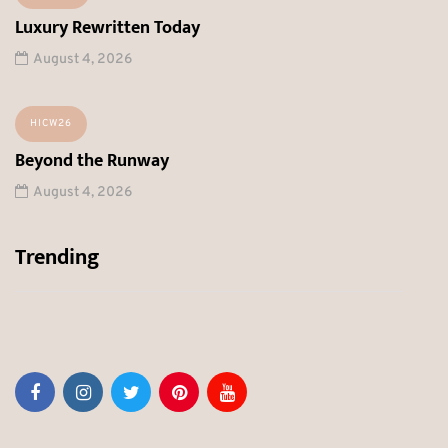
Luxury Rewritten Today
August 4, 2026
HICW26
Beyond the Runway
August 4, 2026
Trending