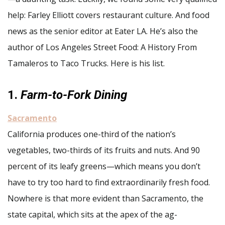
help: Farley Elliott covers restaurant culture. And food
news as the senior editor at Eater LA. He’s also the
author of Los Angeles Street Food: A History From
Tamaleros to Taco Trucks. Here is his list.
1.
Farm-to-Fork Dining
Sacramento
California produces one-third of the nation’s
vegetables, two-thirds of its fruits and nuts. And 90
percent of its leafy greens—which means you don’t
have to try too hard to find extraordinarily fresh food.
Nowhere is that more evident than Sacramento, the
state capital, which sits at the apex of the ag-