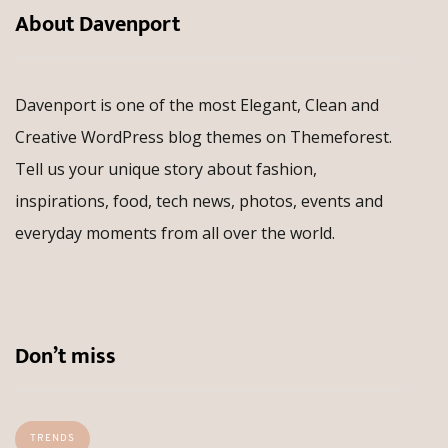
About Davenport
Davenport is one of the most Elegant, Clean and
Creative WordPress blog themes on Themeforest.
Tell us your unique story about fashion,
inspirations, food, tech news, photos, events and
everyday moments from all over the world.
Don’t miss
TRENDS