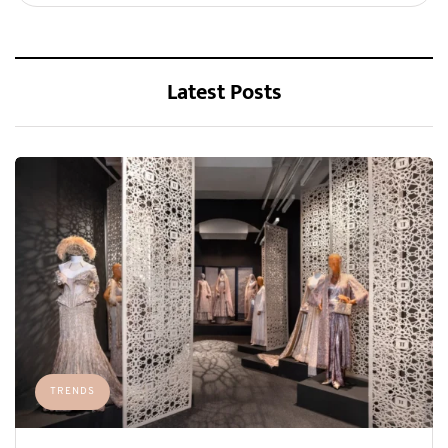
Latest Posts
TRENDS