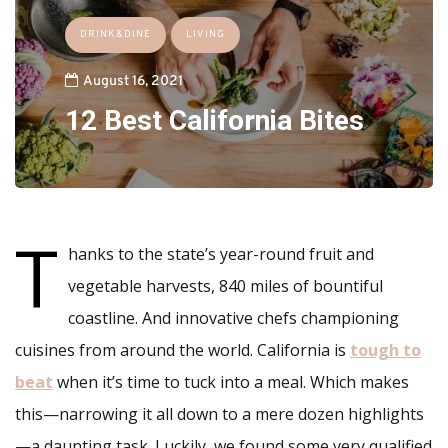
DRINK&DINE
LIVING
August 16, 2021
12 Best California Bites
T
hanks to the state’s year-round fruit and
vegetable harvests, 840 miles of bountiful
coastline. And innovative chefs championing
cuisines from around the world. California is
tough to
beat
when it’s time to tuck into a meal. Which makes
this—narrowing it all down to a mere dozen highlights
—a daunting task. Luckily, we found some very qualified