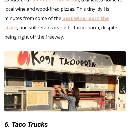
local wine and wood-fired pizzas. This tiny idyll is
minutes from some of the
best wineries in the
state
, and still retains its rustic farm charm, despite
being right off the freeway.
6. Taco Trucks