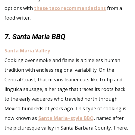
options with
these taco recommendations
from a
food writer.
7. Santa Maria BBQ
Santa Maria Valley
Cooking over smoke and flame is a timeless human
tradition with endless regional variability. On the
Central Coast, that means leaner cuts like tri-tip and
linguica sausage, a heritage that traces its roots back
to the early vaqueros who traveled north through
Mexico hundreds of years ago. This type of cooking is
now known as
Santa Maria–style BBQ
, named after
the picturesque valley in Santa Barbara County. There,