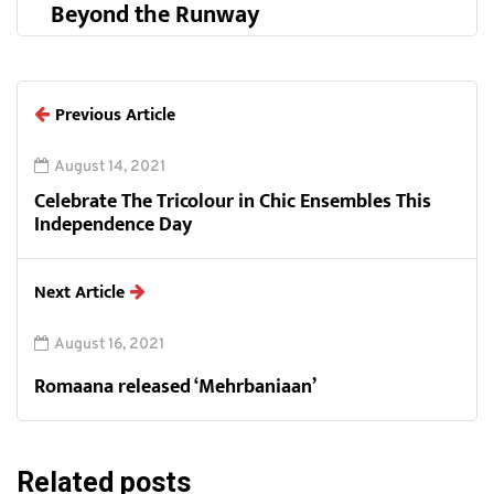
Beyond the Runway
Previous Article
August 14, 2021
Celebrate The Tricolour in Chic Ensembles This
Independence Day
Next Article
August 16, 2021
Romaana released ‘Mehrbaniaan’
Related posts