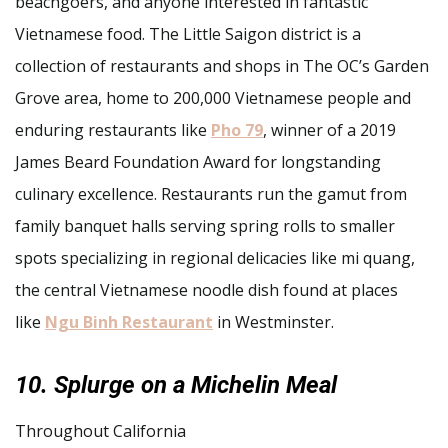
beachgoers, and anyone interested in fantastic
Vietnamese food. The Little Saigon district is a
collection of restaurants and shops in The OC’s Garden
Grove area, home to 200,000 Vietnamese people and
enduring restaurants like
Pho 79
, winner of a 2019
James Beard Foundation Award for longstanding
culinary excellence. Restaurants run the gamut from
family banquet halls serving spring rolls to smaller
spots specializing in regional delicacies like mi quang,
the central Vietnamese noodle dish found at places
like
Ngu Binh Restaurant
in Westminster.
10. Splurge on a Michelin Meal
Throughout California