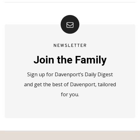
NEWSLETTER
Join the Family
Sign up for Davenport’s Daily Digest
and get the best of Davenport, tailored
for you.