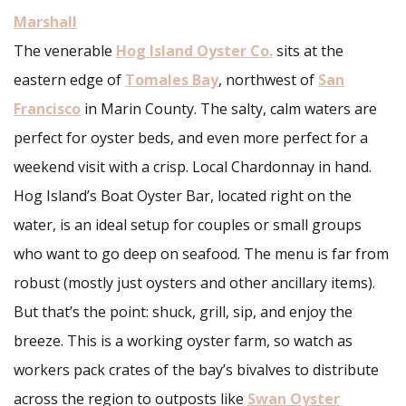
Marshall
The venerable
Hog Island Oyster Co.
sits at the
eastern edge of
Tomales Bay
, northwest of
San
Francisco
in Marin County. The salty, calm waters are
perfect for oyster beds, and even more perfect for a
weekend visit with a crisp. Local Chardonnay in hand.
Hog Island’s Boat Oyster Bar, located right on the
water, is an ideal setup for couples or small groups
who want to go deep on seafood. The menu is far from
robust (mostly just oysters and other ancillary items).
But that’s the point: shuck, grill, sip, and enjoy the
breeze. This is a working oyster farm, so watch as
workers pack crates of the bay’s bivalves to distribute
across the region to outposts like
Swan Oyster