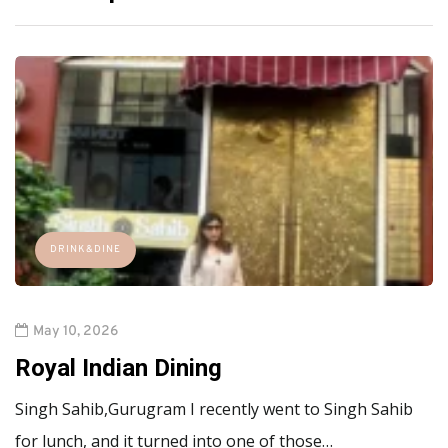
DRINK&DINE
May 10, 2026
Royal Indian Dining
Singh Sahib,Gurugram I recently went to Singh Sahib
for lunch, and it turned into one of those…