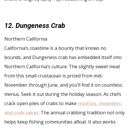
12. Dungeness Crab
Northern California
California’s coastline is a bounty that knows no
bounds, and Dungeness crab has embedded itself into
Northern California’s culture. The slightly sweet meat
from this small crustacean is prized from mid-
November through June, and you’ll find it on countless
menus. Seek it out during the holiday season. As chefs
crack open piles of crabs to make
risottos, chowders,
and crab cakes
. The annual crabbing tradition not only
helps keep fishing communities afloat. It also works