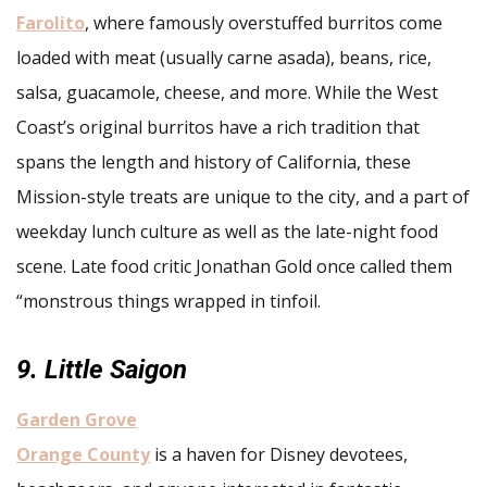
Farolito
, where famously overstuffed burritos come
loaded with meat (usually carne asada), beans, rice,
salsa, guacamole, cheese, and more. While the West
Coast’s original burritos have a rich tradition that
spans the length and history of California, these
Mission-style treats are unique to the city, and a part of
weekday lunch culture as well as the late-night food
scene. Late food critic Jonathan Gold once called them
“monstrous things wrapped in tinfoil.
9. Little Saigon
Garden Grove
Orange County
is a haven for Disney devotees,