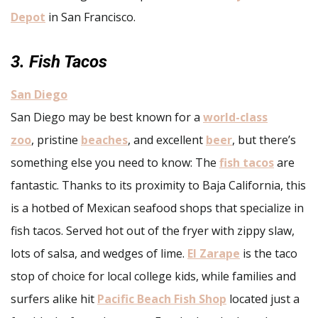
Depot
in San Francisco.
3. Fish Tacos
San Diego
San Diego may be best known for a
world-class
zoo
, pristine
beaches
, and excellent
beer
, but there’s
something else you need to know: The
fish tacos
are
fantastic. Thanks to its proximity to Baja California, this
is a hotbed of Mexican seafood shops that specialize in
fish tacos. Served hot out of the fryer with zippy slaw,
lots of salsa, and wedges of lime.
El Zarape
is the taco
stop of choice for local college kids, while families and
surfers alike hit
Pacific Beach Fish Shop
located just a