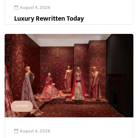
August 4, 2026
Luxury Rewritten Today
HICW26
August 4, 2026