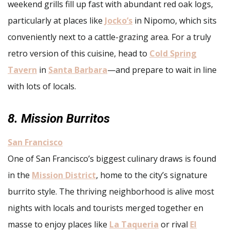
weekend grills fill up fast with abundant red oak logs,
particularly at places like
Jocko’s
in Nipomo, which sits
conveniently next to a cattle-grazing area. For a truly
retro version of this cuisine, head to
Cold Spring
Tavern
in
Santa Barbara
—and prepare to wait in line
with lots of locals.
8. Mission Burritos
San Francisco
One of San Francisco’s biggest culinary draws is found
in the
Mission District
, home to the city’s signature
burrito style. The thriving neighborhood is alive most
nights with locals and tourists merged together en
masse to enjoy places like
La Taqueria
or rival
El