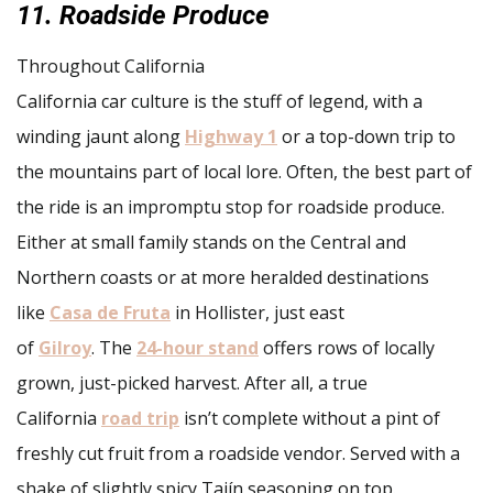
11. Roadside Produce
Throughout California
California car culture is the stuff of legend, with a
winding jaunt along
Highway 1
or a top-down trip to
the mountains part of local lore. Often, the best part of
the ride is an impromptu stop for roadside produce.
Either at small family stands on the Central and
Northern coasts or at more heralded destinations
like
Casa de Fruta
in Hollister, just east
of
Gilroy
. The
24-hour stand
offers rows of locally
grown, just-picked harvest. After all, a true
California
road trip
isn’t complete without a pint of
freshly cut fruit from a roadside vendor. Served with a
shake of slightly spicy Tajín seasoning on top.