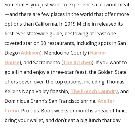
Sometimes you just want to experience a blowout meal
—and there are few places in the world that offer more
options than California. In 2019 Michelin released its
first-ever statewide guide, bestowing at least one
coveted star on 90 restaurants, including spots in San
Diego (
Addison
), Mendocino County (
Harbor
House
), and Sacramento (
The Kitchen
). If you want to
go all in and enjoy a three-star feast, the Golden State
offers seven over-the-top options, including Thomas
Keller’s Napa Valley flagship,
The French Laundry
, and
Dominique Crenn’s San Francisco shrine,
Atelier
Crenn
. Pro tips: Book weeks or months ahead of time,
bring your wallet, and don’t eat a big lunch that day.