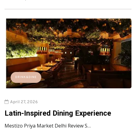
DRINK&DINE
April 27, 2026
Latin-Inspired Dining Experience
Mestizo Priya Market Delhi Review S…