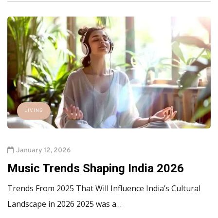
LIVING
January 12, 2026
Music Trends Shaping India 2026
Trends From 2025 That Will Influence India’s Cultural
Landscape in 2026 2025 was a…