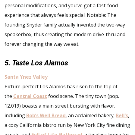
personal modifications, and you’ve got a fast-food
experience that always feels special. Notable: The
founding Snyder family actually invented the two-way
speakerbox, thus creating the modern drive-thru and
forever changing the way we eat.
5. Taste Los Alamos
Santa Ynez Valley
Picture-perfect Los Alamos has risen to the top of
the
Central Coast
food scene. The tiny town (pop.
12,019) boasts a main street bursting with flavor,
including
Bob’s Well Bread
, an acclaimed bakery;
Bell’s
,
a cozy California bistro run by New York City fine dining
expats; and
Full of Life Flatbread
, a timeless home for