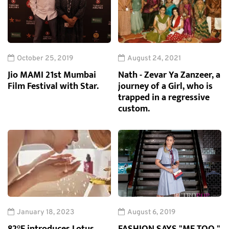
October 25, 2019
August 24, 2021
Jio MAMI 21st Mumbai
Nath - Zevar Ya Zanzeer, a
Film Festival with Star.
journey of a Girl, who is
trapped in a regressive
custom.
January 18, 2023
August 6, 2019
82°E introduces Lotus
FASHION SAYS "ME TOO,"