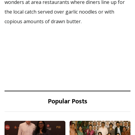
wonders at area restaurants where diners line up for
the local catch served over garlic noodles or with
copious amounts of drawn butter.
Popular Posts