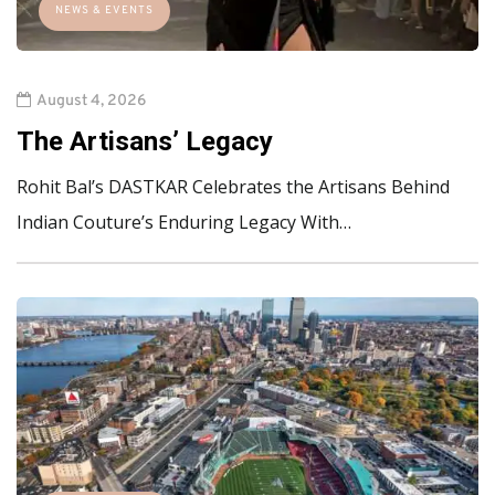
NEWS & EVENTS
August 4, 2026
The Artisans’ Legacy
Rohit Bal’s DASTKAR Celebrates the Artisans Behind
Indian Couture’s Enduring Legacy With…