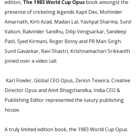
edition,
The 1983 World Cup Opus
book amongst the
presence of cricketing legends Kapil Dev, Mohinder
Amarnath, Kirti Azad, Madan Lal, Yashpal Sharma, Sunil
Valson, Balvinder Sandhu, Dilip Vengsarkar, Sandeep
Patil, Syed Kirmani, Roger Binny and PR Man Singh.
Sunil Gavaskar, Ravi Shastri, Krishnamachari Srikkanth
joined over a video call.
Karl Fowler, Global CEO Opus, Zenon Texeira, Creative
Director Opus and Amit Bhagchandka, India CEO &
Publishing Editor represented the luxury publishing
house.
A truly limited edition book, the 1983 World Cup Opus