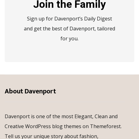
Join the Family
Sign up for Davenport’s Daily Digest
and get the best of Davenport, tailored
for you.
About Davenport
Davenport is one of the most Elegant, Clean and
Creative WordPress blog themes on Themeforest.
Tell us your unique story about fashion,