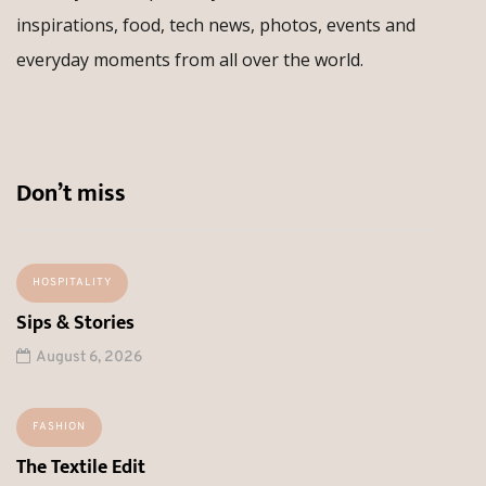
inspirations, food, tech news, photos, events and
everyday moments from all over the world.
Don’t miss
HOSPITALITY
Sips & Stories
August 6, 2026
FASHION
The Textile Edit