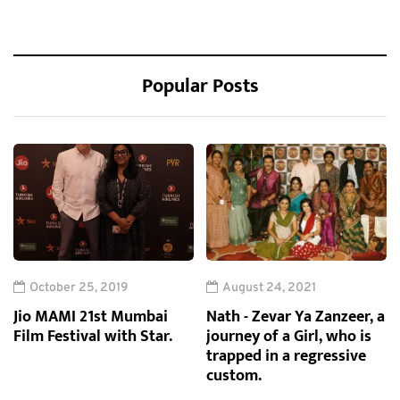
Popular Posts
October 25, 2019
August 24, 2021
Jio MAMI 21st Mumbai
Nath - Zevar Ya Zanzeer, a
Film Festival with Star.
journey of a Girl, who is
trapped in a regressive
custom.