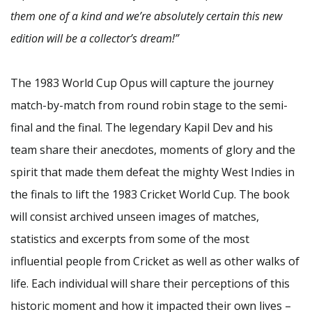
them one of a kind and we’re absolutely certain this new
edition will be a collector’s dream!”
The 1983 World Cup Opus will capture the journey
match-by-match from round robin stage to the semi-
final and the final. The legendary Kapil Dev and his
team share their anecdotes, moments of glory and the
spirit that made them defeat the mighty West Indies in
the finals to lift the 1983 Cricket World Cup. The book
will consist archived unseen images of matches,
statistics and excerpts from some of the most
influential people from Cricket as well as other walks of
life. Each individual will share their perceptions of this
historic moment and how it impacted their own lives –