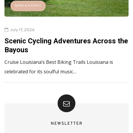
NEWS & EVENTS
July 17, 2026
Scenic Cycling Adventures Across the
Bayous
Cruise Louisiana’s Best Biking Trails Louisiana is
celebrated for its soulful music…
NEWSLETTER