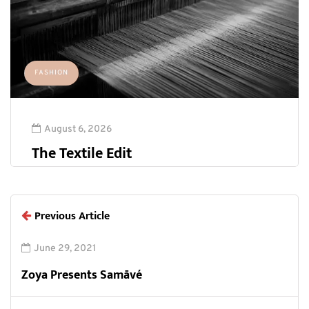
FASHION
August 6, 2026
The Textile Edit
Previous Article
June 29, 2021
Zoya Presents Samāvé