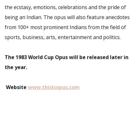
the ecstasy, emotions, celebrations and the pride of
being an Indian. The opus will also feature anecdotes
from 100+ most prominent Indians from the field of
sports, business, arts, entertainment and politics.
The 1983 World Cup Opus will be released later in
the year.
Website
www.thisisopus.com