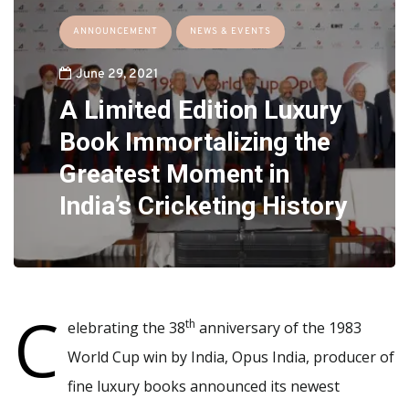
ANNOUNCEMENT
NEWS & EVENTS
June 29, 2021
A Limited Edition Luxury
Book Immortalizing the
Greatest Moment in
India’s Cricketing History
C
th
elebrating the 38
anniversary of the 1983
World Cup win by India, Opus India, producer of
fine luxury books announced its newest