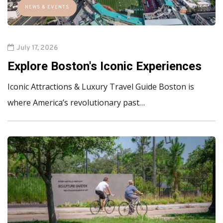
NEWS & EVENTS
July 17, 2026
Explore Boston's Iconic Experiences
Iconic Attractions & Luxury Travel Guide Boston is
where America’s revolutionary past…