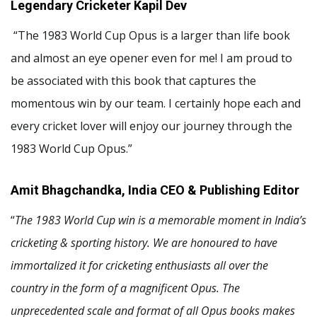
Legendary Cricketer Kapil Dev
“The 1983 World Cup Opus is a larger than life book
and almost an eye opener even for me! I am proud to
be associated with this book that captures the
momentous win by our team. I certainly hope each and
every cricket lover will enjoy our journey through the
1983 World Cup Opus.”
Amit Bhagchandka, India CEO & Publishing Editor
“
The 1983 World Cup win is a memorable moment in India’s
cricketing & sporting history. We are honoured to have
immortalized it for cricketing enthusiasts all over the
country in the form of a magnificent Opus. The
unprecedented scale and format of all Opus books makes