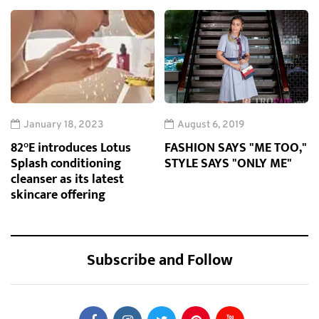
January 18, 2023
August 6, 2019
82°E introduces Lotus
FASHION SAYS "ME TOO,"
Splash conditioning
STYLE SAYS "ONLY ME"
cleanser as its latest
skincare offering
Subscribe and Follow