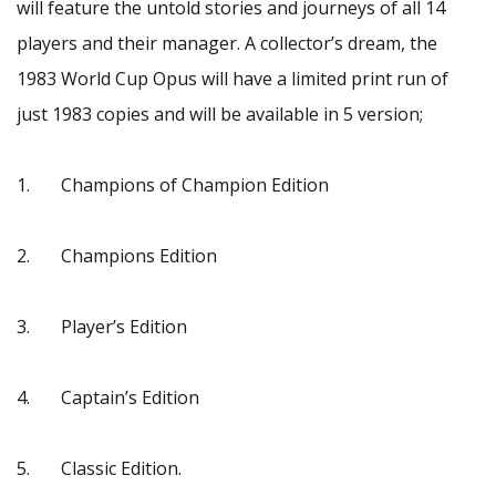
will feature the untold stories and journeys of all 14
players and their manager. A collector’s dream, the
1983 World Cup Opus will have a limited print run of
just 1983 copies and will be available in 5 version;
1. Champions of Champion Edition
2. Champions Edition
3. Player’s Edition
4. Captain’s Edition
5. Classic Edition.