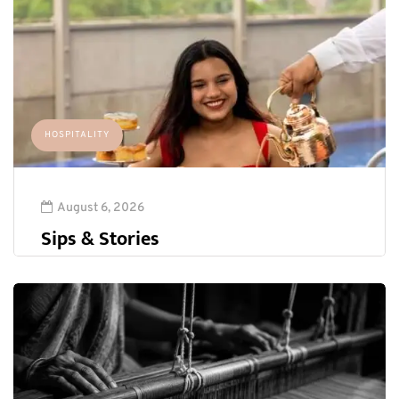
HOSPITALITY
August 6, 2026
Sips & Stories