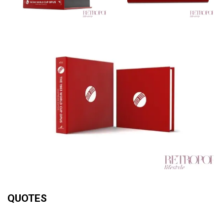
QUOTES