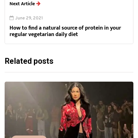
Next Article
June 29, 2021
How to find a natural source of protein in your
regular vegetarian daily diet
Related posts