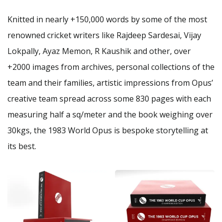
Knitted in nearly +150,000 words by some of the most
renowned cricket writers like Rajdeep Sardesai, Vijay
Lokpally, Ayaz Memon, R Kaushik and other, over
+2000 images from archives, personal collections of the
team and their families, artistic impressions from Opus’
creative team spread across some 830 pages with each
measuring half a sq/meter and the book weighing over
30kgs, the 1983 World Opus is bespoke storytelling at
its best.