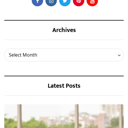
Archives
Archives
Select Month
Latest Posts