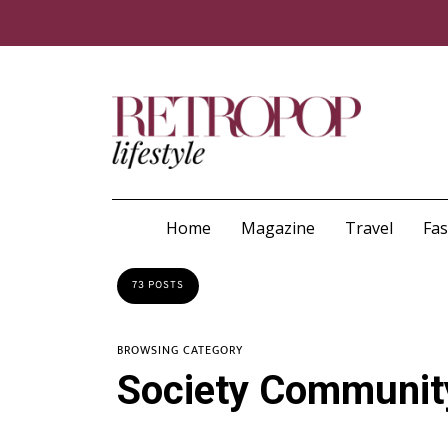
Home
Magazine
Travel
Fa
73 POSTS
BROWSING CATEGORY
Society Communit