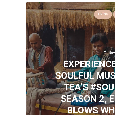
LIVING
Nov
EXPERIENCE
SOULFUL MUS
TEA’S #SO
SEASON 2, E
BLOWS WHE