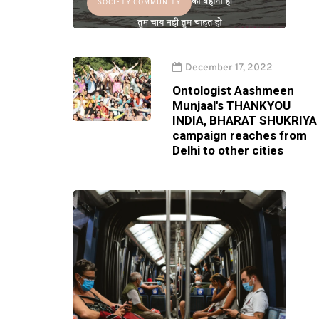
SOCIETY COMMUNITY
December 17, 2022
Ontologist Aashmeen
Munjaal's THANKYOU
INDIA, BHARAT SHUKRIYA
campaign reaches from
Delhi to other cities