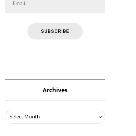
Archives
Archives
Select Month