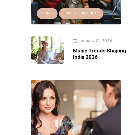
LIVING
SOCIETY COMMUNITY
January 12, 2026
Music Trends Shaping
India 2026