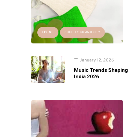
LIVING
SOCIETY COMMUNITY
January 12, 2026
Music Trends Shaping
India 2026