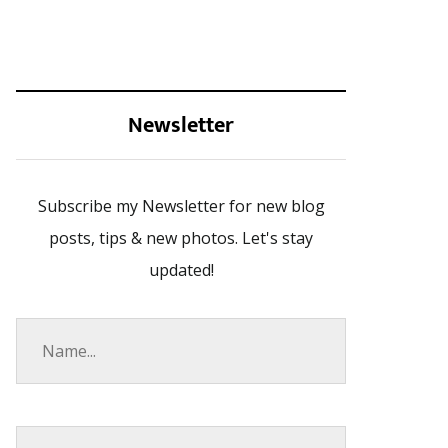
Newsletter
Subscribe my Newsletter for new blog
posts, tips & new photos. Let's stay
updated!