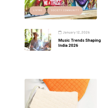
LIVING
SOCIETY COMMUNITY
January 12, 2026
Music Trends Shaping
India 2026