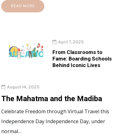
READ MORE
April 7, 2025
From Classrooms to
Fame: Boarding Schools
Behind Iconic Lives
August 14, 2020
The Mahatma and the Madiba
Celebrate Freedom through Virtual Travel this
Independence Day Independence Day, under
normal…