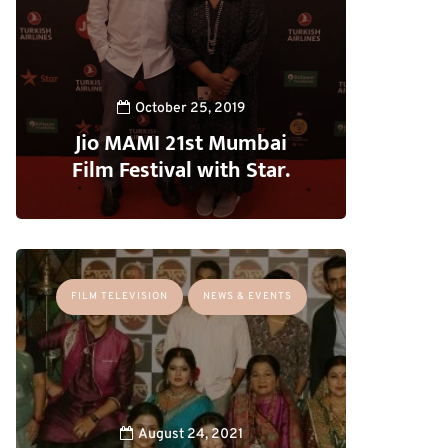
October 25, 2019
Jio MAMI 21st Mumbai
Film Festival with Star.
FILM TELEVISION
NEWS & EVENTS
August 24, 2021