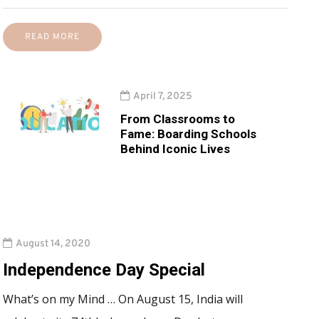
READ MORE
April 7, 2025
From Classrooms to
Fame: Boarding Schools
Behind Iconic Lives
August 14, 2020
Independence Day Special
What’s on my Mind … On August 15, India will