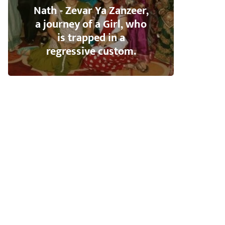
Nath - Zevar Ya Zanzeer,
a journey of a Girl, who
is trapped in a
regressive custom.