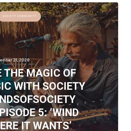
SOCIETY COMMUNITY
ember 21, 2020
 THE MAGIC OF
IC WITH SOCIETY
UNDSOFSOCIETY
PISODE 5: ‘WIND
RE IT WANTS’