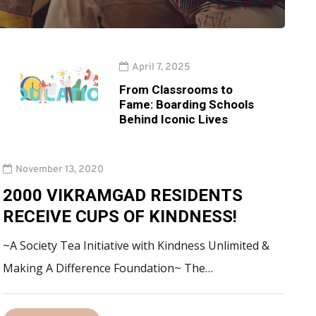
April 7, 2025
From Classrooms to
Fame: Boarding Schools
Behind Iconic Lives
November 13, 2020
2000 VIKRAMGAD RESIDENTS
RECEIVE CUPS OF KINDNESS!
~A Society Tea Initiative with Kindness Unlimited &
Making A Difference Foundation~ The…