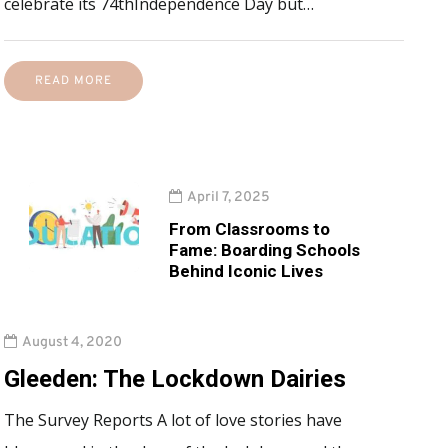
celebrate its 74thIndependence Day but…
READ MORE
April 7, 2025
From Classrooms to
Fame: Boarding Schools
Behind Iconic Lives
August 4, 2020
Gleeden: The Lockdown Dairies
The Survey Reports A lot of love stories have