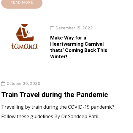
READ MORE
December 15, 2022
Make Way for a
Heartwarming Carnival
thats’ Coming Back This
Winter!
October 30, 2020
Train Travel during the Pandemic
Travelling by train during the COVID-19 pandemic?
Follow these guidelines By Dr Sandeep Patil…