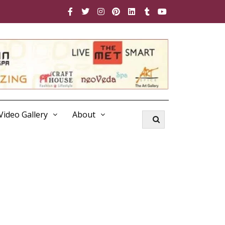
Video Gallery
About