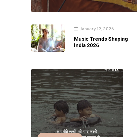
January 12, 2026
Music Trends Shaping
India 2026