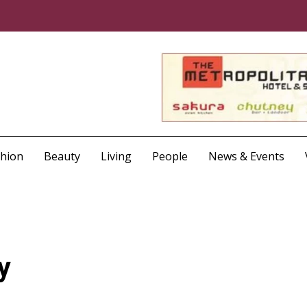
shion
Beauty
Living
People
News & Events
y