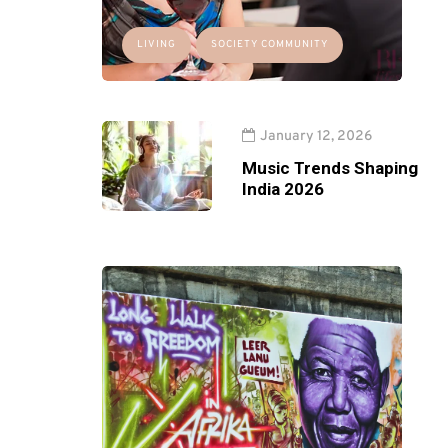
LIVING
SOCIETY COMMUNITY
January 12, 2026
Music Trends Shaping
India 2026