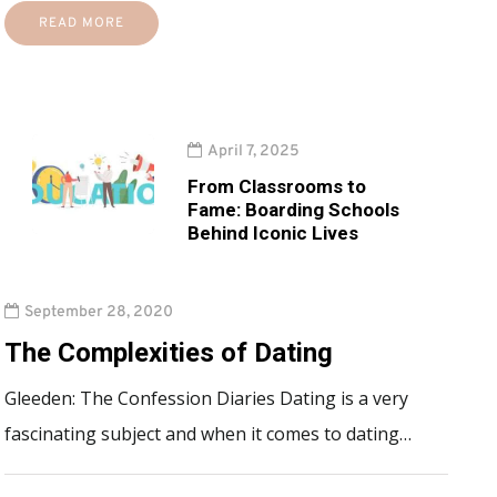
READ MORE
April 7, 2025
From Classrooms to
Fame: Boarding Schools
Behind Iconic Lives
September 28, 2020
The Complexities of Dating
Gleeden: The Confession Diaries Dating is a very
fascinating subject and when it comes to dating…