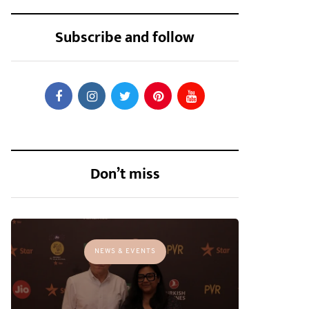
Subscribe and follow
Don’t miss
NEWS & EVENTS