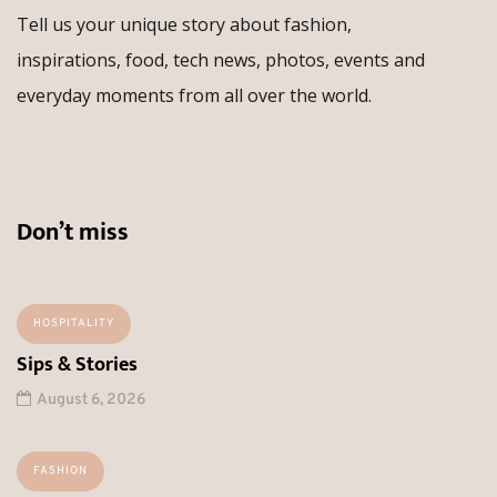
Tell us your unique story about fashion,
inspirations, food, tech news, photos, events and
everyday moments from all over the world.
Don’t miss
HOSPITALITY
Sips & Stories
August 6, 2026
FASHION