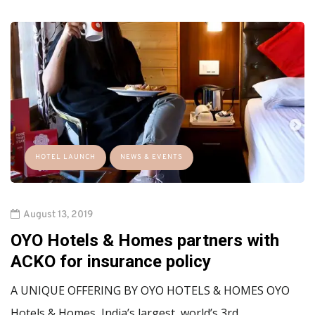
HOTEL LAUNCH
NEWS & EVENTS
August 13, 2019
OYO Hotels & Homes partners with
ACKO for insurance policy
A UNIQUE OFFERING BY OYO HOTELS & HOMES OYO
Hotels & Homes, India’s largest, world’s 3rd…