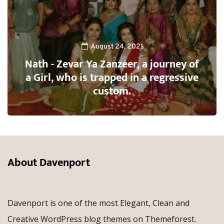
August 24, 2021
Nath - Zevar Ya Zanzeer, a journey of
a Girl, who is trapped in a regressive
custom.
About Davenport
Davenport is one of the most Elegant, Clean and
Creative WordPress blog themes on Themeforest.