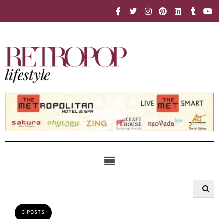
3 POSTS