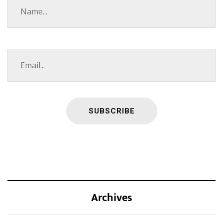
Archives