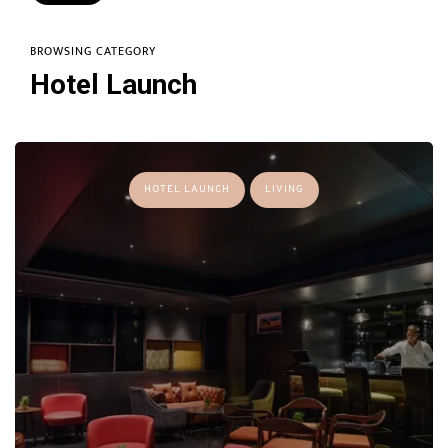
BROWSING CATEGORY
Hotel Launch
HOTEL LAUNCH
LIVING