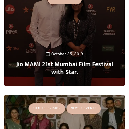
October 25, 2019
Jio MAMI 21st Mumbai Film Festival
with Star.
FILM TELEVISION
NEWS & EVENTS