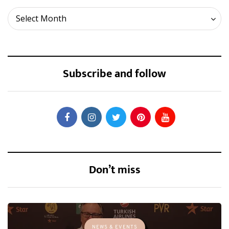
Archives
Select Month
Subscribe and follow
Don’t miss
NEWS & EVENTS