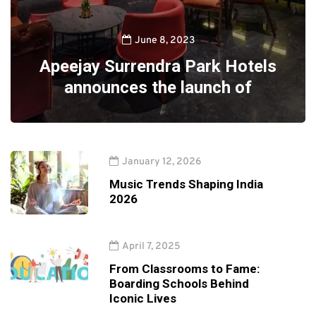
June 8, 2023
Apeejay Surrendra Park Hotels
announces the launch of
January 12, 2026
Music Trends Shaping India
2026
April 7, 2025
From Classrooms to Fame:
Boarding Schools Behind
Iconic Lives