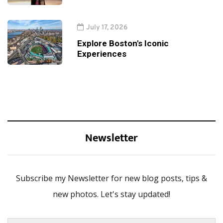
July 17, 2026
Explore Boston's Iconic
Experiences
Newsletter
Subscribe my Newsletter for new blog posts, tips &
new photos. Let's stay updated!