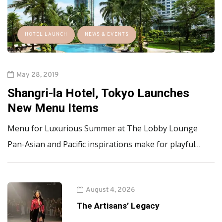
HOTEL LAUNCH
NEWS & EVENTS
May 28, 2019
Shangri-la Hotel, Tokyo Launches
New Menu Items
Menu for Luxurious Summer at The Lobby Lounge
Pan-Asian and Pacific inspirations make for playful…
August 4, 2026
The Artisans’ Legacy