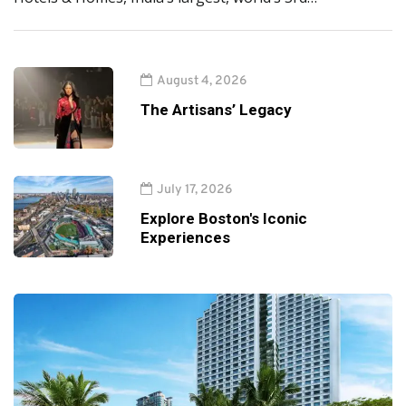
August 4, 2026
The Artisans’ Legacy
July 17, 2026
Explore Boston's Iconic
Experiences