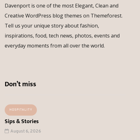
Davenport is one of the most Elegant, Clean and
Creative WordPress blog themes on Themeforest.
Tell us your unique story about fashion,
inspirations, food, tech news, photos, events and
everyday moments from all over the world.
Don’t miss
HOSPITALITY
Sips & Stories
August 6, 2026