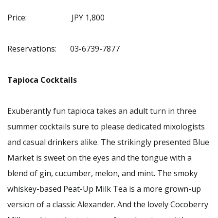
Price: JPY 1,800
Reservations: 03-6739-7877
Tapioca Cocktails
Exuberantly fun tapioca takes an adult turn in three
summer cocktails sure to please dedicated mixologists
and casual drinkers alike. The strikingly presented Blue
Market is sweet on the eyes and the tongue with a
blend of gin, cucumber, melon, and mint. The smoky
whiskey-based Peat-Up Milk Tea is a more grown-up
version of a classic Alexander. And the lovely Cocoberry