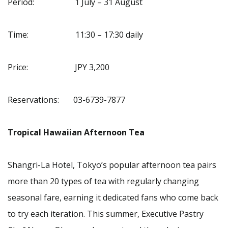
Period: 1 July – 31 August
Time: 11:30 – 17:30 daily
Price: JPY 3,200
Reservations: 03-6739-7877
Tropical Hawaiian Afternoon Tea
Shangri-La Hotel, Tokyo’s popular afternoon tea pairs
more than 20 types of tea with regularly changing
seasonal fare, earning it dedicated fans who come back
to try each iteration. This summer, Executive Pastry