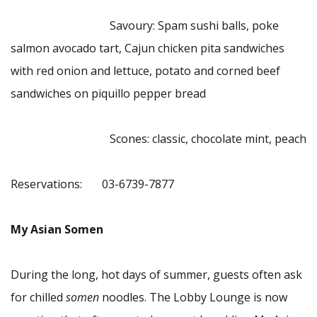
Savoury: Spam sushi balls, poke
salmon avocado tart, Cajun chicken pita sandwiches
with red onion and lettuce, potato and corned beef
sandwiches on piquillo pepper bread
Scones: classic, chocolate mint, peach
Reservations: 03-6739-7877
My Asian Somen
During the long, hot days of summer, guests often ask
for chilled
somen
noodles. The Lobby Lounge is now