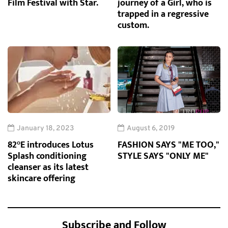
Film Festival with Star.
journey of a Girl, who is
trapped in a regressive
custom.
January 18, 2023
August 6, 2019
82°E introduces Lotus
FASHION SAYS "ME TOO,"
Splash conditioning
STYLE SAYS "ONLY ME"
cleanser as its latest
skincare offering
Subscribe and Follow