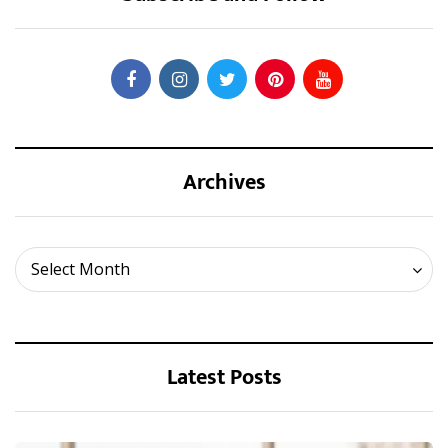
Archives
Archives
Select Month
Latest Posts