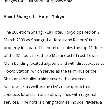
Images for illustration purposes only.
About Shangri-La Hotel, Tokyo
The 200-room Shangri-La Hotel, Tokyo opened on 2
March 2009 as Shangri-La Hotels and Resorts’ first
property in Japan. The hotel occupies the top 11 floors
of the 37-floor, mixed-use Marunouchi Trust Tower
Main building located adjacent and with direct access to
Tokyo Station, which serves as the terminus of the
Shinkansen bullet train network that extends
nationwide, as well as the city’s railway hub that
connects local train and subway lines with regional
services. The hotel’s dining facilities include Piacere, a