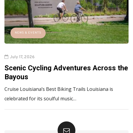
NEWS & EVENTS
July 17, 2026
Scenic Cycling Adventures Across the
Bayous
Cruise Louisiana’s Best Biking Trails Louisiana is
celebrated for its soulful music…