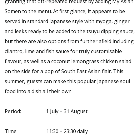
granting that oft-repeated request by adding My Asian
Somen to the menu. At first glance, it appears to be
served in standard Japanese style with myoga, ginger
and leeks ready to be added to the tsuyu dipping sauce,
but there are also options from further afield including
cilantro, lime and fish sauce for truly customisable
flavour, as well as a coconut lemongrass chicken salad
on the side for a pop of South East Asian flair. This
summer, guests can make this popular Japanese soul
food into a dish all their own.
Period: 1 July – 31 August
Time: 11:30 – 23:30 daily