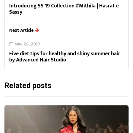
Introducing SS 19 Collection #Mithila | Hasrat-e-
Sassy
Next Article
May 28, 2019
Five diet tips for healthy and shiny summer hair
by Advanced Hair Studio
Related posts