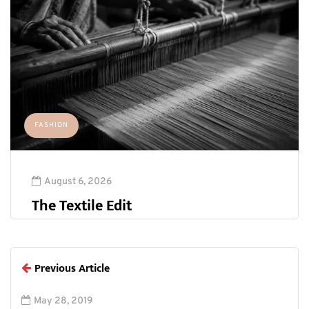
FASHION
August 6, 2026
The Textile Edit
Previous Article
May 28, 2019