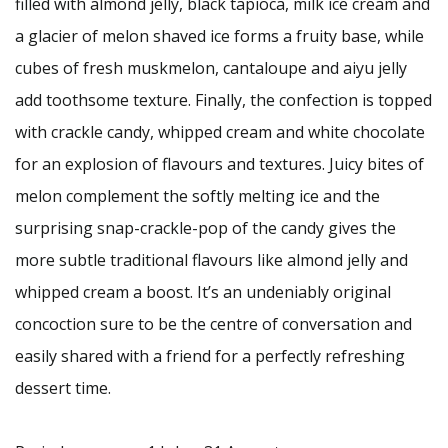
filled with almond jelly, black tapioca, milk ice cream and
a glacier of melon shaved ice forms a fruity base, while
cubes of fresh muskmelon, cantaloupe and aiyu jelly
add toothsome texture. Finally, the confection is topped
with crackle candy, whipped cream and white chocolate
for an explosion of flavours and textures. Juicy bites of
melon complement the softly melting ice and the
surprising snap-crackle-pop of the candy gives the
more subtle traditional flavours like almond jelly and
whipped cream a boost. It’s an undeniably original
concoction sure to be the centre of conversation and
easily shared with a friend for a perfectly refreshing
dessert time.