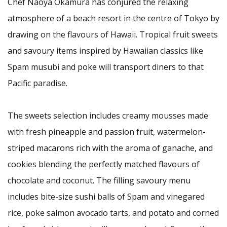
Chef Naoya Okamura has conjured the relaxing
atmosphere of a beach resort in the centre of Tokyo by
drawing on the flavours of Hawaii. Tropical fruit sweets
and savoury items inspired by Hawaiian classics like
Spam musubi and poke will transport diners to that
Pacific paradise.
The sweets selection includes creamy mousses made
with fresh pineapple and passion fruit, watermelon-
striped macarons rich with the aroma of ganache, and
cookies blending the perfectly matched flavours of
chocolate and coconut. The filling savoury menu
includes bite-size sushi balls of Spam and vinegared
rice, poke salmon avocado tarts, and potato and corned