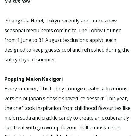
the-sun fare
Shangri-la Hotel, Tokyo recently announces new
seasonal menu items coming to The Lobby Lounge
from 1 June to 31 August (exclusions apply), each
designed to keep guests cool and refreshed during the
sultry days of summer.
Popping Melon Kakigori
Every summer, The Lobby Lounge creates a luxurious
version of Japan’s classic shaved ice dessert. This year,
the chef took inspiration from childhood favourites like
melon soda and crackle candy to create an exuberantly
fun treat with grown-up flavour. Half a muskmelon