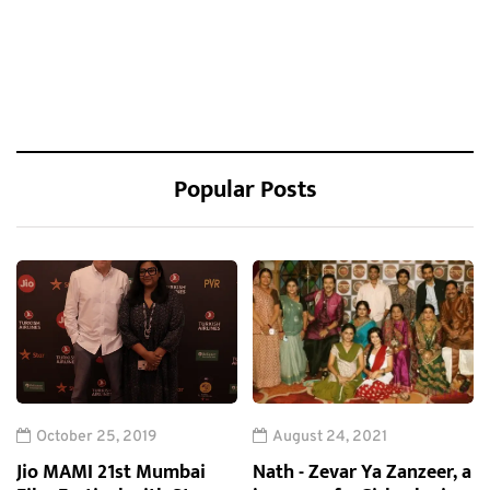
Popular Posts
October 25, 2019
August 24, 2021
Jio MAMI 21st Mumbai
Nath - Zevar Ya Zanzeer, a