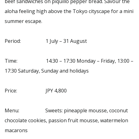
beef sandwiches on piquillo pepper bread. Savour the
aloha feeling high above the Tokyo cityscape for a mini
summer escape.
Period: 1 July – 31 August
Time: 14:30 – 17:30 Monday – Friday, 13:00 –
17:30 Saturday, Sunday and holidays
Price: JPY 4,800
Menu: Sweets: pineapple mousse, coconut
chocolate cookies, passion fruit mousse, watermelon
macarons