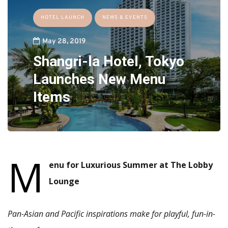
HOTEL LAUNCH
NEWS & EVENTS
May 28, 2019
Shangri-la Hotel, Tokyo
Launches New Menu
Items
M
enu for Luxurious Summer at The Lobby
Lounge
Pan-Asian and Pacific inspirations make for playful, fun-in-