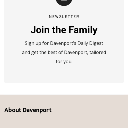
NEWSLETTER
Join the Family
Sign up for Davenport’s Daily Digest
and get the best of Davenport, tailored
for you.
About Davenport