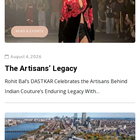
NEWS & EVENTS
August 4, 2026
The Artisans’ Legacy
Rohit Bal’s DASTKAR Celebrates the Artisans Behind
Indian Couture’s Enduring Legacy With…