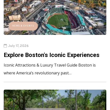
NEWS & EVENTS
July 17, 2026
Explore Boston's Iconic Experiences
Iconic Attractions & Luxury Travel Guide Boston is
where America’s revolutionary past…