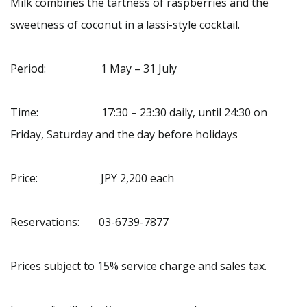
Milk combines the tartness of raspberries and the
sweetness of coconut in a lassi-style cocktail.
Period: 1 May – 31 July
Time: 17:30 – 23:30 daily, until 24:30 on
Friday, Saturday and the day before holidays
Price: JPY 2,200 each
Reservations: 03-6739-7877
Prices subject to 15% service charge and sales tax.