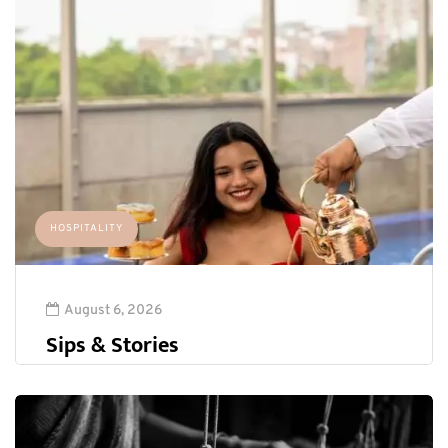
HOSPITALITY
August 6, 2026
Sips & Stories