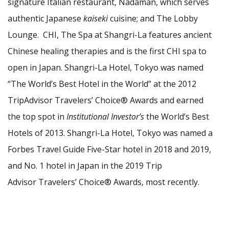
signature Italian restaurant, Nadaman, which serves
authentic Japanese
kaiseki
cuisine; and The Lobby
Lounge. CHI, The Spa at Shangri-La features ancient
Chinese healing therapies and is the first CHI spa to
open in Japan. Shangri-La Hotel, Tokyo was named
“The World’s Best Hotel in the World” at the 2012
TripAdvisor Travelers’ Choice® Awards and earned
the top spot in
Institutional Investor’s
the World’s Best
Hotels of 2013. Shangri-La Hotel, Tokyo was named a
Forbes Travel Guide Five-Star hotel in 2018 and 2019,
and No. 1 hotel in Japan in the 2019 Trip
Advisor Travelers’ Choice® Awards, most recently.