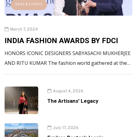
NEWS & EVENTS
March 7, 2024
INDIA FASHION AWARDS BY FDCI
HONORS ICONIC DESIGNERS SABYASACHI MUKHERJEE
AND RITU KUMAR The fashion world gathered at the…
August 4, 2026
The Artisans’ Legacy
July 17, 2026