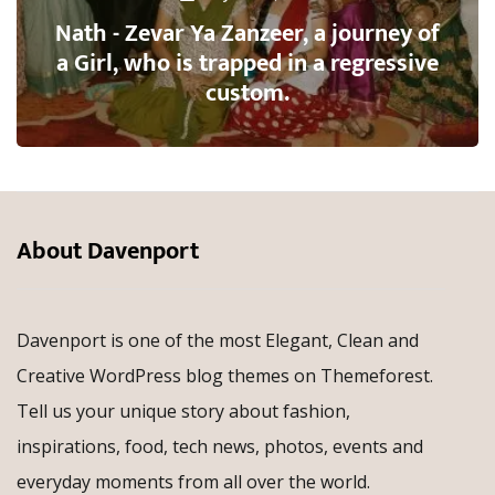
Nath - Zevar Ya Zanzeer, a journey of
a Girl, who is trapped in a regressive
custom.
About Davenport
Davenport is one of the most Elegant, Clean and
Creative WordPress blog themes on Themeforest.
Tell us your unique story about fashion,
inspirations, food, tech news, photos, events and
everyday moments from all over the world.