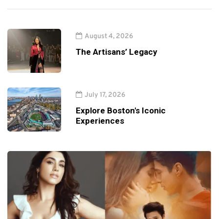
August 4, 2026
The Artisans’ Legacy
July 17, 2026
Explore Boston's Iconic
Experiences