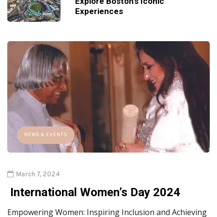
Explore Boston's Iconic
Experiences
NEWS & EVENTS
March 7, 2024
International Women’s Day 2024
Empowering Women: Inspiring Inclusion and Achieving