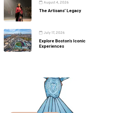
August 4, 2026
The Artisans’ Legacy
July 17, 2026
Explore Boston's Iconic
Experiences