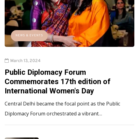
NEWS & EVENTS
March 13, 2024
Public Diplomacy Forum
Commemorates 17th edition of
International Women's Day
Central Delhi became the focal point as the Public
Diplomacy Forum orchestrated a vibrant…