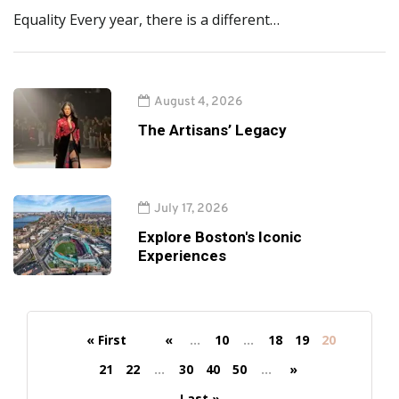
Equality Every year, there is a different…
August 4, 2026
The Artisans’ Legacy
July 17, 2026
Explore Boston's Iconic
Experiences
« First
«
...
10
...
18
19
20
21
22
...
30
40
50
...
»
Last »