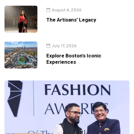
August 4, 2026
The Artisans’ Legacy
July 17, 2026
Explore Boston's Iconic
Experiences