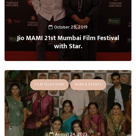
October 25, 2019
Jio MAMI 21st Mumbai Film Festival
with Star.
FILM TELEVISION
NEWS & EVENTS
August 24, 2021