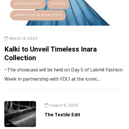
ANNOUNCEMENT
FASHION
LAKME FASHION WEEK X FDCI
March 13, 2024
Kalki to Unveil Timeless Inara
Collection
~The showcase will be held on Day 5 of Lakmē Fashion
Week in partnership with FDCI at the iconic…
August 6, 2026
The Textile Edit