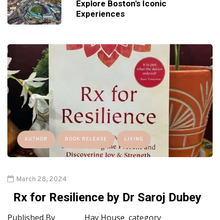
Explore Boston's Iconic
Experiences
AUTHOR
BOOK RELEASE
LIVING
March 28, 2024
Rx for Resilience by Dr Saroj Dubey
Published By Hay House category