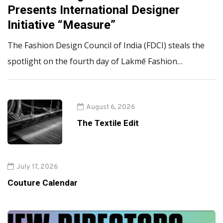
Presents International Designer
Initiative “Measure”
The Fashion Design Council of India (FDCI) steals the
spotlight on the fourth day of Lakmē Fashion…
August 6, 2026
The Textile Edit
July 17, 2026
Couture Calendar