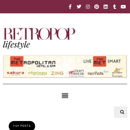
1121 POSTS