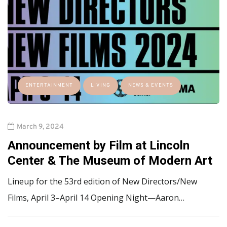
ENTERTAINMENT
LIVING
NEWS & EVENTS
March 9, 2024
Announcement by Film at Lincoln
Center & The Museum of Modern Art
Lineup for the 53rd edition of New Directors/New
Films, April 3–April 14 Opening Night—Aaron…