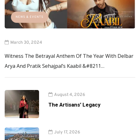
NEWS & EVENTS
March 30, 2024
Witness The Betrayal Anthem Of The Year With Delbar
Arya And Pratik Sehajpal’s Kaabil &#8211…
August 4, 2026
The Artisans’ Legacy
July 17, 2026