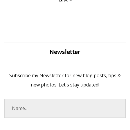
Newsletter
Subscribe my Newsletter for new blog posts, tips &
new photos. Let's stay updated!