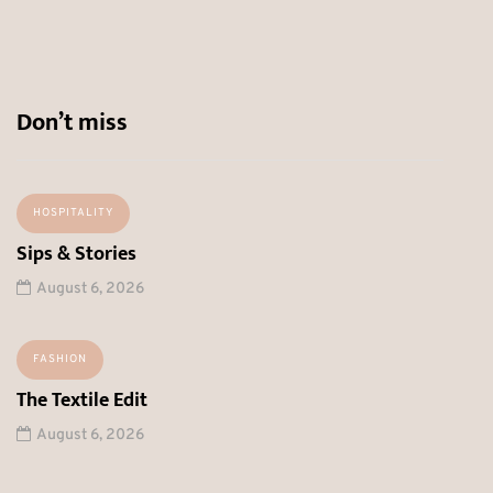
Don’t miss
HOSPITALITY
Sips & Stories
August 6, 2026
FASHION
The Textile Edit
August 6, 2026