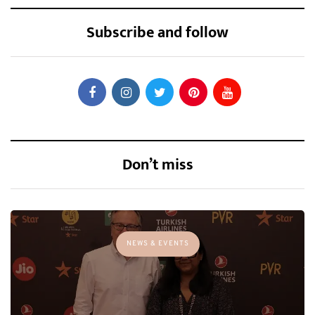
Subscribe and follow
Don’t miss
NEWS & EVENTS