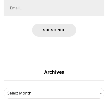
Archives
Archives
Select Month