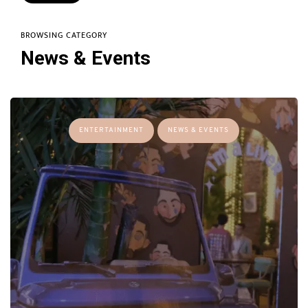
BROWSING CATEGORY
News & Events
ENTERTAINMENT
NEWS & EVENTS