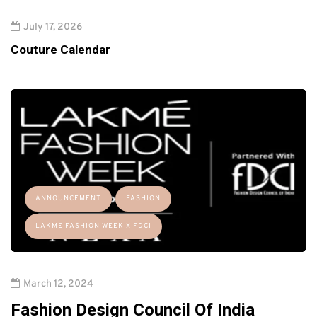
July 17, 2026
Couture Calendar
ANNOUNCEMENT
FASHION
LAKME FASHION WEEK X FDCI
March 12, 2024
Fashion Design Council Of India