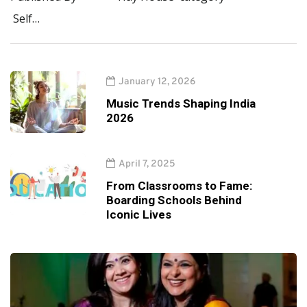
Self…
January 12, 2026
Music Trends Shaping India
2026
April 7, 2025
From Classrooms to Fame:
Boarding Schools Behind
Iconic Lives