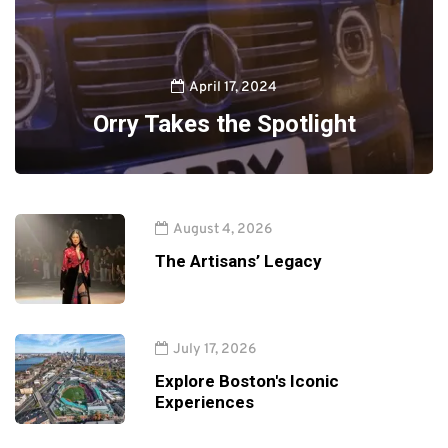
April 17, 2024
Orry Takes the Spotlight
August 4, 2026
The Artisans’ Legacy
July 17, 2026
Explore Boston's Iconic
Experiences