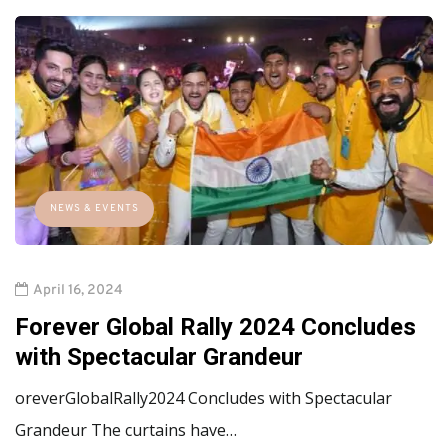
NEWS & EVENTS
April 16, 2024
Forever Global Rally 2024 Concludes
with Spectacular Grandeur
oreverGlobalRally2024 Concludes with Spectacular
Grandeur The curtains have…