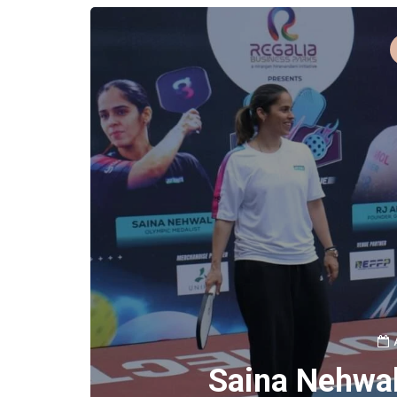
Saina Nehwal