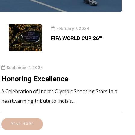
February 7, 2024
FIFA WORLD CUP 26™
September 1, 2024
Honoring Excellence
A Celebration of India’s Olympic Shooting Stars In a
heartwarming tribute to India’s…
READ MORE