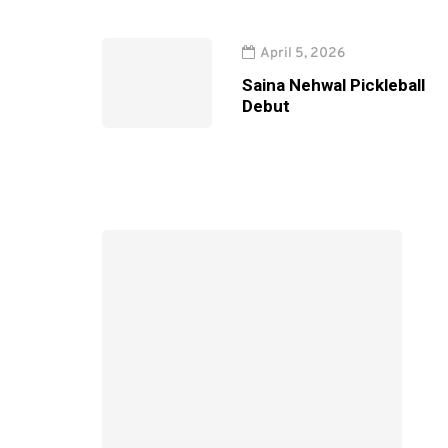
April 5, 2026
Saina Nehwal Pickleball
Debut