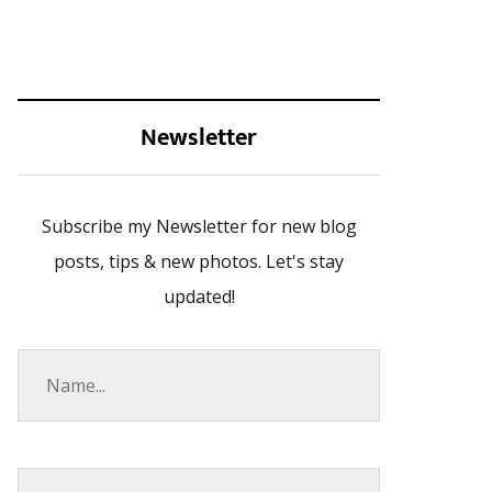
Newsletter
Subscribe my Newsletter for new blog
posts, tips & new photos. Let's stay
updated!