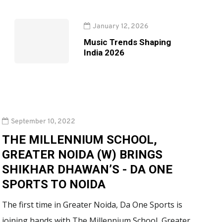
January 12, 2026
Music Trends Shaping
India 2026
September 10, 2022
THE MILLENNIUM SCHOOL,
GREATER NOIDA (W) BRINGS
SHIKHAR DHAWAN’S - DA ONE
SPORTS TO NOIDA
The first time in Greater Noida, Da One Sports is
joining hands with The Millennium School, Greater…