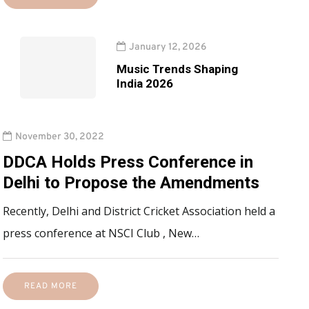
January 12, 2026
Music Trends Shaping
India 2026
November 30, 2022
DDCA Holds Press Conference in
Delhi to Propose the Amendments
Recently, Delhi and District Cricket Association held a
press conference at NSCI Club , New…
READ MORE