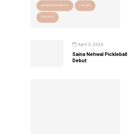
ANNOUNCEMENT
LIVING
SPORTS
April 5, 2026
Saina Nehwal Pickleball
Debut