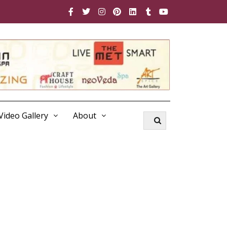
Video Gallery
About