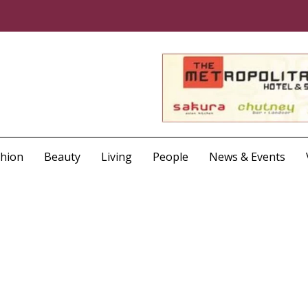
shion
Beauty
Living
People
News & Events