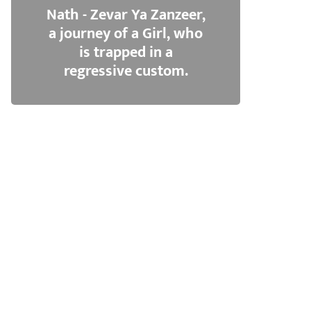
Nath - Zevar Ya Zanzeer,
a journey of a Girl, who
is trapped in a
regressive custom.