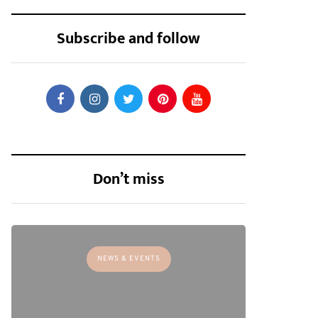
Subscribe and follow
Don’t miss
NEWS & EVENTS