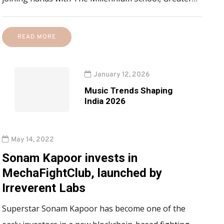
READ MORE
January 12, 2026
Music Trends Shaping
India 2026
May 14, 2022
Sonam Kapoor invests in
MechaFightClub, launched by
Irreverent Labs
Superstar Sonam Kapoor has become one of the