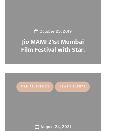
October 25, 2019
Jio MAMI 21st Mumbai
Film Festival with Star.
FILM TELEVISION
NEWS & EVENTS
August 24, 2021