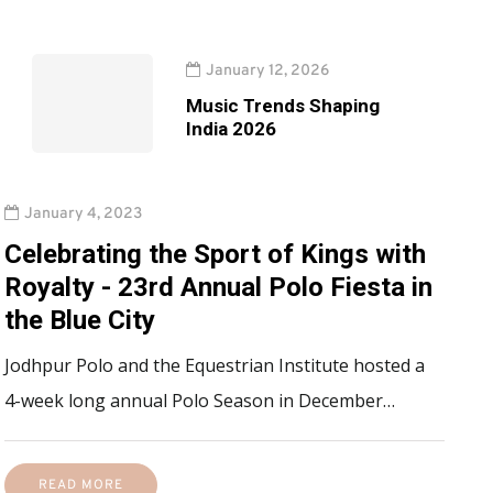
January 12, 2026
Music Trends Shaping
India 2026
January 4, 2023
Celebrating the Sport of Kings with
Royalty - 23rd Annual Polo Fiesta in
the Blue City
Jodhpur Polo and the Equestrian Institute hosted a
4-week long annual Polo Season in December…
READ MORE