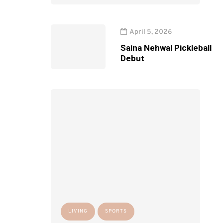
April 5, 2026
Saina Nehwal Pickleball
Debut
LIVING
SPORTS