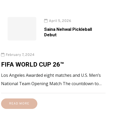
April 5, 2026
Saina Nehwal Pickleball
Debut
February 7, 2024
FIFA WORLD CUP 26™
Los Angeles Awarded eight matches and U.S. Men’s
National Team Opening Match The countdown to…
READ MORE