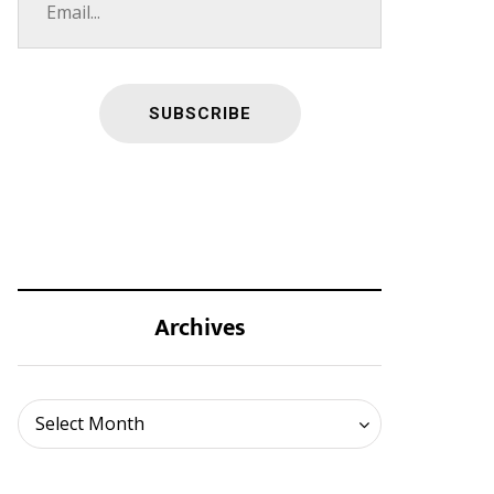
Archives
Archives
Select Month