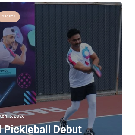
SPORTS
April 5, 2026
 Pickleball Debut