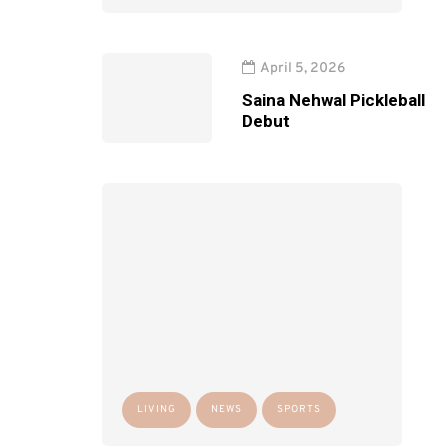
April 5, 2026
Saina Nehwal Pickleball
Debut
LIVING
NEWS
SPORTS