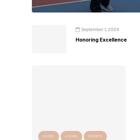
September 1, 2024
Honoring Excellence
EVENT
LIVING
SPORTS