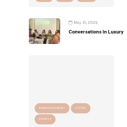
May 31, 2026
Conversations In Luxury
ANNOUNCEMENT
LIVING
SPORTS