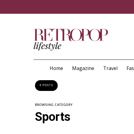
Home
Magazine
Travel
Fa
9 POSTS
BROWSING CATEGORY
Sports