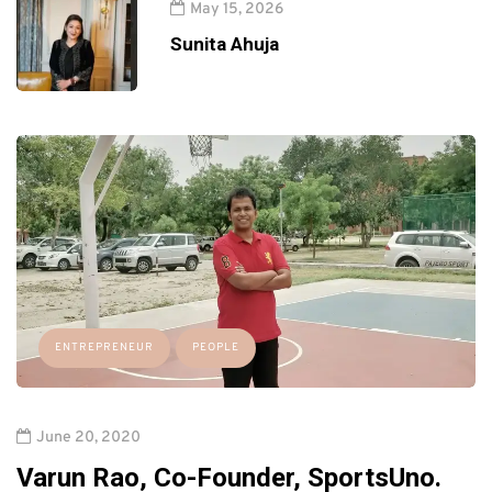
May 15, 2026
Sunita Ahuja
ENTREPRENEUR
PEOPLE
June 20, 2020
Varun Rao, Co-Founder, SportsUno.