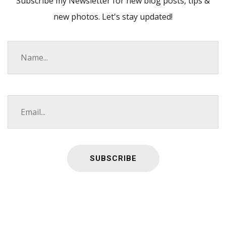
Subscribe my Newsletter for new blog posts, tips &
new photos. Let's stay updated!