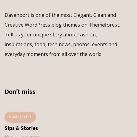
Davenport is one of the most Elegant, Clean and
Creative WordPress blog themes on Themeforest.
Tell us your unique story about fashion,
inspirations, food, tech news, photos, events and
everyday moments from all over the world.
Don’t miss
HOSPITALITY
Sips & Stories