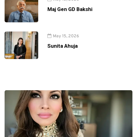
Maj Gen GD Bakshi
May 15, 2026
Sunita Ahuja