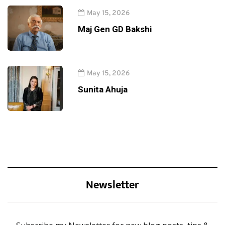
May 15, 2026
Maj Gen GD Bakshi
May 15, 2026
Sunita Ahuja
Newsletter