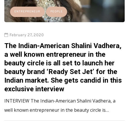
ENTREPRENEUR
PEOPLE
February 27, 2020
The Indian-American Shalini Vadhera,
a well known entrepreneur in the
beauty circle is all set to launch her
beauty brand ‘Ready Set Jet’ for the
Indian market. She gets candid in this
exclusive interview
INTERVIEW The Indian-American Shalini Vadhera, a
well known entrepreneur in the beauty circle is…