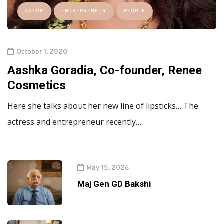
ACTOR
ENTREPRENEUR
PEOPLE
October 1, 2020
Aashka Goradia, Co-founder, Renee
Cosmetics
Here she talks about her new line of lipsticks… The
actress and entrepreneur recently…
May 15, 2026
Maj Gen GD Bakshi