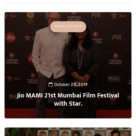
NEWS & EVENTS
October 25, 2019
Jio MAMI 21st Mumbai Film Festival
with Star.