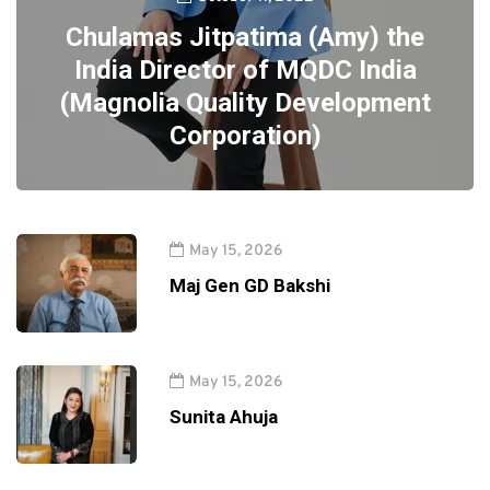
Chulamas Jitpatima (Amy) the
India Director of MQDC India
(Magnolia Quality Development
Corporation)
May 15, 2026
Maj Gen GD Bakshi
May 15, 2026
Sunita Ahuja