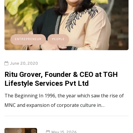
ENTREPRENEUR
PEOPLE
June 20, 2020
Ritu Grover, Founder & CEO at TGH
Lifestyle Services Pvt Ltd
The Beginning In 1996, the year which saw the rise of
MNC and expansion of corporate culture in…
May 15, 2026