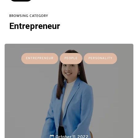
BROWSING CATEGORY
Entrepreneur
ENTREPRENEUR
PEOPLE
PERSONALITY
October 11, 2022