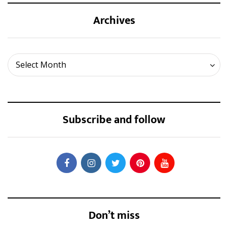
Archives
Archives
Select Month
Subscribe and follow
Don’t miss