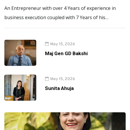
An Entrepreneur with over 4 Years of experience in
business execution coupled with 7 Years of his…
May 15, 2026
Maj Gen GD Bakshi
May 15, 2026
Sunita Ahuja