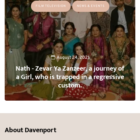
FILM TELEVISION
NEWS & EVENTS
August 24, 2021
Nath - Zevar Ya Zanzeer, a journey of
a Girl, who is trapped in a regressive
custom.
About Davenport