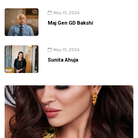
May 15, 2026
Maj Gen GD Bakshi
May 15, 2026
Sunita Ahuja