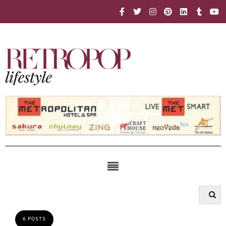
6 POSTS