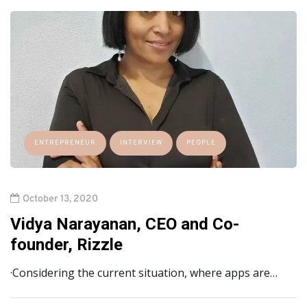
ENTREPRENEUR
INTERVIEW
PEOPLE
October 13, 2020
Vidya Narayanan, CEO and Co-
founder, Rizzle
·Considering the current situation, where apps are…