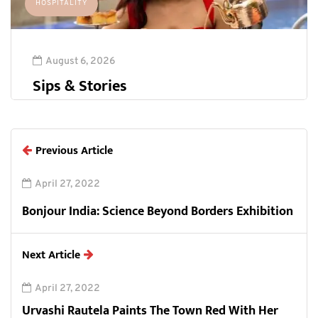
HOSPITALITY
August 6, 2026
Sips & Stories
Previous Article
April 27, 2022
Bonjour India: Science Beyond Borders Exhibition
Next Article
April 27, 2022
Urvashi Rautela Paints The Town Red With Her