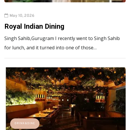
May 10, 2026
Royal Indian Dining
Singh Sahib,Gurugram I recently went to Singh Sahib
for lunch, and it turned into one of those…
DRINK&DINE