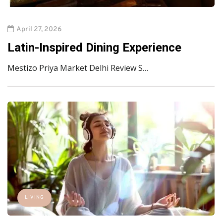
April 27, 2026
Latin-Inspired Dining Experience
Mestizo Priya Market Delhi Review S…
LIVING