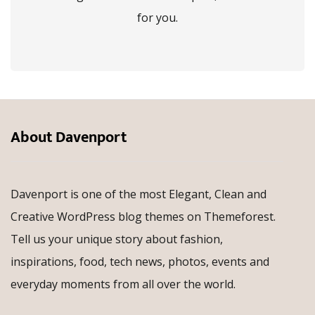
for you.
About Davenport
Davenport is one of the most Elegant, Clean and
Creative WordPress blog themes on Themeforest.
Tell us your unique story about fashion,
inspirations, food, tech news, photos, events and
everyday moments from all over the world.