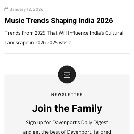
January 12, 2026
Music Trends Shaping India 2026
Trends From 2025 That Will Influence India’s Cultural
Landscape in 2026 2025 was a…
NEWSLETTER
Join the Family
Sign up for Davenport’s Daily Digest
and get the best of Davenport, tailored