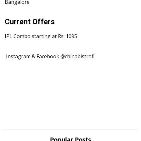
Bangalore
Current Offers
IPL Combo starting at Rs. 1095
Instagram & Facebook @chinabistrofl
Popular Posts