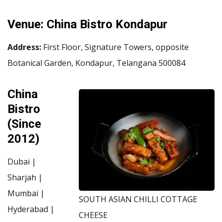
Venue:
China Bistro Kondapur
Address:
First Floor, Signature Towers, opposite
Botanical Garden, Kondapur, Telangana 500084
China
Bistro
(Since
2012)
Dubai |
Sharjah |
Mumbai |
SOUTH ASIAN CHILLI COTTAGE
Hyderabad |
CHEESE