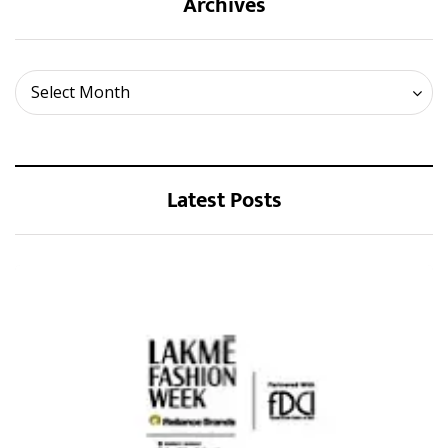
Archives
Archives
Select Month
Latest Posts