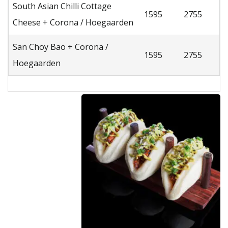
South Asian Chilli Cottage
1595
2755
Cheese + Corona / Hoegaarden
San Choy Bao + Corona /
1595
2755
Hoegaarden