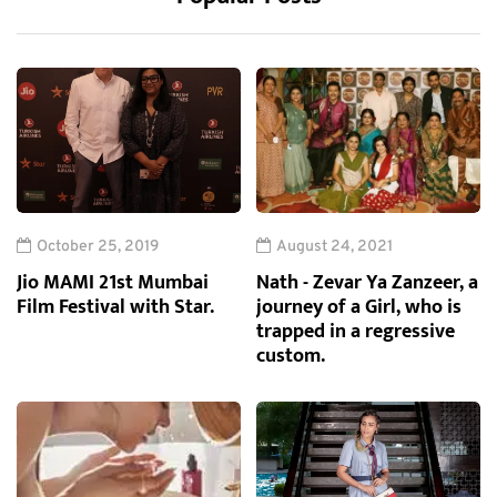
October 25, 2019
August 24, 2021
Jio MAMI 21st Mumbai
Nath - Zevar Ya Zanzeer, a
Film Festival with Star.
journey of a Girl, who is
trapped in a regressive
custom.