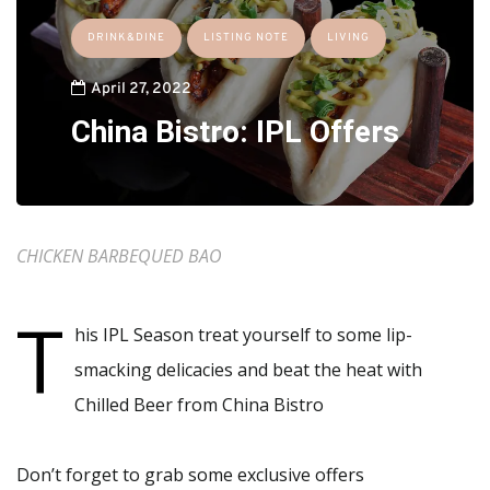
DRINK&DINE
LISTING NOTE
LIVING
April 27, 2022
China Bistro: IPL Offers
CHICKEN BARBEQUED BAO
T
his IPL Season treat yourself to some lip-
smacking delicacies and beat the heat with
Chilled Beer from China Bistro
Don’t forget to grab some exclusive offers