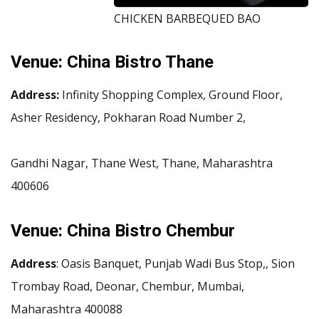
CHICKEN BARBEQUED BAO
Venue:
China Bistro Thane
Address:
Infinity Shopping Complex, Ground Floor,
Asher Residency, Pokharan Road Number 2,
Gandhi Nagar, Thane West, Thane, Maharashtra
400606
Venue:
China Bistro Chembur
Address
: Oasis Banquet, Punjab Wadi Bus Stop,, Sion
Trombay Road, Deonar, Chembur, Mumbai,
Maharashtra 400088