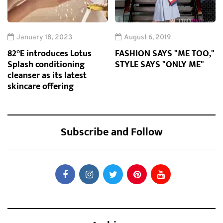
January 18, 2023
August 6, 2019
82°E introduces Lotus
FASHION SAYS "ME TOO,"
Splash conditioning
STYLE SAYS "ONLY ME"
cleanser as its latest
skincare offering
Subscribe and Follow