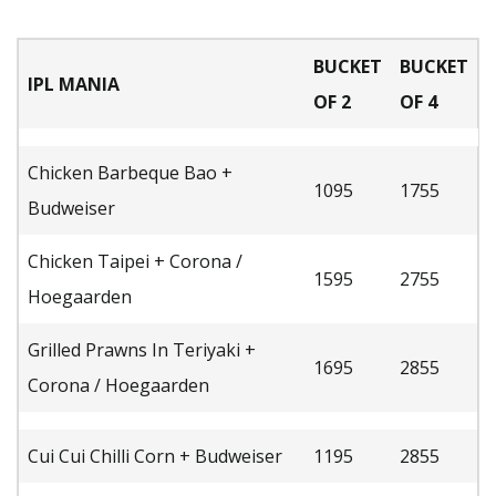
BUCKET
BUCKET
IPL MANIA
OF 2
OF 4
Chicken Barbeque Bao +
1095
1755
Budweiser
Chicken Taipei + Corona /
1595
2755
Hoegaarden
Grilled Prawns In Teriyaki +
1695
2855
Corona / Hoegaarden
Cui Cui Chilli Corn + Budweiser
1195
2855