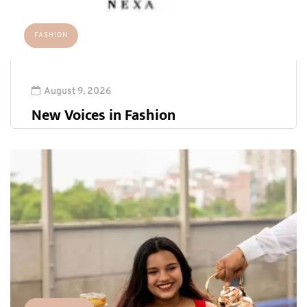
FASHION
August 9, 2026
New Voices in Fashion