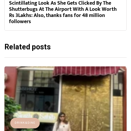
Scintillating Look As She Gets Clicked By The
Shutterbugs At The Airport With A Look Worth
Rs 3Lakhs: Also, thanks fans for 48 million
followers
Related posts
DRINK&DINE