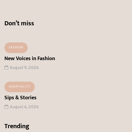
Don’t miss
FASHION
New Voices in Fashion
August 9, 2026
HOSPITALITY
Sips & Stories
August 6, 2026
Trending