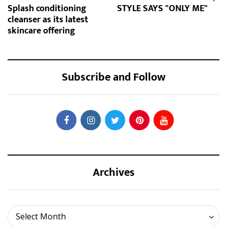
Splash conditioning
STYLE SAYS "ONLY ME"
cleanser as its latest
skincare offering
Subscribe and Follow
Archives
Archives
Select Month