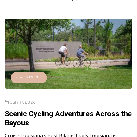
NEWS & EVENTS
July 17, 2026
Scenic Cycling Adventures Across the
Bayous
Cruise Louisiana’s Best Biking Trails Louisiana is