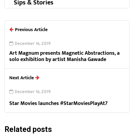
Sips & Stories
Previous Article
December 16, 2019
Art Magnum presents Magnetic Abstractions, a
solo exhibition by artist Manisha Gawade
Next Article
December 16, 2019
Star Movies launches #StarMoviesPlayAt7
Related posts