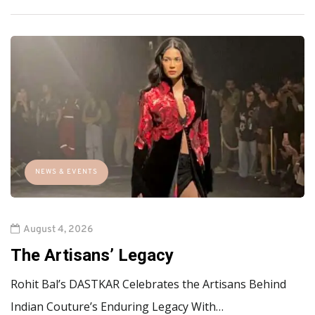
NEWS & EVENTS
August 4, 2026
The Artisans’ Legacy
Rohit Bal’s DASTKAR Celebrates the Artisans Behind
Indian Couture’s Enduring Legacy With…