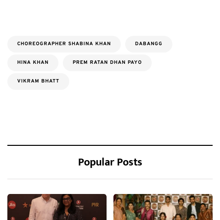
CHOREOGRAPHER SHABINA KHAN
DABANGG
HINA KHAN
PREM RATAN DHAN PAYO
VIKRAM BHATT
Popular Posts