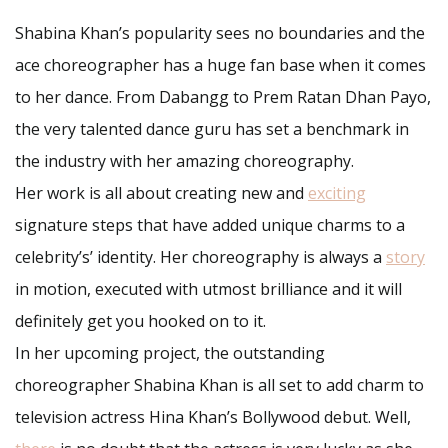
Shabina Khan’s popularity sees no boundaries and the
ace choreographer has a huge fan base when it comes
to her dance. From Dabangg to Prem Ratan Dhan Payo,
the very talented dance guru has set a benchmark in
the industry with her amazing choreography.
Her work is all about creating new and
exciting
signature steps that have added unique charms to a
celebrity’s’ identity. Her choreography is always a
story
in motion, executed with utmost brilliance and it will
definitely get you hooked on to it.
In her upcoming project, the outstanding
choreographer Shabina Khan is all set to add charm to
television actress Hina Khan’s Bollywood debut. Well,