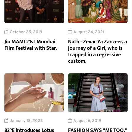
October 25, 2019
August 24, 2021
Jio MAMI 21st Mumbai
Nath - Zevar Ya Zanzeer, a
Film Festival with Star.
journey of a Girl, who is
trapped in a regressive
custom.
January 18, 2023
August 6, 2019
82°E introduces Lotus
FASHION SAYS "ME TOO,"