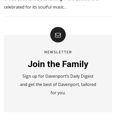
celebrated for its soulful music…
NEWSLETTER
Join the Family
Sign up for Davenport’s Daily Digest
and get the best of Davenport, tailored
for you.