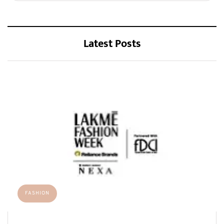
Latest Posts
FASHION