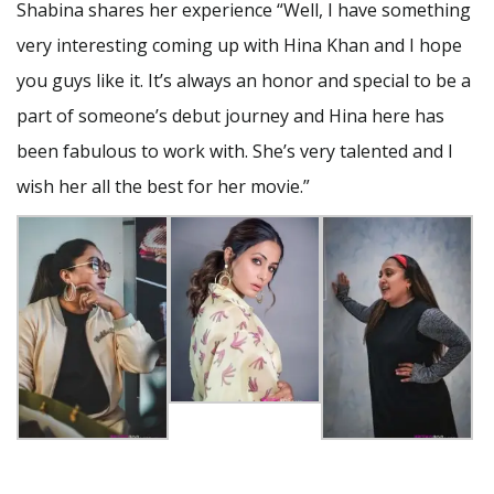
Shabina shares her experience “Well, I have something
very interesting coming up with Hina Khan and I hope
you guys like it. It’s always an honor and special to be a
part of someone’s debut journey and Hina here has
been fabulous to work with. She’s very talented and I
wish her all the best for her movie.”