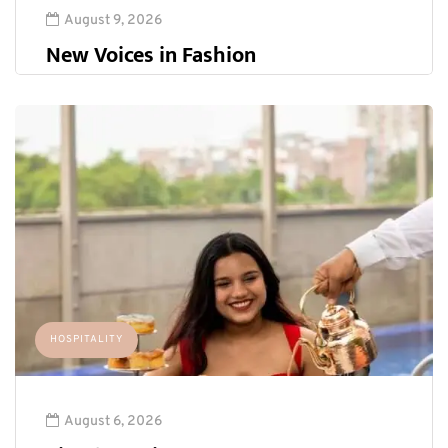
August 9, 2026
New Voices in Fashion
HOSPITALITY
August 6, 2026