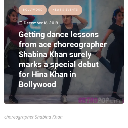
BOLLYWOOD
NEWS & EVENTS
December 16, 2019
Getting dance lessons
from ace choreographer
Shabina Khan surely
marks a special debut
for Hina Khan in
Bollywood
choreographer Shabina Khan