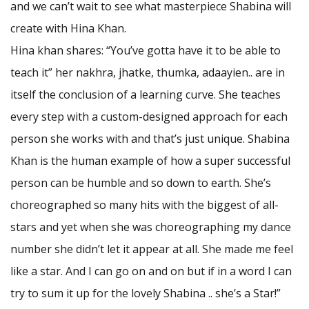
and we can’t wait to see what masterpiece Shabina will
create with Hina Khan.
Hina khan shares: “You’ve gotta have it to be able to
teach it” her nakhra, jhatke, thumka, adaayien.. are in
itself the conclusion of a learning curve. She teaches
every step with a custom-designed approach for each
person she works with and that’s just unique. Shabina
Khan is the human example of how a super successful
person can be humble and so down to earth. She’s
choreographed so many hits with the biggest of all-
stars and yet when she was choreographing my dance
number she didn’t let it appear at all. She made me feel
like a star. And I can go on and on but if in a word I can
try to sum it up for the lovely Shabina .. she’s a Star!”