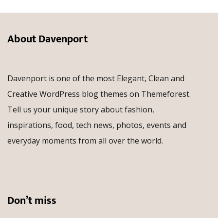
About Davenport
Davenport is one of the most Elegant, Clean and
Creative WordPress blog themes on Themeforest.
Tell us your unique story about fashion,
inspirations, food, tech news, photos, events and
everyday moments from all over the world.
Don’t miss