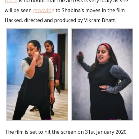
there
is no doubt that the actress is very lucky as she
will be seen
grooving
to Shabina’s moves in the film
Hacked, directed and produced by Vikram Bhatt.
The film is set to hit the screen on 31st January 2020