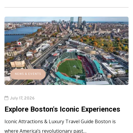
NEWS & EVENTS
July 17, 2026
Explore Boston's Iconic Experiences
Iconic Attractions & Luxury Travel Guide Boston is
where America’s revolutionary past…