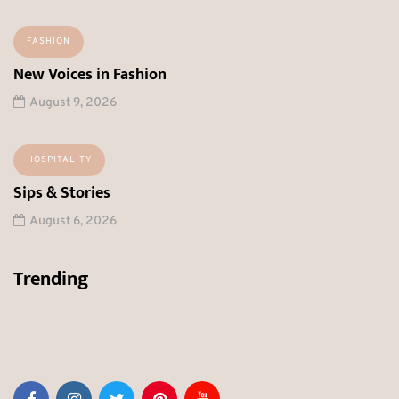
FASHION
New Voices in Fashion
August 9, 2026
HOSPITALITY
Sips & Stories
August 6, 2026
Trending