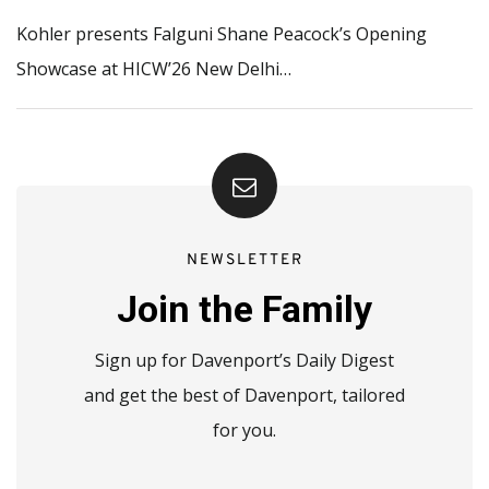
Kohler presents Falguni Shane Peacock’s Opening
Showcase at HICW’26 New Delhi…
NEWSLETTER
Join the Family
Sign up for Davenport’s Daily Digest
and get the best of Davenport, tailored
for you.