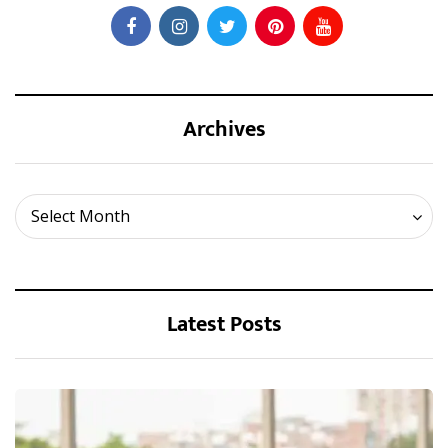
Archives
Archives
Select Month
Latest Posts