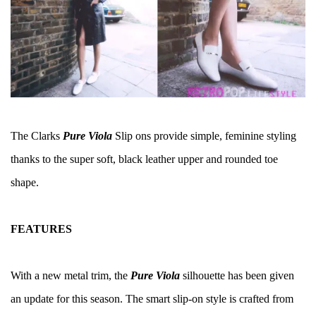
The Clarks
Pure Viola
Slip ons provide simple, feminine styling
thanks to the super soft, black leather upper and rounded toe
shape.
FEATURES
With a new metal trim, the
Pure Viola
silhouette has been given
an update for this season. The smart slip-on style is crafted from