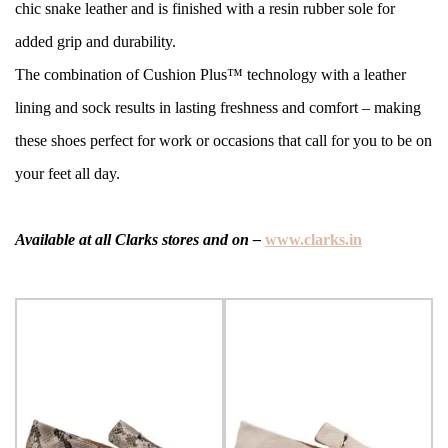
chic snake leather and is finished with a resin rubber sole for
added grip and durability.
The combination of Cushion Plus™ technology with a leather
lining and sock results in lasting freshness and comfort – making
these shoes perfect for work or occasions that call for you to be on
your feet all day.
Available at all Clarks stores and on –
www.clarks.in