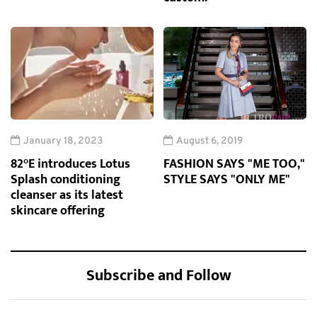
January 18, 2023
August 6, 2019
82°E introduces Lotus
FASHION SAYS "ME TOO,"
Splash conditioning
STYLE SAYS "ONLY ME"
cleanser as its latest
skincare offering
Subscribe and Follow