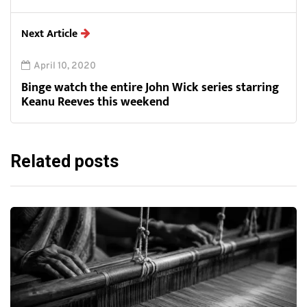
Next Article
April 10, 2020
Binge watch the entire John Wick series starring
Keanu Reeves this weekend
Related posts