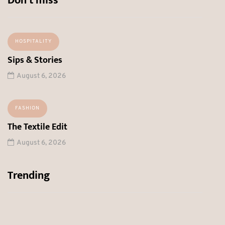
Don’t miss
HOSPITALITY
Sips & Stories
August 6, 2026
FASHION
The Textile Edit
August 6, 2026
Trending