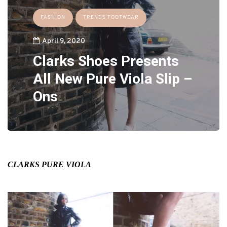
FASHION
TRENDS FOOTWEAR
April 9, 2020
Clarks Shoes Presents
All New Pure Viola Slip –
Ons
CLARKS PURE VIOLA