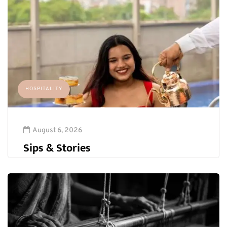
HOSPITALITY
August 6, 2026
Sips & Stories