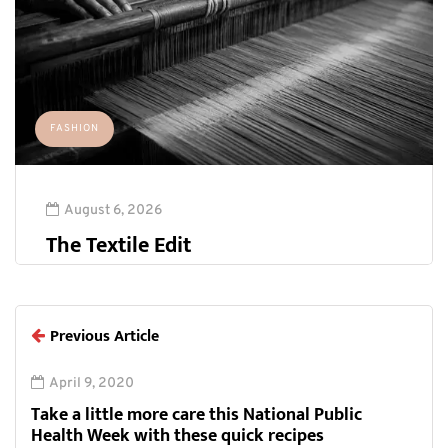
FASHION
August 6, 2026
The Textile Edit
Previous Article
April 9, 2020
Take a little more care this National Public
Health Week with these quick recipes