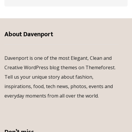
About Davenport
Davenport is one of the most Elegant, Clean and
Creative WordPress blog themes on Themeforest.
Tell us your unique story about fashion,
inspirations, food, tech news, photos, events and
everyday moments from all over the world.