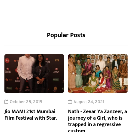
Popular Posts
October 25, 2019
August 24, 2021
Jio MAMI 21st Mumbai
Nath - Zevar Ya Zanzeer, a
Film Festival with Star.
journey of a Girl, who is
trapped in a regressive
custom.