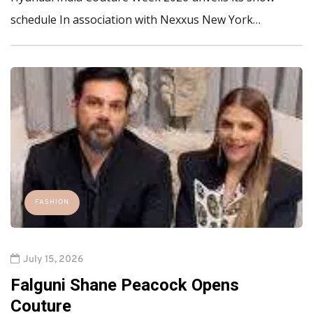
schedule In association with Nexxus New York…
FASHION
July 15, 2026
Falguni Shane Peacock Opens
Couture