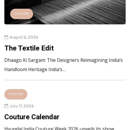
FASHION
August 6, 2026
The Textile Edit
Dhaago Ki Sargam: The Designers Reimagining India’s
Handloom Heritage India’s…
FASHION
July 17, 2026
Couture Calendar
Hyundai India Couture Week 2026 unveils its show