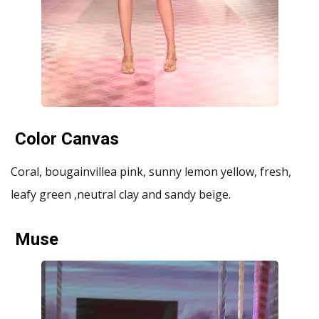
Color Canvas
Coral, bougainvillea pink, sunny lemon yellow, fresh,
leafy green ,neutral clay and sandy beige.
Muse