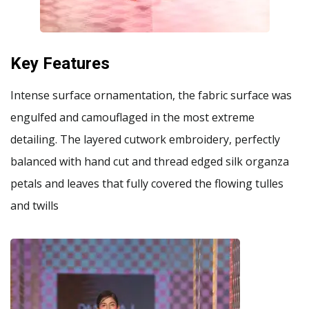
Key Features
Intense surface ornamentation, the fabric surface was
engulfed and camouflaged in the most extreme
detailing. The layered cutwork embroidery, perfectly
balanced with hand cut and thread edged silk organza
petals and leaves that fully covered the flowing tulles
and twills