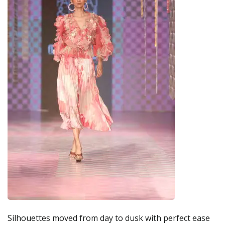
Silhouettes moved from day to dusk with perfect ease