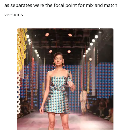
as separates were the focal point for mix and match
versions