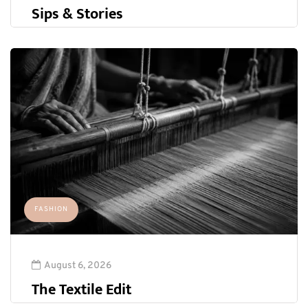
Sips & Stories
FASHION
August 6, 2026
The Textile Edit