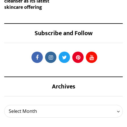
cleanser as its latest
skincare offering
Subscribe and Follow
Archives
Archives
Select Month