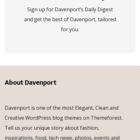
Sign up for Davenport’s Daily Digest
and get the best of Davenport, tailored
for you.
About Davenport
Davenport is one of the most Elegant, Clean and
Creative WordPress blog themes on Themeforest.
Tell us your unique story about fashion,
inspirations, food, tech news, photos, events and