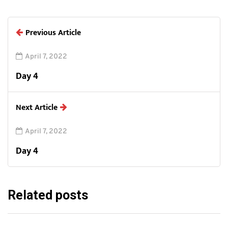
Previous Article
April 7, 2022
Day 4
Next Article
April 7, 2022
Day 4
Related posts