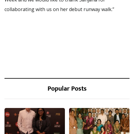
collaborating with us on her debut runway walk.”
Popular Posts