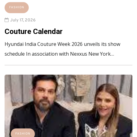
FASHION
July 17, 2026
Couture Calendar
Hyundai India Couture Week 2026 unveils its show
schedule In association with Nexxus New York…
FASHION