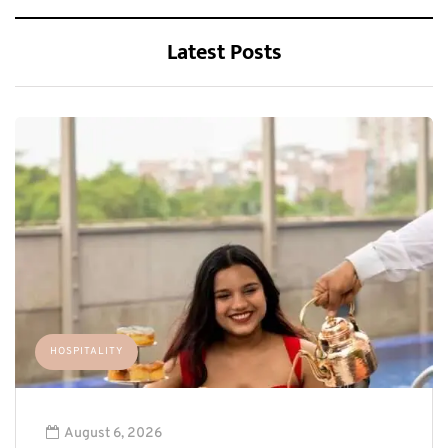
Latest Posts
HOSPITALITY
August 6, 2026