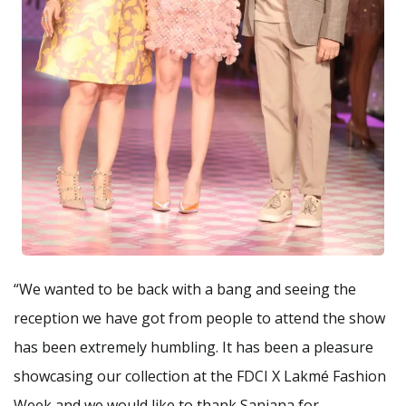
“We wanted to be back with a bang and seeing the
reception we have got from people to attend the show
has been extremely humbling. It has been a pleasure
showcasing our collection at the FDCI X Lakmé Fashion
Week and we would like to thank Sanjana for