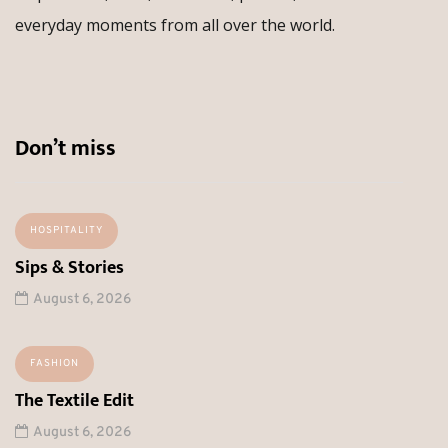
everyday moments from all over the world.
Don’t miss
HOSPITALITY
Sips & Stories
August 6, 2026
FASHION
The Textile Edit
August 6, 2026