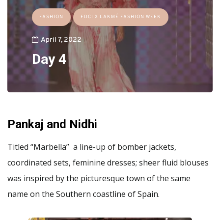
FASHION
FDCI X LAKMÉ FASHION WEEK
April 7, 2022
Day 4
Pankaj and Nidhi
Titled “Marbella” a line-up of bomber jackets,
coordinated sets, feminine dresses; sheer fluid blouses
was inspired by the picturesque town of the same
name on the Southern coastline of Spain.