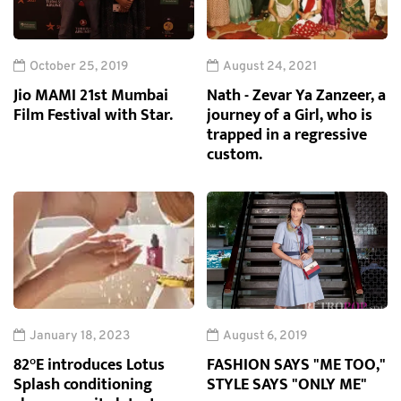
October 25, 2019
August 24, 2021
Jio MAMI 21st Mumbai
Nath - Zevar Ya Zanzeer, a
Film Festival with Star.
journey of a Girl, who is
trapped in a regressive
custom.
January 18, 2023
August 6, 2019
82°E introduces Lotus
FASHION SAYS "ME TOO,"
Splash conditioning
STYLE SAYS "ONLY ME"