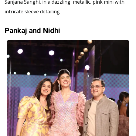
Sanjana Sanghi, in a dazzling, metallic, pink mini with
intricate sleeve detailing
Pankaj and Nidhi