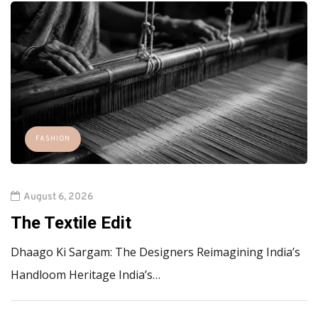
FASHION
August 6, 2026
The Textile Edit
Dhaago Ki Sargam: The Designers Reimagining India’s
Handloom Heritage India’s…