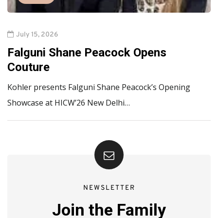
July 15, 2026
Falguni Shane Peacock Opens
Couture
Kohler presents Falguni Shane Peacock’s Opening
Showcase at HICW’26 New Delhi…
NEWSLETTER
Join the Family