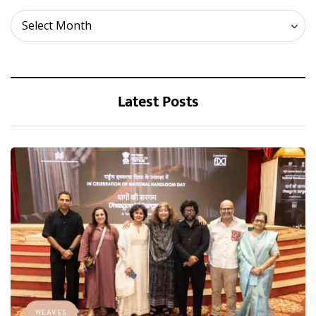
Archives
Select Month
Latest Posts
WEAVES