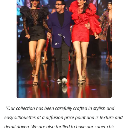
“Our collection has been carefully crafted in stylish and
easy silhouettes at a diffusion price point and is texture and
detail driven. We are also thrilled to have our super chic