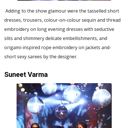
Adding to the show glamour were the tasselled short
dresses, trousers, colour-on-colour sequin and thread
embroidery on long evening dresses with seductive
slits and shimmery delicate embellishments, and
origami-inspired rope embroidery on jackets and-
short sexy sarees by the designer.
Suneet Varma