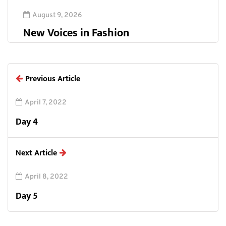
August 9, 2026
New Voices in Fashion
Previous Article
April 7, 2022
Day 4
Next Article
April 8, 2022
Day 5