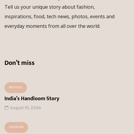
Tell us your unique story about fashion,
inspirations, food, tech news, photos, events and
everyday moments from all over the world.
Don’t miss
WEAVES
India’s Handloom Story
August 10, 2026
FASHION