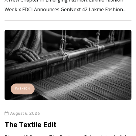
Week x FDCI Announces GenNext 42 Lakmē Fashion…
FASHION
August 6, 2026
The Textile Edit