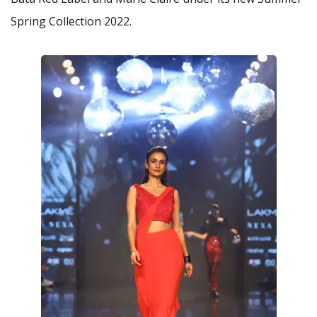
Spring Collection 2022.