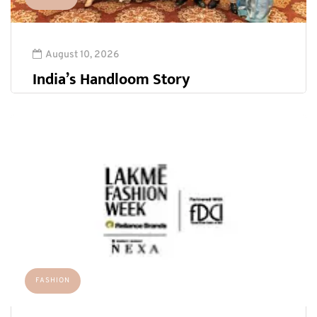
August 10, 2026
India’s Handloom Story
FASHION