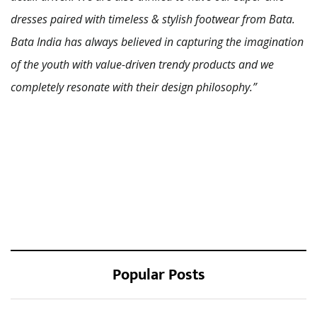
dresses paired with timeless & stylish footwear from Bata.
Bata India has always believed in capturing the imagination
of the youth with value-driven trendy products and we
completely resonate with their design philosophy.”
Popular Posts