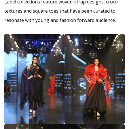
Label collections feature woven-strap designs, croco
textures and square toes that have been curated to
resonate with young and fashion forward audience.