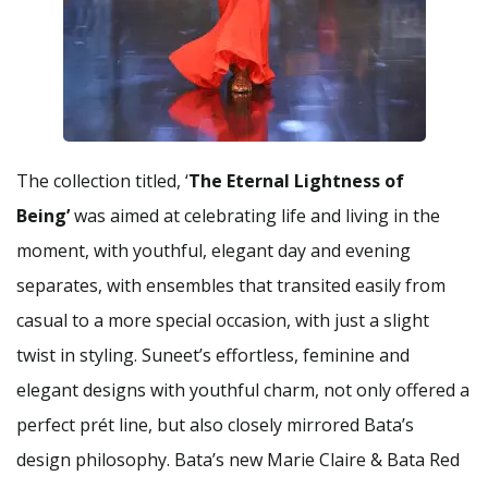
The collection titled, ‘
The Eternal Lightness of
Being’
was aimed at celebrating life and living in the
moment, with youthful, elegant day and evening
separates, with ensembles that transited easily from
casual to a more special occasion, with just a slight
twist in styling. Suneet’s effortless, feminine and
elegant designs with youthful charm, not only offered a
perfect prét line, but also closely mirrored Bata’s
design philosophy. Bata’s new Marie Claire & Bata Red