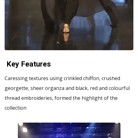
Key Features
Caressing textures using crinkled chiffon, crushed
georgette, sheer organza and black, red and colourful
thread embroideries, formed the highlight of the
collection