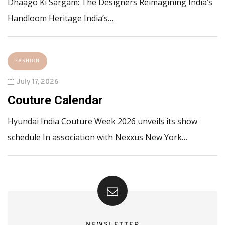
Dhaago Ki Sargam: The Designers Reimagining India’s
Handloom Heritage India’s…
FASHION
July 17, 2026
Couture Calendar
Hyundai India Couture Week 2026 unveils its show
schedule In association with Nexxus New York…