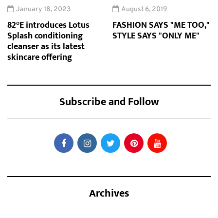
January 18, 2023
August 6, 2019
82°E introduces Lotus
FASHION SAYS "ME TOO,"
Splash conditioning
STYLE SAYS "ONLY ME"
cleanser as its latest
skincare offering
Subscribe and Follow
Archives