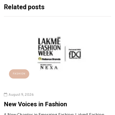
Related posts
FASHION
August 9, 2026
New Voices in Fashion
A New Chapter in Emerging Fashion: Lakmē Fashion