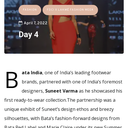
FASHION
FDCI X LAKMÉ FASHION WEEK
April 7, 2022
Day 4
B
ata India
, one of India’s leading footwear
brands, partnered with one of India’s foremost
designers,
Suneet Varma
as he showcased his
first ready-to-wear collection.The partnership was a
unique exhibit of Suneet’s design ethos and breezy
silhouettes, with Bata’s fashion-forward designs from
Bata Red Label and Marie Claire under its new Summer