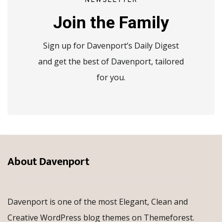
NEWSLETTER
Join the Family
Sign up for Davenport’s Daily Digest
and get the best of Davenport, tailored
for you.
About Davenport
Davenport is one of the most Elegant, Clean and
Creative WordPress blog themes on Themeforest.