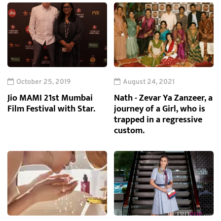
October 25, 2019
August 24, 2021
Jio MAMI 21st Mumbai
Nath - Zevar Ya Zanzeer, a
Film Festival with Star.
journey of a Girl, who is
trapped in a regressive
custom.