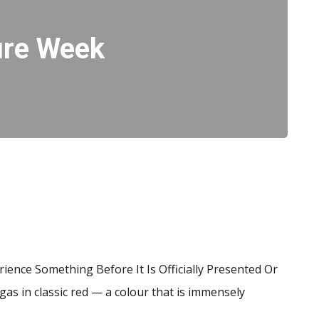
ure Week
ience Something Before It Is Officially Presented Or
as in classic red — a colour that is immensely