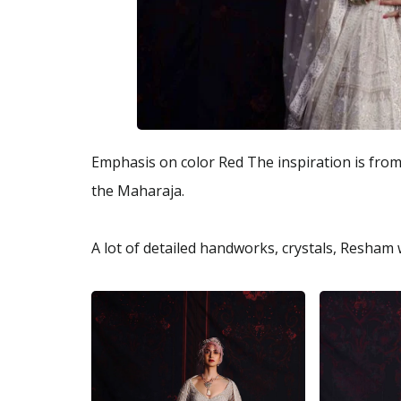
Emphasis on color Red The inspiration is from p
the Maharaja.
A lot of detailed handworks, crystals, Resham