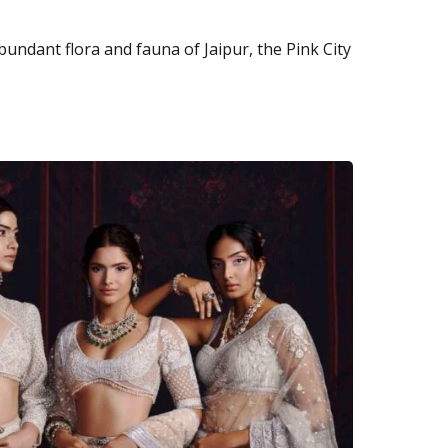
abundant flora and fauna of Jaipur, the Pink City