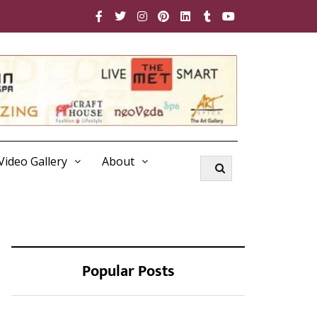
Video Gallery
About
Popular Posts