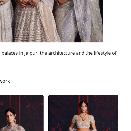
alaces in Jaipur, the architecture and the lifestyle of
 work