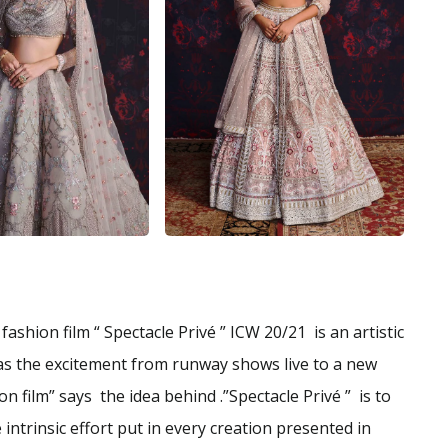
fashion film “ Spectacle Privé ” ICW 20/21 is an artistic
 as the excitement from runway shows live to a new
n film” says the idea behind .”Spectacle Privé ” is to
intrinsic effort put in every creation presented in