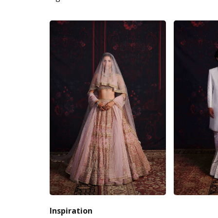
Inspiration