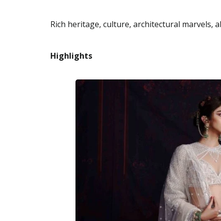
Rich heritage, culture, architectural marvels, 
Highlights