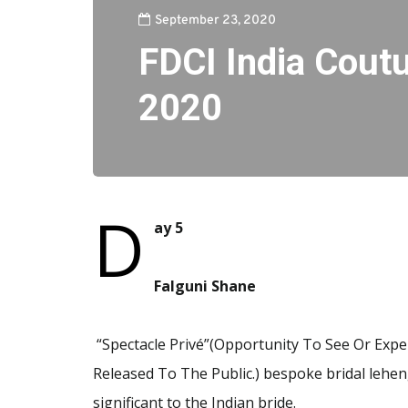
September 23, 2020
FDCI India Cout
2020
D
ay 5
Falguni Shane
“Spectacle Privé”(Opportunity To See Or Exper
Released To The Public.) bespoke bridal leheng
significant to the Indian bride.