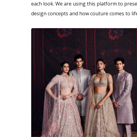
each look. We are using this platform to presen
design concepts and how couture comes to life