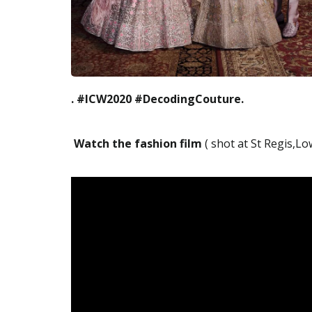
. #ICW2020 #DecodingCouture.
Watch the fashion film
( shot at St Regis,