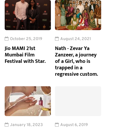
October 25, 2019
August 24, 2021
Jio MAMI 21st
Nath - Zevar Ya
Mumbai Film
Zanzeer, a journey
Festival with Star.
of a Girl, who is
trapped in a
regressive custom.
January 18, 2023
August 6, 2019