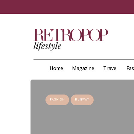
Home
Magazine
Travel
Fa
FASHION
RUNWAY