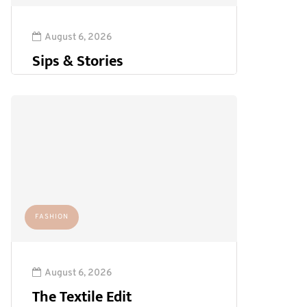
August 6, 2026
Sips & Stories
FASHION
August 6, 2026
The Textile Edit