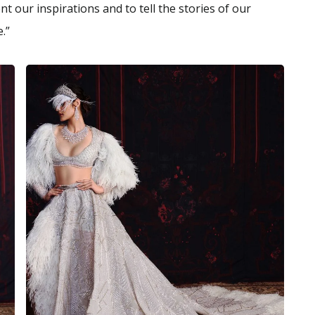
t our inspirations and to tell the stories of our
.”