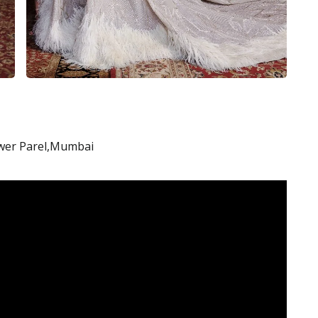
Lower Parel,Mumbai