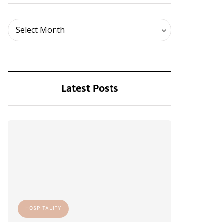
Archives
Select Month
Latest Posts
HOSPITALITY