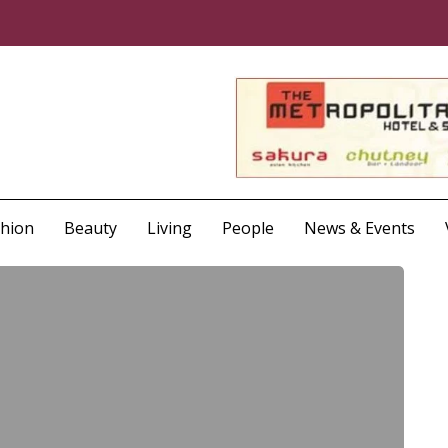
shion
Beauty
Living
People
News & Events