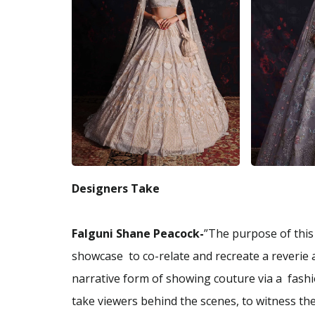
Designers Take
Falguni Shane Peacock-
”The purpose of this 
showcase to co-relate and recreate a reverie
narrative form of showing couture via a fashio
take viewers behind the scenes, to witness the 