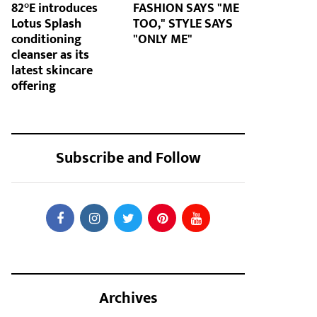
82°E introduces
FASHION SAYS "ME
Lotus Splash
TOO," STYLE SAYS
conditioning
"ONLY ME"
cleanser as its
latest skincare
offering
Subscribe and Follow
Archives